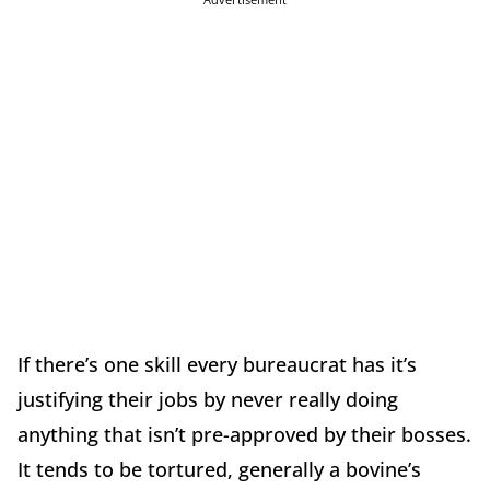
If there’s one skill every bureaucrat has it’s
justifying their jobs by never really doing
anything that isn’t pre-approved by their bosses.
It tends to be tortured, generally a bovine’s