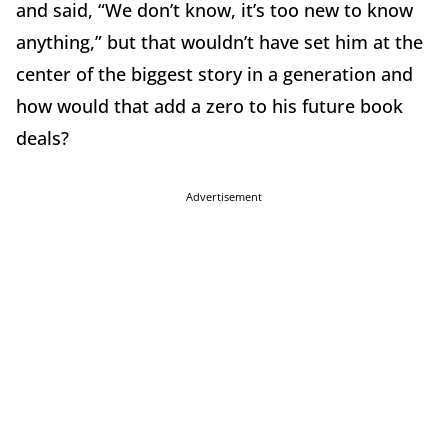
and said, “We don’t know, it’s too new to know
anything,” but that wouldn’t have set him at the
center of the biggest story in a generation and
how would that add a zero to his future book
deals?
Advertisement