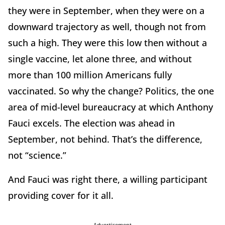
they were in September, when they were on a
downward trajectory as well, though not from
such a high. They were this low then without a
single vaccine, let alone three, and without
more than 100 million Americans fully
vaccinated. So why the change? Politics, the one
area of mid-level bureaucracy at which Anthony
Fauci excels. The election was ahead in
September, not behind. That’s the difference,
not “science.”
And Fauci was right there, a willing participant
providing cover for it all.
Advertisement