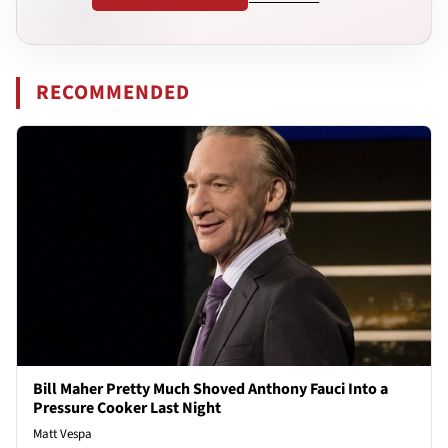
RECOMMENDED
Bill Maher Pretty Much Shoved Anthony Fauci Into a
Pressure Cooker Last Night
Matt Vespa