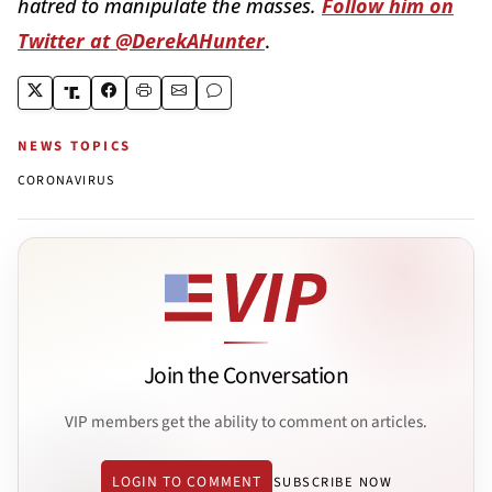
hatred to manipulate the masses.
Follow him on
Twitter at @DerekAHunter
.
NEWS TOPICS
CORONAVIRUS
Join the Conversation
VIP members get the ability to comment on articles.
LOGIN TO COMMENT
SUBSCRIBE NOW