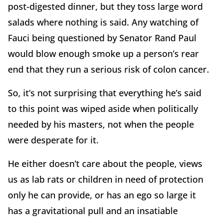
post-digested dinner, but they toss large word
salads where nothing is said. Any watching of
Fauci being questioned by Senator Rand Paul
would blow enough smoke up a person’s rear
end that they run a serious risk of colon cancer.
So, it’s not surprising that everything he’s said
to this point was wiped aside when politically
needed by his masters, not when the people
were desperate for it.
He either doesn’t care about the people, views
us as lab rats or children in need of protection
only he can provide, or has an ego so large it
has a gravitational pull and an insatiable