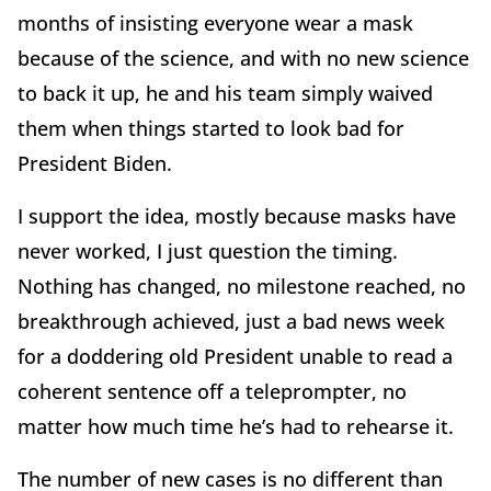
months of insisting everyone wear a mask
because of the science, and with no new science
to back it up, he and his team simply waived
them when things started to look bad for
President Biden.
I support the idea, mostly because masks have
never worked, I just question the timing.
Nothing has changed, no milestone reached, no
breakthrough achieved, just a bad news week
for a doddering old President unable to read a
coherent sentence off a teleprompter, no
matter how much time he’s had to rehearse it.
The number of new cases is no different than