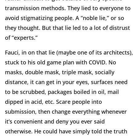
transmission methods. They lied to everyone to
avoid stigmatizing people. A “noble lie,” or so
they thought. But that lie led to a lot of distrust
of “experts.”
Fauci, in on that lie (maybe one of its architects),
stuck to his old game plan with COVID. No
masks, double mask, triple mask, socially
distance, it can get in your eyes, surfaces need
to be scrubbed, packages boiled in oil, mail
dipped in acid, etc. Scare people into
submission, then change everything whenever
it’s convenient and deny you ever said
otherwise. He could have simply told the truth