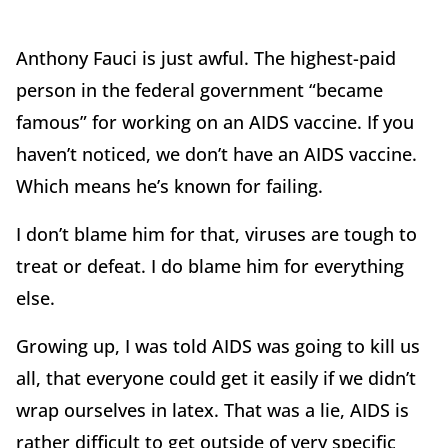
Anthony Fauci is just awful. The highest-paid
person in the federal government “became
famous” for working on an AIDS vaccine. If you
haven’t noticed, we don’t have an AIDS vaccine.
Which means he’s known for failing.
I don’t blame him for that, viruses are tough to
treat or defeat. I do blame him for everything
else.
Growing up, I was told AIDS was going to kill us
all, that everyone could get it easily if we didn’t
wrap ourselves in latex. That was a lie, AIDS is
rather difficult to get outside of very specific