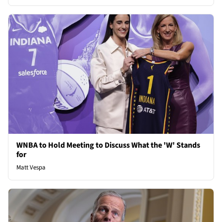
WNBA to Hold Meeting to Discuss What the 'W' Stands
for
Matt Vespa