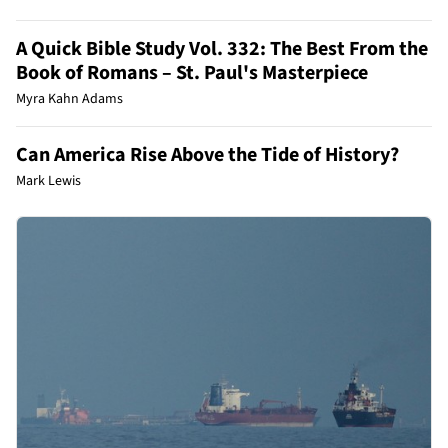
A Quick Bible Study Vol. 332: The Best From the
Book of Romans – St. Paul's Masterpiece
Myra Kahn Adams
Can America Rise Above the Tide of History?
Mark Lewis