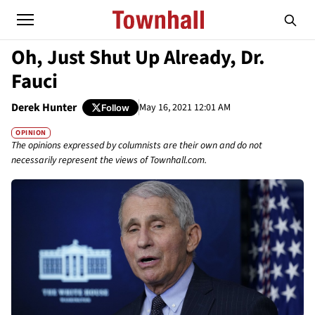
Oh, Just Shut Up Already, Dr.
Fauci
Derek Hunter
May 16, 2021 12:01 AM
Follow
OPINION
The opinions expressed by columnists are their own and do not
necessarily represent the views of Townhall.com.