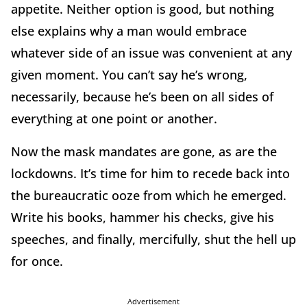
appetite. Neither option is good, but nothing
else explains why a man would embrace
whatever side of an issue was convenient at any
given moment. You can’t say he’s wrong,
necessarily, because he’s been on all sides of
everything at one point or another.
Now the mask mandates are gone, as are the
lockdowns. It’s time for him to recede back into
the bureaucratic ooze from which he emerged.
Write his books, hammer his checks, give his
speeches, and finally, mercifully, shut the hell up
for once.
Advertisement