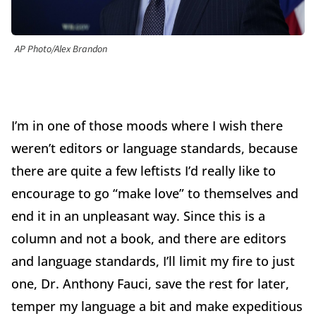
AP Photo/Alex Brandon
I’m in one of those moods where I wish there
weren’t editors or language standards, because
there are quite a few leftists I’d really like to
encourage to go “make love” to themselves and
end it in an unpleasant way. Since this is a
column and not a book, and there are editors
and language standards, I’ll limit my fire to just
one, Dr. Anthony Fauci, save the rest for later,
temper my language a bit and make expeditious