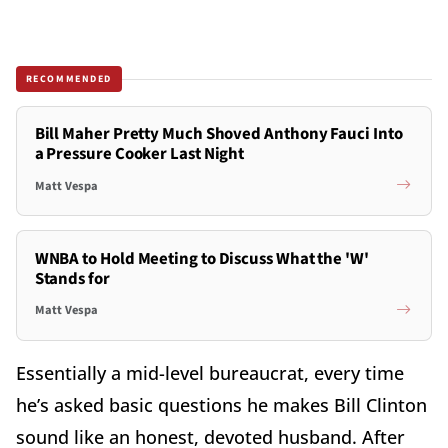
RECOMMENDED
Bill Maher Pretty Much Shoved Anthony Fauci Into
a Pressure Cooker Last Night
Matt Vespa
WNBA to Hold Meeting to Discuss What the 'W'
Stands for
Matt Vespa
Essentially a mid-level bureaucrat, every time
he’s asked basic questions he makes Bill Clinton
sound like an honest, devoted husband. After