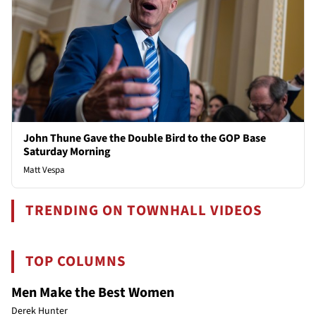
John Thune Gave the Double Bird to the GOP Base
Saturday Morning
Matt Vespa
TRENDING ON TOWNHALL VIDEOS
TOP COLUMNS
Men Make the Best Women
Derek Hunter