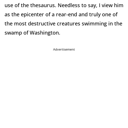
use of the thesaurus. Needless to say, I view him
as the epicenter of a rear-end and truly one of
the most destructive creatures swimming in the
swamp of Washington.
Advertisement