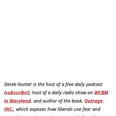
Derek Hunter is the host of a free daily podcast
(
subscribe!
), host of a daily radio show on
WCBM
in Maryland
, and author of the book,
Outrage,
INC.
, which exposes how liberals use fear and