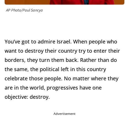
AP Photo/Paul Sancya
You’ve got to admire Israel. When people who
want to destroy their country try to enter their
borders, they turn them back. Rather than do
the same, the political left in this country
celebrate those people. No matter where they
are in the world, progressives have one
objective: destroy.
Advertisement