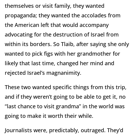
themselves or visit family, they wanted
propaganda; they wanted the accolades from
the American left that would accompany
advocating for the destruction of Israel from
within its borders. So Tlaib, after saying she only
wanted to pick figs with her grandmother for
likely that last time, changed her mind and
rejected Israel’s magnanimity.
These two wanted specific things from this trip,
and if they weren’t going to be able to get it, no
“last chance to visit grandma” in the world was
going to make it worth their while.
Journalists were, predictably, outraged. They’d