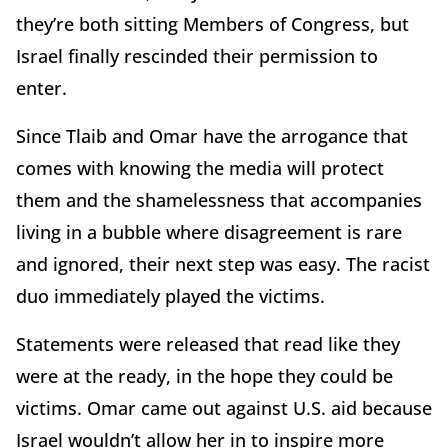
they’re both sitting Members of Congress, but
Israel finally rescinded their permission to
enter.
Since Tlaib and Omar have the arrogance that
comes with knowing the media will protect
them and the shamelessness that accompanies
living in a bubble where disagreement is rare
and ignored, their next step was easy. The racist
duo immediately played the victims.
Statements were released that read like they
were at the ready, in the hope they could be
victims. Omar came out against U.S. aid because
Israel wouldn’t allow her in to inspire more