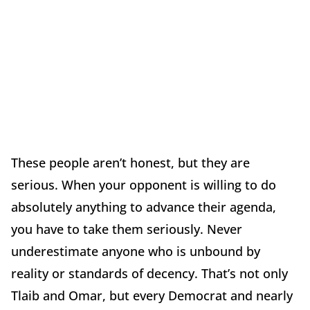
These people aren’t honest, but they are
serious. When your opponent is willing to do
absolutely anything to advance their agenda,
you have to take them seriously. Never
underestimate anyone who is unbound by
reality or standards of decency. That’s not only
Tlaib and Omar, but every Democrat and nearly