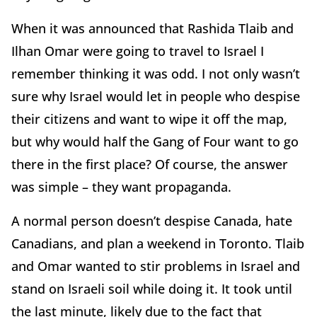
When it was announced that Rashida Tlaib and
Ilhan Omar were going to travel to Israel I
remember thinking it was odd. I not only wasn’t
sure why Israel would let in people who despise
their citizens and want to wipe it off the map,
but why would half the Gang of Four want to go
there in the first place? Of course, the answer
was simple – they want propaganda.
A normal person doesn’t despise Canada, hate
Canadians, and plan a weekend in Toronto. Tlaib
and Omar wanted to stir problems in Israel and
stand on Israeli soil while doing it. It took until
the last minute, likely due to the fact that