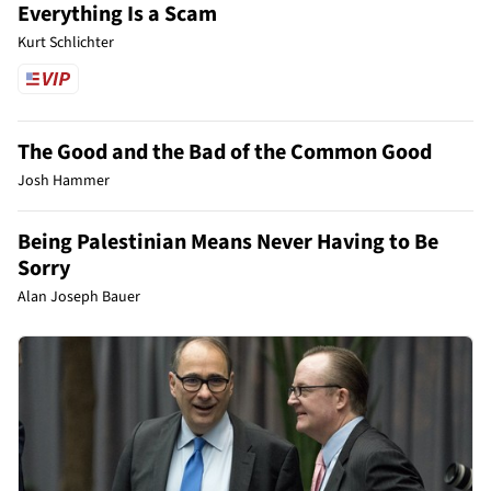
Everything Is a Scam
Kurt Schlichter
The Good and the Bad of the Common Good
Josh Hammer
Being Palestinian Means Never Having to Be
Sorry
Alan Joseph Bauer