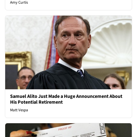
Amy Curtis
Samuel Alito Just Made a Huge Announcement About
His Potential Retirement
Matt Vespa