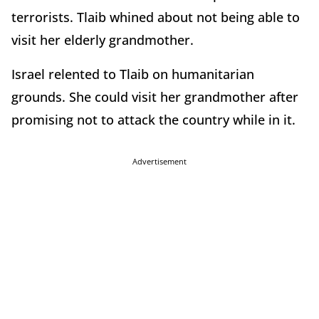
terrorists. Tlaib whined about not being able to
visit her elderly grandmother.
Israel relented to Tlaib on humanitarian
grounds. She could visit her grandmother after
promising not to attack the country while in it.
Advertisement