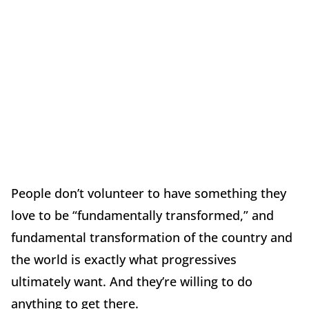
People don’t volunteer to have something they
love to be “fundamentally transformed,” and
fundamental transformation of the country and
the world is exactly what progressives
ultimately want. And they’re willing to do
anything to get there.