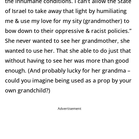
the inhumane conditions. I can't allow the State
of Israel to take away that light by humiliating
me & use my love for my sity (grandmother) to
bow down to their oppressive & racist policies.”
She never wanted to see her grandmother, she
wanted to use her. That she able to do just that
without having to see her was more than good
enough. (And probably lucky for her grandma –
could you imagine being used as a prop by your
own grandchild?)
Advertisement