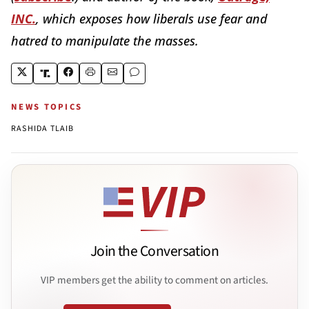
INC.
, which exposes how liberals use fear and
hatred to manipulate the masses.
NEWS TOPICS
RASHIDA TLAIB
Join the Conversation
VIP members get the ability to comment on articles.