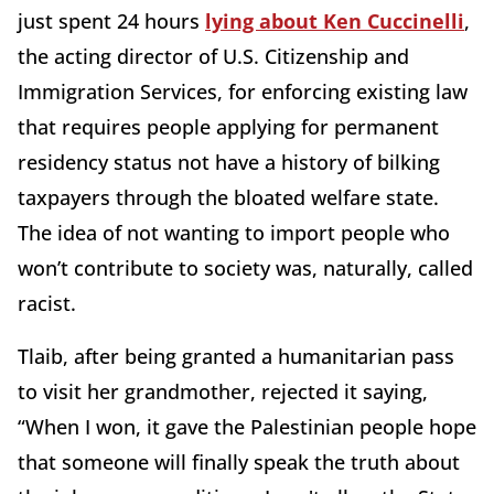
just spent 24 hours
lying about Ken Cuccinelli
,
the acting director of U.S. Citizenship and
Immigration Services, for enforcing existing law
that requires people applying for permanent
residency status not have a history of bilking
taxpayers through the bloated welfare state.
The idea of not wanting to import people who
won’t contribute to society was, naturally, called
racist.
Tlaib, after being granted a humanitarian pass
to visit her grandmother, rejected it saying,
“When I won, it gave the Palestinian people hope
that someone will finally speak the truth about