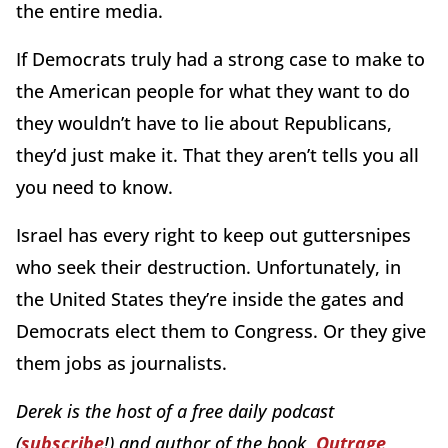
the entire media.
If Democrats truly had a strong case to make to
the American people for what they want to do
they wouldn’t have to lie about Republicans,
they’d just make it. That they aren’t tells you all
you need to know.
Israel has every right to keep out guttersnipes
who seek their destruction. Unfortunately, in
the United States they’re inside the gates and
Democrats elect them to Congress. Or they give
them jobs as journalists.
Derek is the host of a free daily podcast
(
subscribe
!) and author of the book,
Outrage,