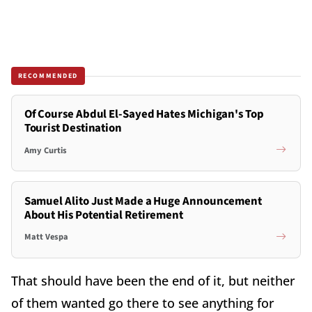
RECOMMENDED
Of Course Abdul El-Sayed Hates Michigan's Top
Tourist Destination
Amy Curtis
Samuel Alito Just Made a Huge Announcement
About His Potential Retirement
Matt Vespa
That should have been the end of it, but neither
of them wanted go there to see anything for