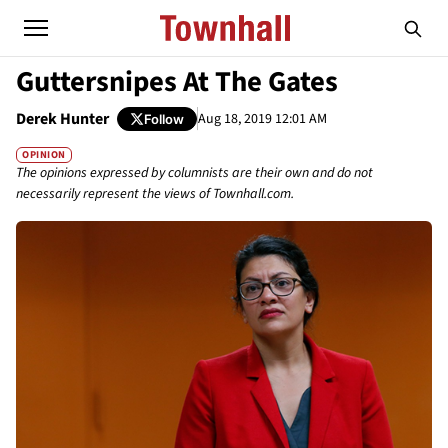
Guttersnipes At The Gates
Derek Hunter
Aug 18, 2019 12:01 AM
Follow
OPINION
The opinions expressed by columnists are their own and do not
necessarily represent the views of Townhall.com.