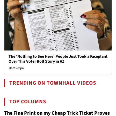
The 'Nothing to See Here' People Just Took a Faceplant
Over This Voter Roll Story in AZ
Matt Vespa
TRENDING ON TOWNHALL VIDEOS
TOP COLUMNS
The Fine Print on my Cheap Trick Ticket Proves