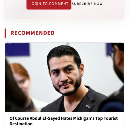
LOGIN TO COMMENT
SUBSCRIBE NOW
RECOMMENDED
Of Course Abdul El-Sayed Hates Michigan's Top Tourist
Destination