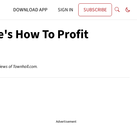
DOWNLOAD APP
SIGN IN
SUBSCRIBE
e's How To Profit
views of Townhall.com.
Advertisement