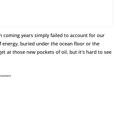
in coming years simply failed to account for our
f energy, buried under the ocean floor or the
t at those new pockets of oil, but it's hard to see
tisement