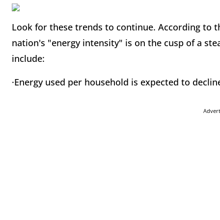
Look for these trends to continue. According to t
nation's "energy intensity" is on the cusp of a ste
include:
·Energy used per household is expected to declin
Adver