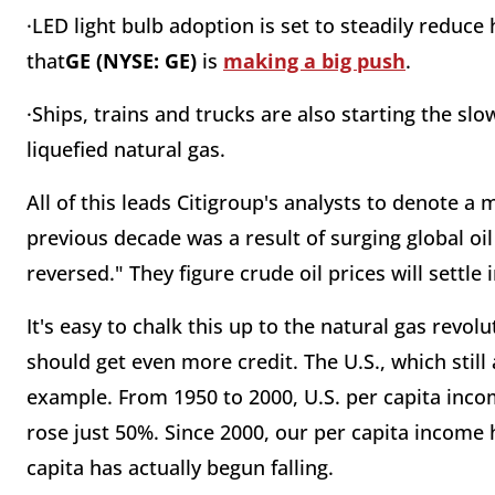
·LED light bulb adoption is set to steadily reduc
that
GE (NYSE: GE)
is
making a big push
.
·Ships, trains and trucks are also starting the 
liquefied natural gas.
All of this leads Citigroup's analysts to denote a 
previous decade was a result of surging global o
reversed." They figure crude oil prices will settl
It's easy to chalk this up to the natural gas revolu
should get even more credit. The U.S., which still
example. From 1950 to 2000, U.S. per capita inc
rose just 50%. Since 2000, our per capita income 
capita has actually begun falling.