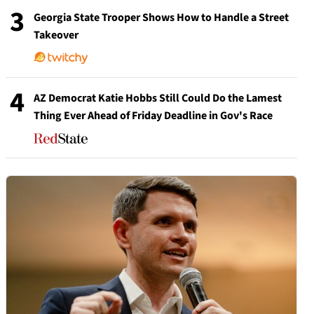
3
Georgia State Trooper Shows How to Handle a Street
Takeover
4
AZ Democrat Katie Hobbs Still Could Do the Lamest
Thing Ever Ahead of Friday Deadline in Gov's Race