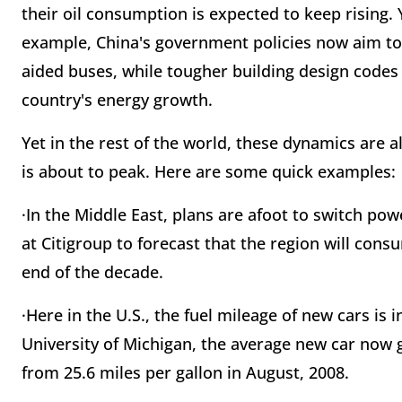
their oil consumption is expected to keep rising. 
example, China's government policies now aim to 
aided buses, while tougher building design codes a
country's energy growth.
Yet in the rest of the world, these dynamics are 
is about to peak. Here are some quick examples:
·In the Middle East, plans are afoot to switch pow
at Citigroup to forecast that the region will consu
end of the decade.
·Here in the U.S., the fuel mileage of new cars is
University of Michigan, the average new car now 
from 25.6 miles per gallon in August, 2008.