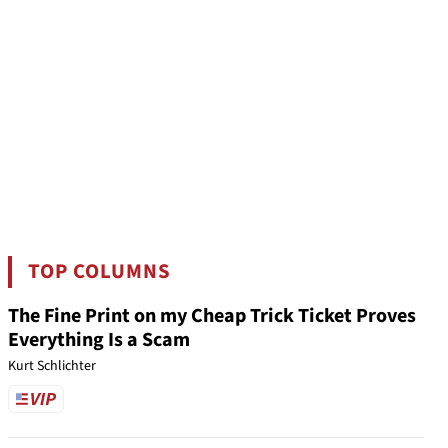
TOP COLUMNS
The Fine Print on my Cheap Trick Ticket Proves
Everything Is a Scam
Kurt Schlichter