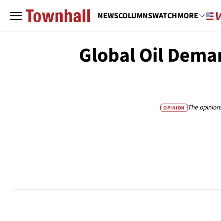
NEWS
COLUMNS
WATCH
MORE
Global Oil Deman
The opinion
OPINION