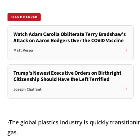
RECOMMENDED
Watch Adam Carolla Obliterate Terry Bradshaw's
Attack on Aaron Rodgers Over the COVID Vaccine
Matt Vespa
Trump's Newest Executive Orders on Birthright
Citizenship Should Have the Left Terrified
Joseph Chalfant
·The global plastics industry is quickly transitio
gas.