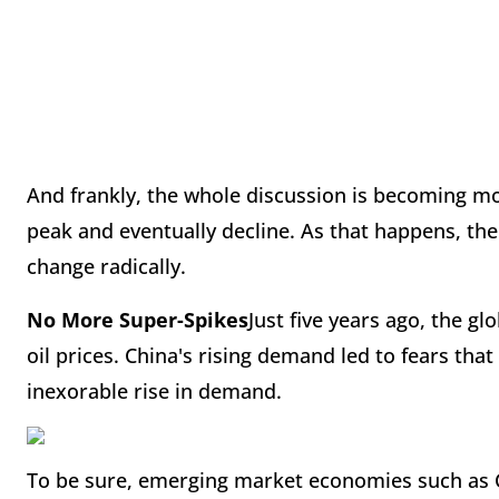
And frankly, the whole discussion is becoming moo
peak and eventually decline. As that happens, the
change radically.
No More Super-Spikes
Just five years ago, the g
oil prices. China's rising demand led to fears that
inexorable rise in demand.
To be sure, emerging market economies such as Ch