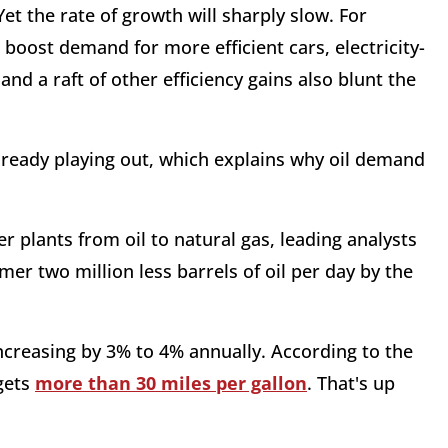
Yet the rate of growth will sharply slow. For
boost demand for more efficient cars, electricity-
nd a raft of other efficiency gains also blunt the
already playing out, which explains why oil demand
er plants from oil to natural gas, leading analysts
mer two million less barrels of oil per day by the
 increasing by 3% to 4% annually. According to the
gets
more than 30 miles per gallon
. That's up