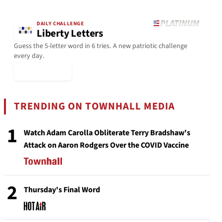
DAILY CHALLENGE
Liberty Letters
Guess the 5-letter word in 6 tries. A new patriotic challenge
every day.
▶ Play Today
TRENDING ON TOWNHALL MEDIA
1
Watch Adam Carolla Obliterate Terry Bradshaw's
Attack on Aaron Rodgers Over the COVID Vaccine
2
Thursday's Final Word