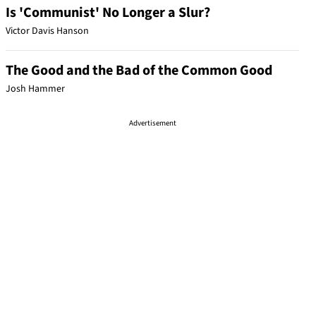
Is 'Communist' No Longer a Slur?
Victor Davis Hanson
The Good and the Bad of the Common Good
Josh Hammer
Advertisement