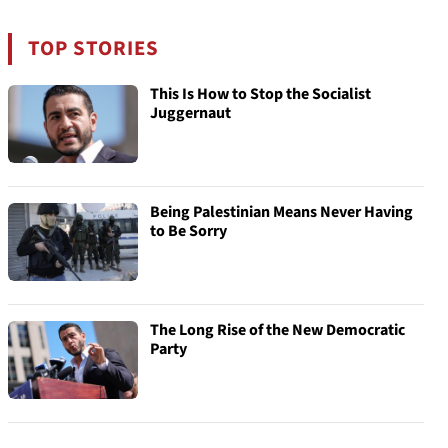
TOP STORIES
This Is How to Stop the Socialist
Juggernaut
Being Palestinian Means Never Having
to Be Sorry
The Long Rise of the New Democratic
Party