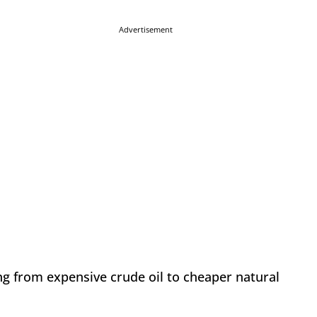
Advertisement
ning from expensive crude oil to cheaper natural