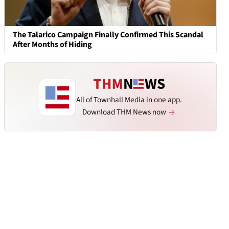
The Talarico Campaign Finally Confirmed This Scandal
After Months of Hiding
All of Townhall Media in one app.
Download THM News now