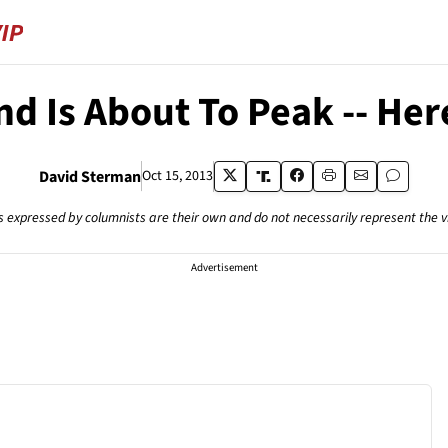
d Is About To Peak -- Her
David Sterman
Oct 15, 2013
s expressed by columnists are their own and do not necessarily represent the 
Advertisement