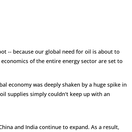
t -- because our global need for oil is about to
 economics of the entire energy sector are set to
lobal economy was deeply shaken by a huge spike in
 oil supplies simply couldn't keep up with an
ina and India continue to expand. As a result,