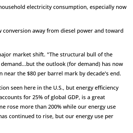
e household electricity consumption, especially now
slow conversion away from diesel power and toward
major market shift. "The structural bull of the
il demand...but the outlook (for demand) has now
e in near the $80 per barrel mark by decade's end.
tion seen here in the U.S., but energy efficiency
 accounts for 25% of global GDP, is a great
ome rose more than 200% while our energy use
has continued to rise, but our energy use per