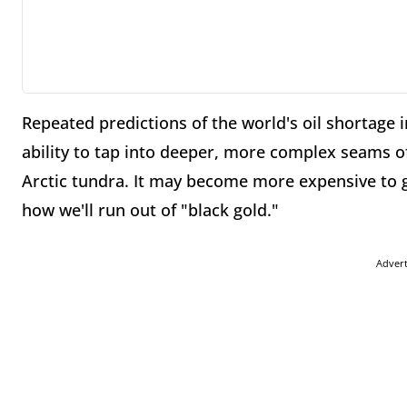
Repeated predictions of the world's oil shortage 
ability to tap into deeper, more complex seams o
Arctic tundra. It may become more expensive to ge
how we'll run out of "black gold."
Adver