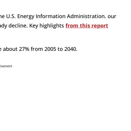
he U.S. Energy Information Administration. our
ady decline. Key highlights
from this report
e about 27% from 2005 to 2040.
tisement