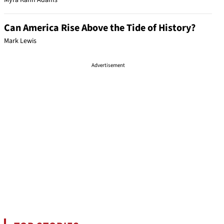
Myra Kahn Adams
Can America Rise Above the Tide of History?
Mark Lewis
Advertisement