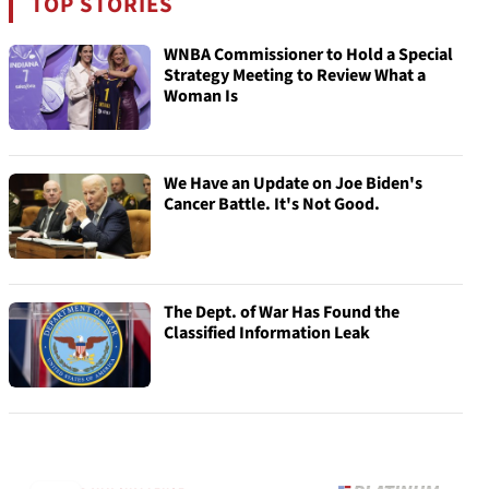
TOP STORIES
WNBA Commissioner to Hold a Special
Strategy Meeting to Review What a
Woman Is
We Have an Update on Joe Biden's
Cancer Battle. It's Not Good.
The Dept. of War Has Found the
Classified Information Leak