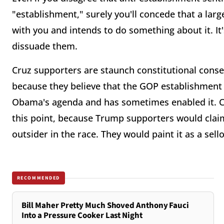
"establishment," surely you'll concede that a lar
with you and intends to do something about it. It'
dissuade them.
Cruz supporters are staunch constitutional conse
because they believe that the GOP establishment
Obama's agenda and has sometimes enabled it. Cru
this point, because Trump supporters would claim
outsider in the race. They would paint it as a sel
RECOMMENDED
Bill Maher Pretty Much Shoved Anthony Fauci
Into a Pressure Cooker Last Night