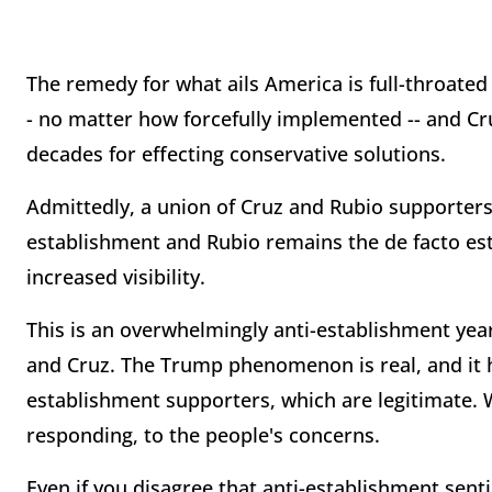
The remedy for what ails America is full-throated
- no matter how forcefully implemented -- and Cr
decades for effecting conservative solutions.
Admittedly, a union of Cruz and Rubio supporters 
establishment and Rubio remains the de facto est
increased visibility.
This is an overwhelmingly anti-establishment yea
and Cruz. The Trump phenomenon is real, and it ha
establishment supporters, which are legitimate. 
responding, to the people's concerns.
Even if you disagree that anti-establishment sentim