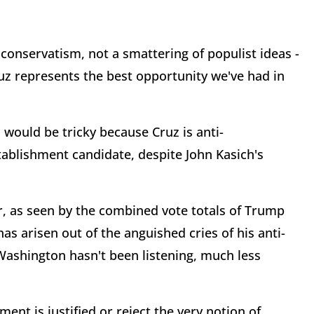
 conservatism, not a smattering of populist ideas -
uz represents the best opportunity we've had in
would be tricky because Cruz is anti-
ablishment candidate, despite John Kasich's
r, as seen by the combined vote totals of Trump
s arisen out of the anguished cries of his anti-
Washington hasn't been listening, much less
ent is justified or reject the very notion of