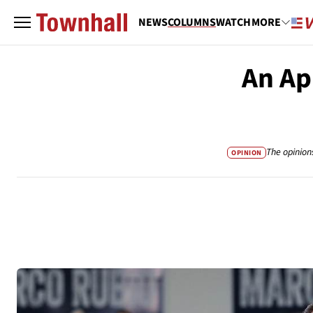
NEWS
COLUMNS
WATCH
MORE
An Ap
The opinion
OPINION