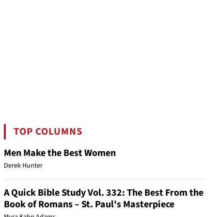
TOP COLUMNS
Men Make the Best Women
Derek Hunter
A Quick Bible Study Vol. 332: The Best From the
Book of Romans – St. Paul's Masterpiece