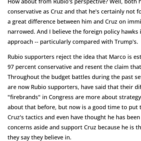
How about from Rubio's perspective? Well, both he
conservative as Cruz and that he's certainly not f
a great difference between him and Cruz on immig
narrowed. And I believe the foreign policy hawks 
approach -- particularly compared with Trump's.
Rubio supporters reject the idea that Marco is est
97 percent conservative and resent the claim that 
Throughout the budget battles during the past s
are now Rubio supporters, have said that their di
"firebrands" in Congress are more about strategy
about that before, but now is a good time to put th
Cruz's tactics and even have thought he has been
concerns aside and support Cruz because he is th
they say they believe in.