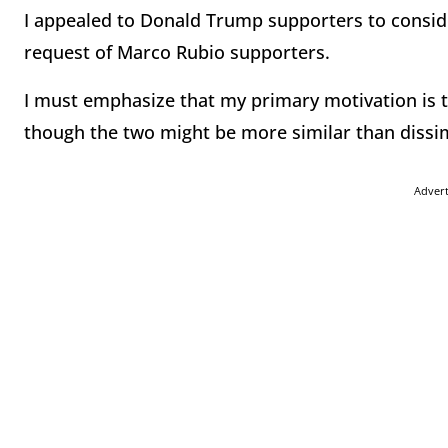
I appealed to Donald Trump supporters to consid
request of Marco Rubio supporters.
I must emphasize that my primary motivation is 
though the two might be more similar than dissim
Adver