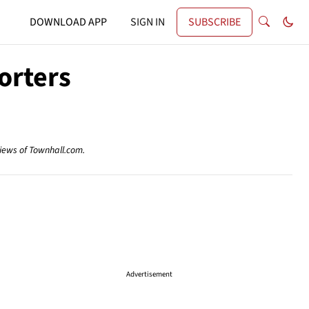
DOWNLOAD APP
SIGN IN
SUBSCRIBE
orters
views of Townhall.com.
Advertisement