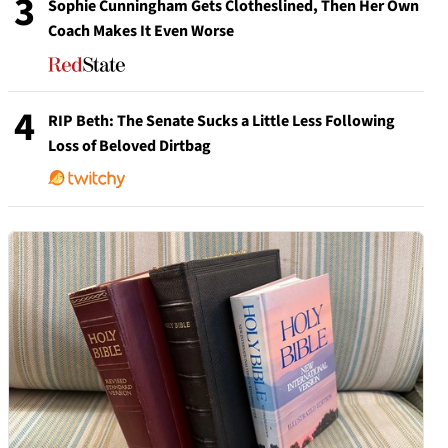
3
Sophie Cunningham Gets Clotheslined, Then Her Own
Coach Makes It Even Worse
4
RIP Beth: The Senate Sucks a Little Less Following
Loss of Beloved Dirtbag