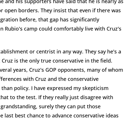
 and his supporters have said that he is nearly as
or open borders. They insist that even if there was
ration before, that gap has significantly
in Rubio's camp could comfortably live with Cruz's
ablishment or centrist in any way. They say he's a
Cruz is the only true conservative in the field.
everal years, Cruz's GOP opponents, many of whom
fferences with Cruz and the conservative
 than policy. I have expressed my skepticism
at to the test. If they really just disagree with
 grandstanding, surely they can put those
e last best chance to advance conservative ideas