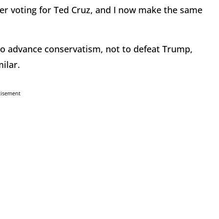
er voting for Ted Cruz, and I now make the same
to advance conservatism, not to defeat Trump,
ilar.
tisement