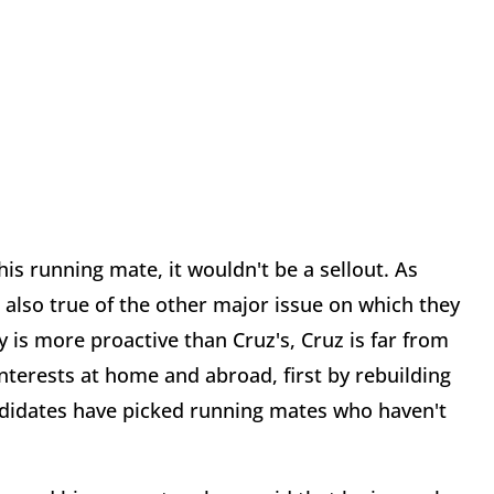
his running mate, it wouldn't be a sellout. As
s also true of the other major issue on which they
cy is more proactive than Cruz's, Cruz is far from
interests at home and abroad, first by rebuilding
andidates have picked running mates who haven't