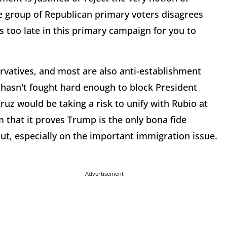
ge group of Republican primary voters disagrees
s too late in this primary campaign for you to
rvatives, and most are also anti-establishment
 hasn't fought hard enough to block President
z would be taking a risk to unify with Rubio at
 that it proves Trump is the only bona fide
lout, especially on the important immigration issue.
Advertisement