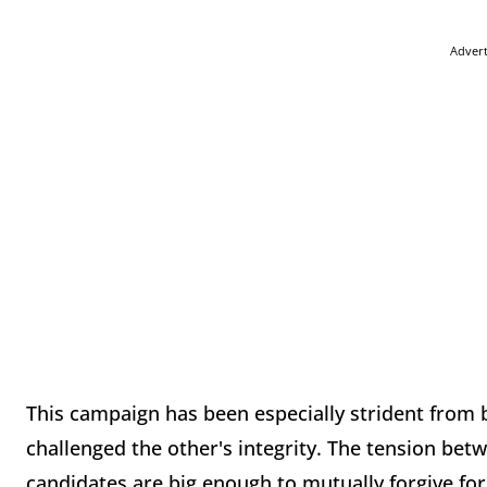
Adver
This campaign has been especially strident from 
challenged the other's integrity. The tension bet
candidates are big enough to mutually forgive for