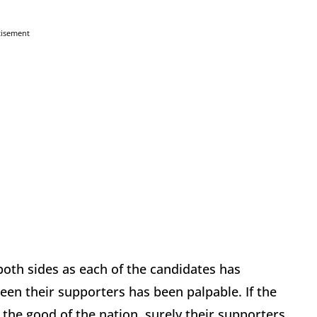
tisement
both sides as each of the candidates has
ween their supporters has been palpable. If the
 the good of the nation, surely their supporters