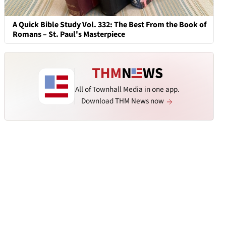
A Quick Bible Study Vol. 332: The Best From the Book of
Romans – St. Paul's Masterpiece
All of Townhall Media in one app.
Download THM News now