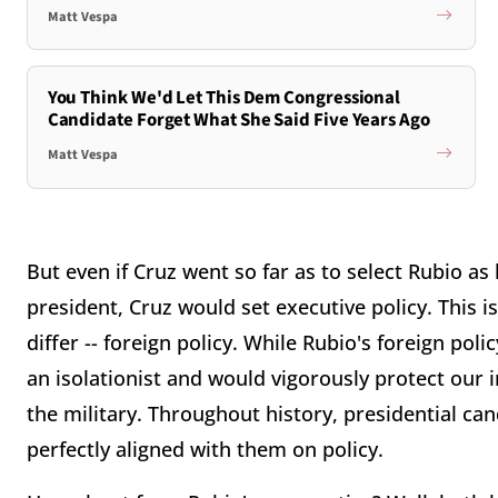
Matt Vespa
You Think We'd Let This Dem Congressional
Candidate Forget What She Said Five Years Ago
Matt Vespa
But even if Cruz went so far as to select Rubio as 
president, Cruz would set executive policy. This i
differ -- foreign policy. While Rubio's foreign poli
an isolationist and would vigorously protect our 
the military. Throughout history, presidential c
perfectly aligned with them on policy.