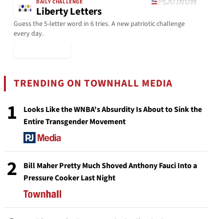
DAILY CHALLENGE
Liberty Letters
Guess the 5-letter word in 6 tries. A new patriotic challenge
every day.
▶ Play Today
TRENDING ON TOWNHALL MEDIA
1
Looks Like the WNBA's Absurdity Is About to Sink the
Entire Transgender Movement
2
Bill Maher Pretty Much Shoved Anthony Fauci Into a
Pressure Cooker Last Night