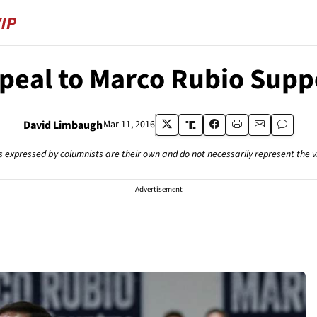
peal to Marco Rubio Supp
David Limbaugh
Mar 11, 2016
s expressed by columnists are their own and do not necessarily represent the 
Advertisement