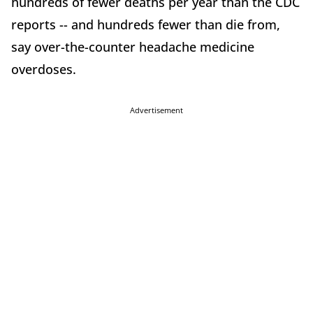
hundreds of fewer deaths per year than the CDC
reports -- and hundreds fewer than die from,
say over-the-counter headache medicine
overdoses.
Advertisement