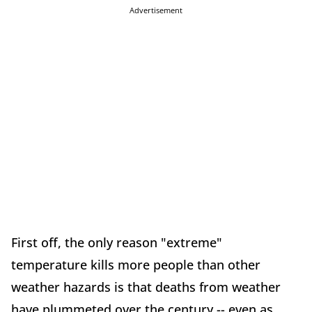
Advertisement
First off, the only reason "extreme"
temperature kills more people than other
weather hazards is that deaths from weather
have plummeted over the century -- even as