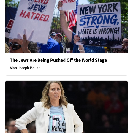
The Jews Are Being Pushed Off the World Stage
Alan Joseph Bauer