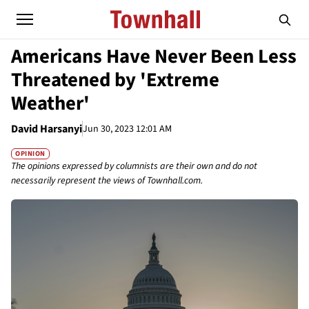
Americans Have Never Been Less
Threatened by 'Extreme
Weather'
David Harsanyi
Jun 30, 2023 12:01 AM
OPINION
The opinions expressed by columnists are their own and do not
necessarily represent the views of Townhall.com.