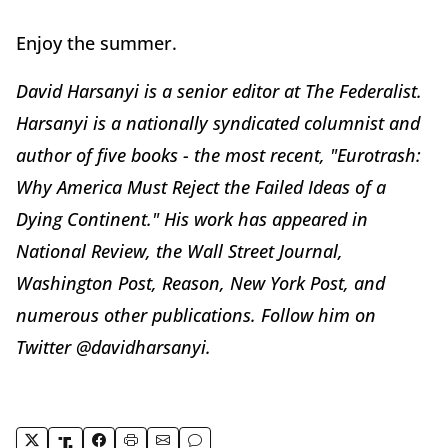
Enjoy the summer.
David Harsanyi is a senior editor at The Federalist.
Harsanyi is a nationally syndicated columnist and
author of five books - the most recent, "Eurotrash:
Why America Must Reject the Failed Ideas of a
Dying Continent." His work has appeared in
National Review, the Wall Street Journal,
Washington Post, Reason, New York Post, and
numerous other publications. Follow him on
Twitter @davidharsanyi.