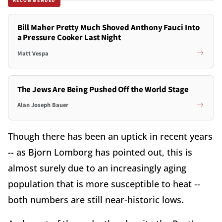
RECOMMENDED
Bill Maher Pretty Much Shoved Anthony Fauci Into
a Pressure Cooker Last Night
Matt Vespa
The Jews Are Being Pushed Off the World Stage
Alan Joseph Bauer
Though there has been an uptick in recent years
-- as Bjorn Lomborg has pointed out, this is
almost surely due to an increasingly aging
population that is more susceptible to heat --
both numbers are still near-historic lows.