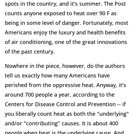
spots in the country, and it's summer. The Post
counts anyone exposed to heat over 90 F as
being in some level of danger. Fortunately, most
Americans enjoy the luxury and health benefits
of air conditioning, one of the great innovations
of the past century.
Nowhere in the piece, however, do the authors
tell us exactly how many Americans have
perished from the oppressive heat. Anyway, it's
around 700 people a year, according to the
Centers for Disease Control and Prevention -- if
you liberally count heat as both the "underlying"
and/or "contributing" causes. It is about 400
people when heat is the underlying cause. And