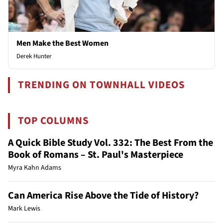
Men Make the Best Women
Derek Hunter
TRENDING ON TOWNHALL VIDEOS
TOP COLUMNS
A Quick Bible Study Vol. 332: The Best From the
Book of Romans – St. Paul's Masterpiece
Myra Kahn Adams
Can America Rise Above the Tide of History?
Mark Lewis