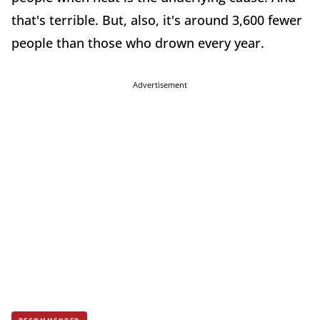
that's terrible. But, also, it's around 3,600 fewer
people than those who drown every year.
Advertisement