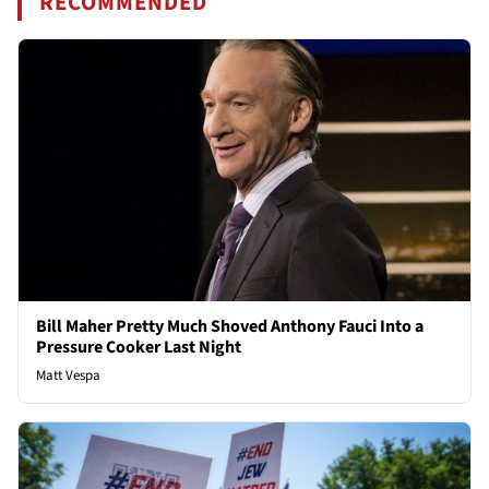
RECOMMENDED
Bill Maher Pretty Much Shoved Anthony Fauci Into a
Pressure Cooker Last Night
Matt Vespa