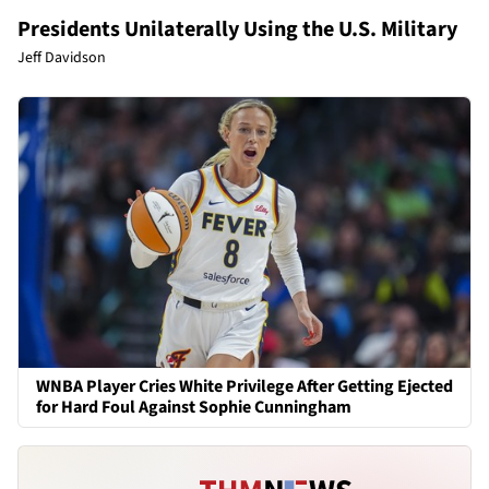
Presidents Unilaterally Using the U.S. Military
Jeff Davidson
WNBA Player Cries White Privilege After Getting Ejected
for Hard Foul Against Sophie Cunningham