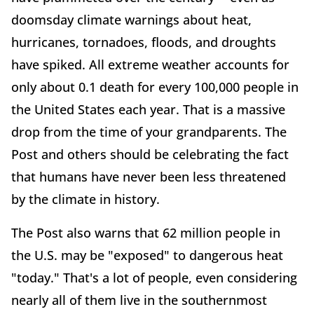
doomsday climate warnings about heat,
hurricanes, tornadoes, floods, and droughts
have spiked. All extreme weather accounts for
only about 0.1 death for every 100,000 people in
the United States each year. That is a massive
drop from the time of your grandparents. The
Post and others should be celebrating the fact
that humans have never been less threatened
by the climate in history.
The Post also warns that 62 million people in
the U.S. may be "exposed" to dangerous heat
"today." That's a lot of people, even considering
nearly all of them live in the southernmost