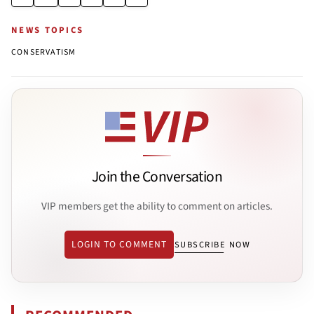
NEWS TOPICS
CONSERVATISM
Join the Conversation
VIP members get the ability to comment on articles.
LOGIN TO COMMENT
SUBSCRIBE NOW