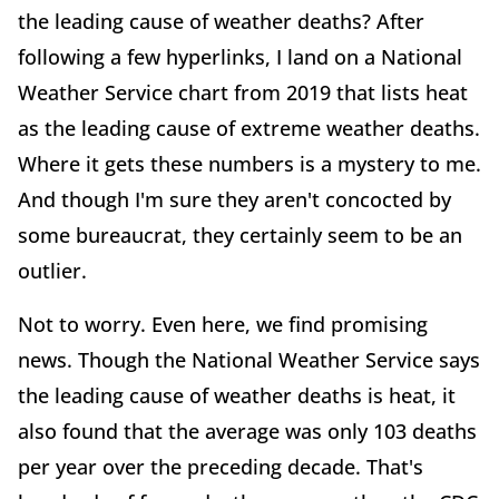
the leading cause of weather deaths? After
following a few hyperlinks, I land on a National
Weather Service chart from 2019 that lists heat
as the leading cause of extreme weather deaths.
Where it gets these numbers is a mystery to me.
And though I'm sure they aren't concocted by
some bureaucrat, they certainly seem to be an
outlier.
Not to worry. Even here, we find promising
news. Though the National Weather Service says
the leading cause of weather deaths is heat, it
also found that the average was only 103 deaths
per year over the preceding decade. That's