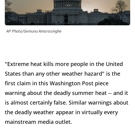
AP Photo/Gemunu Amarasinghe
"Extreme heat kills more people in the United
States than any other weather hazard" is the
first claim in this Washington Post piece
warning about the deadly summer heat -- and it
is almost certainly false. Similar warnings about
the deadly weather appear in virtually every
mainstream media outlet.