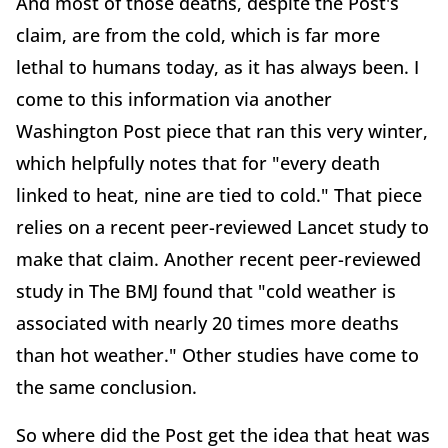
And most of those deaths, despite the Post's
claim, are from the cold, which is far more
lethal to humans today, as it has always been. I
come to this information via another
Washington Post piece that ran this very winter,
which helpfully notes that for "every death
linked to heat, nine are tied to cold." That piece
relies on a recent peer-reviewed Lancet study to
make that claim. Another recent peer-reviewed
study in The BMJ found that "cold weather is
associated with nearly 20 times more deaths
than hot weather." Other studies have come to
the same conclusion.
So where did the Post get the idea that heat was