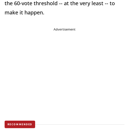
the 60-vote threshold -- at the very least -- to
make it happen.
Advertisement
RECOMMENDED