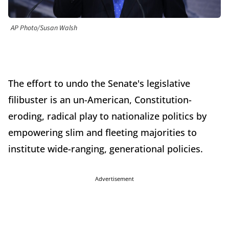
AP Photo/Susan Walsh
The effort to undo the Senate's legislative
filibuster is an un-American, Constitution-
eroding, radical play to nationalize politics by
empowering slim and fleeting majorities to
institute wide-ranging, generational policies.
Advertisement