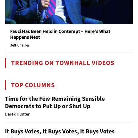
Fauci Has Been Held in Contempt – Here's What
Happens Next
Jeff Charles
TRENDING ON TOWNHALL VIDEOS
TOP COLUMNS
Time for the Few Remaining Sensible
Democrats to Put Up or Shut Up
Derek Hunter
It Buys Votes, It Buys Votes, It Buys Votes