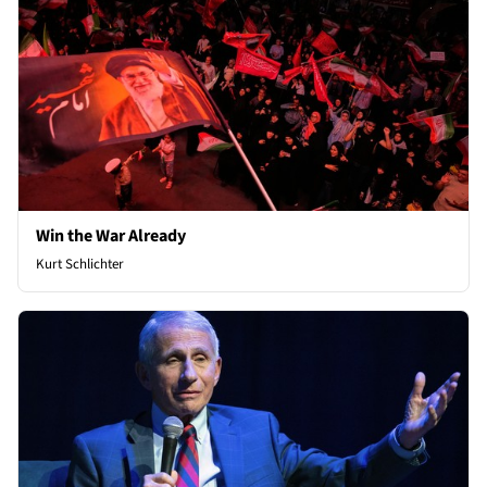
Win the War Already
Kurt Schlichter