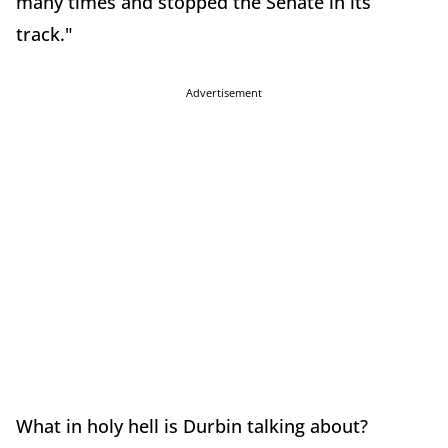
many times and stopped the Senate in its
track."
Advertisement
What in holy hell is Durbin talking about?