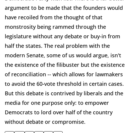
argument to be made that the founders would
have recoiled from the thought of that
monstrosity being rammed through the
legislature without any debate or buy-in from
half the states. The real problem with the
modern Senate, some of us would argue, isn't
the existence of the filibuster but the existence
of reconciliation -- which allows for lawmakers
to avoid the 60-vote threshold in certain cases.
But this debate is contrived by liberals and the
media for one purpose only: to empower
Democrats to lord over half of the country
without debate or compromise.