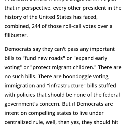
that in perspective, every other president in the
history of the United States has faced,
combined, 244 of those roll-call votes over a
filibuster.
Democrats say they can't pass any important
bills to "fund new roads" or "expand early
voting" or "protect migrant children." There are
no such bills. There are boondoggle voting,
immigration and "infrastructure" bills stuffed
with policies that should be none of the federal
government's concern. But if Democrats are
intent on compelling states to live under
centralized rule, well, then yes, they should hit