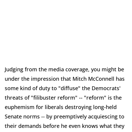
Judging from the media coverage, you might be
under the impression that Mitch McConnell has
some kind of duty to "diffuse" the Democrats'
threats of "filibuster reform" -- "reform" is the
euphemism for liberals destroying long-held
Senate norms -- by preemptively acquiescing to
their demands before he even knows what they