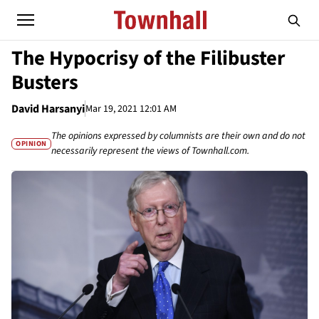
The Hypocrisy of the Filibuster
Busters
David Harsanyi
Mar 19, 2021 12:01 AM
The opinions expressed by columnists are their own and do not
OPINION
necessarily represent the views of Townhall.com.