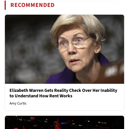
RECOMMENDED
Elizabeth Warren Gets Reality Check Over Her Inability
to Understand How Rent Works
Amy Curtis