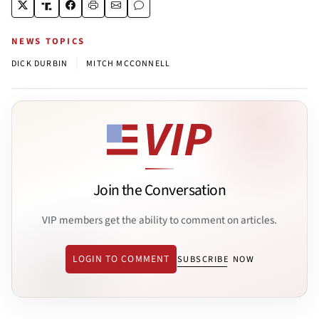
NEWS TOPICS
|
DICK DURBIN
MITCH MCCONNELL
Join the Conversation
VIP members get the ability to comment on articles.
LOGIN TO COMMENT
SUBSCRIBE NOW