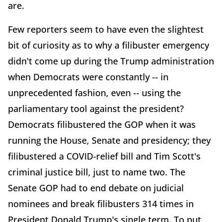
are.
Few reporters seem to have even the slightest
bit of curiosity as to why a filibuster emergency
didn't come up during the Trump administration
when Democrats were constantly -- in
unprecedented fashion, even -- using the
parliamentary tool against the president?
Democrats filibustered the GOP when it was
running the House, Senate and presidency; they
filibustered a COVID-relief bill and Tim Scott's
criminal justice bill, just to name two. The
Senate GOP had to end debate on judicial
nominees and break filibusters 314 times in
President Donald Trump's single term. To put