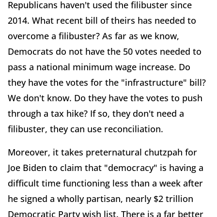
Republicans haven't used the filibuster since
2014. What recent bill of theirs has needed to
overcome a filibuster? As far as we know,
Democrats do not have the 50 votes needed to
pass a national minimum wage increase. Do
they have the votes for the "infrastructure" bill?
We don't know. Do they have the votes to push
through a tax hike? If so, they don't need a
filibuster, they can use reconciliation.
Moreover, it takes preternatural chutzpah for
Joe Biden to claim that "democracy" is having a
difficult time functioning less than a week after
he signed a wholly partisan, nearly $2 trillion
Democratic Party wish list. There is a far better