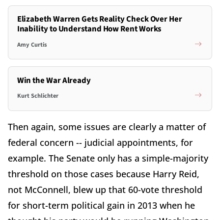
Elizabeth Warren Gets Reality Check Over Her
Inability to Understand How Rent Works
Amy Curtis
Win the War Already
Kurt Schlichter
Then again, some issues are clearly a matter of
federal concern -- judicial appointments, for
example. The Senate only has a simple-majority
threshold on those cases because Harry Reid,
not McConnell, blew up that 60-vote threshold
for short-term political gain in 2013 when he