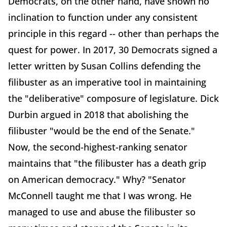
Democrats, on the other hand, have shown no
inclination to function under any consistent
principle in this regard -- other than perhaps the
quest for power. In 2017, 30 Democrats signed a
letter written by Susan Collins defending the
filibuster as an imperative tool in maintaining
the "deliberative" composure of legislature. Dick
Durbin argued in 2018 that abolishing the
filibuster "would be the end of the Senate."
Now, the second-highest-ranking senator
maintains that "the filibuster has a death grip
on American democracy." Why? "Senator
McConnell taught me that I was wrong. He
managed to use and abuse the filibuster so