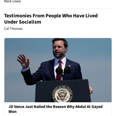
Mark Lewis
Testimonies From People Who Have Lived
Under Socialism
Cal Thomas
JD Vance Just Nailed the Reason Why Abdul Al-Sayed
Won