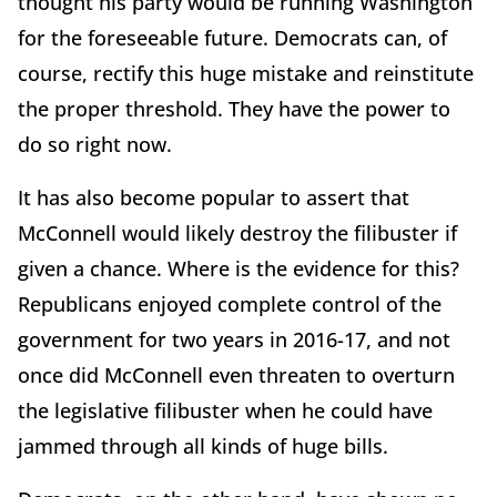
thought his party would be running Washington
for the foreseeable future. Democrats can, of
course, rectify this huge mistake and reinstitute
the proper threshold. They have the power to
do so right now.
It has also become popular to assert that
McConnell would likely destroy the filibuster if
given a chance. Where is the evidence for this?
Republicans enjoyed complete control of the
government for two years in 2016-17, and not
once did McConnell even threaten to overturn
the legislative filibuster when he could have
jammed through all kinds of huge bills.