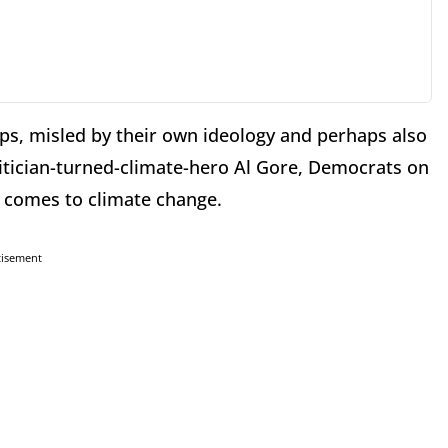
ps, misled by their own ideology and perhaps also
olitician-turned-climate-hero Al Gore, Democrats on
t comes to climate change.
tisement