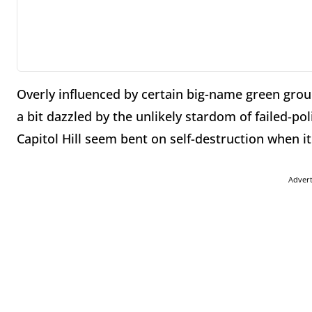
Overly influenced by certain big-name green grou
a bit dazzled by the unlikely stardom of failed-p
Capitol Hill seem bent on self-destruction when i
Adver