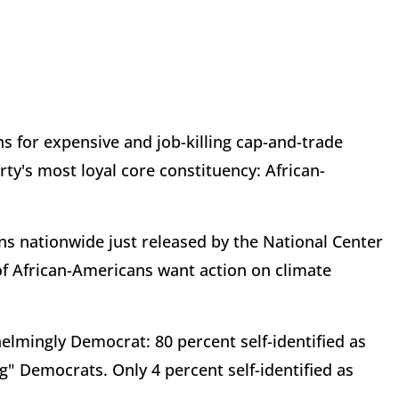
ns for expensive and job-killing cap-and-trade
y's most loyal core constituency: African-
ns nationwide just released by the National Center
of African-Americans want action on climate
lmingly Democrat: 80 percent self-identified as
" Democrats. Only 4 percent self-identified as