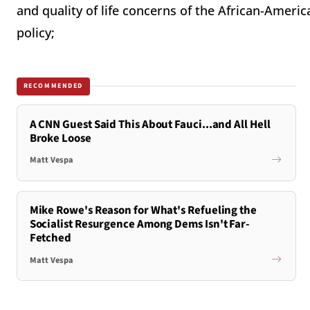
and quality of life concerns of the African-Ame
policy;
RECOMMENDED
A CNN Guest Said This About Fauci...and All Hell
Broke Loose
Matt Vespa
Mike Rowe's Reason for What's Refueling the
Socialist Resurgence Among Dems Isn't Far-
Fetched
Matt Vespa