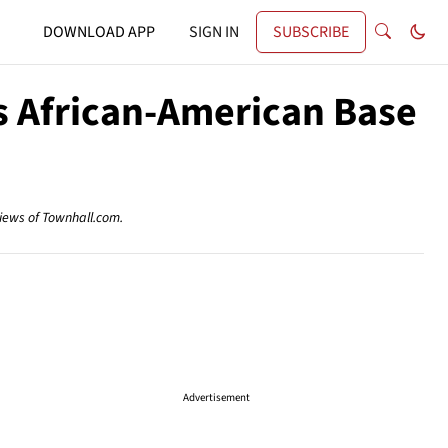
DOWNLOAD APP
SIGN IN
SUBSCRIBE
ts African-American Base
views of Townhall.com.
Advertisement