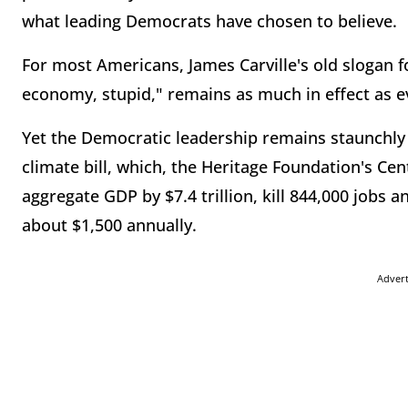
what leading Democrats have chosen to believe.
For most Americans, James Carville's old slogan for
economy, stupid," remains as much in effect as e
Yet the Democratic leadership remains staunchl
climate bill, which, the Heritage Foundation's Ce
aggregate GDP by $7.4 trillion, kill 844,000 jobs an
about $1,500 annually.
Adver