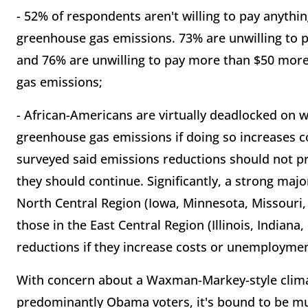
- 52% of respondents aren't willing to pay anythin
greenhouse gas emissions. 73% are unwilling to p
and 76% are unwilling to pay more than $50 more 
gas emissions;
- African-Americans are virtually deadlocked on 
greenhouse gas emissions if doing so increases
surveyed said emissions reductions should not p
they should continue. Significantly, a strong maj
North Central Region (Iowa, Minnesota, Missouri,
those in the East Central Region (Illinois, India
reductions if they increase costs or unemploymen
With concern about a Waxman-Markey-style climat
predominantly Obama voters, it's bound to be mu