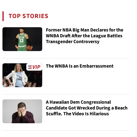
TOP STORIES
Former NBA Big Man Declares for the
WNBA Draft After the League Battles
Transgender Controversy
The WNBA Is an Embarrassment
A Hawaiian Dem Congressional
Candidate Got Wrecked During a Beach
Scuffle. The Video Is Hilarious