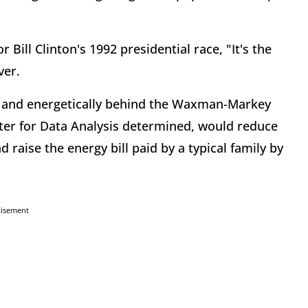
 Bill Clinton's 1992 presidential race, "It's the
ver.
y and energetically behind the Waxman-Markey
nter for Data Analysis determined, would reduce
d raise the energy bill paid by a typical family by
tisement