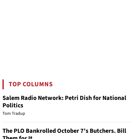
TOP COLUMNS
Salem Radio Network: Petri Dish for National
Politics
Tom Tradup
The PLO Bankrolled October 7's Butchers. Bill
Them for It.