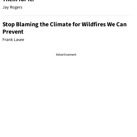
Jay Rogers
Stop Blaming the Climate for Wildfires We Can
Prevent
Frank Lasee
Advertisement