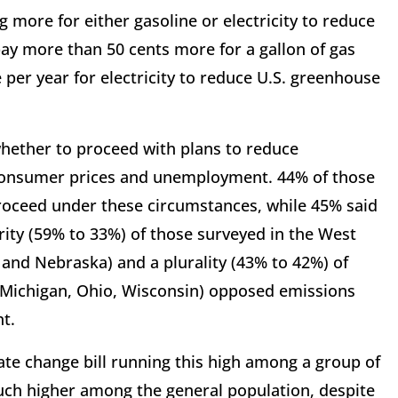
g more for either gasoline or electricity to reduce
ay more than 50 cents more for a gallon of gas
per year for electricity to reduce U.S. greenhouse
whether to proceed with plans to reduce
 consumer prices and unemployment. 44% of those
roceed under these circumstances, while 45% said
ority (59% to 33%) of those surveyed in the West
 and Nebraska) and a plurality (43% to 42%) of
na, Michigan, Ohio, Wisconsin) opposed emissions
t.
e change bill running this high among a group of
ch higher among the general population, despite