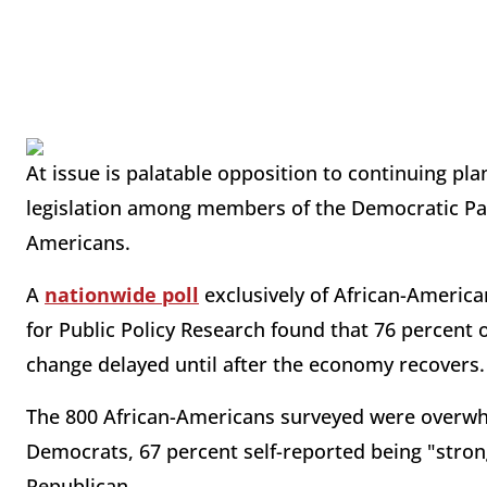
At issue is palatable opposition to continuing pla
legislation among members of the Democratic Part
Americans.
A
nationwide poll
exclusively of African-America
for Public Policy Research found that 76 percent 
change delayed until after the economy recovers.
The 800 African-Americans surveyed were overwhe
Democrats, 67 percent self-reported being "strong
Republican.