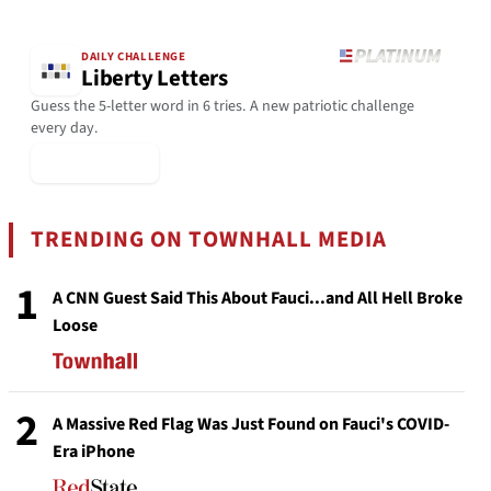
DAILY CHALLENGE
Liberty Letters
Guess the 5-letter word in 6 tries. A new patriotic challenge
every day.
▶ Play Today
TRENDING ON TOWNHALL MEDIA
1
A CNN Guest Said This About Fauci...and All Hell Broke
Loose
2
A Massive Red Flag Was Just Found on Fauci's COVID-
Era iPhone