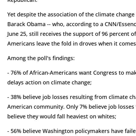
Yet despite the association of the climate change
Barack Obama -- who, according to a CNN/Essenc
June 25, still receives the support of 96 percent 
Americans leave the fold in droves when it comes
Among the poll's findings:
- 76% of African-Americans want Congress to make 
delays action on climate change;
- 38% believe job losses resulting from climate ch
American community. Only 7% believe job losses 
believe they would fall heaviest on whites;
- 56% believe Washington policymakers have fail