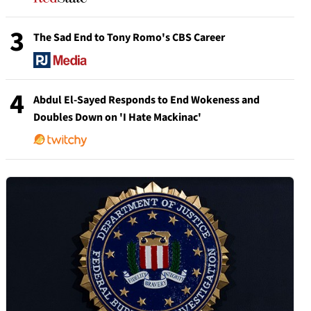
3
The Sad End to Tony Romo's CBS Career
4
Abdul El-Sayed Responds to End Wokeness and
Doubles Down on 'I Hate Mackinac'