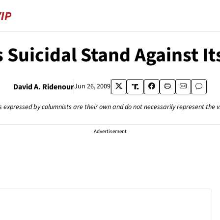
Suicidal Stand Against I
David A. Ridenour
Jun 26, 2009
s expressed by columnists are their own and do not necessarily represent the 
Advertisement