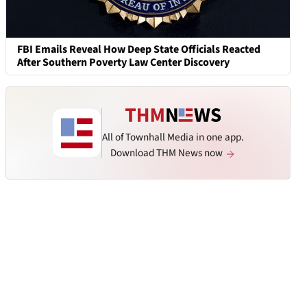
FBI Emails Reveal How Deep State Officials Reacted
After Southern Poverty Law Center Discovery
All of Townhall Media in one app.
Download THM News now