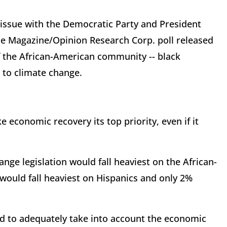
 issue with the Democratic Party and President
e Magazine/Opinion Research Corp. poll released
of the African-American community -- black
 to climate change.
economic recovery its top priority, even if it
ange legislation would fall heaviest on the African-
would fall heaviest on Hispanics and only 2%
ed to adequately take into account the economic