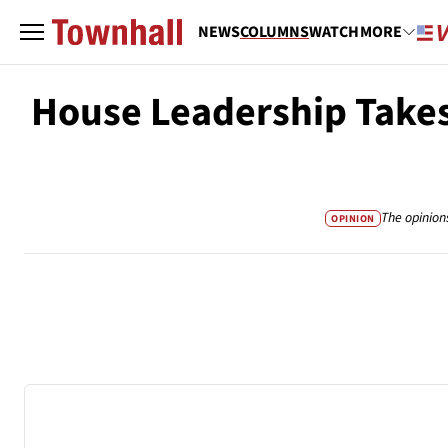
NEWS
COLUMNS
WATCH
MORE
House Leadership Takes 
The opinion
OPINION