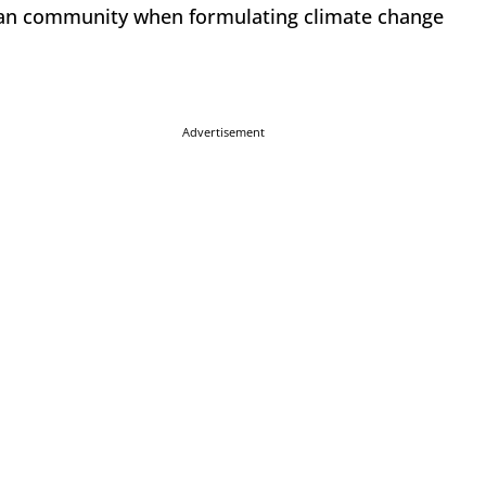
rican community when formulating climate change
Advertisement