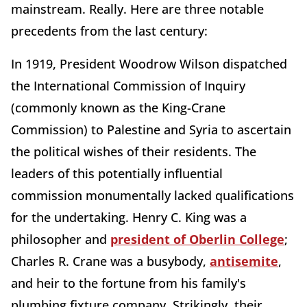
mainstream. Really. Here are three notable
precedents from the last century:
In 1919, President Woodrow Wilson dispatched
the International Commission of Inquiry
(commonly known as the King-Crane
Commission) to Palestine and Syria to ascertain
the political wishes of their residents. The
leaders of this potentially influential
commission monumentally lacked qualifications
for the undertaking. Henry C. King was a
philosopher and
president of Oberlin College
;
Charles R. Crane was a busybody,
antisemite
,
and heir to the fortune from his family's
plumbing fixture company. Strikingly, their