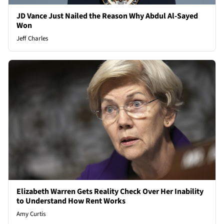
JD Vance Just Nailed the Reason Why Abdul Al-Sayed
Won
Jeff Charles
Elizabeth Warren Gets Reality Check Over Her Inability
to Understand How Rent Works
Amy Curtis