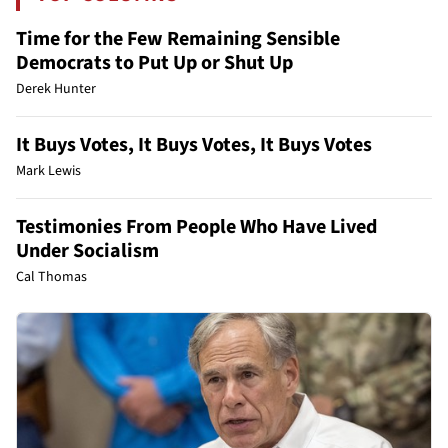
Time for the Few Remaining Sensible
Democrats to Put Up or Shut Up
Derek Hunter
It Buys Votes, It Buys Votes, It Buys Votes
Mark Lewis
Testimonies From People Who Have Lived
Under Socialism
Cal Thomas