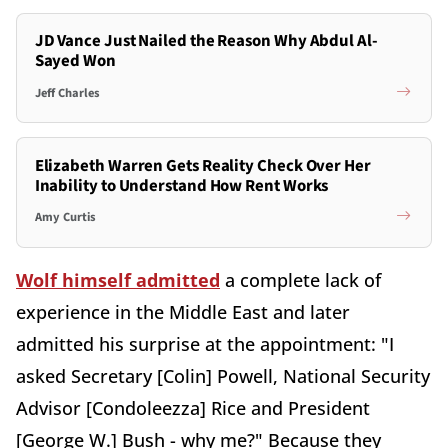
JD Vance Just Nailed the Reason Why Abdul Al-
Sayed Won
Jeff Charles
Elizabeth Warren Gets Reality Check Over Her
Inability to Understand How Rent Works
Amy Curtis
Wolf himself admitted
a complete lack of
experience in the Middle East and later
admitted his surprise at the appointment: "I
asked Secretary [Colin] Powell, National Security
Advisor [Condoleezza] Rice and President
[George W.] Bush - why me?" Because they