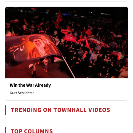
Win the War Already
Kurt Schlichter
TRENDING ON TOWNHALL VIDEOS
TOP COLUMNS