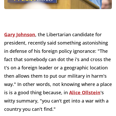
Gary Johnson
, the Libertarian candidate for
president, recently said something astonishing
in defense of his foreign policy ignorance: "The
fact that somebody can dot the i's and cross the
t's on a foreign leader or a geographic location
then allows them to put our military in harm's
way." In other words, not knowing where a place
is is a good thing because, in
Alice Ollstein
's
witty summary, "you can't get into a war with a
country you can't find."