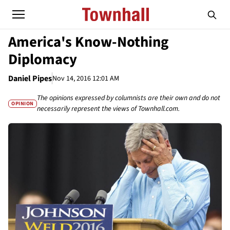
America's Know-Nothing
Diplomacy
Daniel Pipes
Nov 14, 2016 12:01 AM
The opinions expressed by columnists are their own and do not
OPINION
necessarily represent the views of Townhall.com.