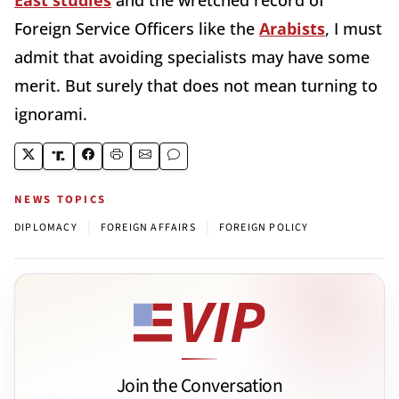
Foreign Service Officers like the
Arabists
, I must
admit that avoiding specialists may have some
merit. But surely that does not mean turning to
ignorami.
NEWS TOPICS
|
|
DIPLOMACY
FOREIGN AFFAIRS
FOREIGN POLICY
Join the Conversation