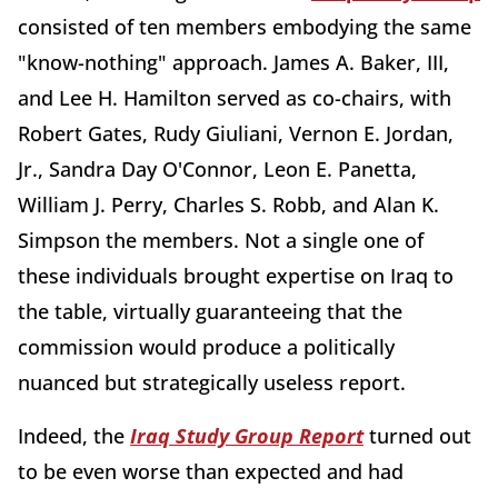
consisted of ten members embodying the same
"know-nothing" approach. James A. Baker, III,
and Lee H. Hamilton served as co-chairs, with
Robert Gates, Rudy Giuliani, Vernon E. Jordan,
Jr., Sandra Day O'Connor, Leon E. Panetta,
William J. Perry, Charles S. Robb, and Alan K.
Simpson the members. Not a single one of
these individuals brought expertise on Iraq to
the table, virtually guaranteeing that the
commission would produce a politically
nuanced but strategically useless report.
Indeed, the
Iraq Study Group Report
turned out
to be even worse than expected and had