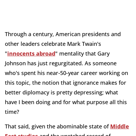
Through a century, American presidents and
other leaders celebrate Mark Twain's
"
innocents abroad
" mentality that Gary
Johnson has just regurgitated. As someone
who's spent his near-50-year career working on
this topic, the notion that ignorance makes for
better diplomacy is pretty depressing; what
have I been doing and for what purpose all this
time?
That said, given the abominable state of
Middle
East studies
and the wretched record of