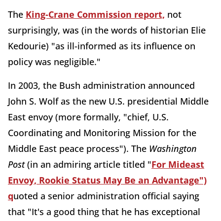
The
King-Crane Commission report,
not
surprisingly, was (in the words of historian Elie
Kedourie) "as ill-informed as its influence on
policy was negligible."
In 2003, the Bush administration announced
John S. Wolf as the new U.S. presidential Middle
East envoy (more formally, "chief, U.S.
Coordinating and Monitoring Mission for the
Middle East peace process"). The
Washington
Post
(in an admiring article titled "
For Mideast
Envoy, Rookie Status May Be an Advantage")
q
uoted a senior administration official saying
that "It's a good thing that he has exceptional