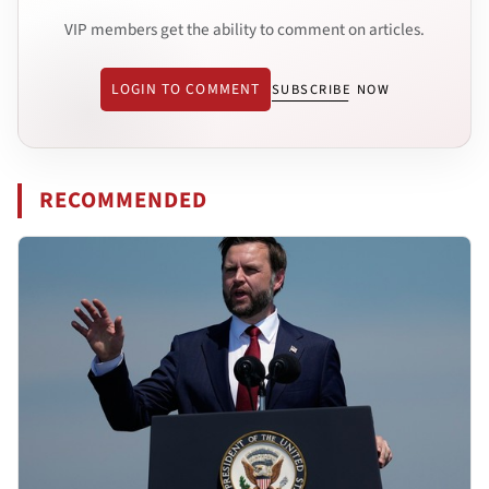
VIP members get the ability to comment on articles.
LOGIN TO COMMENT
SUBSCRIBE NOW
RECOMMENDED