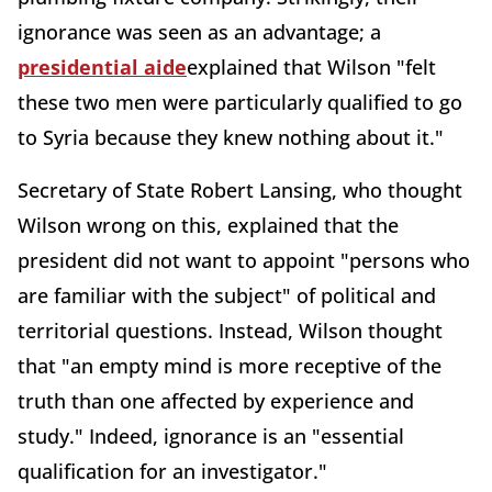
ignorance was seen as an advantage; a
presidential aide
explained that Wilson "felt
these two men were particularly qualified to go
to Syria because they knew nothing about it."
Secretary of State
Robert Lansing, who thought
Wilson wrong on this, explained that the
president did not want to appoint "persons who
are familiar with the subject" of political and
territorial questions. Instead, Wilson thought
that "an empty mind is more receptive of the
truth than one affected by experience and
study." Indeed, ignorance is an "essential
qualification for an investigator."