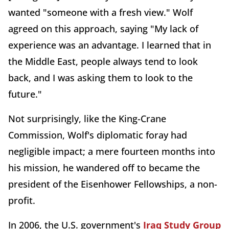
wanted "someone with a fresh view." Wolf
agreed on this approach, saying "My lack of
experience was an advantage. I learned that in
the Middle East, people always tend to look
back, and I was asking them to look to the
future."
Not surprisingly, like the King-Crane
Commission, Wolf's diplomatic foray had
negligible impact; a mere fourteen months into
his mission, he wandered off to became the
president of the Eisenhower Fellowships
, a non-
profit.
In 2006, the U.S. government's
Iraq Study Group