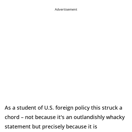
Advertisement
As a student of U.S. foreign policy this struck a
chord – not because it's an outlandishly whacky
statement but precisely because it is