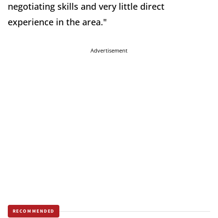
negotiating skills and very little direct
experience in the area."
Advertisement
RECOMMENDED