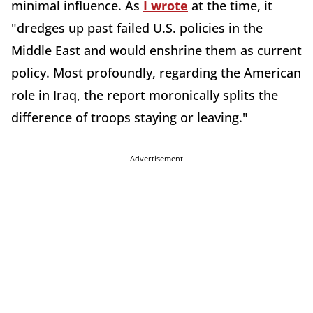
minimal influence. As
I wrote
at the time, it
"dredges up past failed U.S. policies in the
Middle East and would enshrine them as current
policy. Most profoundly, regarding the American
role in Iraq, the report moronically splits the
difference of troops staying or leaving."
Advertisement