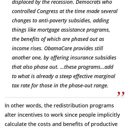
displaced by the recession. Democrats who
controlled Congress at the time made several
changes to anti-poverty subsidies, adding
things like mortgage assistance programs,
the benefits of which are phased out as
income rises. ObamaCare provides still
another one, by offering insurance subsidies
that also phase out. …these programs…add
to what is already a steep effective marginal
tax rate for those in the phase-out range.
In other words, the redistribution programs
alter incentives to work since people implicitly
calculate the costs and benefits of productive