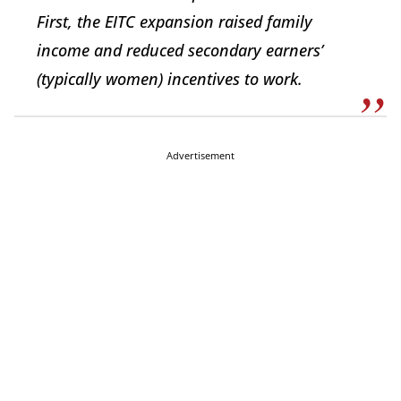
First, the EITC expansion raised family
income and reduced secondary earners’
(typically women) incentives to work.
Advertisement