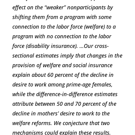
effect on the “weaker” nonparticipants by
shifting them from a program with some
connection to the labor force (welfare) to a
program with no connection to the labor
force (disability insurance). …Our cross-
sectional estimates imply that changes in the
provision of welfare and social insurance
explain about 60 percent of the decline in
desire to work among prime-age females,
while the difference-in-difference estimates
attribute between 50 and 70 percent of the
decline in mothers’ desire to work to the
welfare reforms. We conjecture that two
mechanisms could explain these results.