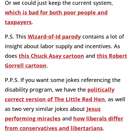
Or we could just keep the current system,
which is bad for both poor people and
taxpayers
.
P.S. This
Wizard-of-Id parody
contains a lot of
insight about labor supply and incentives. As
does
this Chuck Asay cartoon
and
this Robert
Gorrell cartoon
.
P.P.S. If you want some jokes referencing the
disability program, we have the
politically
correct version of The Little Red Hen
, as well
as two very similar jokes about
Jesus
performing miracles
and
how liberals differ
from conservatives and libertarians
.