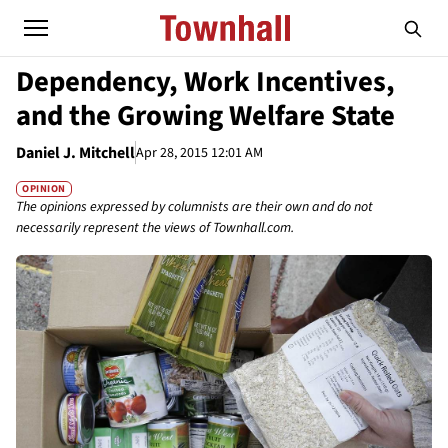
Dependency, Work Incentives,
and the Growing Welfare State
Daniel J. Mitchell
Apr 28, 2015 12:01 AM
OPINION
The opinions expressed by columnists are their own and do not
necessarily represent the views of Townhall.com.