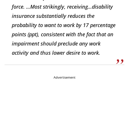
force. …Most strikingly, receiving…disability
insurance substantially reduces the
probability to want to work by 17 percentage
points (ppt), consistent with the fact that an
impairment should preclude any work
activity and thus lower desire to work.
Advertisement