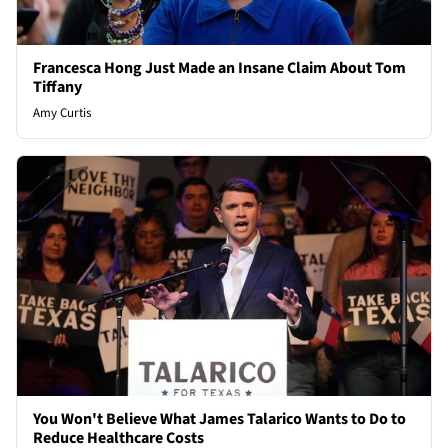
Francesca Hong Just Made an Insane Claim About Tom
Tiffany
Amy Curtis
You Won't Believe What James Talarico Wants to Do to
Reduce Healthcare Costs