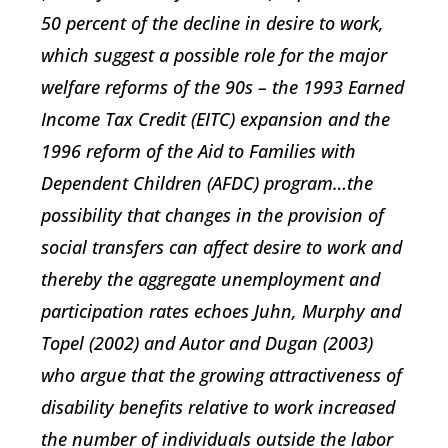
50 percent of the decline in desire to work,
which suggest a possible role for the major
welfare reforms of the 90s – the 1993 Earned
Income Tax Credit (EITC) expansion and the
1996 reform of the Aid to Families with
Dependent Children (AFDC) program…the
possibility that changes in the provision of
social transfers can affect desire to work and
thereby the aggregate unemployment and
participation rates echoes Juhn, Murphy and
Topel (2002) and Autor and Dugan (2003)
who argue that the growing attractiveness of
disability benefits relative to work increased
the number of individuals outside the labor