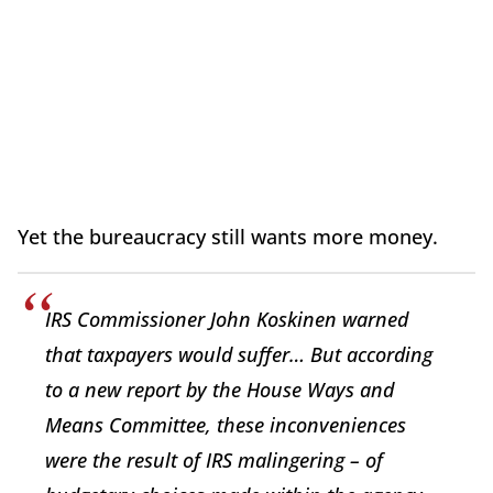
Yet the bureaucracy still wants more money.
IRS Commissioner John Koskinen warned
that taxpayers would suffer… But according
to a new report by the House Ways and
Means Committee, these inconveniences
were the result of IRS malingering – of