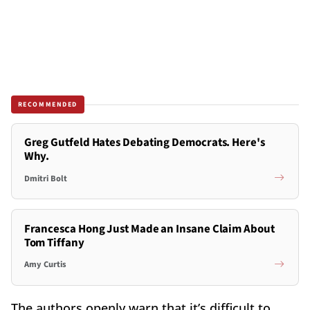
RECOMMENDED
Greg Gutfeld Hates Debating Democrats. Here's
Why.
Dmitri Bolt
Francesca Hong Just Made an Insane Claim About
Tom Tiffany
Amy Curtis
The authors openly warn that it’s difficult to