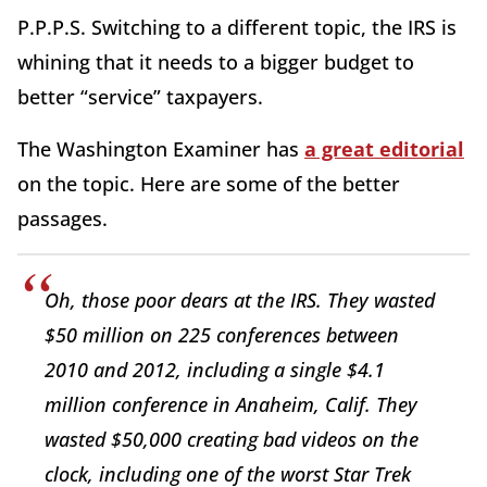
P.P.P.S. Switching to a different topic, the IRS is
whining that it needs to a bigger budget to
better “service” taxpayers.
The Washington Examiner has
a great editorial
on the topic. Here are some of the better
passages.
Oh, those poor dears at the IRS. They wasted
$50 million on 225 conferences between
2010 and 2012, including a single $4.1
million conference in Anaheim, Calif. They
wasted $50,000 creating bad videos on the
clock, including one of the worst Star Trek