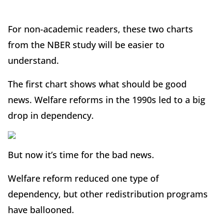
For non-academic readers, these two charts
from the NBER study will be easier to
understand.
The first chart shows what should be good
news. Welfare reforms in the 1990s led to a big
drop in dependency.
But now it’s time for the bad news.
Welfare reform reduced one type of
dependency, but other redistribution programs
have ballooned.