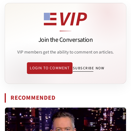
Join the Conversation
VIP members get the ability to comment on articles.
LOGIN TO COMMENT
SUBSCRIBE NOW
RECOMMENDED