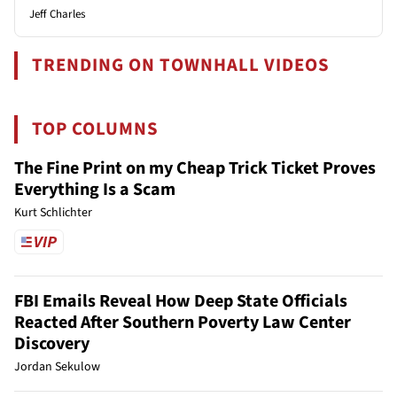
Jeff Charles
TRENDING ON TOWNHALL VIDEOS
TOP COLUMNS
The Fine Print on my Cheap Trick Ticket Proves
Everything Is a Scam
Kurt Schlichter
FBI Emails Reveal How Deep State Officials
Reacted After Southern Poverty Law Center
Discovery
Jordan Sekulow