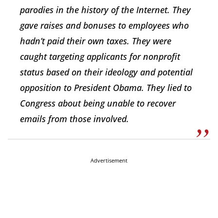
parodies in the history of the Internet. They
gave raises and bonuses to employees who
hadn’t paid their own taxes. They were
caught targeting applicants for nonprofit
status based on their ideology and potential
opposition to President Obama. They lied to
Congress about being unable to recover
emails from those involved.
Advertisement