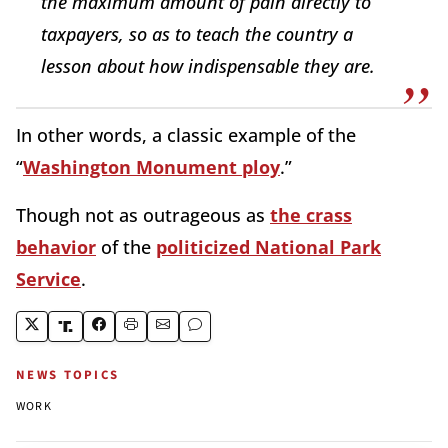
the maximum amount of pain directly to
taxpayers, so as to teach the country a
lesson about how indispensable they are.
In other words, a classic example of the
“
Washington Monument ploy
.”
Though not as outrageous as
the crass
behavior
of the
politicized National Park
Service
.
NEWS TOPICS
WORK