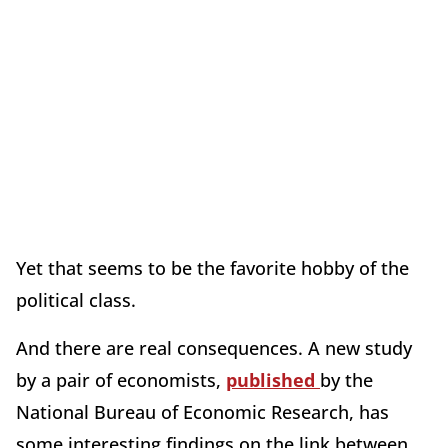
Yet that seems to be the favorite hobby of the
political class.
And there are real consequences. A new study
by a pair of economists,
published
by the
National Bureau of Economic Research, has
some interesting findings on the link between