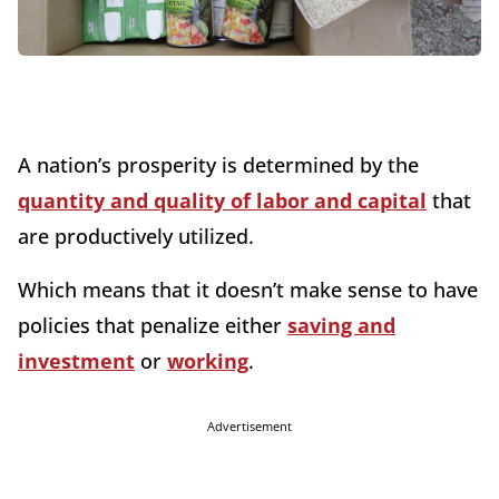
A nation’s prosperity is determined by the
quantity and quality of labor and capital
that
are productively utilized.
Which means that it doesn’t make sense to have
policies that penalize either
saving and
investment
or
working
.
Advertisement