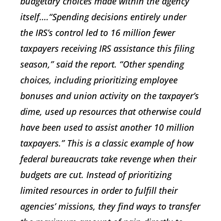
budgetary choices made within the agency
itself….“Spending decisions entirely under
the IRS’s control led to 16 million fewer
taxpayers receiving IRS assistance this filing
season,” said the report. “Other spending
choices, including prioritizing employee
bonuses and union activity on the taxpayer’s
dime, used up resources that otherwise could
have been used to assist another 10 million
taxpayers.” This is a classic example of how
federal bureaucrats take revenge when their
budgets are cut. Instead of prioritizing
limited resources in order to fulfill their
agencies’ missions, they find ways to transfer