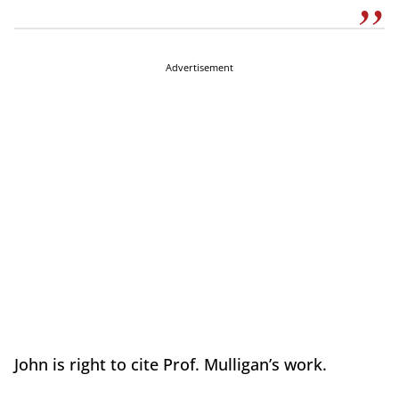
Advertisement
John is right to cite Prof. Mulligan’s work.