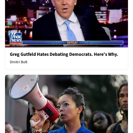
Greg Gutfeld Hates Debating Democrats. Here's Why.
Dmitri Bolt