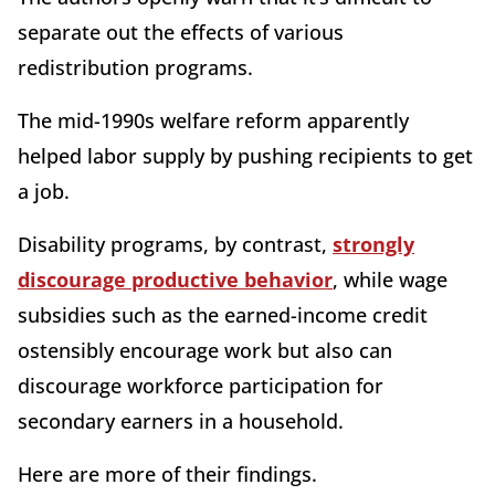
separate out the effects of various
redistribution programs.
The mid-1990s welfare reform apparently
helped labor supply by pushing recipients to get
a job.
Disability programs, by contrast,
strongly
discourage productive behavior
, while wage
subsidies such as the earned-income credit
ostensibly encourage work but also can
discourage workforce participation for
secondary earners in a household.
Here are more of their findings.