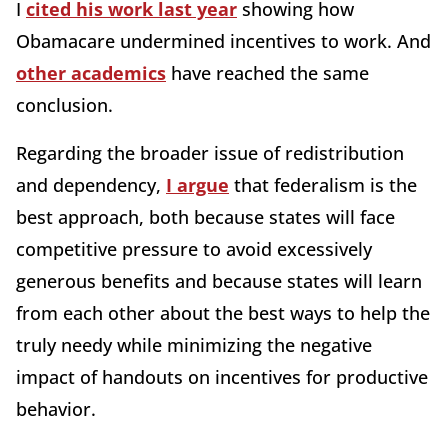
I
cited his work last year
showing how
Obamacare undermined incentives to work. And
other academics
have reached the same
conclusion.
Regarding the broader issue of redistribution
and dependency,
I argue
that federalism is the
best approach, both because states will face
competitive pressure to avoid excessively
generous benefits and because states will learn
from each other about the best ways to help the
truly needy while minimizing the negative
impact of handouts on incentives for productive
behavior.