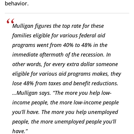
behavior.
Mulligan figures the top rate for these
families eligible for various federal aid
programs went from 40% to 48% in the
immediate aftermath of the recession. In
other words, for every extra dollar someone
eligible for various aid programs makes, they
lose 48% from taxes and benefit reductions.
…Mulligan says. “The more you help low-
income people, the more low-income people
you’ll have. The more you help unemployed
people, the more unemployed people you’ll
have.”