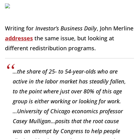
Writing for
Investor’s Business Daily
, John Merline
addresses
the same issue, but looking at
different redistribution programs.
…the share of 25- to 54-year-olds who are
active in the labor market has steadily fallen,
to the point where just over 80% of this age
group is either working or looking for work.
…University of Chicago economics professor
Casey Mulligan…posits that the root cause
was an attempt by Congress to help people