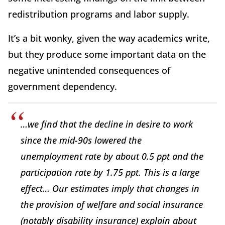
redistribution programs and labor supply.
It’s a bit wonky, given the way academics write,
but they produce some important data on the
negative unintended consequences of
government dependency.
…we find that the decline in desire to work
since the mid-90s lowered the
unemployment rate by about 0.5 ppt and the
participation rate by 1.75 ppt. This is a large
effect… Our estimates imply that changes in
the provision of welfare and social insurance
(notably disability insurance) explain about