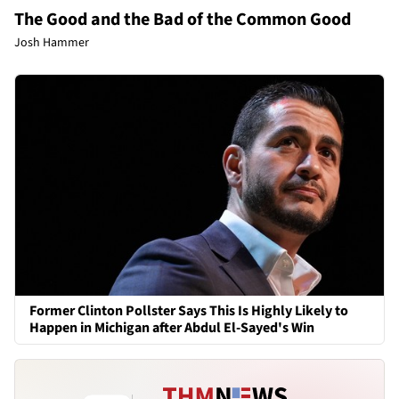
The Good and the Bad of the Common Good
Josh Hammer
Former Clinton Pollster Says This Is Highly Likely to
Happen in Michigan after Abdul El-Sayed's Win