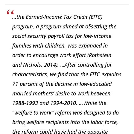
…the Earned-Income Tax Credit (EITC)
program, a program aimed at o§setting the
social security payroll tax for low-income
families with children, was expanded in
order to encourage work effort (Rothstein
and Nichols, 2014). …After controlling for
characteristics, we find that the EITC explains
71 percent of the decline in low-educated
married mothers’ desire to work between
1988-1993 and 1994-2010. …While the
“welfare to work” reform was designed to do
bring welfare recipients into the labor force,
the reform could have had the opposite