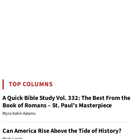
TOP COLUMNS
A Quick Bible Study Vol. 332: The Best From the
Book of Romans – St. Paul's Masterpiece
Myra Kahn Adams
Can America Rise Above the Tide of History?