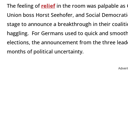
The feeling of
relief
in the room was palpable as 
Union boss Horst Seehofer, and Social Democrati
stage to announce a breakthrough in their coaliti
haggling. For Germans used to quick and smooth 
elections, the announcement from the three leade
months of political uncertainty.
Adver