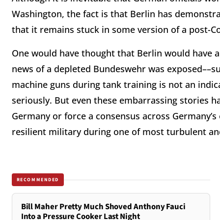
Washington, the fact is that Berlin has demonstrat
that it remains stuck in some version of a post-
One would have thought that Berlin would have al
news of a depleted Bundeswehr was exposed––su
machine guns during tank training is not an indica
seriously. But even these embarrassing stories h
Germany or force a consensus across Germany’s es
resilient military during one of most turbulent a
RECOMMENDED
Bill Maher Pretty Much Shoved Anthony Fauci
Into a Pressure Cooker Last Night