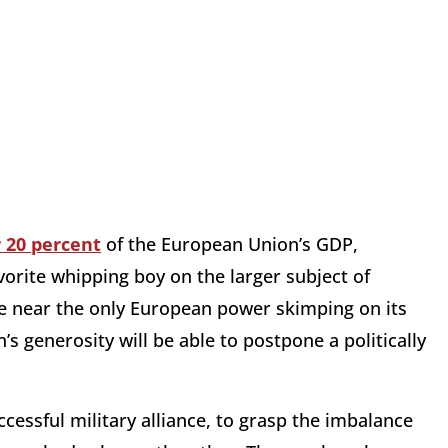
 20 percent
of the European Union’s GDP,
rite whipping boy on the larger subject of
re near the only European power skimping on its
 generosity will be able to postpone a politically
essful military alliance, to grasp the imbalance