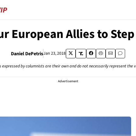
ur European Allies to Step
Daniel DePetris
Jan 23, 2018
s expressed by columnists are their own and do not necessarily represent the 
Advertisement