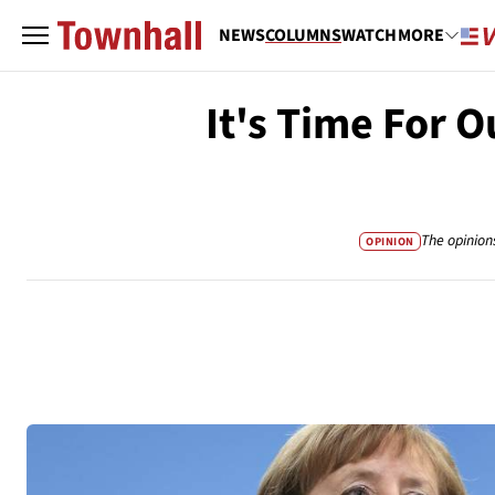
NEWS
COLUMNS
WATCH
MORE
It's Time For O
The opinion
OPINION