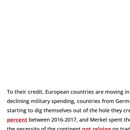
To their credit, European countries are moving in 
declining military spending, countries from Germa
starting to dig themselves out of the hole they c
percent
between 2016-2017, and Merkel spent the
the necessity of the continent
not relying
on trad