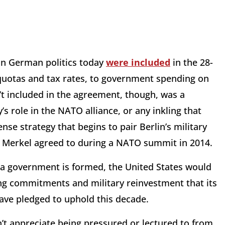
 in German politics today
were included
in the 28-
quotas and tax rates, to government spending on
t included in the agreement, though, was a
s role in the NATO alliance, or any inkling that
nse strategy that begins to pair Berlin’s military
Merkel agreed to during a NATO summit in 2014.
 a government is formed, the United States would
ing commitments and military reinvestment that its
have pledged to uphold this decade.
n’t appreciate being pressured or lectured to from