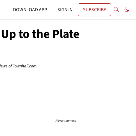
DOWNLOAD APP
SIGN IN
SUBSCRIBE
 Up to the Plate
views of Townhall.com.
Advertisement