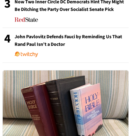
3
Now Two Inner Circle DC Democrats Hint They Might
Be Ditching the Party Over Socialist Senate Pick
4
John Pavlovitz Defends Fauci by Reminding Us That
Rand Paul Isn’t a Doctor