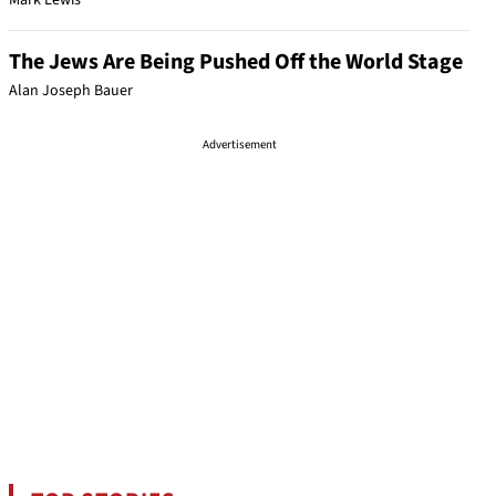
Mark Lewis
The Jews Are Being Pushed Off the World Stage
Alan Joseph Bauer
Advertisement