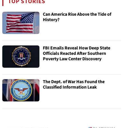
TOP STORIES
Can America Rise Above the Tide of
History?
FBI Emails Reveal How Deep State
Officials Reacted After Southern
Poverty Law Center Discovery
The Dept. of War Has Found the
Classified Information Leak