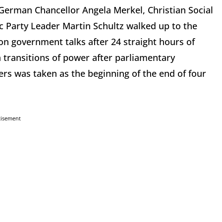
German Chancellor Angela Merkel, Christian Social
c Party Leader Martin Schultz walked up to the
on government talks after 24 straight hours of
transitions of power after parliamentary
rs was taken as the beginning of the end of four
tisement