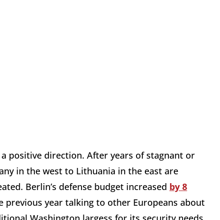
a positive direction. After years of stagnant or
ny in the west to Lithuania in the east are
reated. Berlin’s defense budget increased
by 8
 previous year talking to other Europeans about
itional Washington largess for its security needs.