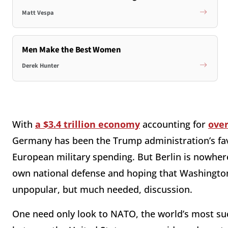
Matt Vespa
Men Make the Best Women
Derek Hunter
With
a $3.4 trillion economy
accounting for
over
Germany has been the Trump administration’s favo
European military spending. But Berlin is nowhe
own national defense and hoping that Washington’s
unpopular, but much needed, discussion.
One need only look to NATO, the world’s most succ