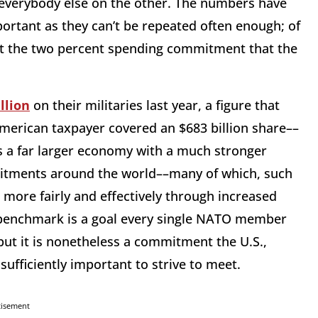
everybody else on the other. The numbers have
ortant as they can’t be repeated often enough; of
et the two percent spending commitment that the
llion
on their militaries last year, a figure that
merican taxpayer covered an $683 billion share––
 is a far larger economy with a much stronger
mitments around the world––many of which, such
 more fairly and effectively through increased
 benchmark is a goal every single NATO member
ut it is nonetheless a commitment the U.S.,
fficiently important to strive to meet.
tisement