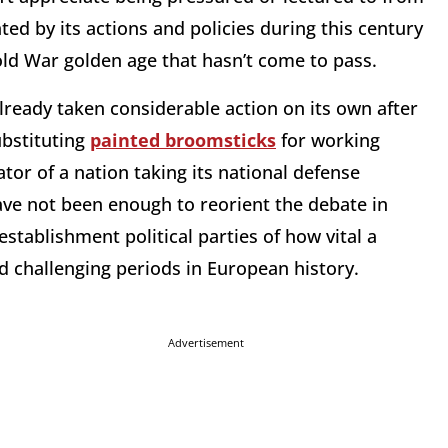
ed by its actions and policies during this century
Cold War golden age that hasn’t come to pass.
ready taken considerable action on its own after
bstituting
painted broomsticks
for working
tor of a nation taking its national defense
ave not been enough to reorient the debate in
tablishment political parties of how vital a
nd challenging periods in European history.
Advertisement