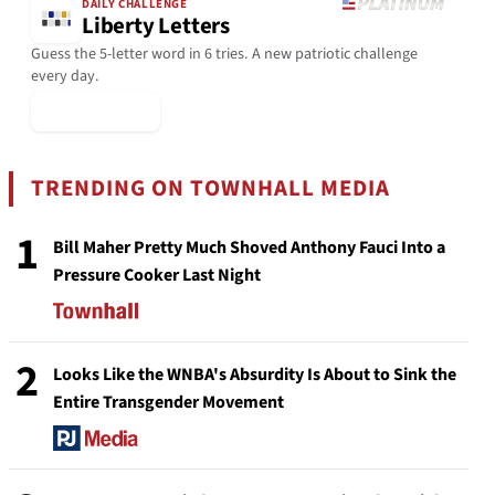
DAILY CHALLENGE
Liberty Letters
Guess the 5-letter word in 6 tries. A new patriotic challenge
every day.
▶ Play Today
TRENDING ON TOWNHALL MEDIA
1
Bill Maher Pretty Much Shoved Anthony Fauci Into a
Pressure Cooker Last Night
2
Looks Like the WNBA's Absurdity Is About to Sink the
Entire Transgender Movement