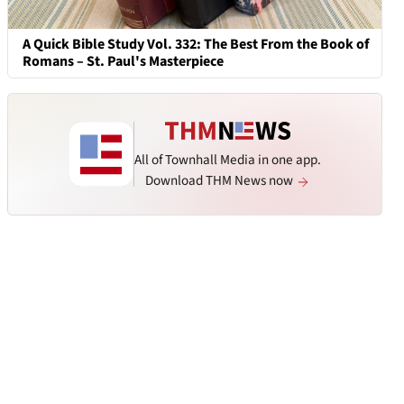
A Quick Bible Study Vol. 332: The Best From the Book of
Romans – St. Paul's Masterpiece
All of Townhall Media in one app.
Download THM News now