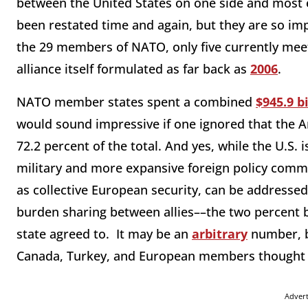
between the United States on one side and most 
been restated time and again, but they are so imp
the 29 members of NATO, only five currently me
alliance itself formulated as far back as
2006
.
NATO member states spent a combined
$945.9 bi
would sound impressive if one ignored that the A
72.2 percent of the total. And yes, while the U.S.
military and more expansive foreign policy com
as collective European security, can be addressed
burden sharing between allies––the two percent
state agreed to. It may be an
arbitrary
number, b
Canada, Turkey, and European members thought su
Adver