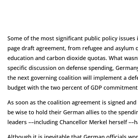
Some of the most significant public policy issues
page draft agreement, from refugee and asylum 
education and carbon dioxide quotas. What wasn’
specific discussion on defense spending, Germany’
the next governing coalition will implement a defe
budget with the two percent of GDP commitment 
As soon as the coalition agreement is signed and
be wise to hold their German allies to the spend
leaders ––including Chancellor Merkel herself ––
Although it is inevitable that German officials wo