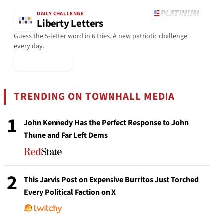
DAILY CHALLENGE
Liberty Letters
Guess the 5-letter word in 6 tries. A new patriotic challenge
every day.
▶ Play Today
TRENDING ON TOWNHALL MEDIA
1
John Kennedy Has the Perfect Response to John
Thune and Far Left Dems
2
This Jarvis Post on Expensive Burritos Just Torched
Every Political Faction on X