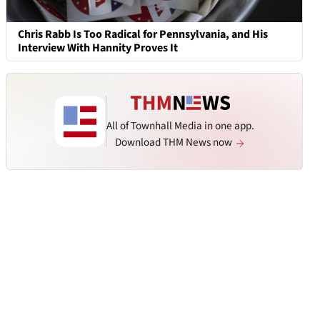
Chris Rabb Is Too Radical for Pennsylvania, and His
Interview With Hannity Proves It
All of Townhall Media in one app.
Download THM News now