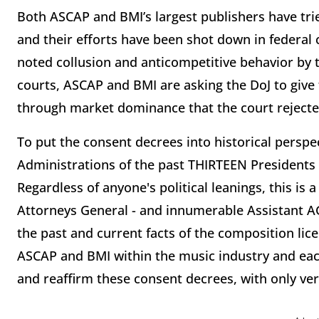
Both ASCAP and BMI’s largest publishers have trie
and their efforts have been shot down in federal c
noted collusion and anticompetitive behavior by t
courts, ASCAP and BMI are asking the DoJ to give 
through market dominance that the court rejecte
To put the consent decrees into historical perspect
Administrations of the past THIRTEEN Presidents
Regardless of anyone's political leanings, this is
Attorneys General - and innumerable Assistant AG
the past and current facts of the composition li
ASCAP and BMI within the music industry and each
and reaffirm these consent decrees, with only ve