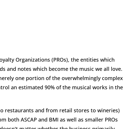
alty Organizations (PROs), the entities which
rds and notes which become the music we all love.
 merely one portion of the overwhelmingly complex
ntrol an estimated 90% of the musical works in the
to restaurants and from retail stores to wineries)
from both ASCAP and BMI as well as smaller PROs
t doesn't matter whether the business primarily