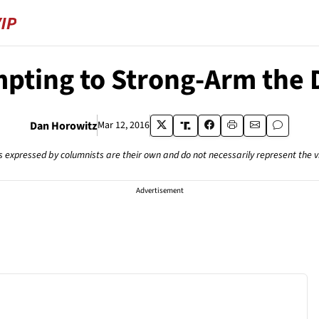
pting to Strong-Arm the 
Dan Horowitz
Mar 12, 2016
s expressed by columnists are their own and do not necessarily represent the 
Advertisement