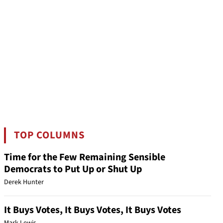
TOP COLUMNS
Time for the Few Remaining Sensible
Democrats to Put Up or Shut Up
Derek Hunter
It Buys Votes, It Buys Votes, It Buys Votes