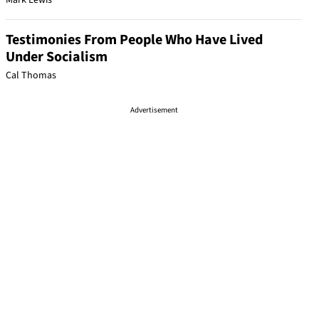
Mark Lewis
Testimonies From People Who Have Lived
Under Socialism
Cal Thomas
Advertisement