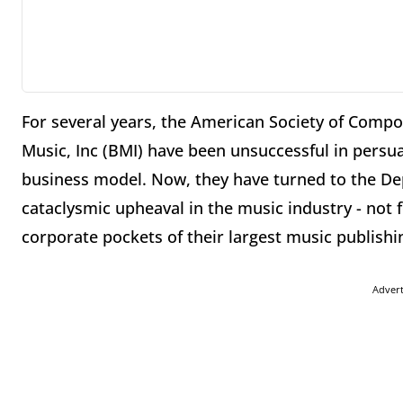
For several years, the American Society of Comp
Music, Inc (BMI) have been unsuccessful in persu
business model. Now, they have turned to the Dep
cataclysmic upheaval in the music industry - not f
corporate pockets of their largest music publish
Adver