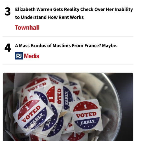
3
Elizabeth Warren Gets Reality Check Over Her Inability
to Understand How Rent Works
4
A Mass Exodus of Muslims From France? Maybe.