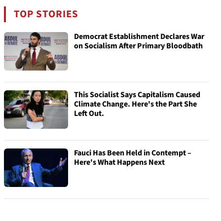
TOP STORIES
Democrat Establishment Declares War
on Socialism After Primary Bloodbath
This Socialist Says Capitalism Caused
Climate Change. Here's the Part She
Left Out.
Fauci Has Been Held in Contempt –
Here's What Happens Next