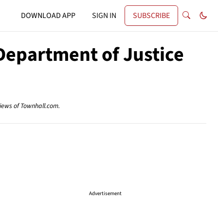
DOWNLOAD APP
SIGN IN
SUBSCRIBE
Department of Justice
views of Townhall.com.
Advertisement