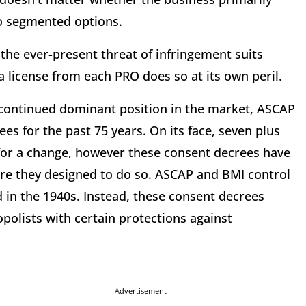
 no segmented options.
the ever-present threat of infringement suits
 license from each PRO does so at its own peril.
 continued dominant position in the market, ASCAP
es for the past 75 years. On its face, seven plus
for a change, however these consent decrees have
re they designed to do so. ASCAP and BMI control
 in the 1940s. Instead, these consent decrees
olists with certain protections against
Advertisement