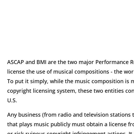
ASCAP and BMI are the two major Performance Roy
license the use of musical compositions - the wo
To put it simply, while the music composition is
copyright licensing system, these two entities co
U.S.
Any business (from radio and television stations 
that plays music publicly must obtain a license 
or risk ruinous copyright infringement actions. I