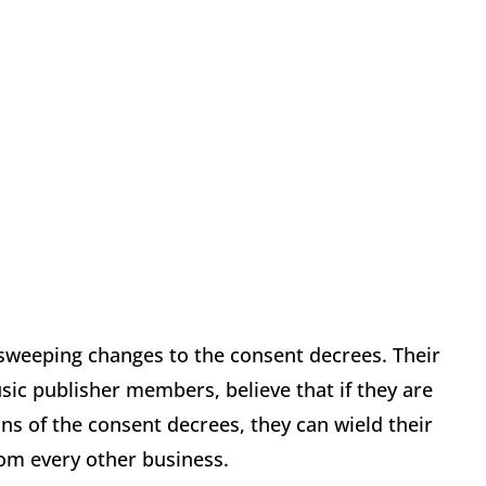
sweeping changes to the consent decrees. Their
sic publisher members, believe that if they are
ns of the consent decrees, they can wield their
rom every other business.