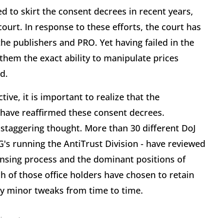
d to skirt the consent decrees in recent years,
ourt. In response to these efforts, the court has
he publishers and PRO. Yet having failed in the
them the exact ability to manipulate prices
d.
ive, it is important to realize that the
 have reaffirmed these consent decrees.
 a staggering thought. More than 30 different DoJ
's running the AntiTrust Division - have reviewed
censing process and the dominant positions of
 of those office holders have chosen to retain
ry minor tweaks from time to time.