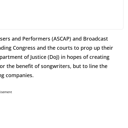
osers and Performers (ASCAP) and Broadcast
ading Congress and the courts to prop up their
artment of Justice (DoJ) in hopes of creating
or the benefit of songwriters, but to line the
ing companies.
tisement