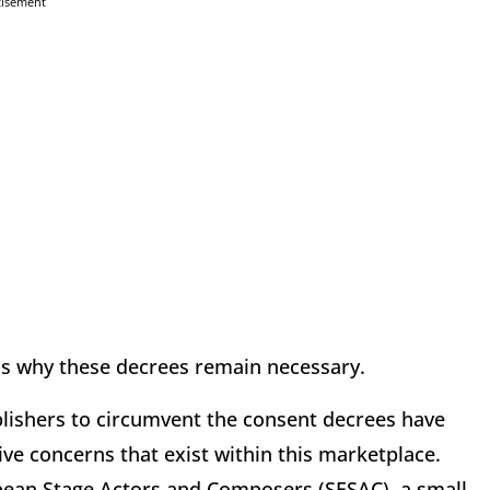
tisement
ns why these decrees remain necessary.
blishers to circumvent the consent decrees have
ve concerns that exist within this marketplace.
opean Stage Actors and Composers (SESAC), a small