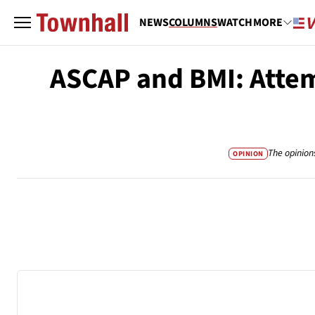
NEWS
COLUMNS
WATCH
MORE
ASCAP and BMI: Attem
The opinion
OPINION