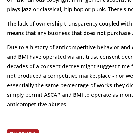
plays jazz or classical, hip hop or punk. There's
The lack of ownership transparency coupled with 
means that any business that does not purchase a
Due to a history of anticompetitive behavior and
and BMI have operated via antitrust consent decre
decades of a consent decree might suggest time 
not produced a competitive marketplace - nor we
essentially the same percentage of works they did
simply permit ASCAP and BMI to operate as monop
anticompetitive abuses.