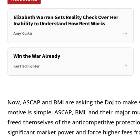
RECOMMENDED
Elizabeth Warren Gets Reality Check Over Her
Inability to Understand How Rent Works
Amy Curtis
Win the War Already
Kurt Schlichter
Now, ASCAP and BMI are asking the DoJ to make 
motive is simple. ASCAP, BMI, and their major mu
freed themselves of the anticompetitive protectio
significant market power and force higher fees f