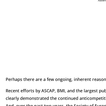
Adver
Perhaps there are a few ongoing, inherent reaso
Recent efforts by ASCAP, BMI, and the largest pu
clearly demonstrated the continued anticompetiti
And, over the past two years, the Society of Eur