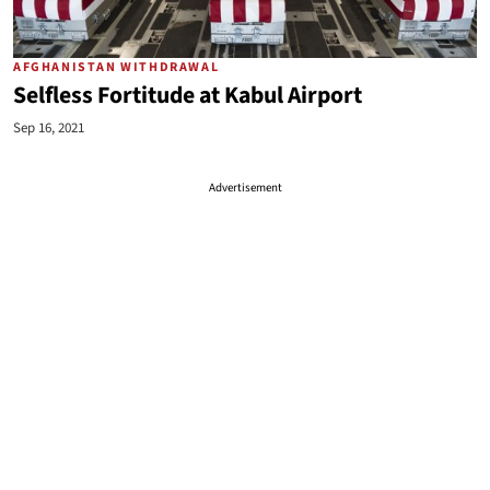
AFGHANISTAN WITHDRAWAL
Selfless Fortitude at Kabul Airport
Sep 16, 2021
Advertisement