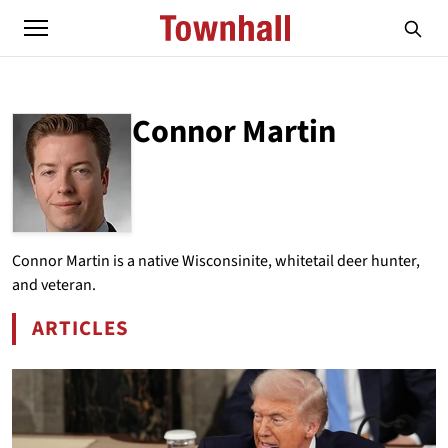
Connor Martin
ABOUT
CONNOR MARTIN
Connor Martin is a native Wisconsinite, whitetail deer hunter,
and veteran.
ARTICLES
BY CONNOR MARTIN