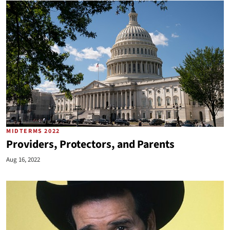
MIDTERMS 2022
Providers, Protectors, and Parents
Aug 16, 2022