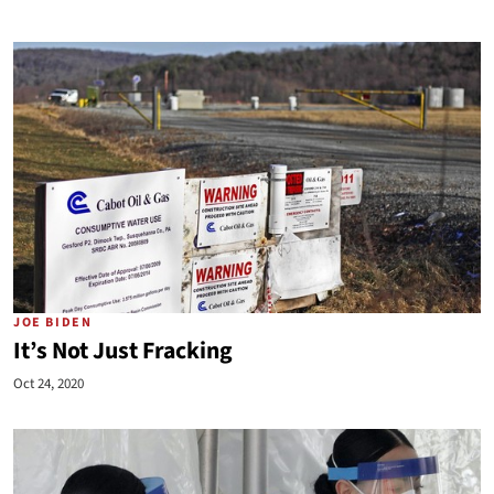
JOE BIDEN
It’s Not Just Fracking
Oct 24, 2020