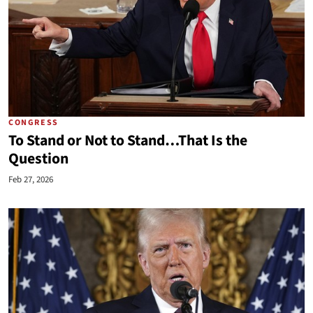
CONGRESS
To Stand or Not to Stand…That Is the
Question
Feb 27, 2026