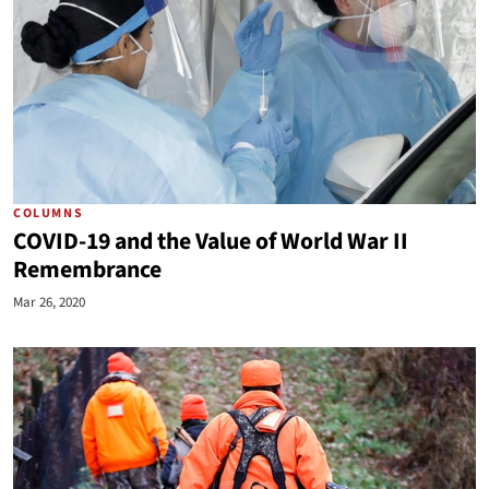
COLUMNS
COVID-19 and the Value of World War II
Remembrance
Mar 26, 2020