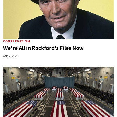
CONSERVATISM
We’re All in Rockford’s Files Now
Apr 7, 2022