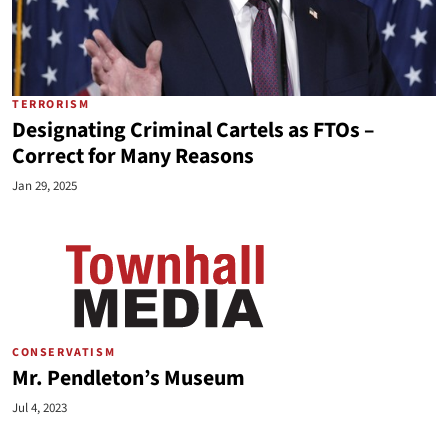
TERRORISM
Designating Criminal Cartels as FTOs –
Correct for Many Reasons
Jan 29, 2025
CONSERVATISM
Mr. Pendleton’s Museum
Jul 4, 2023