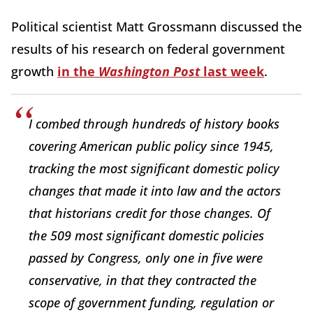
Political scientist Matt Grossmann discussed the
results of his research on federal government
growth
in the
Washington Post
last week
.
I combed through hundreds of history books
covering American public policy since 1945,
tracking the most significant domestic policy
changes that made it into law and the actors
that historians credit for those changes. Of
the 509 most significant domestic policies
passed by Congress, only one in five were
conservative, in that they contracted the
scope of government funding, regulation or