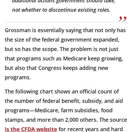
additional actions government should take,
not whether to discontinue existing roles.
Grossman is essentially saying that not only has
the size of the federal government expanded,
but so has the scope. The problem is not just
that programs such as Medicare keep growing,
but also that Congress keeps adding new
programs.
The following chart shows an official count of
the number of federal benefit, subsidy, and aid
programs—Medicare, farm subsidies, food
stamps, and more than 2,000 others. The source
is the CFDA website
for recent years and hard