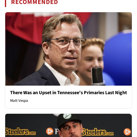
RECOMMENDED
There Was an Upset in Tennessee's Primaries Last Night
Matt Vespa