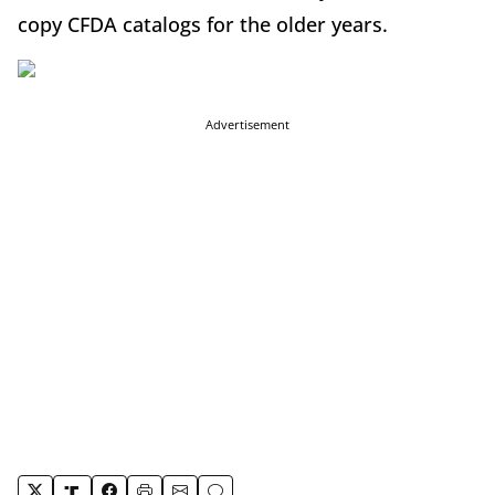
copy CFDA catalogs for the older years.
Advertisement