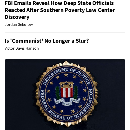
FBI Emails Reveal How Deep State Officials
Reacted After Southern Poverty Law Center
Discovery
Jordan Sekulow
Is 'Communist' No Longer a Slur?
Victor Davis Hanson