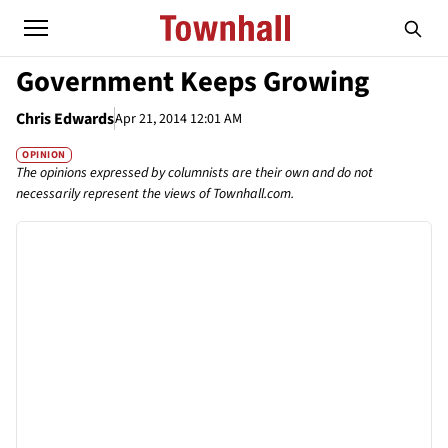
Government Keeps Growing
Chris Edwards
Apr 21, 2014 12:01 AM
OPINION
The opinions expressed by columnists are their own and do not
necessarily represent the views of Townhall.com.