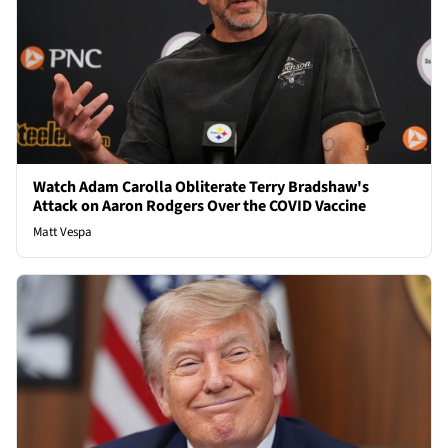
Watch Adam Carolla Obliterate Terry Bradshaw's
Attack on Aaron Rodgers Over the COVID Vaccine
Matt Vespa