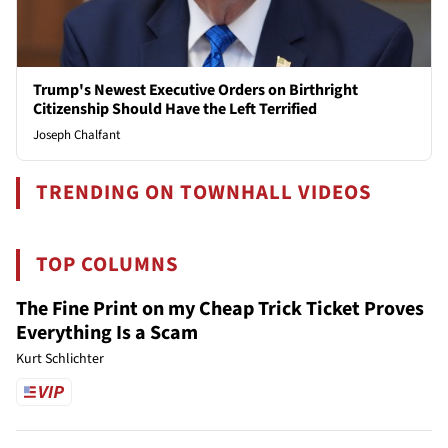
Trump's Newest Executive Orders on Birthright
Citizenship Should Have the Left Terrified
Joseph Chalfant
TRENDING ON TOWNHALL VIDEOS
TOP COLUMNS
The Fine Print on my Cheap Trick Ticket Proves
Everything Is a Scam
Kurt Schlichter