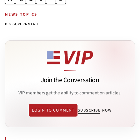
NEWS TOPICS
BIG GOVERNMENT
Join the Conversation
VIP members get the ability to comment on articles.
LOGIN TO COMMENT
SUBSCRIBE NOW