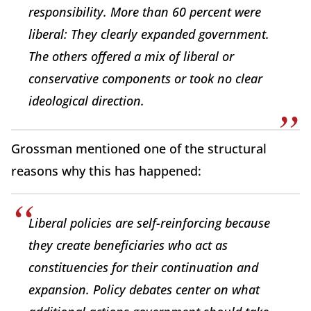
responsibility. More than 60 percent were
liberal: They clearly expanded government.
The others offered a mix of liberal or
conservative components or took no clear
ideological direction.
Grossman mentioned one of the structural
reasons why this has happened:
Liberal policies are self-reinforcing because
they create beneficiaries who act as
constituencies for their continuation and
expansion. Policy debates center on what