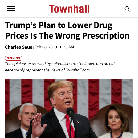
Trump’s Plan to Lower Drug
Prices Is The Wrong Prescription
Charles Sauer
Feb 08, 2019 10:25 AM
OPINION
The opinions expressed by columnists are their own and do not
necessarily represent the views of Townhall.com.