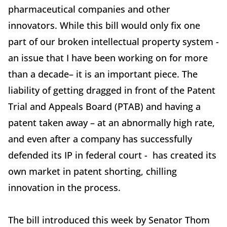
pharmaceutical companies and other
innovators. While this bill would only fix one
part of our broken intellectual property system -
an issue that I have been working on for more
than a decade– it is an important piece. The
liability of getting dragged in front of the Patent
Trial and Appeals Board (PTAB) and having a
patent taken away – at an abnormally high rate,
and even after a company has successfully
defended its IP in federal court - has created its
own market in patent shorting, chilling
innovation in the process.
The bill introduced this week by Senator Thom