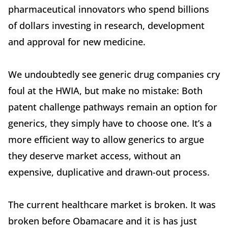
pharmaceutical innovators who spend billions
of dollars investing in research, development
and approval for new medicine.
We undoubtedly see generic drug companies cry
foul at the HWIA, but make no mistake: Both
patent challenge pathways remain an option for
generics, they simply have to choose one. It’s a
more efficient way to allow generics to argue
they deserve market access, without an
expensive, duplicative and drawn-out process.
The current healthcare market is broken. It was
broken before Obamacare and it is has just