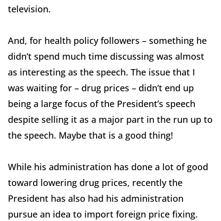
television.
And, for health policy followers – something he
didn’t spend much time discussing was almost
as interesting as the speech. The issue that I
was waiting for – drug prices – didn’t end up
being a large focus of the President’s speech
despite selling it as a major part in the run up to
the speech. Maybe that is a good thing!
While his administration has done a lot of good
toward lowering drug prices, recently the
President has also had his administration
pursue an idea to import foreign price fixing.