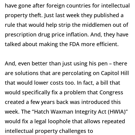
have gone after foreign countries for intellectual
property theft. Just last week they published a
rule that would help strip the middlemen out of
prescription drug price inflation. And, they have
talked about making the FDA more efficient.
And, even better than just using his pen – there
are solutions that are percolating on Capitol Hill
that would lower costs too. In fact, a bill that
would specifically fix a problem that Congress
created a few years back was introduced this
week. The “Hatch Waxman Integrity Act (HWIA)”
would fix a legal loophole that allows repeated
intellectual property challenges to