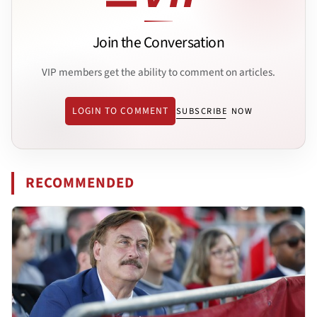
Join the Conversation
VIP members get the ability to comment on articles.
LOGIN TO COMMENT
SUBSCRIBE NOW
RECOMMENDED