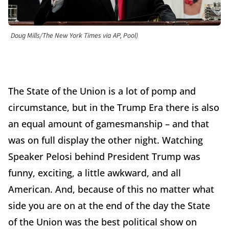
Doug Mills/The New York Times via AP, Pool)
The State of the Union is a lot of pomp and
circumstance, but in the Trump Era there is also
an equal amount of gamesmanship – and that
was on full display the other night. Watching
Speaker Pelosi behind President Trump was
funny, exciting, a little awkward, and all
American. And, because of this no matter what
side you are on at the end of the day the State
of the Union was the best political show on