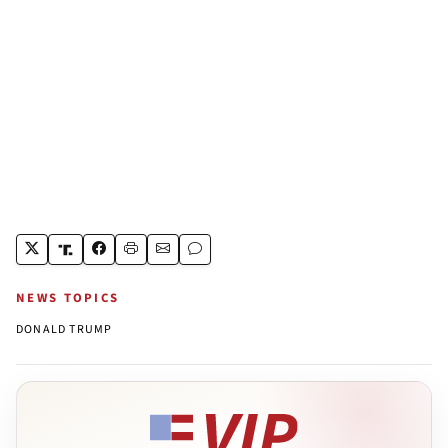
NEWS TOPICS
DONALD TRUMP