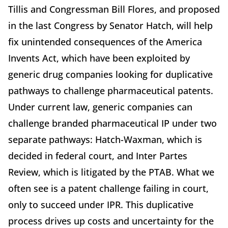
Tillis and Congressman Bill Flores, and proposed
in the last Congress by Senator Hatch, will help
fix unintended consequences of the America
Invents Act, which have been exploited by
generic drug companies looking for duplicative
pathways to challenge pharmaceutical patents.
Under current law, generic companies can
challenge branded pharmaceutical IP under two
separate pathways: Hatch-Waxman, which is
decided in federal court, and Inter Partes
Review, which is litigated by the PTAB. What we
often see is a patent challenge failing in court,
only to succeed under IPR. This duplicative
process drives up costs and uncertainty for the