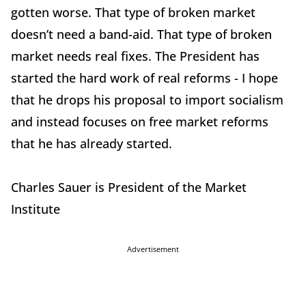
gotten worse. That type of broken market
doesn’t need a band-aid. That type of broken
market needs real fixes. The President has
started the hard work of real reforms - I hope
that he drops his proposal to import socialism
and instead focuses on free market reforms
that he has already started.
Charles Sauer is President of the Market
Institute
Advertisement