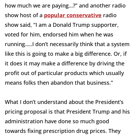
how much we are paying…?” and another radio
show host of a
popular conservative
radio
show said, “I am a Donald Trump supporter,
voted for him, endorsed him when he was
running…..I don’t necessarily think that a system
like this is going to make a big difference. Or, if
it does it may make a difference by driving the
profit out of particular products which usually
means folks then abandon that business.”
What I don’t understand about the President’s
pricing proposal is that President Trump and his
administration have done so much good
towards fixing prescription drug prices. They