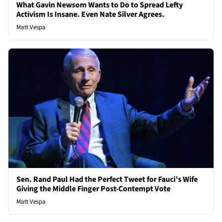
What Gavin Newsom Wants to Do to Spread Lefty
Activism Is Insane. Even Nate Silver Agrees.
Matt Vespa
Sen. Rand Paul Had the Perfect Tweet for Fauci’s Wife
Giving the Middle Finger Post-Contempt Vote
Matt Vespa