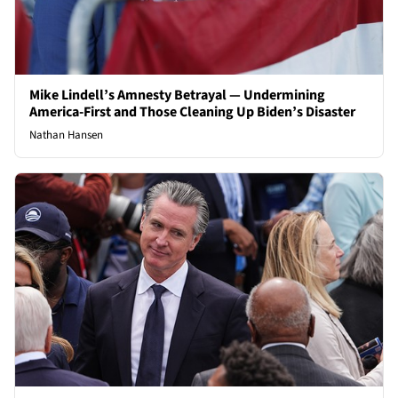
Mike Lindell’s Amnesty Betrayal — Undermining
America-First and Those Cleaning Up Biden’s Disaster
Nathan Hansen