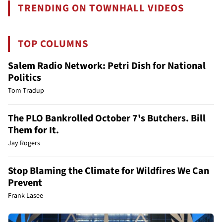
TRENDING ON TOWNHALL VIDEOS
TOP COLUMNS
Salem Radio Network: Petri Dish for National
Politics
Tom Tradup
The PLO Bankrolled October 7's Butchers. Bill
Them for It.
Jay Rogers
Stop Blaming the Climate for Wildfires We Can
Prevent
Frank Lasee