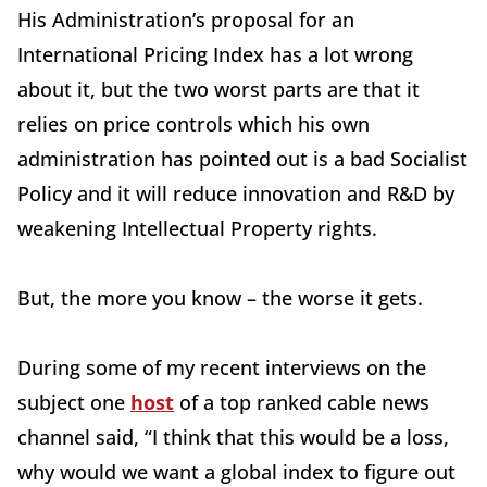
His Administration’s proposal for an
International Pricing Index has a lot wrong
about it, but the two worst parts are that it
relies on price controls which his own
administration has pointed out is a bad Socialist
Policy and it will reduce innovation and R&D by
weakening Intellectual Property rights.
But, the more you know – the worse it gets.
During some of my recent interviews on the
subject one
host
of a top ranked cable news
channel said, “I think that this would be a loss,
why would we want a global index to figure out