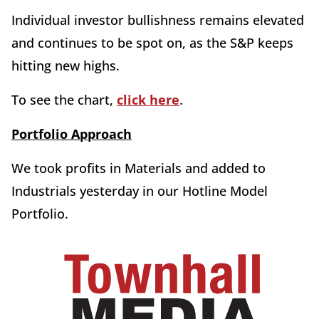
Individual investor bullishness remains elevated
and continues to be spot on, as the S&P keeps
hitting new highs.
To see the chart,
click here
.
Portfolio Approach
We took profits in Materials and added to
Industrials yesterday in our Hotline Model
Portfolio.