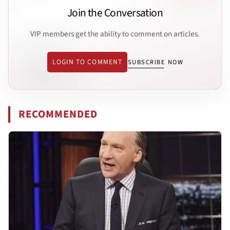
Join the Conversation
VIP members get the ability to comment on articles.
LOGIN TO COMMENT
SUBSCRIBE NOW
RECOMMENDED