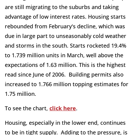
are still migrating to the suburbs and taking
advantage of low interest rates. Housing starts
rebounded from February's decline, which was
due in large part to unseasonably cold weather
and storms in the south. Starts rocketed 19.4%
to 1.739 million units in March, well above the
expectations of 1.63 million. This is the highest
read since June of 2006. Building permits also
increased to 1.766 million topping estimates for
1.75 million.
To see the chart,
click here
.
Housing, especially in the lower end, continues
to be in tight supply. Adding to the pressure, is