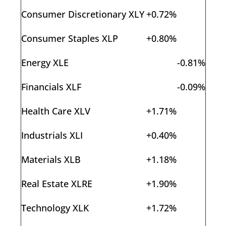
Consumer Discretionary XLY
+0.72%
Consumer Staples XLP
+0.80%
Energy XLE
-0.81%
Financials XLF
-0.09%
Health Care XLV
+1.71%
Industrials XLI
+0.40%
Materials XLB
+1.18%
Real Estate XLRE
+1.90%
Technology XLK
+1.72%