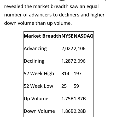
revealed the market breadth saw an equal
number of advancers to decliners and higher
down volume than up volume.
Market Breadth
NYSE
NASDAQ
Advancing
2,022
2,106
Declining
1,287
2,096
52 Week High
314
197
52 Week Low
25
59
Up Volume
1.75B
1.87B
Down Volume
1.86B
2.28B