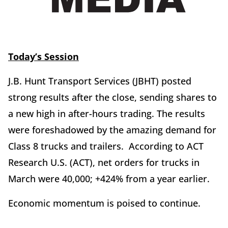
Today’s Session
J.B. Hunt Transport Services (JBHT) posted
strong results after the close, sending shares to
a new high in after-hours trading. The results
were foreshadowed by the amazing demand for
Class 8 trucks and trailers. According to ACT
Research U.S. (ACT), net orders for trucks in
March were 40,000; +424% from a year earlier.
Economic momentum is poised to continue.