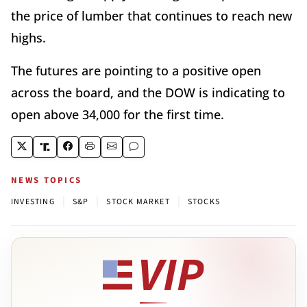
the price of lumber that continues to reach new
highs.
The futures are pointing to a positive open
across the board, and the DOW is indicating to
open above 34,000 for the first time.
NEWS TOPICS
|
|
|
INVESTING
S&P
STOCK MARKET
STOCKS