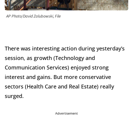
AP Photo/David Zalubowski, File
There was interesting action during yesterday’s
session, as growth (Technology and
Communication Services) enjoyed strong
interest and gains. But more conservative
sectors (Health Care and Real Estate) really
surged.
Advertisement