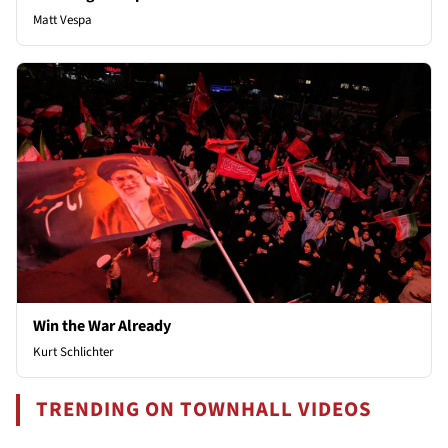
Matt Vespa
Win the War Already
Kurt Schlichter
TRENDING ON TOWNHALL VIDEOS