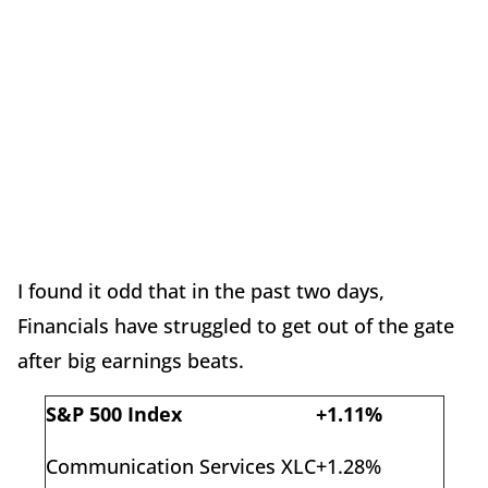
I found it odd that in the past two days,
Financials have struggled to get out of the gate
after big earnings beats.
S&P 500 Index
+1.11%
Communication Services XLC
+1.28%