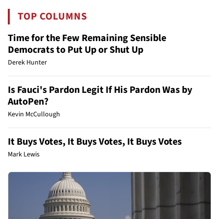
TOP COLUMNS
Time for the Few Remaining Sensible
Democrats to Put Up or Shut Up
Derek Hunter
Is Fauci's Pardon Legit If His Pardon Was by
AutoPen?
Kevin McCullough
It Buys Votes, It Buys Votes, It Buys Votes
Mark Lewis