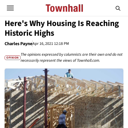
Here's Why Housing Is Reaching
Historic Highs
Charles Payne
Apr 16, 2021 12:18 PM
The opinions expressed by columnists are their own and do not
OPINION
necessarily represent the views of Townhall.com.