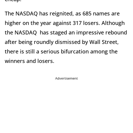
The NASDAQ has reignited, as 685 names are
higher on the year against 317 losers. Although
the NASDAQ has staged an impressive rebound
after being roundly dismissed by Wall Street,
there is still a serious bifurcation among the
winners and losers.
Advertisement