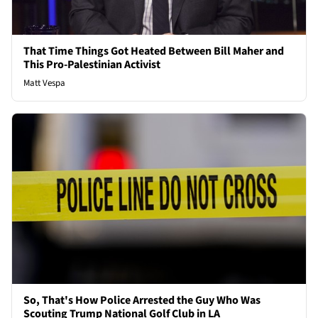
That Time Things Got Heated Between Bill Maher and
This Pro-Palestinian Activist
Matt Vespa
So, That's How Police Arrested the Guy Who Was
Scouting Trump National Golf Club in LA