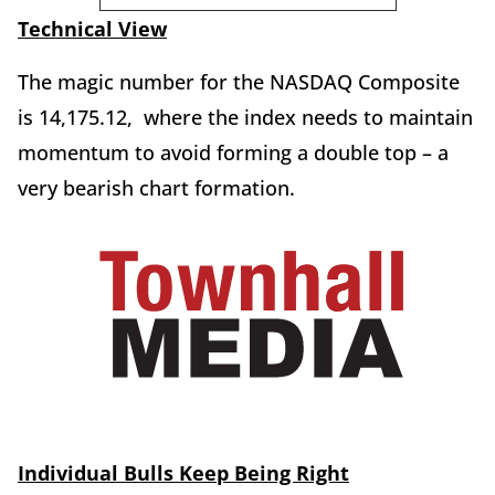
Technical View
The magic number for the NASDAQ Composite
is 14,175.12, where the index needs to maintain
momentum to avoid forming a double top – a
very bearish chart formation.
Individual Bulls Keep Being Right