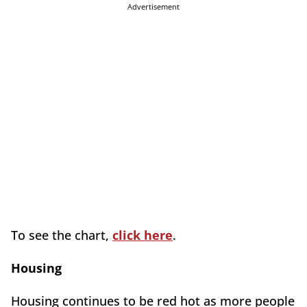
Advertisement
To see the chart,
click here
.
Housing
Housing continues to be red hot as more people