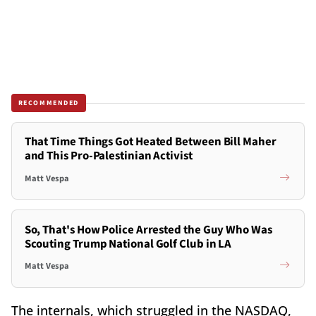
RECOMMENDED
That Time Things Got Heated Between Bill Maher
and This Pro-Palestinian Activist
Matt Vespa
So, That's How Police Arrested the Guy Who Was
Scouting Trump National Golf Club in LA
Matt Vespa
The internals, which struggled in the NASDAQ,