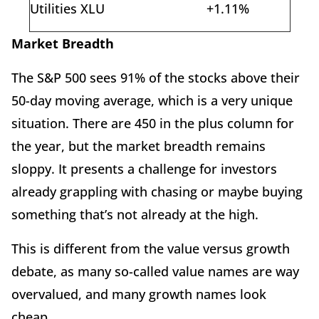
Utilities XLU
+1.11%
Market Breadth
The S&P 500 sees 91% of the stocks above their
50-day moving average, which is a very unique
situation. There are 450 in the plus column for
the year, but the market breadth remains
sloppy. It presents a challenge for investors
already grappling with chasing or maybe buying
something that’s not already at the high.
This is different from the value versus growth
debate, as many so-called value names are way
overvalued, and many growth names look
cheap.