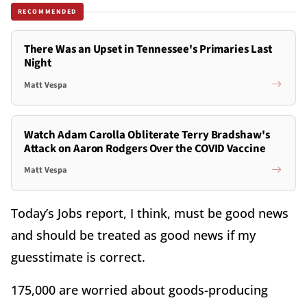
RECOMMENDED
There Was an Upset in Tennessee's Primaries Last
Night
Matt Vespa
Watch Adam Carolla Obliterate Terry Bradshaw's
Attack on Aaron Rodgers Over the COVID Vaccine
Matt Vespa
Today’s Jobs report, I think, must be good news
and should be treated as good news if my
guesstimate is correct.
175,000 are worried about goods-producing