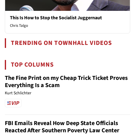
This Is How to Stop the Socialist Juggernaut
Chris Talgo
TRENDING ON TOWNHALL VIDEOS
TOP COLUMNS
The Fine Print on my Cheap Trick Ticket Proves
Everything Is a Scam
Kurt Schlichter
FBI Emails Reveal How Deep State Officials
Reacted After Southern Poverty Law Center