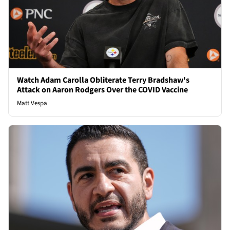
Watch Adam Carolla Obliterate Terry Bradshaw's
Attack on Aaron Rodgers Over the COVID Vaccine
Matt Vespa