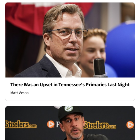
There Was an Upset in Tennessee's Primaries Last Night
Matt Vespa