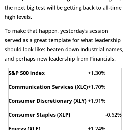
the next big test will be getting back to all-time
high levels.
To make that happen, yesterday’s session
served as a great template for what leadership
should look like: beaten down Industrial names,
and perhaps new leadership from Financials.
S&P 500 Index
+1.30%
Communication Services (XLC)
+1.70%
Consumer Discretionary (XLY)
+1.91%
Consumer Staples (XLP)
-0.62%
Energy (XLE)
+1.24%