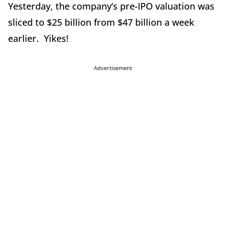
Yesterday, the company’s pre-IPO valuation was
sliced to $25 billion from $47 billion a week
earlier. Yikes!
Advertisement