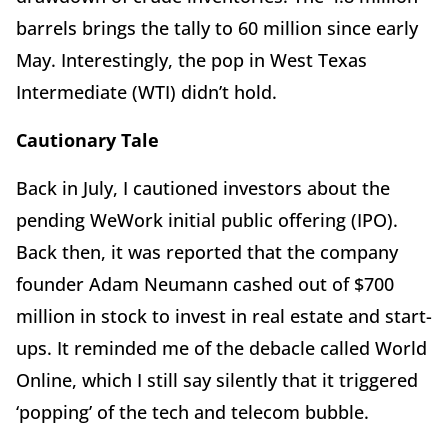
barrels brings the tally to 60 million since early
May. Interestingly, the pop in West Texas
Intermediate (WTI) didn’t hold.
Cautionary Tale
Back in July, I cautioned investors about the
pending WeWork initial public offering (IPO).
Back then, it was reported that the company
founder Adam Neumann cashed out of $700
million in stock to invest in real estate and start-
ups. It reminded me of the debacle called World
Online, which I still say silently that it triggered
‘popping’ of the tech and telecom bubble.