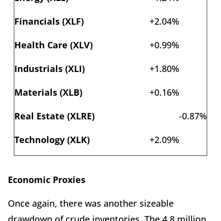
Financials (XLF)
+2.04%
Health Care (XLV)
+0.99%
Industrials (XLI)
+1.80%
Materials (XLB)
+0.16%
Real Estate (XLRE)
-0.87%
Technology (XLK)
+2.09%
Economic Proxies
Once again, there was another sizeable
drawdown of crude inventories. The 4.8 million