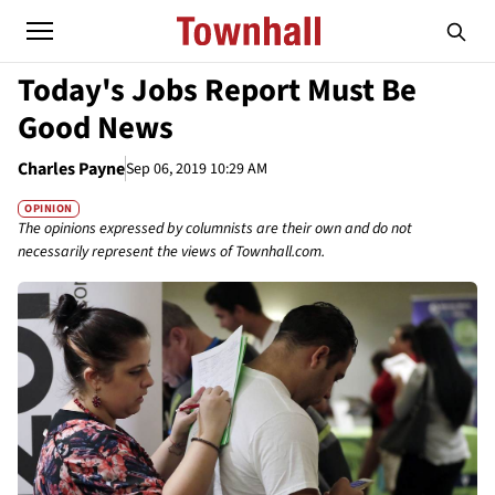
Today's Jobs Report Must Be
Good News
Charles Payne
Sep 06, 2019 10:29 AM
OPINION
The opinions expressed by columnists are their own and do not
necessarily represent the views of Townhall.com.