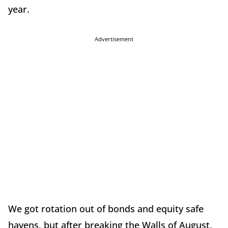
year.
Advertisement
We got rotation out of bonds and equity safe
havens, but after breaking the Walls of August,