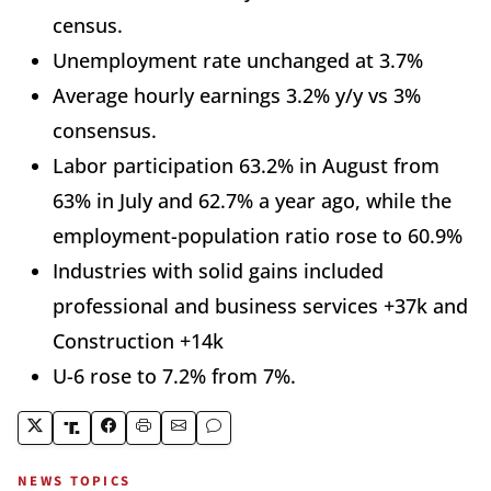
census.
Unemployment rate unchanged at 3.7%
Average hourly earnings 3.2% y/y vs 3%
consensus.
Labor participation 63.2% in August from
63% in July and 62.7% a year ago, while the
employment-population ratio rose to 60.9%
Industries with solid gains included
professional and business services +37k and
Construction +14k
U-6 rose to 7.2% from 7%.
NEWS TOPICS