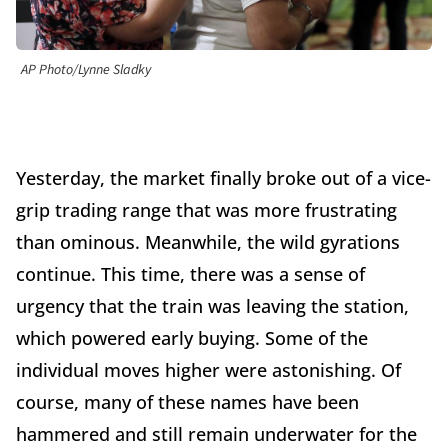
AP Photo/Lynne Sladky
Yesterday, the market finally broke out of a vice-
grip trading range that was more frustrating
than ominous. Meanwhile, the wild gyrations
continue. This time, there was a sense of
urgency that the train was leaving the station,
which powered early buying. Some of the
individual moves higher were astonishing. Of
course, many of these names have been
hammered and still remain underwater for the