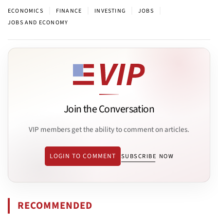
|
|
|
|
ECONOMICS
FINANCE
INVESTING
JOBS
JOBS AND ECONOMY
Join the Conversation
VIP members get the ability to comment on articles.
LOGIN TO COMMENT
SUBSCRIBE NOW
RECOMMENDED