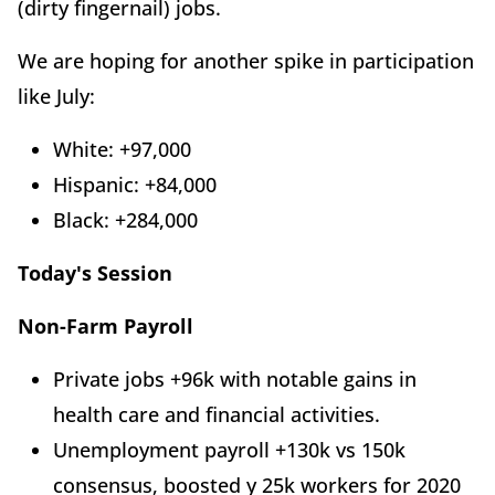
(dirty fingernail) jobs.
We are hoping for another spike in participation
like July:
White: +97,000
Hispanic: +84,000
Black: +284,000
Today's Session
Non-Farm Payroll
Private jobs +96k with notable gains in
health care and financial activities.
Unemployment payroll +130k vs 150k
consensus, boosted y 25k workers for 2020