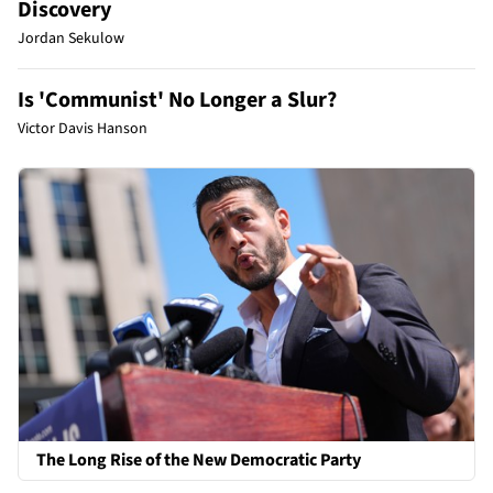
Discovery
Jordan Sekulow
Is 'Communist' No Longer a Slur?
Victor Davis Hanson
The Long Rise of the New Democratic Party