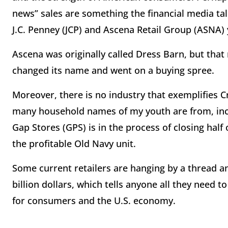
news” sales are something the financial media talk
J.C. Penney (JCP) and Ascena Retail Group (ASNA)
Ascena was originally called Dress Barn, but tha
changed its name and went on a buying spree.
Moreover, there is no industry that exemplifies C
many household names of my youth are from, incl
Gap Stores (GPS) is in the process of closing half
the profitable Old Navy unit.
Some current retailers are hanging by a thread a
billion dollars, which tells anyone all they need
for consumers and the U.S. economy.