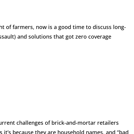
t of farmers, now is a good time to discuss long-
sault) and solutions that got zero coverage
urrent challenges of brick-and-mortar retailers
 it’s because they are household names, and “bad