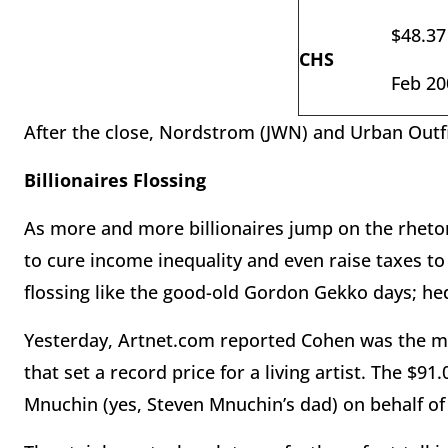
$48.37
CHS
Feb 20
After the close, Nordstrom (JWN) and Urban Outf
Billionaires Flossing
As more and more billionaires jump on the rhetor
to cure income inequality and even raise taxes 
flossing like the good-old Gordon Gekko days; hed
Yesterday, Artnet.com reported Cohen was the mys
that set a record price for a living artist. The $9
Mnuchin (yes, Steven Mnuchin’s dad) on behalf o