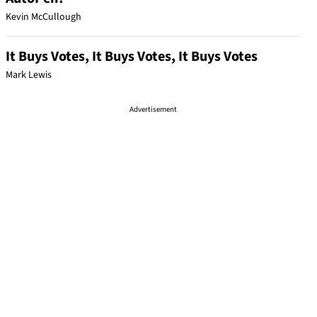
Kevin McCullough
It Buys Votes, It Buys Votes, It Buys Votes
Mark Lewis
Advertisement