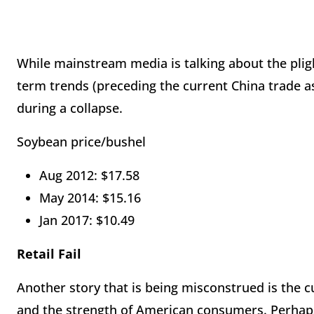
While mainstream media is talking about the pligh
term trends (preceding the current China trade as
during a collapse.
Soybean price/bushel
Aug 2012: $17.58
May 2014: $15.16
Jan 2017: $10.49
Retail Fail
Another story that is being misconstrued is the c
and the strength of American consumers. Perhaps