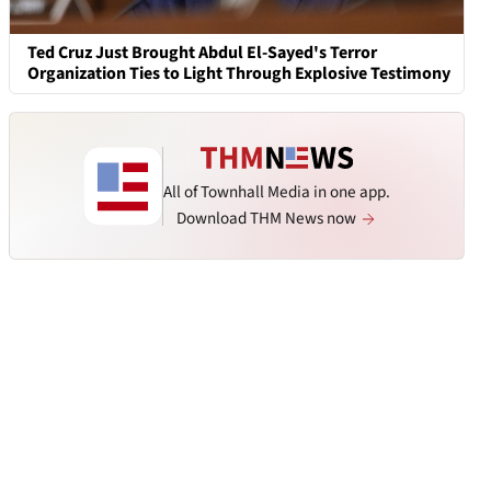
Ted Cruz Just Brought Abdul El-Sayed's Terror
Organization Ties to Light Through Explosive Testimony
All of Townhall Media in one app.
Download THM News now