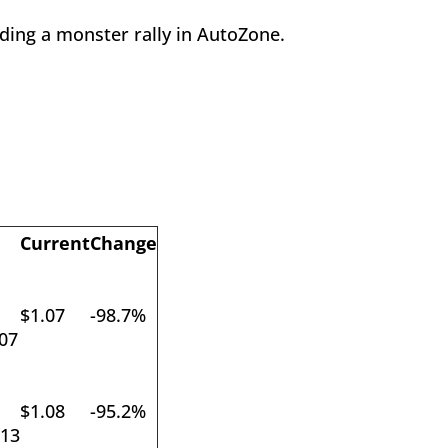
uding a monster rally in AutoZone.
Current
Change
$1.07
-98.7%
07
$1.08
-95.2%
013