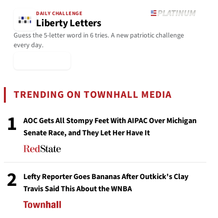
DAILY CHALLENGE
Liberty Letters
Guess the 5-letter word in 6 tries. A new patriotic challenge
every day.
▶ Play Today
TRENDING ON TOWNHALL MEDIA
1
AOC Gets All Stompy Feet With AIPAC Over Michigan
Senate Race, and They Let Her Have It
2
Lefty Reporter Goes Bananas After Outkick's Clay
Travis Said This About the WNBA