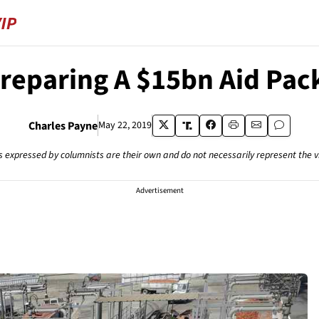
Preparing A $15bn Aid Pac
Charles Payne
May 22, 2019
s expressed by columnists are their own and do not necessarily represent the 
Advertisement