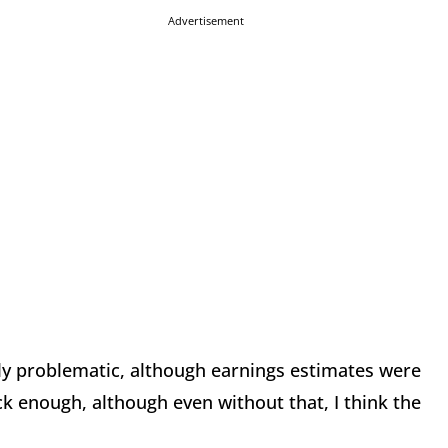
Advertisement
ely problematic, although earnings estimates were
k enough, although even without that, I think the