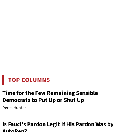
TOP COLUMNS
Time for the Few Remaining Sensible
Democrats to Put Up or Shut Up
Derek Hunter
Is Fauci's Pardon Legit If His Pardon Was by
AutoPen?