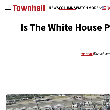
NEWS
COLUMNS
WATCH
MORE
Is The White House 
The opinion
OPINION