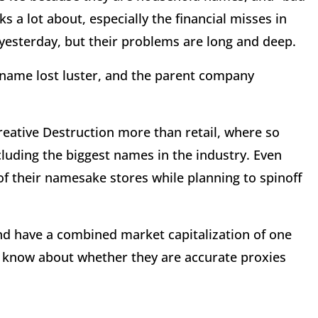
s a lot about, especially the financial misses in
 yesterday, but their problems are long and deep.
t name lost luster, and the parent company
reative Destruction more than retail, where so
uding the biggest names in the industry. Even
 of their namesake stores while planning to spinoff
nd have a combined market capitalization of one
 to know about whether they are accurate proxies