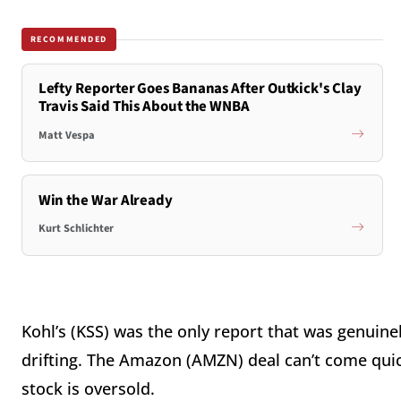
RECOMMENDED
Lefty Reporter Goes Bananas After Outkick's Clay
Travis Said This About the WNBA
Matt Vespa
Win the War Already
Kurt Schlichter
Kohl’s (KSS) was the only report that was genuin
drifting. The Amazon (AMZN) deal can’t come quic
stock is oversold.