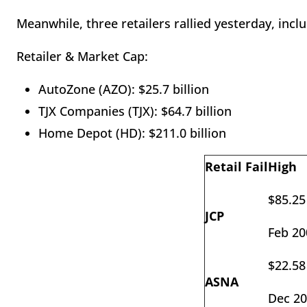
Meanwhile, three retailers rallied yesterday, incl
Retailer & Market Cap:
AutoZone (AZO): $25.7 billion
TJX Companies (TJX): $64.7 billion
Home Depot (HD): $211.0 billion
Retail Fail
High
$85.25
JCP
Feb 20
$22.58
ASNA
Dec 2