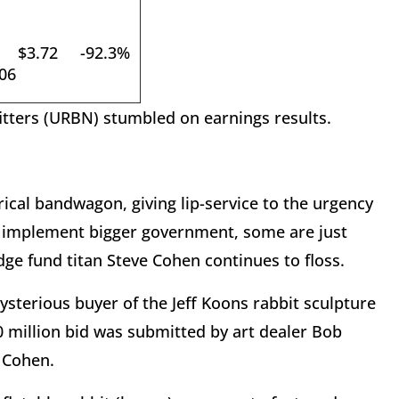
$3.72
-92.3%
06
itters (URBN) stumbled on earnings results.
ical bandwagon, giving lip-service to the urgency
to implement bigger government, some are just
ge fund titan Steve Cohen continues to floss.
terious buyer of the Jeff Koons rabbit sculpture
1.0 million bid was submitted by art dealer Bob
f Cohen.