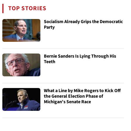
TOP STORIES
Socialism Already Grips the Democratic
Party
Bernie Sanders Is Lying Through His
Teeth
What a Line by Mike Rogers to Kick Off
the General Election Phase of
Michigan's Senate Race