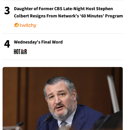
3
Daughter of Former CBS Late-Night Host Stephen
Colbert Resigns From Network’s ‘60 Minutes’ Program
4
Wednesday's Final Word