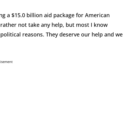
ng a $15.0 billion aid package for American
rather not take any help, but most I know
 political reasons. They deserve our help and we
tisement