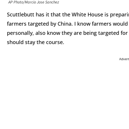
AP Photo/Marcio Jose Sanchez
Scuttlebutt has it that the White House is prepari
farmers targeted by China. I know farmers would 
personally, also know they are being targeted for
should stay the course.
Adver