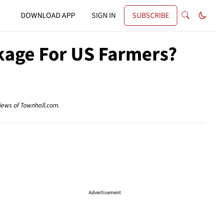
DOWNLOAD APP
SIGN IN
SUBSCRIBE
kage For US Farmers?
views of Townhall.com.
Advertisement