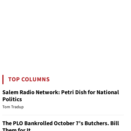
TOP COLUMNS
Salem Radio Network: Petri Dish for National
Politics
Tom Tradup
The PLO Bankrolled October 7's Butchers. Bill
Them for It.