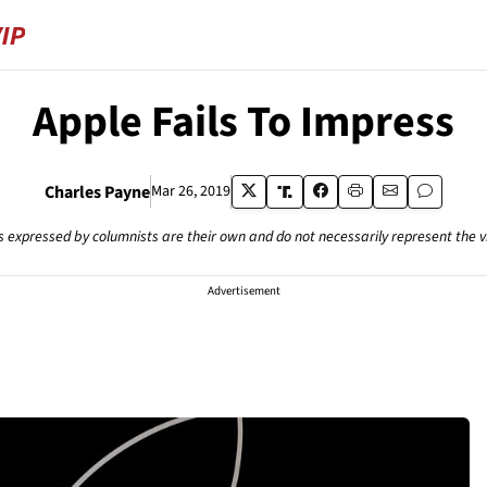
Apple Fails To Impress
Charles Payne
Mar 26, 2019
s expressed by columnists are their own and do not necessarily represent the 
Advertisement