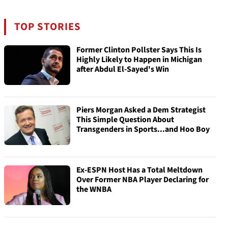
TOP STORIES
Former Clinton Pollster Says This Is
Highly Likely to Happen in Michigan
after Abdul El-Sayed's Win
Piers Morgan Asked a Dem Strategist
This Simple Question About
Transgenders in Sports...and Hoo Boy
Ex-ESPN Host Has a Total Meltdown
Over Former NBA Player Declaring for
the WNBA