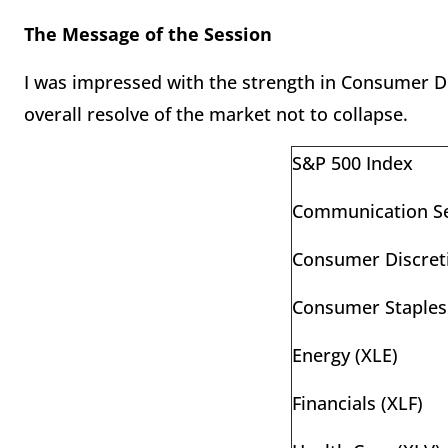
The Message of the Session
I was impressed with the strength in Consumer Di
overall resolve of the market not to collapse.
S&P 500 Index
Communication Se
Consumer Discreti
Consumer Staples
Energy (XLE)
Financials (XLF)