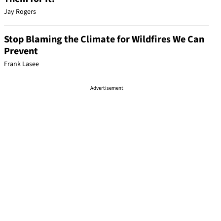
Jay Rogers
Stop Blaming the Climate for Wildfires We Can
Prevent
Frank Lasee
Advertisement