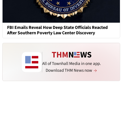
FBI Emails Reveal How Deep State Officials Reacted
After Southern Poverty Law Center Discovery
All of Townhall Media in one app.
Download THM News now