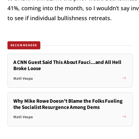
41%, coming into the month, so I wouldn’t say inve
to see if individual bullishness retreats.
RECOMMENDED
A CNN Guest Said This About Fauci...and All Hell
Broke Loose
Matt Vespa
Why Mike Rowe Doesn't Blame the Folks Fueling
the Socialist Resurgence Among Dems
Matt Vespa