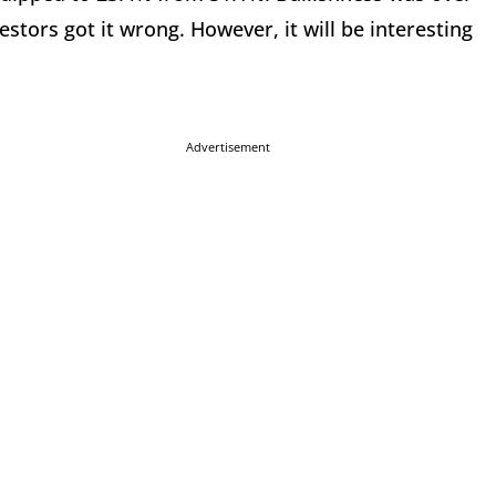
stors got it wrong. However, it will be interesting
Advertisement