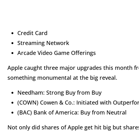
Credit Card
Streaming Network
Arcade Video Game Offerings
Apple caught three major upgrades this month fro
something monumental at the big reveal.
Needham: Strong Buy from Buy
(COWN) Cowen & Co.: Initiated with Ou
(BAC) Bank of America: Buy from Neutral
Not only did shares of Apple get hit big but shares