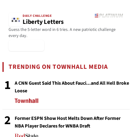
DAILY CHALLENGE
Liberty Letters
Guess the 5-letter word in 6 tries. A new patriotic challenge
every day.
▶ Play Today
TRENDING ON TOWNHALL MEDIA
1
A CNN Guest Said This About Fauci...and All Hell Broke
Loose
2
Former ESPN Show Host Melts Down After Former
NBA Player Declares for WNBA Draft