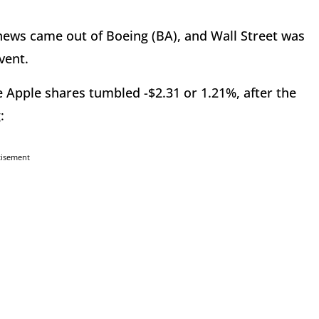
ews came out of Boeing (BA), and Wall Street was
vent.
e Apple shares tumbled -$2.31 or 1.21%, after the
:
tisement