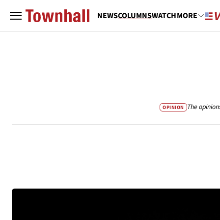
NEWS
COLUMNS
WATCH
MORE
The opinion
OPINION