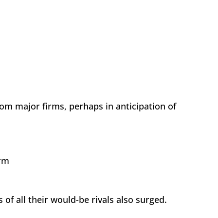
m major firms, perhaps in anticipation of
tperform
 of all their would-be rivals also surged.