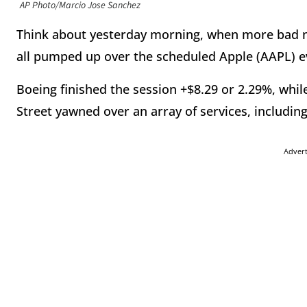
AP Photo/Marcio Jose Sanchez
Think about yesterday morning, when more bad n
all pumped up over the scheduled Apple (AAPL) e
Boeing finished the session +$8.29 or 2.29%, whil
Street yawned over an array of services, including
Adver