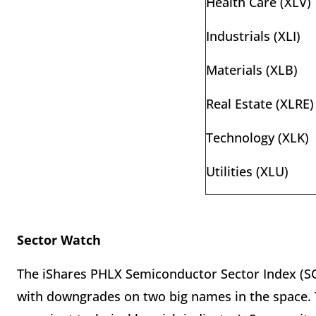
Health Care (XLV)
Industrials (XLI)
Materials (XLB)
Real Estate (XLRE)
Technology (XLK)
Utilities (XLU)
Sector Watch
The iShares PHLX Semiconductor Sector Index (SOX
with downgrades on two big names in the space. 