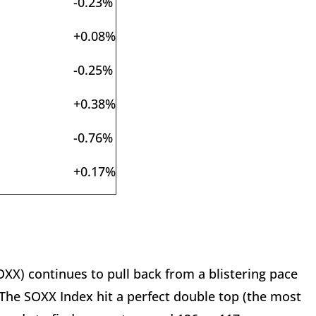
-0.23%
+0.08%
-0.25%
+0.38%
-0.76%
+0.17%
X) continues to pull back from a blistering pace
The SOXX Index hit a perfect double top (the most