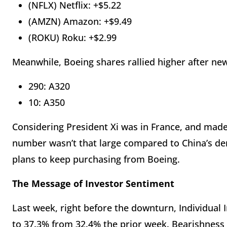
(NFLX) Netflix: +$5.22
(AMZN) Amazon: +$9.49
(ROKU) Roku: +$2.99
Meanwhile, Boeing shares rallied higher after ne
290: A320
10: A350
Considering President Xi was in France, and ma
number wasn’t that large compared to China’s dema
plans to keep purchasing from Boeing.
The Message of Investor Sentiment
Last week, right before the downturn, Individual I
to 37.3% from 32.4% the prior week. Bearishness