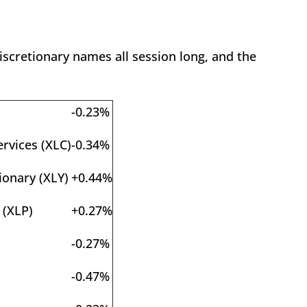
scretionary names all session long, and the
-0.23%
rvices (XLC)
-0.34%
onary (XLY)
+0.44%
 (XLP)
+0.27%
-0.27%
-0.47%