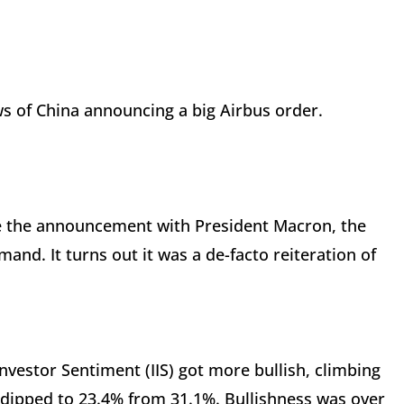
ws of China announcing a big Airbus order.
de the announcement with President Macron, the
nd. It turns out it was a de-facto reiteration of
nvestor Sentiment (IIS) got more bullish, climbing
 dipped to 23.4% from 31.1%. Bullishness was over