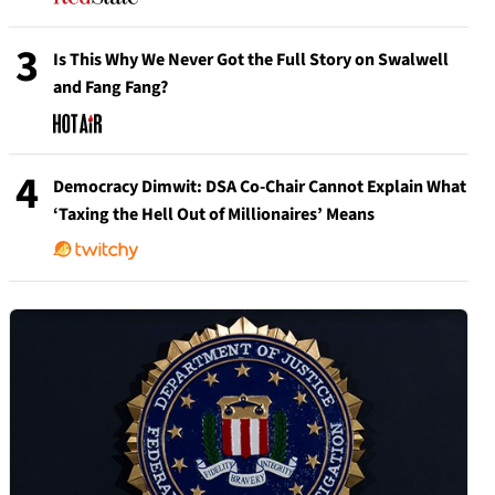
3
Is This Why We Never Got the Full Story on Swalwell
and Fang Fang?
4
Democracy Dimwit: DSA Co-Chair Cannot Explain What
‘Taxing the Hell Out of Millionaires’ Means