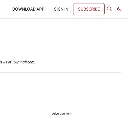
DOWNLOAD APP
SIGN IN
SUBSCRIBE
views of Townhall.com.
Advertisement