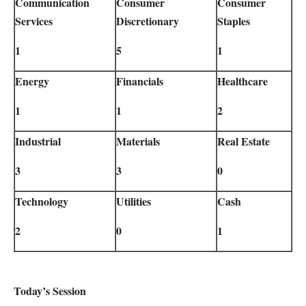
Communication
Consumer
Consumer
Services
Discretionary
Staples
1
5
1
Energy
Financials
Healthcare
1
1
2
Industrial
Materials
Real Estate
3
3
0
Technology
Utilities
Cash
2
0
1
Today’s Session