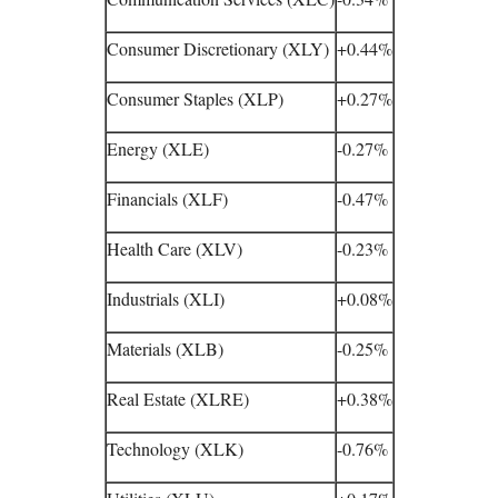
Consumer Discretionary (XLY)
+0.44%
Consumer Staples (XLP)
+0.27%
Energy (XLE)
-0.27%
Financials (XLF)
-0.47%
Health Care (XLV)
-0.23%
Industrials (XLI)
+0.08%
Materials (XLB)
-0.25%
Real Estate (XLRE)
+0.38%
Technology (XLK)
-0.76%