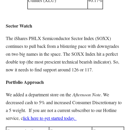
Utilities (XLU)
+0.17%
Sector Watch
The iShares PHLX Semiconductor Sector Index (SOXX)
continues to pull back from a blistering pace with downgrades
on two big names in the space. The SOXX Index hit a perfect
double top (the most prescient technical bearish indicator). So,
now it needs to find support around 126 or 117.
Portfolio Approach
We added a department store on the
Afternoon Note
. We
decreased cash to 5% and increased Consumer Discretionary to
a 5 weight. If you are not a current subscriber to our Hotline
service, c
lick here to get started today.