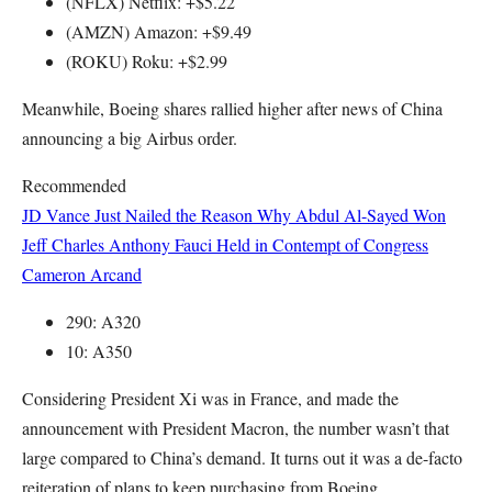
(NFLX) Netflix: +$5.22
(AMZN) Amazon: +$9.49
(ROKU) Roku: +$2.99
Meanwhile, Boeing shares rallied higher after news of China
announcing a big Airbus order.
Recommended
JD Vance Just Nailed the Reason Why Abdul Al-Sayed Won
Jeff Charles
Anthony Fauci Held in Contempt of Congress
Cameron Arcand
290: A320
10: A350
Considering President Xi was in France, and made the
announcement with President Macron, the number wasn’t that
large compared to China’s demand. It turns out it was a de-facto
reiteration of plans to keep purchasing from Boeing.