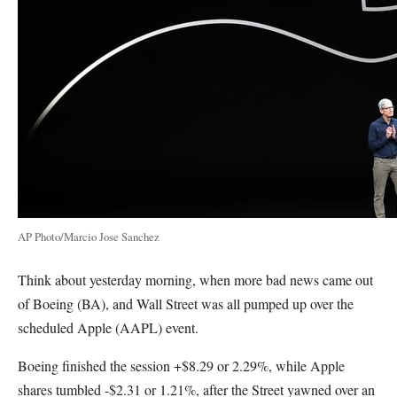
AP Photo/Marcio Jose Sanchez
Think about yesterday morning, when more bad news came out
of Boeing (BA), and Wall Street was all pumped up over the
scheduled Apple (AAPL) event.
Boeing finished the session +$8.29 or 2.29%, while Apple
shares tumbled -$2.31 or 1.21%, after the Street yawned over an