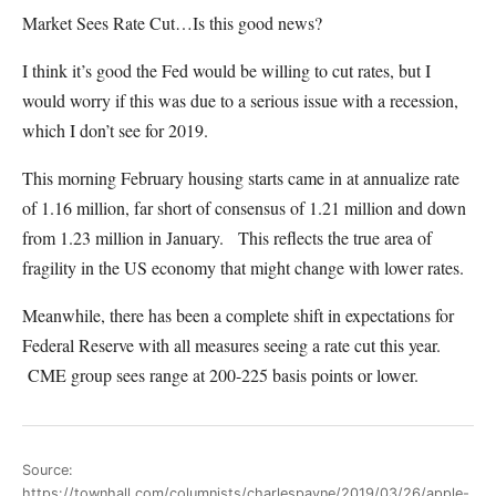
Market Sees Rate Cut…Is this good news?
I think it’s good the Fed would be willing to cut rates, but I
would worry if this was due to a serious issue with a recession,
which I don’t see for 2019.
This morning February housing starts came in at annualize rate
of 1.16 million, far short of consensus of 1.21 million and down
from 1.23 million in January. This reflects the true area of
fragility in the US economy that might change with lower rates.
Meanwhile, there has been a complete shift in expectations for
Federal Reserve with all measures seeing a rate cut this year.
CME group sees range at 200-225 basis points or lower.
Source:
https://townhall.com/columnists/charlespayne/2019/03/26/apple-