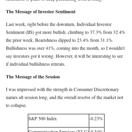
The Message of Investor Sentiment
Last week, right before the downturn, Individual Investor
Sentiment (IIS) got more bullish, climbing to 37.3% from 32.4%
the prior week. Bearishness dipped to 23.4% from 31.1%.
Bullishness was over 41%, coming into the month, so I wouldn’t
say investors got it wrong. However, it will be interesting to see
if individual bullishness retreats.
The Message of the Session
I was impressed with the strength in Consumer Discretionary
names all session long, and the overall resolve of the market not
to collapse.
S&P 500 Index
-0.23%
Communication Services (XLC)
-0.34%