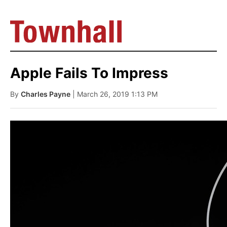
Apple Fails To Impress
By
Charles Payne
| March 26, 2019 1:13 PM