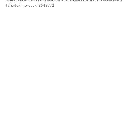
fails-to-impress-n2543772