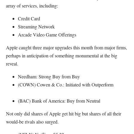
array of services, including:
Credit Card
Streaming Network
Arcade Video Game Offerings
Apple caught three major upgrades this month from major firms,
perhaps in anticipation of something monumental at the big
reveal.
Needham: Strong Buy from Buy
(COWN) Cowen & Co.: Initiated with Outperform
(BAC) Bank of America: Buy from Neutral
Not only did shares of Apple get hit big but shares of all their
would-be rivals also surged.