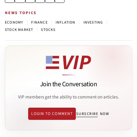
NEWS TOPICS
|
|
|
|
ECONOMY
FINANCE
INFLATION
INVESTING
|
STOCK MARKET
STOCKS
Join the Conversation
VIP members get the ability to comment on articles.
LOGIN TO COMMENT
SUBSCRIBE NOW