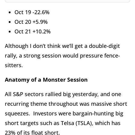
Oct 19 -22.6%
Oct 20 +5.9%
Oct 21 +10.2%
Although I don’t think we’ll get a double-digit
rally, a strong session would pressure fence-
sitters.
Anatomy of a Monster Session
All S&P sectors rallied big yesterday, and one
recurring theme throughout was massive short
squeezes. Investors were bargain-hunting big
short targets such as Telsa (TSLA), which has
23% of its float short.