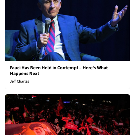
Fauci Has Been Held in Contempt – Here's What
Happens Next
Jeff Charles