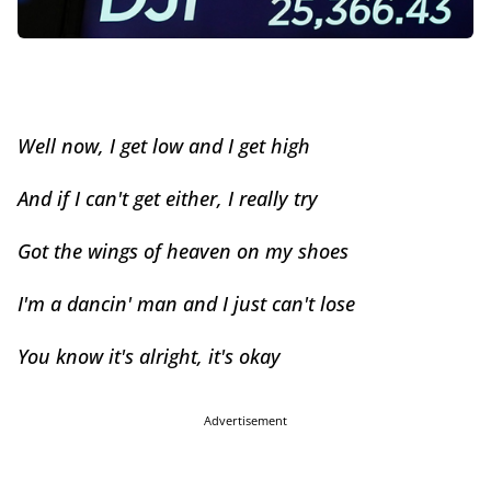
Well now, I get low and I get high
And if I can't get either, I really try
Got the wings of heaven on my shoes
I'm a dancin' man and I just can't lose
You know it's alright, it's okay
Advertisement