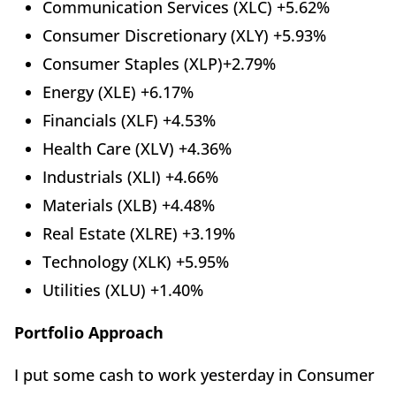
Communication Services (XLC) +5.62%
Consumer Discretionary (XLY) +5.93%
Consumer Staples (XLP)+2.79%
Energy (XLE) +6.17%
Financials (XLF) +4.53%
Health Care (XLV) +4.36%
Industrials (XLI) +4.66%
Materials (XLB) +4.48%
Real Estate (XLRE) +3.19%
Technology (XLK) +5.95%
Utilities (XLU) +1.40%
Portfolio Approach
I put some cash to work yesterday in Consumer