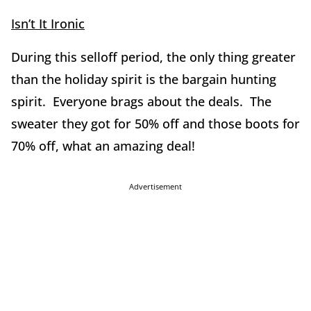
Isn’t It Ironic
During this selloff period, the only thing greater
than the holiday spirit is the bargain hunting
spirit. Everyone brags about the deals. The
sweater they got for 50% off and those boots for
70% off, what an amazing deal!
Advertisement