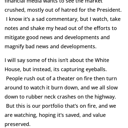
financial media wants to see the market
crushed, mostly out of hatred for the President.
I know it’s a sad commentary, but I watch, take
notes and shake my head out of the efforts to
mitigate good news and developments and
magnify bad news and developments.
I will say some of this isn’t about the White
House, but instead, its capturing eyeballs.
People rush out of a theater on fire then turn
around to watch it burn down, and we all slow
down to rubber neck crashes on the highway.
But this is our portfolio that’s on fire, and we
are watching, hoping it’s saved, and value
preserved.