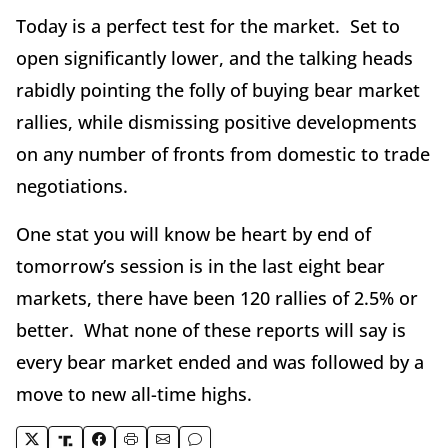
Today is a perfect test for the market. Set to
open significantly lower, and the talking heads
rabidly pointing the folly of buying bear market
rallies, while dismissing positive developments
on any number of fronts from domestic to trade
negotiations.
One stat you will know be heart by end of
tomorrow’s session is in the last eight bear
markets, there have been 120 rallies of 2.5% or
better. What none of these reports will say is
every bear market ended and was followed by a
move to new all-time highs.