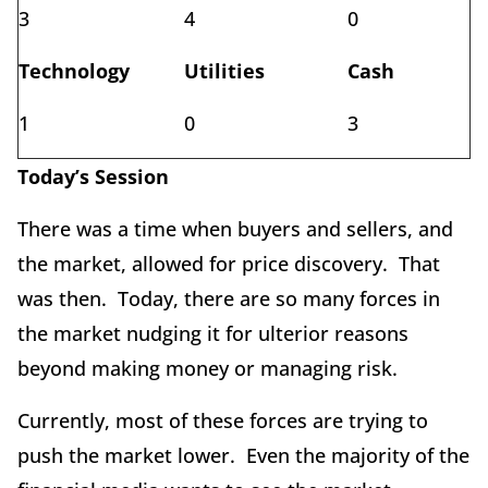
3
4
0
Technology
Utilities
Cash
1
0
3
Today’s Session
There was a time when buyers and sellers, and
the market, allowed for price discovery. That
was then. Today, there are so many forces in
the market nudging it for ulterior reasons
beyond making money or managing risk.
Currently, most of these forces are trying to
push the market lower. Even the majority of the