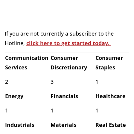
If you are not currently a subscriber to the
Hotline,
click here to get started today.
Communication
Consumer
Consumer
Services
Discretionary
Staples
2
3
1
Energy
Financials
Healthcare
1
1
1
Industrials
Materials
Real Estate