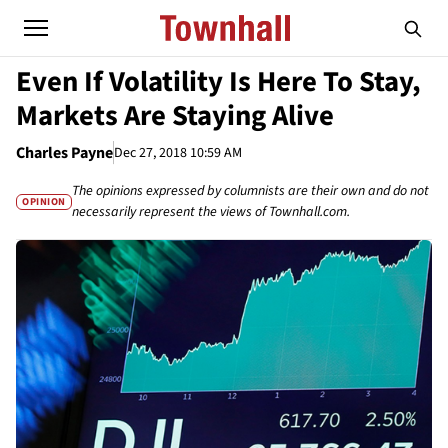
Even If Volatility Is Here To Stay,
Markets Are Staying Alive
Charles Payne
Dec 27, 2018 10:59 AM
The opinions expressed by columnists are their own and do not
OPINION
necessarily represent the views of Townhall.com.