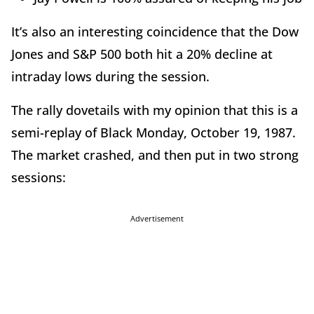
It’s also an interesting coincidence that the Dow
Jones and S&P 500 both hit a 20% decline at
intraday lows during the session.
The rally dovetails with my opinion that this is a
semi-replay of Black Monday, October 19, 1987.
The market crashed, and then put in two strong
sessions:
Advertisement