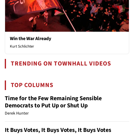
Win the War Already
Kurt Schlichter
TRENDING ON TOWNHALL VIDEOS
TOP COLUMNS
Time for the Few Remaining Sensible
Democrats to Put Up or Shut Up
Derek Hunter
It Buys Votes, It Buys Votes, It Buys Votes