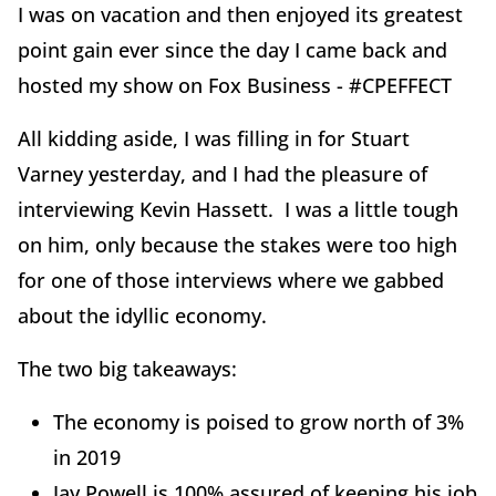
I was on vacation and then enjoyed its greatest
point gain ever since the day I came back and
hosted my show on Fox Business - #CPEFFECT
All kidding aside, I was filling in for Stuart
Varney yesterday, and I had the pleasure of
interviewing Kevin Hassett. I was a little tough
on him, only because the stakes were too high
for one of those interviews where we gabbed
about the idyllic economy.
The two big takeaways:
The economy is poised to grow north of 3%
in 2019
Jay Powell is 100% assured of keeping his job