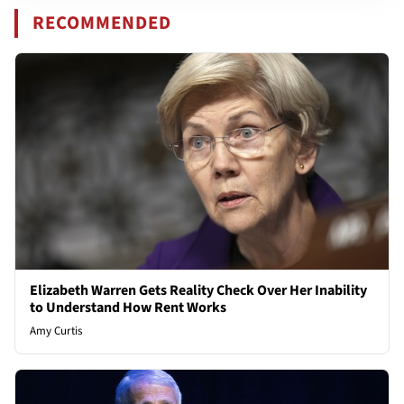
RECOMMENDED
Elizabeth Warren Gets Reality Check Over Her Inability
to Understand How Rent Works
Amy Curtis