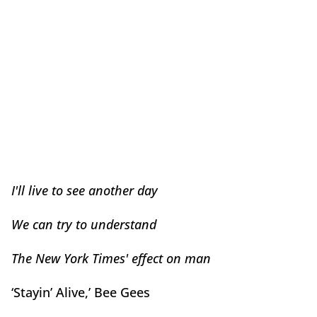
I'll live to see another day
We can try to understand
The New York Times' effect on man
‘Stayin’ Alive,’ Bee Gees