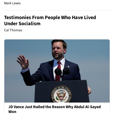
Mark Lewis
Testimonies From People Who Have Lived
Under Socialism
Cal Thomas
JD Vance Just Nailed the Reason Why Abdul Al-Sayed
Won