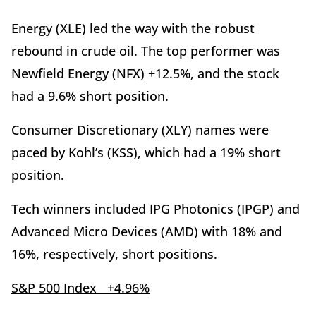
Energy (XLE) led the way with the robust
rebound in crude oil. The top performer was
Newfield Energy (NFX) +12.5%, and the stock
had a 9.6% short position.
Consumer Discretionary (XLY) names were
paced by Kohl’s (KSS), which had a 19% short
position.
Tech winners included IPG Photonics (IPGP) and
Advanced Micro Devices (AMD) with 18% and
16%, respectively, short positions.
S&P 500 Index +4.96%