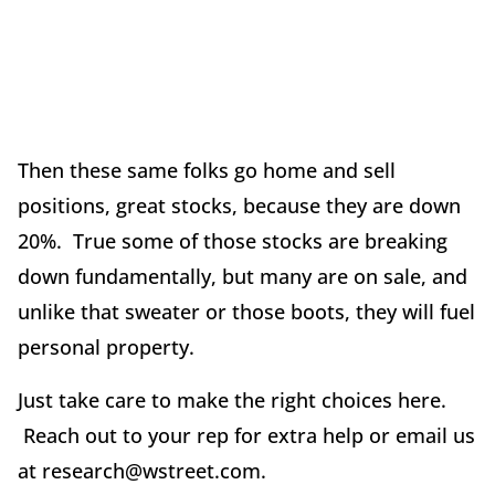
Then these same folks go home and sell
positions, great stocks, because they are down
20%. True some of those stocks are breaking
down fundamentally, but many are on sale, and
unlike that sweater or those boots, they will fuel
personal property.
Just take care to make the right choices here.
Reach out to your rep for extra help or email us
at research@wstreet.com.