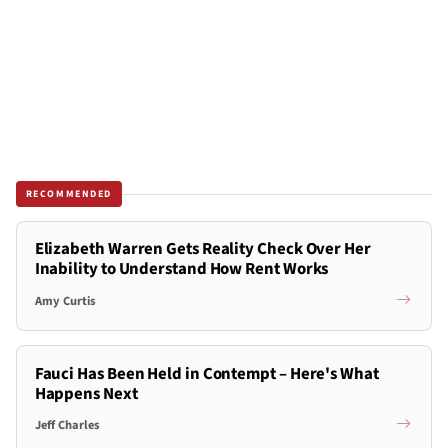
RECOMMENDED
Elizabeth Warren Gets Reality Check Over Her
Inability to Understand How Rent Works
Amy Curtis
Fauci Has Been Held in Contempt – Here's What
Happens Next
Jeff Charles