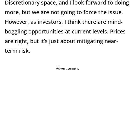
Discretionary space, and I look forward to doing
more, but we are not going to force the issue.
However, as investors, I think there are mind-
boggling opportunities at current levels. Prices
are right, but it’s just about mitigating near-
term risk.
Advertisement