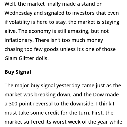
Well, the market finally made a stand on
Wednesday and signaled to investors that even
if volatility is here to stay, the market is staying
alive. The economy is still amazing, but not
inflationary. There isn’t too much money
chasing too few goods unless it’s one of those
Glam Glitter dolls.
Buy Signal
The major buy signal yesterday came just as the
market was breaking down, and the Dow made
a 300-point reversal to the downside. I think I
must take some credit for the turn. First, the
market suffered its worst week of the year while