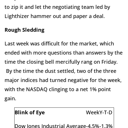
to zip it and let the negotiating team led by
Lighthizer hammer out and paper a deal.
Rough Sledding
Last week was difficult for the market, which
ended with more questions than answers by the
time the closing bell mercifully rang on Friday.
By the time the dust settled, two of the three
major indices had turned negative for the week,
with the NASDAQ clinging to a net 1% point
gain.
Blink of Eye
Week
Y-T-D
Dow Jones Industrial Average
-4.5%
-1.3%