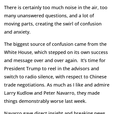
There is certainly too much noise in the air, too
many unanswered questions, and a lot of
moving parts, creating the swirl of confusion
and anxiety.
The biggest source of confusion came from the
White House, which stepped on its own success
and message over and over again. It’s time for
President Trump to reel in the advisors and
switch to radio silence, with respect to Chinese
trade negotiations. As much as I like and admire
Larry Kudlow and Peter Navarro, they made
things demonstrably worse last week.
Navarro gave direct insight and breaking news