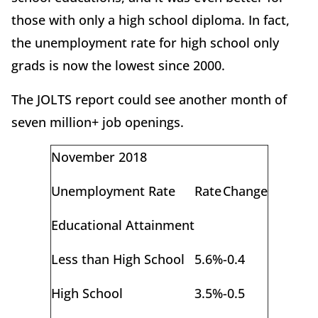
those with only a high school diploma. In fact,
the unemployment rate for high school only
grads is now the lowest since 2000.
The JOLTS report could see another month of
seven million+ job openings.
November 2018
Unemployment Rate
Rate
Change
Educational Attainment
Less than High School
5.6%
-0.4
High School
3.5%
-0.5