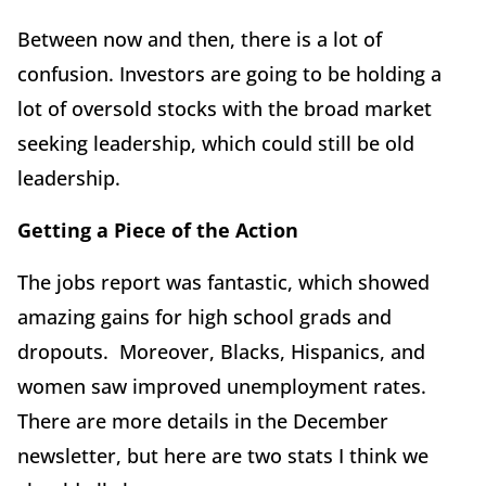
Between now and then, there is a lot of
confusion. Investors are going to be holding a
lot of oversold stocks with the broad market
seeking leadership, which could still be old
leadership.
Getting a Piece of the Action
The jobs report was fantastic, which showed
amazing gains for high school grads and
dropouts. Moreover, Blacks, Hispanics, and
women saw improved unemployment rates.
There are more details in the December
newsletter, but here are two stats I think we