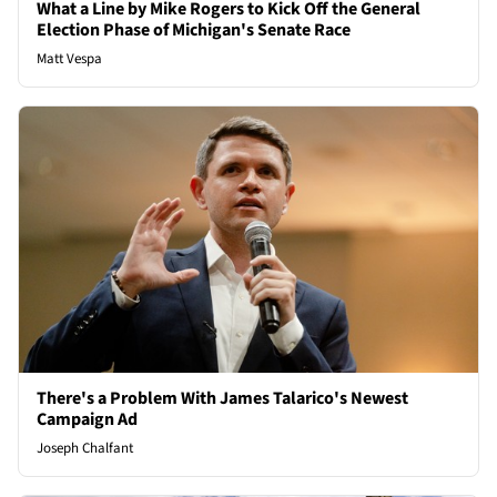
What a Line by Mike Rogers to Kick Off the General
Election Phase of Michigan's Senate Race
Matt Vespa
There's a Problem With James Talarico's Newest
Campaign Ad
Joseph Chalfant