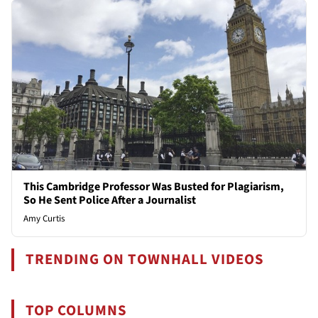
This Cambridge Professor Was Busted for Plagiarism,
So He Sent Police After a Journalist
Amy Curtis
TRENDING ON TOWNHALL VIDEOS
TOP COLUMNS