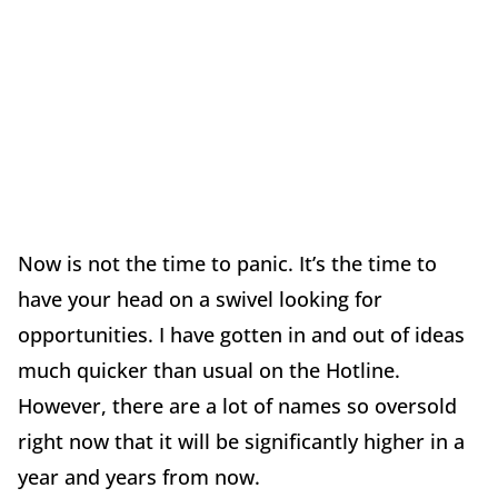
Now is not the time to panic. It’s the time to
have your head on a swivel looking for
opportunities. I have gotten in and out of ideas
much quicker than usual on the Hotline.
However, there are a lot of names so oversold
right now that it will be significantly higher in a
year and years from now.