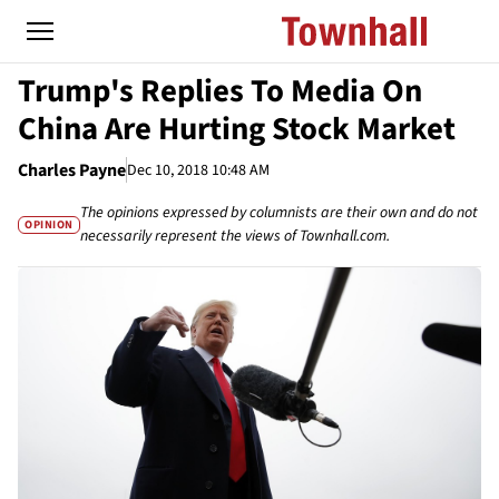
Trump's Replies To Media On
China Are Hurting Stock Market
Charles Payne
Dec 10, 2018 10:48 AM
The opinions expressed by columnists are their own and do not
OPINION
necessarily represent the views of Townhall.com.