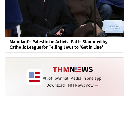
Mamdani's Palestinian Activist Pal Is Slammed by
Catholic League for Telling Jews to 'Get in Line'
All of Townhall Media in one app.
Download THM News now