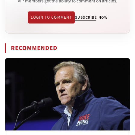
VIP members get the ability to comment on articles.
LOGIN TO COMMENT
SUBSCRIBE NOW
RECOMMENDED