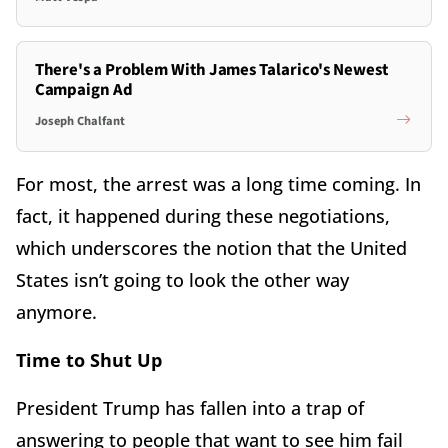
There's a Problem With James Talarico's Newest
Campaign Ad
Joseph Chalfant
For most, the arrest was a long time coming. In
fact, it happened during these negotiations,
which underscores the notion that the United
States isn’t going to look the other way
anymore.
Time to Shut Up
President Trump has fallen into a trap of
answering to people that want to see him fail