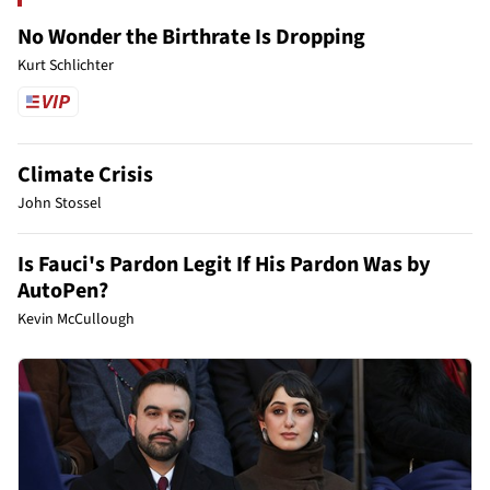
No Wonder the Birthrate Is Dropping
Kurt Schlichter
Climate Crisis
John Stossel
Is Fauci's Pardon Legit If His Pardon Was by
AutoPen?
Kevin McCullough