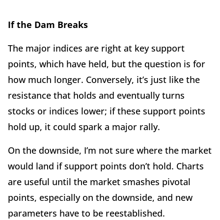
If the Dam Breaks
The major indices are right at key support
points, which have held, but the question is for
how much longer. Conversely, it’s just like the
resistance that holds and eventually turns
stocks or indices lower; if these support points
hold up, it could spark a major rally.
On the downside, I’m not sure where the market
would land if support points don’t hold. Charts
are useful until the market smashes pivotal
points, especially on the downside, and new
parameters have to be reestablished.