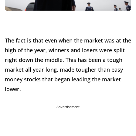
The fact is that even when the market was at the
high of the year, winners and losers were split
right down the middle. This has been a tough
market all year long, made tougher than easy
money stocks that began leading the market
lower.
Advertisement