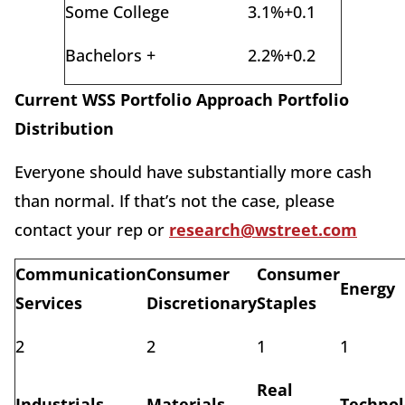
Some College
3.1%
+0.1
Bachelors +
2.2%
+0.2
Current WSS Portfolio Approach Portfolio
Distribution
Everyone should have substantially more cash
than normal. If that’s not the case, please
contact your rep or
research@wstreet.com
Communication
Consumer
Consumer
Energy
Services
Discretionary
Staples
2
2
1
1
Real
Industrials
Materials
Technol