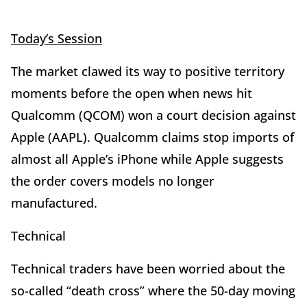
Today’s Session
The market clawed its way to positive territory
moments before the open when news hit
Qualcomm (QCOM) won a court decision against
Apple (AAPL). Qualcomm claims stop imports of
almost all Apple’s iPhone while Apple suggests
the order covers models no longer
manufactured.
Technical
Technical traders have been worried about the
so-called “death cross” where the 50-day moving