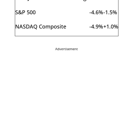
S&P 500
-4.6%
-1.5%
NASDAQ Composite
-4.9%
+1.0%
Advertisement