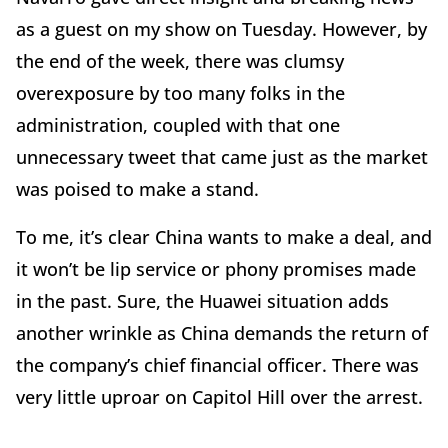
as a guest on my show on Tuesday. However, by
the end of the week, there was clumsy
overexposure by too many folks in the
administration, coupled with that one
unnecessary tweet that came just as the market
was poised to make a stand.
To me, it’s clear China wants to make a deal, and
it won’t be lip service or phony promises made
in the past. Sure, the Huawei situation adds
another wrinkle as China demands the return of
the company’s chief financial officer. There was
very little uproar on Capitol Hill over the arrest.