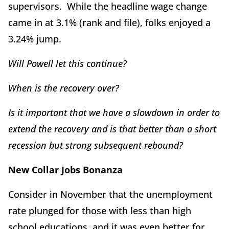
supervisors. While the headline wage change
came in at 3.1% (rank and file), folks enjoyed a
3.24% jump.
Will Powell let this continue?
When is the recovery over?
Is it important that we have a slowdown in order to
extend the recovery and is that better than a short
recession but strong subsequent rebound?
New Collar Jobs Bonanza
Consider in November that the unemployment
rate plunged for those with less than high
school educations, and it was even better for