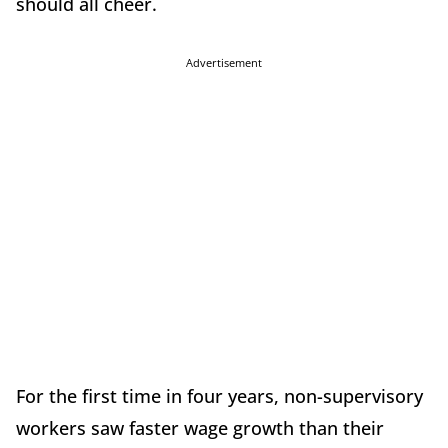
should all cheer.
Advertisement
For the first time in four years, non-supervisory
workers saw faster wage growth than their