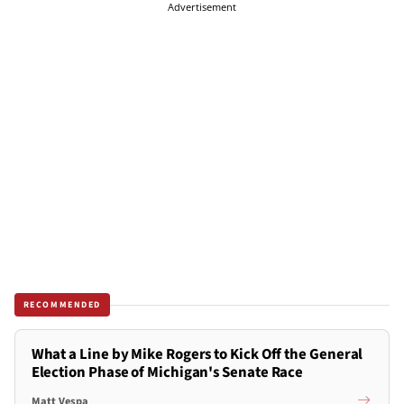
Advertisement
RECOMMENDED
What a Line by Mike Rogers to Kick Off the General
Election Phase of Michigan's Senate Race
Matt Vespa