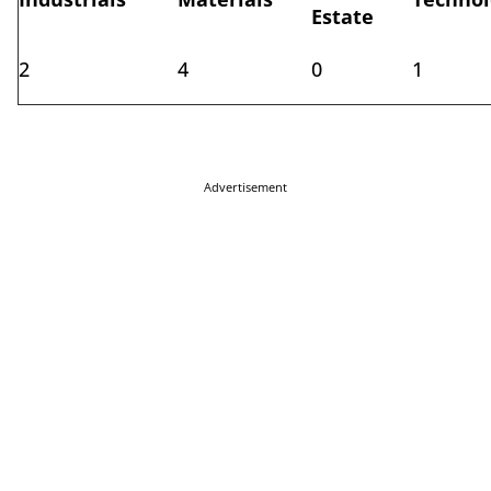
Estate
2
4
0
1
Advertisement