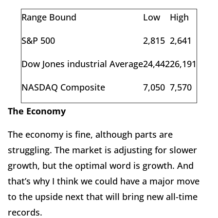
Range Bound
Low
High
S&P 500
2,815
2,641
Dow Jones industrial Average
24,442
26,191
NASDAQ Composite
7,050
7,570
The Economy
The economy is fine, although parts are
struggling. The market is adjusting for slower
growth, but the optimal word is growth. And
that’s why I think we could have a major move
to the upside next that will bring new all-time
records.