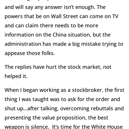
and will say any answer isn’t enough. The
powers that be on Wall Street can come on TV
and can claim there needs to be more
information on the China situation, but the
administration has made a big mistake trying to
appease those folks.
The replies have hurt the stock market, not
helped it.
When I began working as a stockbroker, the first
thing I was taught was to ask for the order and
shut up…after talking, overcoming rebuttals and
presenting the value proposition, the best
weapon is silence. It’s time for the White House