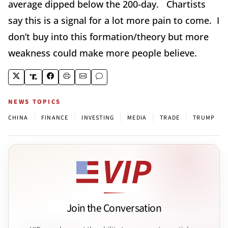
average dipped below the 200-day. Chartists
say this is a signal for a lot more pain to come. I
don’t buy into this formation/theory but more
weakness could make more people believe.
NEWS TOPICS
|
|
|
|
|
CHINA
FINANCE
INVESTING
MEDIA
TRADE
TRUMP
Join the Conversation