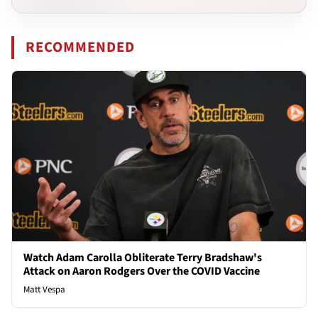
RECOMMENDED
Watch Adam Carolla Obliterate Terry Bradshaw's
Attack on Aaron Rodgers Over the COVID Vaccine
Matt Vespa