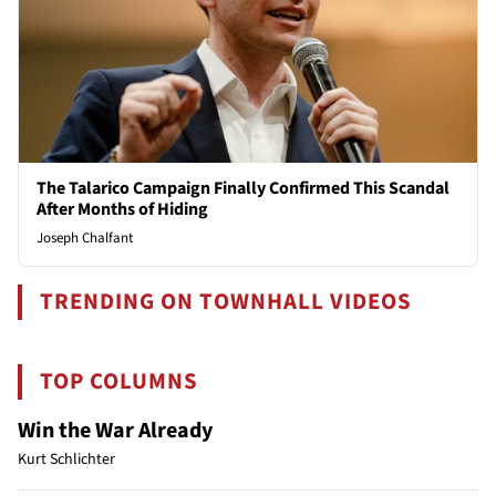
The Talarico Campaign Finally Confirmed This Scandal
After Months of Hiding
Joseph Chalfant
TRENDING ON TOWNHALL VIDEOS
TOP COLUMNS
Win the War Already
Kurt Schlichter