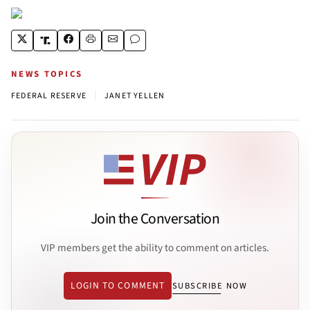
NEWS TOPICS
|
FEDERAL RESERVE
JANET YELLEN
Join the Conversation
VIP members get the ability to comment on articles.
LOGIN TO COMMENT
SUBSCRIBE NOW