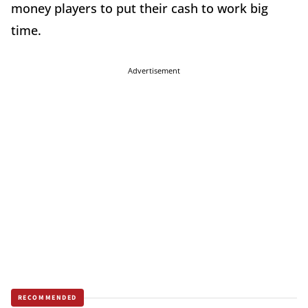
money players to put their cash to work big
time.
Advertisement
RECOMMENDED