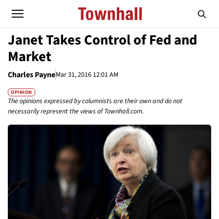
Janet Takes Control of Fed and
Market
Charles Payne
Mar 31, 2016 12:01 AM
OPINION
The opinions expressed by columnists are their own and do not
necessarily represent the views of Townhall.com.