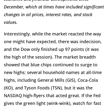
December, which at times have included significant
changes in oil prices, interest rates, and stock
values.
Interestingly, while the market reacted the way
one might have expected, there was indecision,
and the Dow only finished up 97 points (it was
the high of the session). The market breadth
showed that blue chips continued to surge to
new highs; several household names at all-time
highs, including General Mills (GIS), Coca-Cola
(KO), and Tyson Foods (TSN), but it was the
NASDAQ high-flyers that acted great. If the Fed
gives the green light (wink-wink), watch for fast