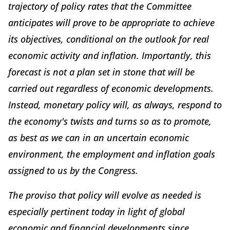
trajectory of policy rates that the Committee
anticipates will prove to be appropriate to achieve
its objectives, conditional on the outlook for real
economic activity and inflation. Importantly, this
forecast is not a
plan
set in stone that will be
carried out regardless of economic developments.
Instead, monetary policy will, as always, respond to
the economy's twists and turns so as to promote,
as best as we can in an uncertain economic
environment, the employment and inflation goals
assigned to us by the Congress.
The proviso that policy will evolve as needed is
especially pertinent today in light of global
economic and financial developments since