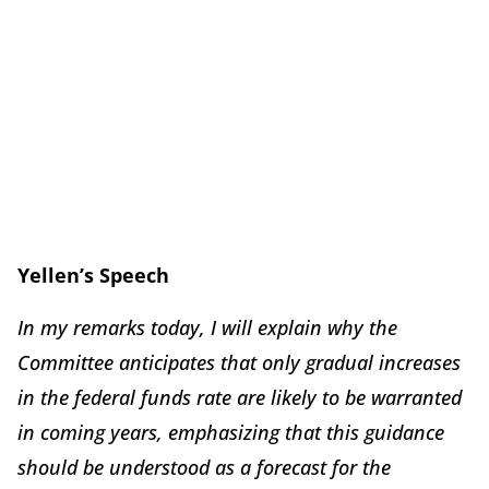
Yellen’s Speech
In my remarks today, I will explain why the
Committee anticipates that only gradual increases
in the federal funds rate are likely to be warranted
in coming years, emphasizing that this guidance
should be understood as a
forecast
for the