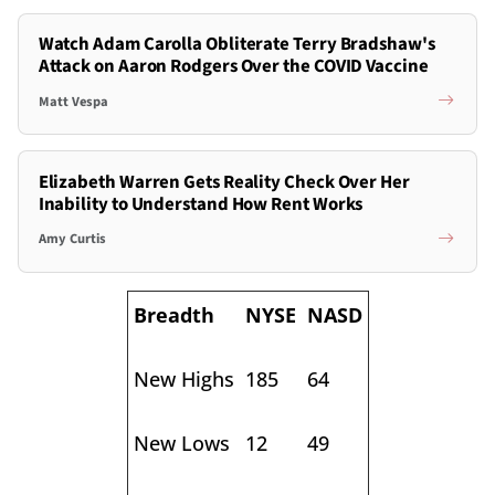
Watch Adam Carolla Obliterate Terry Bradshaw's
Attack on Aaron Rodgers Over the COVID Vaccine
Matt Vespa
Elizabeth Warren Gets Reality Check Over Her
Inability to Understand How Rent Works
Amy Curtis
Breadth
NYSE
NASD
New Highs
185
64
New Lows
12
49