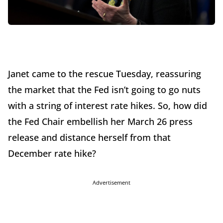
Janet came to the rescue Tuesday, reassuring
the market that the Fed isn’t going to go nuts
with a string of interest rate hikes. So, how did
the Fed Chair embellish her March 26 press
release and distance herself from that
December rate hike?
Advertisement