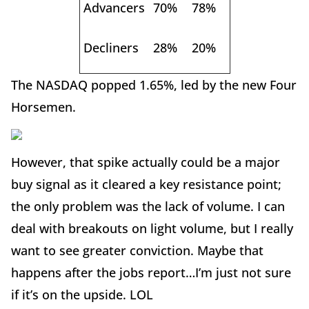
Advancers
70%
78%
Decliners
28%
20%
The NASDAQ popped 1.65%, led by the new Four
Horsemen.
However, that spike actually could be a major
buy signal as it cleared a key resistance point;
the only problem was the lack of volume. I can
deal with breakouts on light volume, but I really
want to see greater conviction. Maybe that
happens after the jobs report…I’m just not sure
if it’s on the upside. LOL