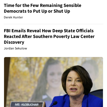
Time for the Few Remaining Sensible
Democrats to Put Up or Shut Up
Derek Hunter
FBI Emails Reveal How Deep State Officials
Reacted After Southern Poverty Law Center
Discovery
Jordan Sekulow