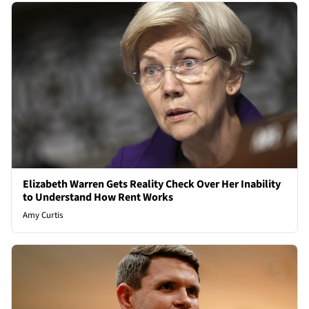
Elizabeth Warren Gets Reality Check Over Her Inability
to Understand How Rent Works
Amy Curtis