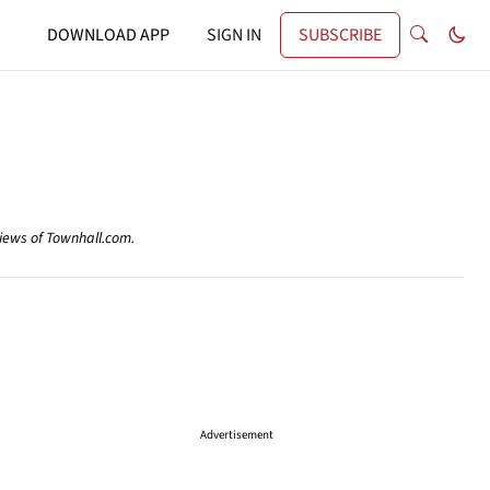
DOWNLOAD APP
SIGN IN
SUBSCRIBE
views of Townhall.com.
Advertisement