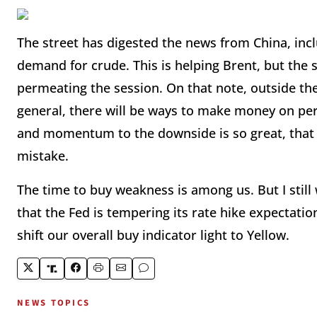
The street has digested the news from China, inc
demand for crude. This is helping Brent, but the
permeating the session. On that note, outside t
general, there will be ways to make money on pers
and momentum to the downside is so great, that 
mistake.
The time to buy weakness is among us. But I still 
that the Fed is tempering its rate hike expectation
shift our overall buy indicator light to Yellow.
NEWS TOPICS