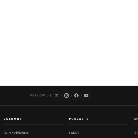
FOLLOW US
COLUMNS
PODCASTS
M
Kurt Schlichter
LARRY
Ab