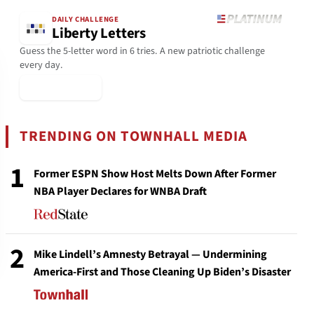
DAILY CHALLENGE
Liberty Letters
Guess the 5-letter word in 6 tries. A new patriotic challenge
every day.
▶ Play Today
TRENDING ON TOWNHALL MEDIA
1
Former ESPN Show Host Melts Down After Former
NBA Player Declares for WNBA Draft
2
Mike Lindell’s Amnesty Betrayal — Undermining
America-First and Those Cleaning Up Biden’s Disaster