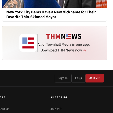
New York City Dems Have a New Nickname for Their
Favorite Thin-Skinned Mayor
All of Townhall Media in one app.
Download THM News now
Sign In
FAQs
Join VIP
ORE
SUBSCRIBE
out Us
Join VIP