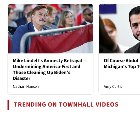
Mike Lindell’s Amnesty Betrayal —
Of Course Abdul 
Undermining America-First and
Michigan's Top T
Those Cleaning Up Biden’s
Disaster
Nathan Hansen
Amy Curtis
TRENDING ON TOWNHALL VIDEOS