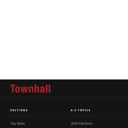
SECTIONS
A-Z TOPICS
Top News
2026 Elections