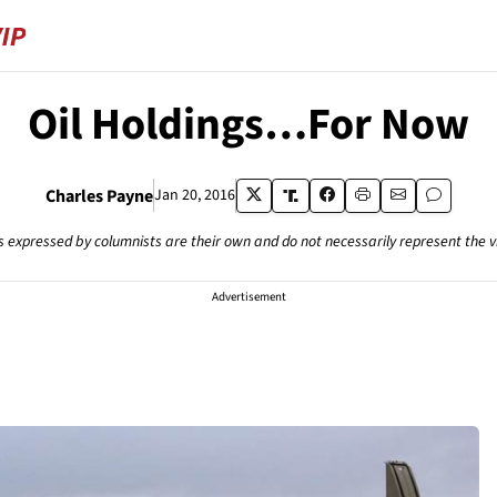
Oil Holdings…For Now
Charles Payne
Jan 20, 2016
s expressed by columnists are their own and do not necessarily represent the 
Advertisement