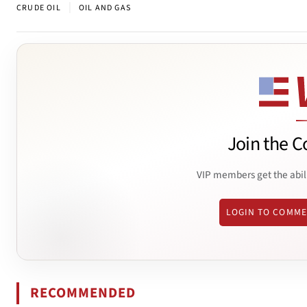
|
CRUDE OIL
OIL AND GAS
Join the C
VIP members get the abil
LOGIN TO COMM
RECOMMENDED