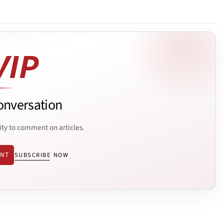
onversation
ity to comment on articles.
ENT
SUBSCRIBE NOW