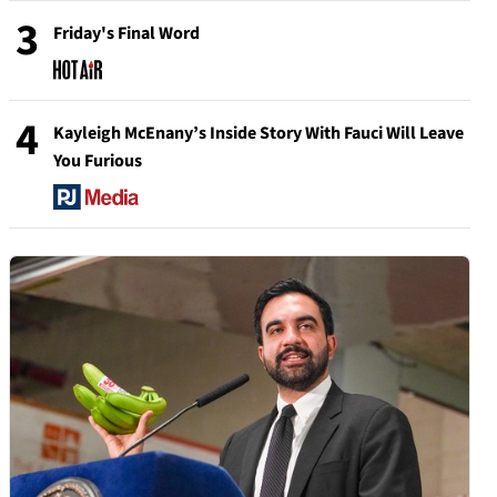
3
Friday's Final Word
4
Kayleigh McEnany’s Inside Story With Fauci Will Leave
You Furious