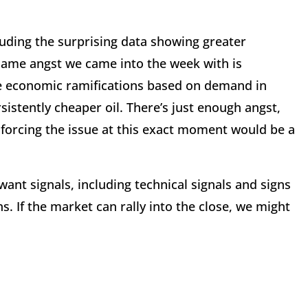
luding the surprising data showing greater
 same angst we came into the week with is
he economic ramifications based on demand in
istently cheaper oil. There’s just enough angst,
forcing the issue at this exact moment would be a
want signals, including technical signals and signs
s. If the market can rally into the close, we might