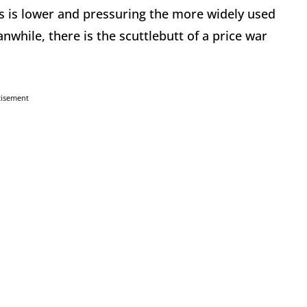
as is lower and pressuring the more widely used
nwhile, there is the scuttlebutt of a price war
tisement