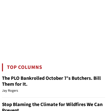
TOP COLUMNS
The PLO Bankrolled October 7's Butchers. Bill
Them for It.
Jay Rogers
Stop Blaming the Climate for Wildfires We Can
Prevent