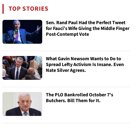
TOP STORIES
Sen. Rand Paul Had the Perfect Tweet
for Fauci’s Wife Giving the Middle Finger
Post-Contempt Vote
What Gavin Newsom Wants to Do to
Spread Lefty Activism Is Insane. Even
Nate Silver Agrees.
The PLO Bankrolled October 7's
Butchers. Bill Them for It.