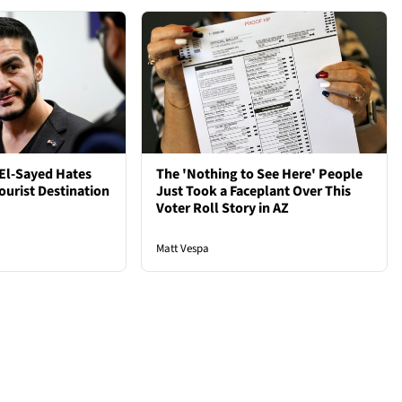
El-Sayed Hates
The 'Nothing to See Here' People
ourist Destination
Just Took a Faceplant Over This
Voter Roll Story in AZ
Matt Vespa