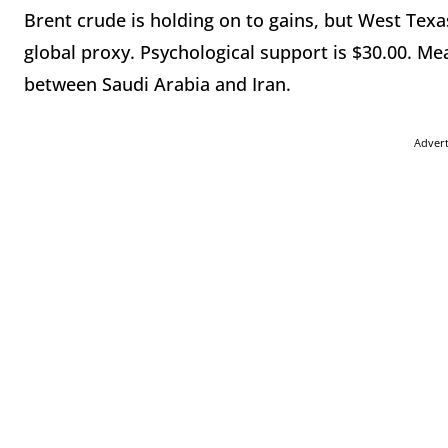
Brent crude is holding on to gains, but West Tex
global proxy. Psychological support is $30.00. Mea
between Saudi Arabia and Iran.
Adver