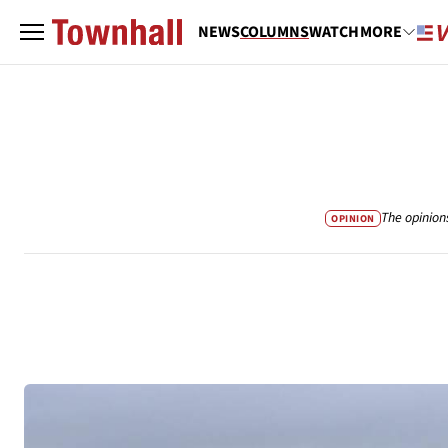
NEWS
COLUMNS
WATCH
MORE
The opinion
OPINION