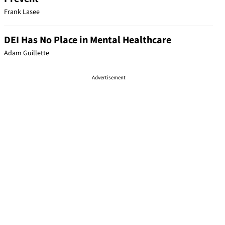
Frank Lasee
DEI Has No Place in Mental Healthcare
Adam Guillette
Advertisement