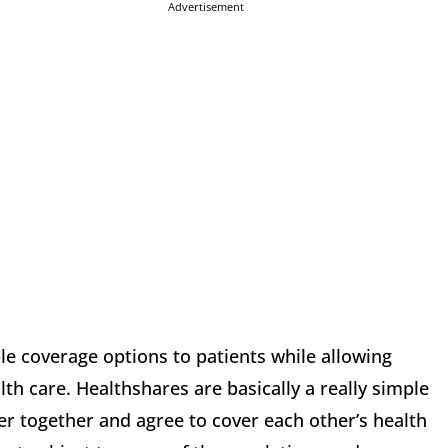
Advertisement
le coverage options to patients while allowing
th care. Healthshares are basically a really simple
r together and agree to cover each other’s health