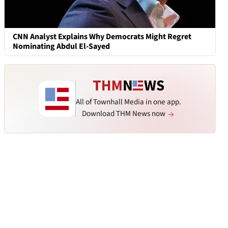
CNN Analyst Explains Why Democrats Might Regret
Nominating Abdul El-Sayed
All of Townhall Media in one app.
Download THM News now