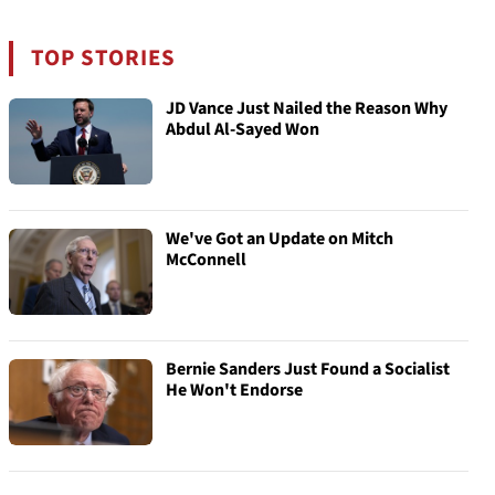
TOP STORIES
JD Vance Just Nailed the Reason Why
Abdul Al-Sayed Won
We've Got an Update on Mitch
McConnell
Bernie Sanders Just Found a Socialist
He Won't Endorse