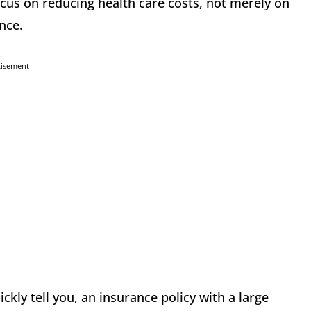
ocus on reducing health care costs, not merely on
nce.
tisement
ckly tell you, an insurance policy with a large