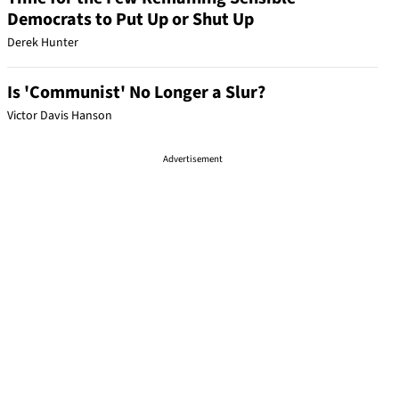
Democrats to Put Up or Shut Up
Derek Hunter
Is 'Communist' No Longer a Slur?
Victor Davis Hanson
Advertisement