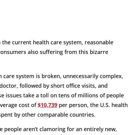
 the current health care system, reasonable
onsumers also suffering from this bizarre
h care system is broken, unnecessarily complex,
doctor, followed by short office visits, and
e issues take a toll on tens of millions of people
 average cost of
$10,739
per person
, the U.S. health
spent by other comparable countries.
e people aren’t clamoring for an entirely new,