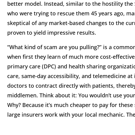
better model. Instead, similar to the hostility t
who were trying to rescue them 45 years ago, m
skeptical of any market-based changes to the cu
proven to yield impressive results.
“What kind of scam are you pulling?” is a commo
when first they learn of much more cost-effective
primary care (DPC) and health sharing organizati
care, same-day accessibility, and telemedicine at
doctors to contract directly with patients, thereb
middlemen. Think about it: You wouldn’t use your 
Why? Because it’s much cheaper to pay for these s
large insurers work with your local mechanic. The