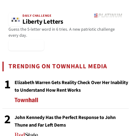
DAILY CHALLENGE
Liberty Letters
Guess the 5-letter word in 6 tries. A new patriotic challenge
every day.
▶ Play Today
TRENDING ON TOWNHALL MEDIA
1
Elizabeth Warren Gets Reality Check Over Her Inability
to Understand How Rent Works
2
John Kennedy Has the Perfect Response to John
Thune and Far Left Dems