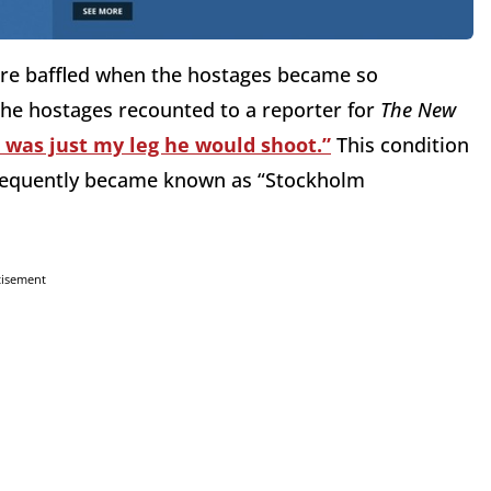
ere baffled when the hostages became so
 the hostages recounted to a reporter for
The New
t was just my leg he would shoot.”
This condition
bsequently became known as “Stockholm
tisement