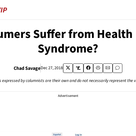
umers Suffer from Health
Syndrome?
Chad Savage
Dec 27, 2018
s expressed by columnists are their own and do not necessarily represent the 
Advertisement