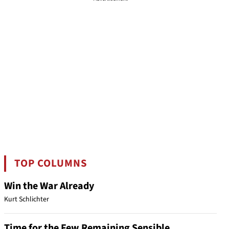
TOP COLUMNS
Win the War Already
Kurt Schlichter
Time for the Few Remaining Sensible