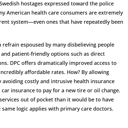
he Swedish hostages expressed toward the police
any American health care consumers are extremely
rrent system—even ones that have repeatedly been
n refrain espoused by many disbelieving people
 and patient-friendly options such as direct
ons. DPC offers dramatically improved access to
 incredibly affordable rates. How? By allowing
y avoiding costly and intrusive health insurance
car insurance to pay for a new tire or oil change.
ervices out of pocket than it would be to have
 same logic applies with primary care doctors.