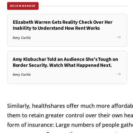
RECOMMENDED
Elizabeth Warren Gets Reality Check Over Her
Inability to Understand How Rent Works
Amy Curtis
Amy Klobuchar Told an Audience She's Tough on
Border Security. Watch What Happened Next.
Amy Curtis
Similarly, healthshares offer much more affordab
them to retain greater control over their own heal
form of insurance: Large numbers of people gathe