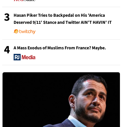
3
Hasan Piker Tries to Backpedal on His 'America
Deserved 9/11' Stance and Twitter AIN'T HAVIN' IT
4
A Mass Exodus of Muslims From France? Maybe.