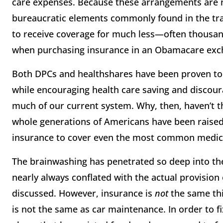
care expenses. Because these arrangements are n
bureaucratic elements commonly found in the tra
to receive coverage for much less—often thousand
when purchasing insurance in an Obamacare exc
Both DPCs and healthshares have been proven to
while encouraging health care saving and disco
much of our current system. Why, then, haven’t t
whole generations of Americans have been raised
insurance to cover even the most common medical 
The brainwashing has penetrated so deep into th
nearly always conflated with the actual provision
discussed. However, insurance is
not
the same thi
is not the same as car maintenance. In order to f