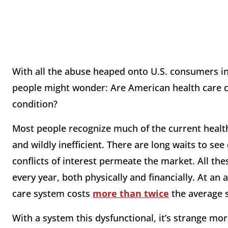
With all the abuse heaped onto U.S. consumers in
people might wonder: Are American health care c
condition?
Most people recognize much of the current healt
and wildly inefficient. There are long waits to see 
conflicts of interest permeate the market. All thes
every year, both physically and financially. At an
care system costs
more than twice
the average 
With a system this dysfunctional, it’s strange mor