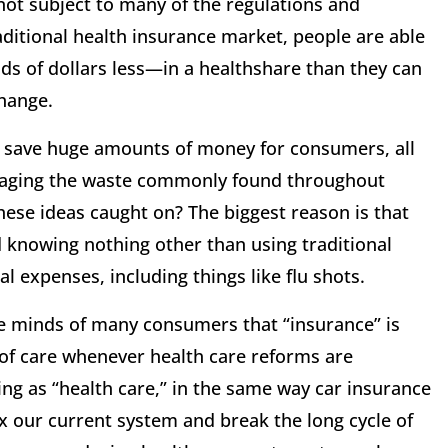
ot subject to many of the regulations and
ditional health insurance market, people are able
s of dollars less—in a healthshare than they can
hange.
 save huge amounts of money for consumers, all
uraging the waste commonly found throughout
hese ideas caught on? The biggest reason is that
 knowing nothing other than using traditional
expenses, including things like flu shots.
e minds of many consumers that “insurance” is
 of care whenever health care reforms are
ng as “health care,” in the same way car insurance
ix our current system and break the long cycle of