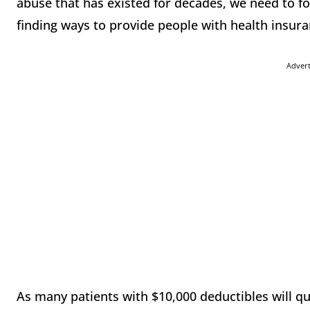
abuse that has existed for decades, we need to f
finding ways to provide people with health insura
Adver
As many patients with $10,000 deductibles will qui