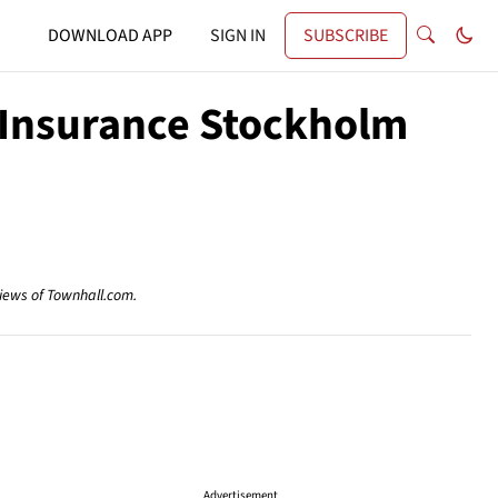
DOWNLOAD APP
SIGN IN
SUBSCRIBE
 Insurance Stockholm
views of Townhall.com.
Advertisement