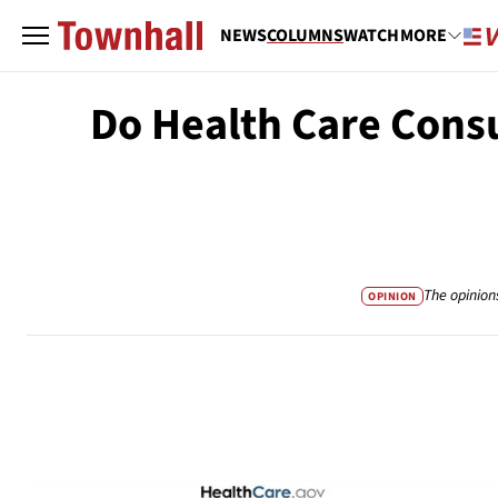
NEWS
COLUMNS
WATCH
MORE
Do Health Care Cons
The opinion
OPINION