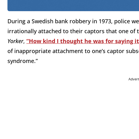
During a Swedish bank robbery in 1973, police w
irrationally attached to their captors that one of
Yorker
,
“How kind I thought he was for saying i
of inappropriate attachment to one’s captor su
syndrome.”
Adver