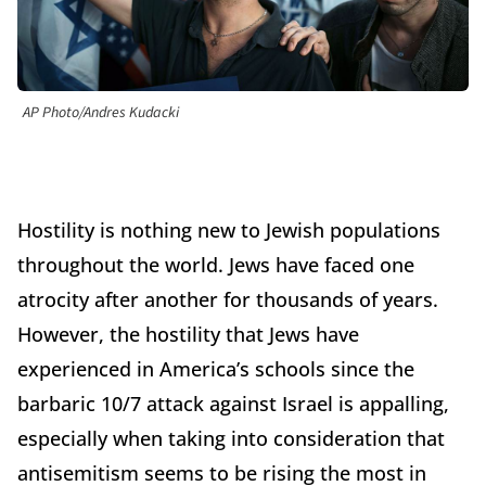
AP Photo/Andres Kudacki
Hostility is nothing new to Jewish populations
throughout the world. Jews have faced one
atrocity after another for thousands of years.
However, the hostility that Jews have
experienced in America’s schools since the
barbaric 10/7 attack against Israel is appalling,
especially when taking into consideration that
antisemitism seems to be rising the most in