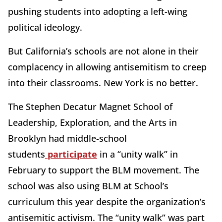
pushing students into adopting a left-wing
political ideology.
But California’s schools are not alone in their
complacency in allowing antisemitism to creep
into their classrooms. New York is no better.
The Stephen Decatur Magnet School of
Leadership, Exploration, and the Arts in
Brooklyn had middle-school
students
participate
in a “unity walk” in
February to support the BLM movement. The
school was also using BLM at School’s
curriculum this year despite the organization’s
antisemitic activism. The “unity walk” was part