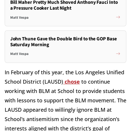
Bill Maher Pretty Much Shoved Anthony Fauci Into
a Pressure Cooker Last Night
Matt Vespa
John Thune Gave the Double Bird to the GOP Base
Saturday Morning
Matt Vespa
In February of this year, the Los Angeles Unified
School District (LAUSD)
chose
to continue
working with BLM at School to provide students
with lessons to support the BLM movement. The
LAUSD appeared to willingly ignore BLM at
School’s antisemitism since the organization’s
interests aligned with the district’s goal of