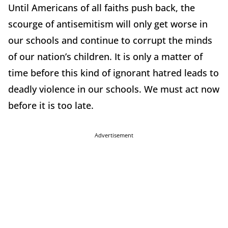
Until Americans of all faiths push back, the
scourge of antisemitism will only get worse in
our schools and continue to corrupt the minds
of our nation’s children. It is only a matter of
time before this kind of ignorant hatred leads to
deadly violence in our schools. We must act now
before it is too late.
Advertisement