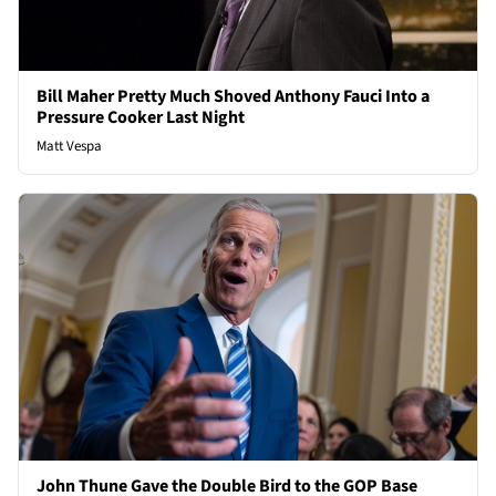
Bill Maher Pretty Much Shoved Anthony Fauci Into a
Pressure Cooker Last Night
Matt Vespa
John Thune Gave the Double Bird to the GOP Base