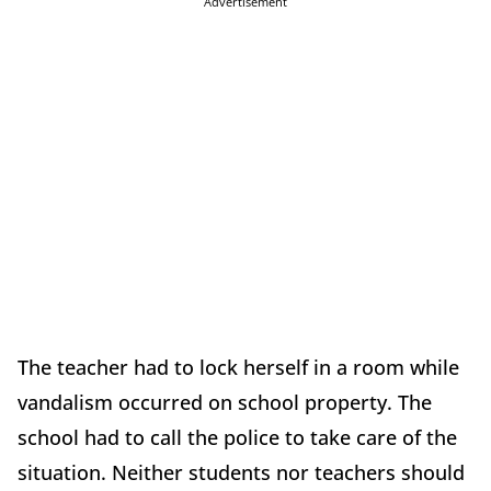
Advertisement
The teacher had to lock herself in a room while
vandalism occurred on school property. The
school had to call the police to take care of the
situation. Neither students nor teachers should