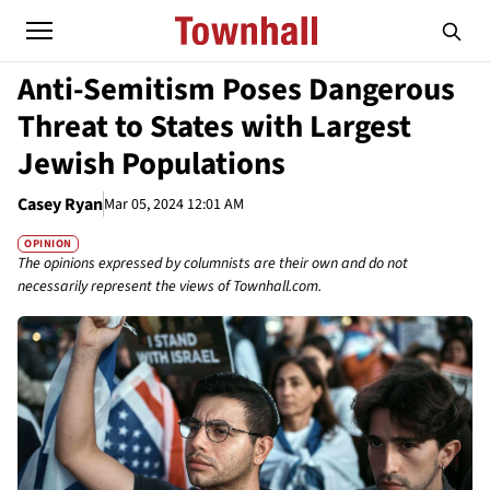
Anti-Semitism Poses Dangerous
Threat to States with Largest
Jewish Populations
Casey Ryan
Mar 05, 2024 12:01 AM
OPINION
The opinions expressed by columnists are their own and do not
necessarily represent the views of Townhall.com.