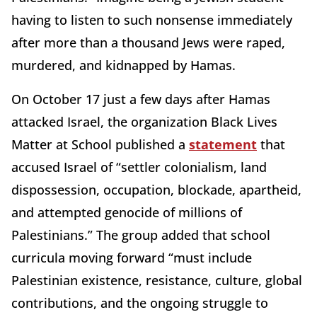
having to listen to such nonsense immediately
after more than a thousand Jews were raped,
murdered, and kidnapped by Hamas.
On October 17 just a few days after Hamas
attacked Israel, the organization Black Lives
Matter at School published a
statement
that
accused Israel of “settler colonialism, land
dispossession, occupation, blockade, apartheid,
and attempted genocide of millions of
Palestinians.” The group added that school
curricula moving forward “must include
Palestinian existence, resistance, culture, global
contributions, and the ongoing struggle to