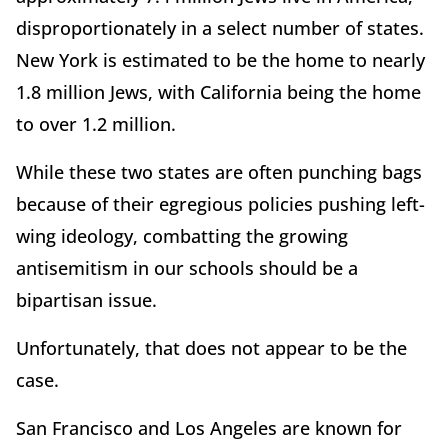
disproportionately in a select number of states.
New York is estimated to be the home to nearly
1.8 million Jews, with California being the home
to over 1.2 million.
While these two states are often punching bags
because of their egregious policies pushing left-
wing ideology, combatting the growing
antisemitism in our schools should be a
bipartisan issue.
Unfortunately, that does not appear to be the
case.
San Francisco and Los Angeles are known for