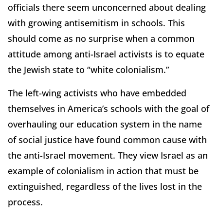
officials there seem unconcerned about dealing
with growing antisemitism in schools. This
should come as no surprise when a common
attitude among anti-Israel activists is to equate
the Jewish state to “white colonialism.”
The left-wing activists who have embedded
themselves in America’s schools with the goal of
overhauling our education system in the name
of social justice have found common cause with
the anti-Israel movement. They view Israel as an
example of colonialism in action that must be
extinguished, regardless of the lives lost in the
process.