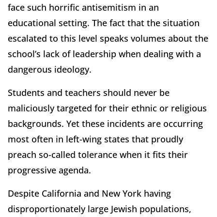
face such horrific antisemitism in an
educational setting. The fact that the situation
escalated to this level speaks volumes about the
school’s lack of leadership when dealing with a
dangerous ideology.
Students and teachers should never be
maliciously targeted for their ethnic or religious
backgrounds. Yet these incidents are occurring
most often in left-wing states that proudly
preach so-called tolerance when it fits their
progressive agenda.
Despite California and New York having
disproportionately large Jewish populations,