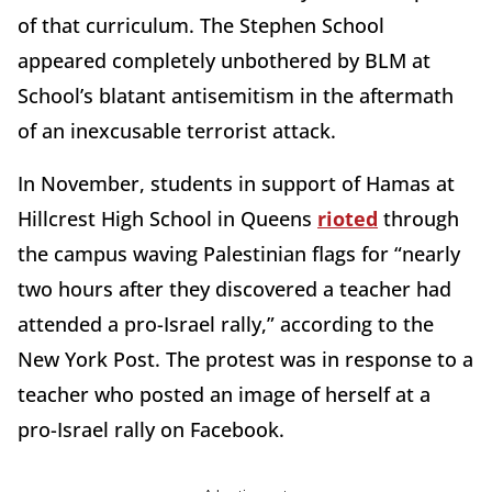
of that curriculum. The Stephen School
appeared completely unbothered by BLM at
School’s blatant antisemitism in the aftermath
of an inexcusable terrorist attack.
In November, students in support of Hamas at
Hillcrest High School in Queens
rioted
through
the campus waving Palestinian flags for “nearly
two hours after they discovered a teacher had
attended a pro-Israel rally,” according to the
New York Post. The protest was in response to a
teacher who posted an image of herself at a
pro-Israel rally on Facebook.