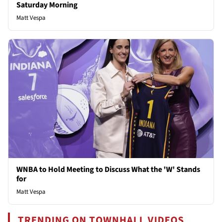
Saturday Morning
Matt Vespa
WNBA to Hold Meeting to Discuss What the 'W' Stands
for
Matt Vespa
TRENDING ON TOWNHALL VIDEOS