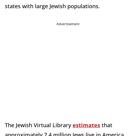
states with large Jewish populations.
Advertisement
The Jewish Virtual Library
estimates
that
approximately 7.4 million Jews live in America,