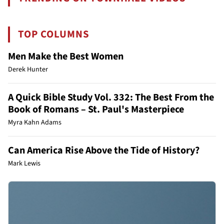
TOP COLUMNS
Men Make the Best Women
Derek Hunter
A Quick Bible Study Vol. 332: The Best From the
Book of Romans – St. Paul's Masterpiece
Myra Kahn Adams
Can America Rise Above the Tide of History?
Mark Lewis