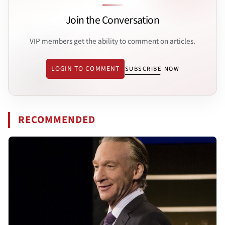
Join the Conversation
VIP members get the ability to comment on articles.
LOGIN TO COMMENT
SUBSCRIBE NOW
RECOMMENDED