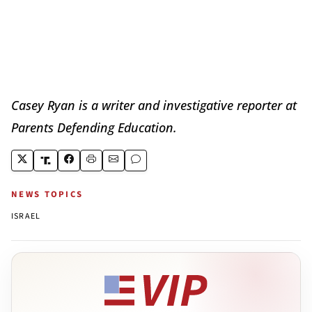
Casey Ryan is a writer and investigative reporter at
Parents Defending Education.
NEWS TOPICS
ISRAEL