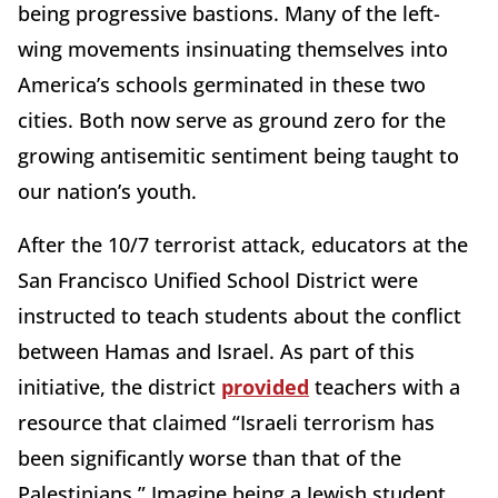
being progressive bastions. Many of the left-
wing movements insinuating themselves into
America’s schools germinated in these two
cities. Both now serve as ground zero for the
growing antisemitic sentiment being taught to
our nation’s youth.
After the 10/7 terrorist attack, educators at the
San Francisco Unified School District were
instructed to teach students about the conflict
between Hamas and Israel. As part of this
initiative, the district
provided
teachers with a
resource that claimed “Israeli terrorism has
been significantly worse than that of the
Palestinians.” Imagine being a Jewish student