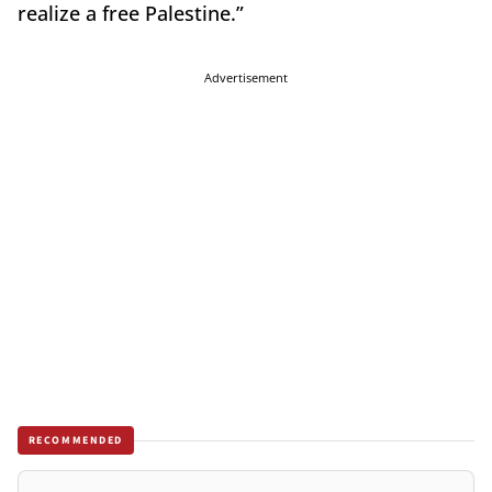
realize a free Palestine.”
Advertisement
RECOMMENDED