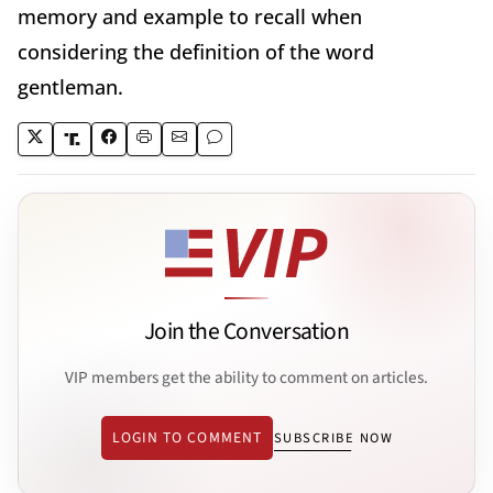
memory and example to recall when
considering the definition of the word
gentleman.
Join the Conversation
VIP members get the ability to comment on articles.
LOGIN TO COMMENT
SUBSCRIBE NOW