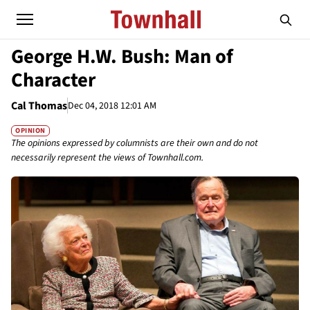
George H.W. Bush: Man of
Character
Cal Thomas
Dec 04, 2018 12:01 AM
OPINION
The opinions expressed by columnists are their own and do not
necessarily represent the views of Townhall.com.