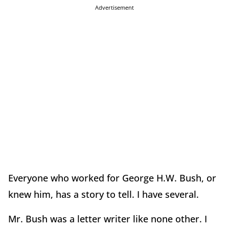
Advertisement
Everyone who worked for George H.W. Bush, or
knew him, has a story to tell. I have several.
Mr. Bush was a letter writer like none other. I