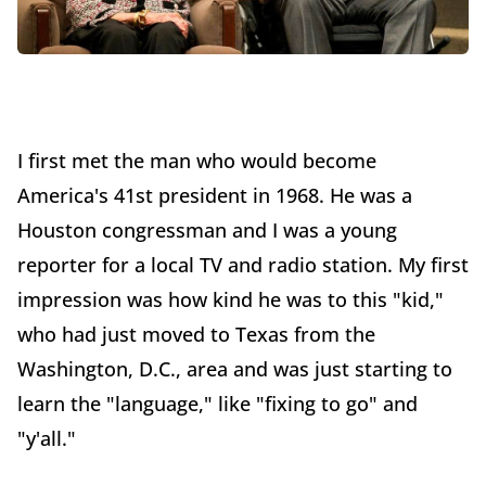
I first met the man who would become
America's 41st president in 1968. He was a
Houston congressman and I was a young
reporter for a local TV and radio station. My first
impression was how kind he was to this "kid,"
who had just moved to Texas from the
Washington, D.C., area and was just starting to
learn the "language," like "fixing to go" and
"y'all."