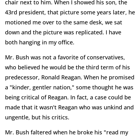
chair next to him. When I showed his son, the
43rd president, that picture some years later, he
motioned me over to the same desk, we sat
down and the picture was replicated. I have
both hanging in my office.
Mr. Bush was not a favorite of conservatives,
who believed he would be the third term of his
predecessor, Ronald Reagan. When he promised
a "kinder, gentler nation," some thought he was
being critical of Reagan. In fact, a case could be
made that it wasn't Reagan who was unkind and
ungentle, but his critics.
Mr. Bush faltered when he broke his "read my