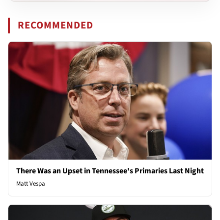
RECOMMENDED
There Was an Upset in Tennessee's Primaries Last Night
Matt Vespa