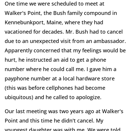
One time we were scheduled to meet at
Walker's Point, the Bush family compound in
Kennebunkport, Maine, where they had
vacationed for decades. Mr. Bush had to cancel
due to an unexpected visit from an ambassador.
Apparently concerned that my feelings would be
hurt, he instructed an aid to get a phone
number where he could call me. I gave him a
payphone number at a local hardware store
(this was before cellphones had become
ubiquitous) and he called to apologize.
Our last meeting was two years ago at Walker's
Point and this time he didn't cancel. My
youngest daughter was with me. We were told