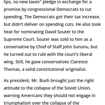
lips, no new taxes" pledge in exchange for a
promise by congressional Democrats to cut
spending. The Democrats got their tax increase,
but didn't deliver on spending cuts. He also took
heat for nominating David Souter to the
Supreme Court. Souter was sold to him as a
conservative by Chief of Staff John Sununu, but
he turned out to rule with the court's liberal
wing. Still, he gave conservatives Clarence
Thomas, a solid constitutional originalist.
As president, Mr. Bush brought just the right
attitude to the collapse of the Soviet Union,
warning Americans they should not engage in
triumphalism over the collapse of the