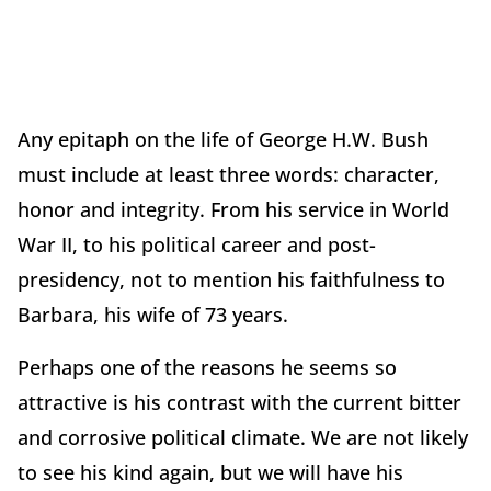
Any epitaph on the life of George H.W. Bush
must include at least three words: character,
honor and integrity. From his service in World
War II, to his political career and post-
presidency, not to mention his faithfulness to
Barbara, his wife of 73 years.
Perhaps one of the reasons he seems so
attractive is his contrast with the current bitter
and corrosive political climate. We are not likely
to see his kind again, but we will have his