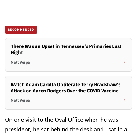
RECOMMENDED
There Was an Upset in Tennessee's Primaries Last
Night
Matt Vespa
Watch Adam Carolla Obliterate Terry Bradshaw's
Attack on Aaron Rodgers Over the COVID Vaccine
Matt Vespa
On one visit to the Oval Office when he was
president, he sat behind the desk and I sat in a