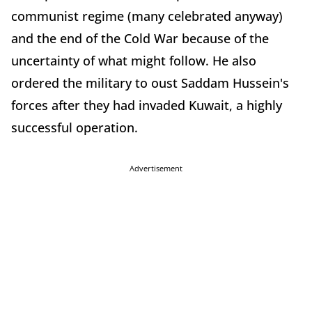
communist regime (many celebrated anyway)
and the end of the Cold War because of the
uncertainty of what might follow. He also
ordered the military to oust Saddam Hussein's
forces after they had invaded Kuwait, a highly
successful operation.
Advertisement