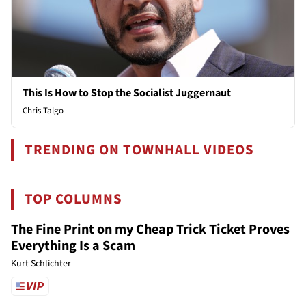
This Is How to Stop the Socialist Juggernaut
Chris Talgo
TRENDING ON TOWNHALL VIDEOS
TOP COLUMNS
The Fine Print on my Cheap Trick Ticket Proves
Everything Is a Scam
Kurt Schlichter