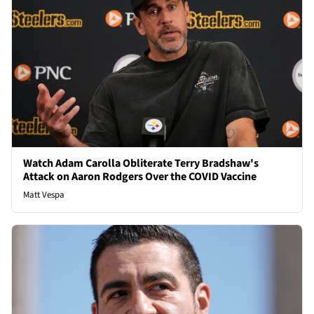
Watch Adam Carolla Obliterate Terry Bradshaw's
Attack on Aaron Rodgers Over the COVID Vaccine
Matt Vespa