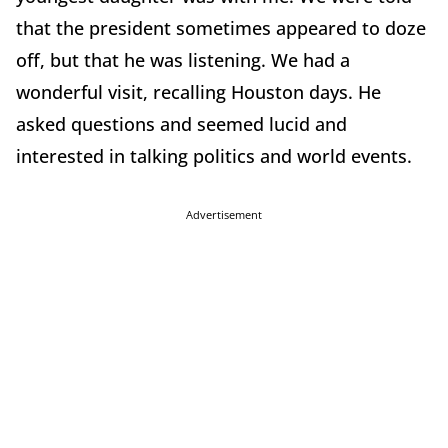
that the president sometimes appeared to doze
off, but that he was listening. We had a
wonderful visit, recalling Houston days. He
asked questions and seemed lucid and
interested in talking politics and world events.
Advertisement