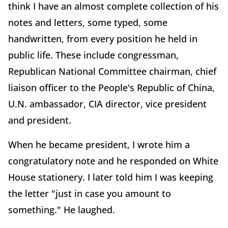
think I have an almost complete collection of his
notes and letters, some typed, some
handwritten, from every position he held in
public life. These include congressman,
Republican National Committee chairman, chief
liaison officer to the People's Republic of China,
U.N. ambassador, CIA director, vice president
and president.
When he became president, I wrote him a
congratulatory note and he responded on White
House stationery. I later told him I was keeping
the letter "just in case you amount to
something." He laughed.