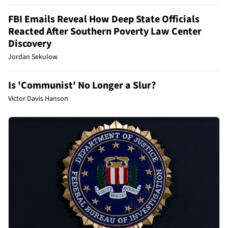
FBI Emails Reveal How Deep State Officials
Reacted After Southern Poverty Law Center
Discovery
Jordan Sekulow
Is 'Communist' No Longer a Slur?
Victor Davis Hanson