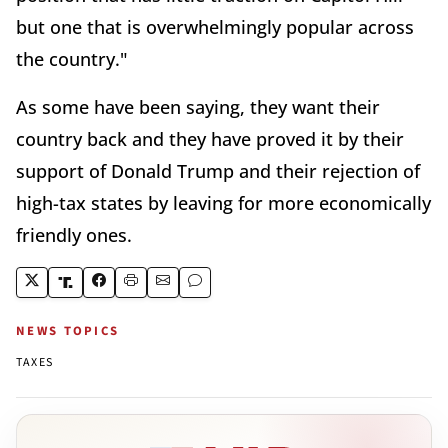
but one that is overwhelmingly popular across
the country."
As some have been saying, they want their
country back and they have proved it by their
support of Donald Trump and their rejection of
high-tax states by leaving for more economically
friendly ones.
NEWS TOPICS
TAXES