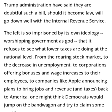
Trump administration have said they are
doubtful such a bill, should it become law, will
go down well with the Internal Revenue Service.
The left is so imprisoned by its own ideology --
worshipping government as god -- that it
refuses to see what lower taxes are doing at the
national level. From the roaring stock market, to
the decrease in unemployment, to corporations
offering bonuses and wage increases to their
employees, to companies like Apple announcing
plans to bring jobs and revenue (and taxes) back
to America, one might think Democrats would
jump on the bandwagon and try to claim some