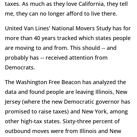
taxes. As much as they love California, they tell
me, they can no longer afford to live there.
United Van Lines' National Movers Study has for
more than 40 years tracked which states people
are moving to and from. This should -- and
probably has -- received attention from
Democrats.
The Washington Free Beacon has analyzed the
data and found people are leaving Illinois, New
Jersey (where the new Democratic governor has
promised to raise taxes) and New York, among
other high-tax states. Sixty-three percent of
outbound moves were from Illinois and New