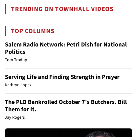
TRENDING ON TOWNHALL VIDEOS
TOP COLUMNS
Salem Radio Network: Petri Dish for National
Politics
Tom Tradup
Serving Life and Finding Strength in Prayer
Kathryn Lopez
The PLO Bankrolled October 7's Butchers. Bill
Them for It.
Jay Rogers