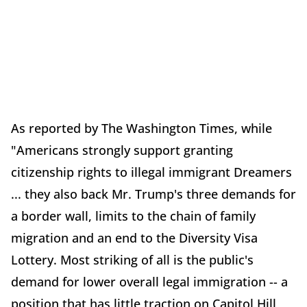
As reported by The Washington Times, while
"Americans strongly support granting
citizenship rights to illegal immigrant Dreamers
... they also back Mr. Trump's three demands for
a border wall, limits to the chain of family
migration and an end to the Diversity Visa
Lottery. Most striking of all is the public's
demand for lower overall legal immigration -- a
position that has little traction on Capitol Hill