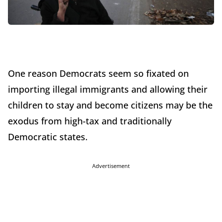
One reason Democrats seem so fixated on
importing illegal immigrants and allowing their
children to stay and become citizens may be the
exodus from high-tax and traditionally
Democratic states.
Advertisement