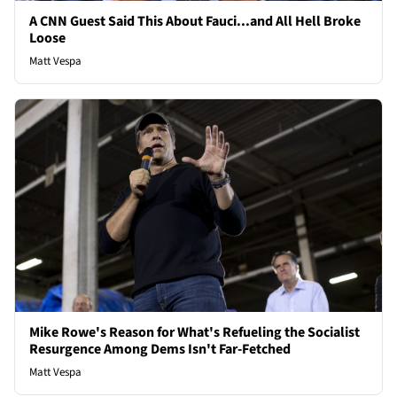
A CNN Guest Said This About Fauci...and All Hell Broke
Loose
Matt Vespa
Mike Rowe's Reason for What's Refueling the Socialist
Resurgence Among Dems Isn't Far-Fetched
Matt Vespa