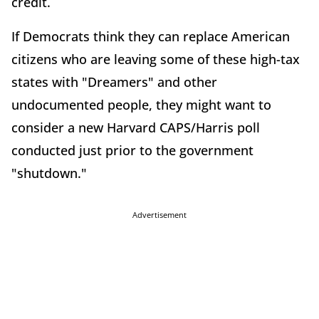
credit.
If Democrats think they can replace American
citizens who are leaving some of these high-tax
states with "Dreamers" and other
undocumented people, they might want to
consider a new Harvard CAPS/Harris poll
conducted just prior to the government
"shutdown."
Advertisement