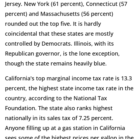
Jersey. New York (61 percent), Connecticut (57
percent) and Massachusetts (56 percent)
rounded out the top five. It is hardly
coincidental that these states are mostly
controlled by Democrats. Illinois, with its
Republican governor, is the lone exception,
though the state remains heavily blue.
California's top marginal income tax rate is 13.3
percent, the highest state income tax rate in the
country, according to the National Tax
Foundation. The state also ranks highest
nationally in its sales tax of 7.25 percent.
Anyone filling up at a gas station in California
sees some of the highest prices per gallon in the