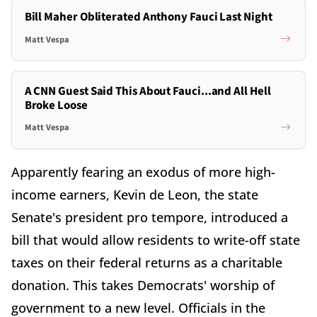
Bill Maher Obliterated Anthony Fauci Last Night
Matt Vespa
A CNN Guest Said This About Fauci...and All Hell
Broke Loose
Matt Vespa
Apparently fearing an exodus of more high-
income earners, Kevin de Leon, the state
Senate's president pro tempore, introduced a
bill that would allow residents to write-off state
taxes on their federal returns as a charitable
donation. This takes Democrats' worship of
government to a new level. Officials in the