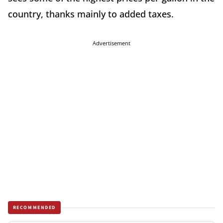
country, thanks mainly to added taxes.
Advertisement
RECOMMENDED