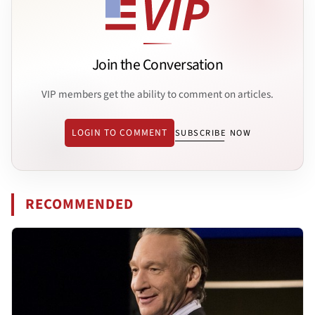
Join the Conversation
VIP members get the ability to comment on articles.
LOGIN TO COMMENT
SUBSCRIBE NOW
RECOMMENDED