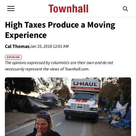
High Taxes Produce a Moving
Experience
Cal Thomas
Jan 25, 2018 12:01 AM
OPINION
The opinions expressed by columnists are their own and do not
necessarily represent the views of Townhall.com.