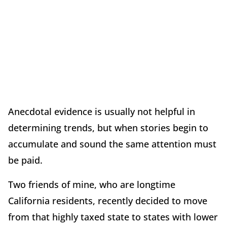
Anecdotal evidence is usually not helpful in
determining trends, but when stories begin to
accumulate and sound the same attention must
be paid.
Two friends of mine, who are longtime
California residents, recently decided to move
from that highly taxed state to states with lower