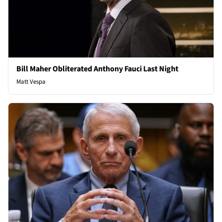
Bill Maher Obliterated Anthony Fauci Last Night
Matt Vespa