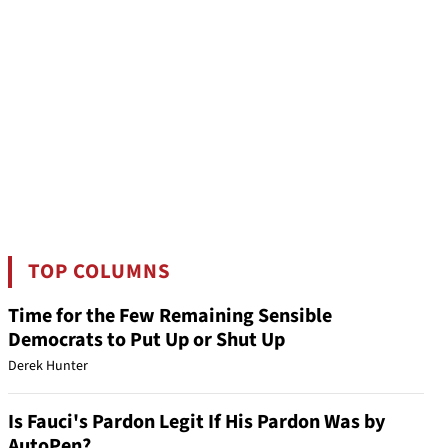
TOP COLUMNS
Time for the Few Remaining Sensible
Democrats to Put Up or Shut Up
Derek Hunter
Is Fauci's Pardon Legit If His Pardon Was by
AutoPen?