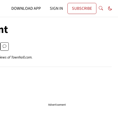
DOWNLOAD APP
SIGN IN
SUBSCRIBE
nt
views of Townhall.com.
Advertisement