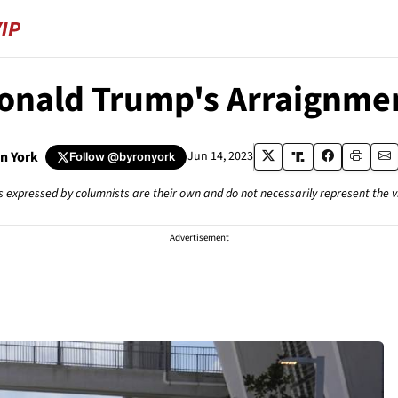
onald Trump's Arraignme
n York
Jun 14, 2023
Follow
@byronyork
s expressed by columnists are their own and do not necessarily represent the 
Advertisement