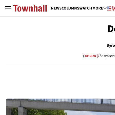
NEWS
COLUMNS
WATCH
MORE
D
Byro
The opinion
OPINION