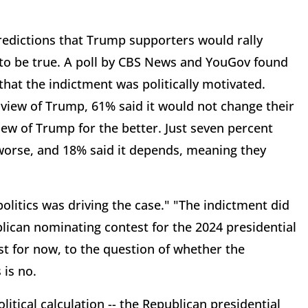
 predictions that Trump supporters would rally
 to be true. A poll by CBS News and YouGov found
that the indictment was politically motivated.
view of Trump, 61% said it would not change their
view of Trump for the better. Just seven percent
 worse, and 18% said it depends, meaning they
politics was driving the case." "The indictment did
lican nominating contest for the 2024 presidential
st for now, to the question of whether the
is no.
itical calculation -- the Republican presidential