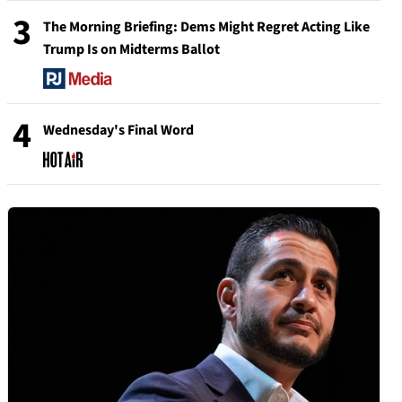
3
The Morning Briefing: Dems Might Regret Acting Like
Trump Is on Midterms Ballot
4
Wednesday's Final Word