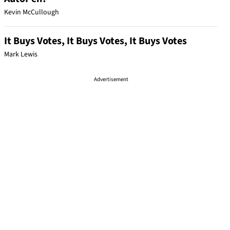
Kevin McCullough
It Buys Votes, It Buys Votes, It Buys Votes
Mark Lewis
Advertisement