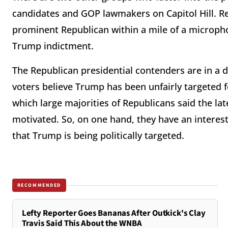
candidates and GOP lawmakers on Capitol Hill. Re
prominent Republican within a mile of a micropho
Trump indictment.
The Republican presidential contenders are in a d
voters believe Trump has been unfairly targeted 
which large majorities of Republicans said the lat
motivated. So, on one hand, they have an interest 
that Trump is being politically targeted.
RECOMMENDED
Lefty Reporter Goes Bananas After Outkick's Clay
Travis Said This About the WNBA