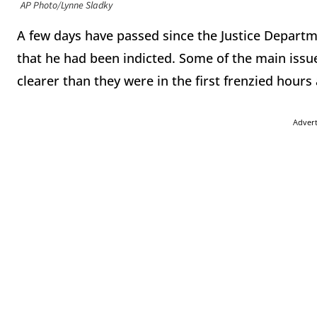
AP Photo/Lynne Sladky
A few days have passed since the Justice Depar
that he had been indicted. Some of the main issue
clearer than they were in the first frenzied hours
Adver