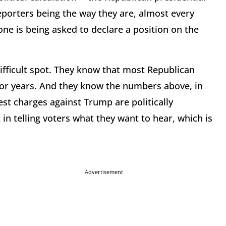
porters being the way they are, almost every
ne is being asked to declare a position on the
ifficult spot. They know that most Republican
for years. And they know the numbers above, in
est charges against Trump are politically
in telling voters what they want to hear, which is
Advertisement