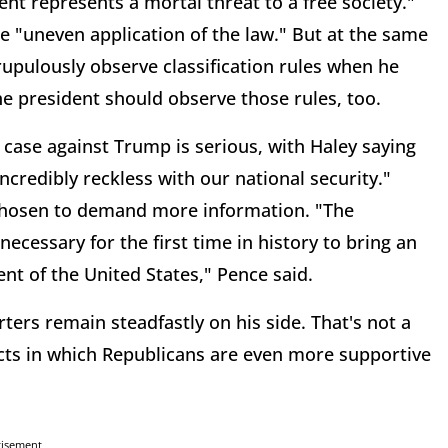
nt represents a mortal threat to a free society."
e "uneven application of the law." But at the same
rupulously observe classification rules when he
he president should observe those rules, too.
 case against Trump is serious, with Haley saying
incredibly reckless with our national security."
 chosen to demand more information. "The
ecessary for the first time in history to bring an
nt of the United States," Pence said.
ters remain steadfastly on his side. That's not a
icts in which Republicans are even more supportive
tisement