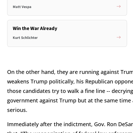
Matt Vespa
Win the War Already
Kurt Schlichter
On the other hand, they are running against Trump
weakens Trump politically, his Republican oppone
those candidates try to walk a fine line -- decryi
government against Trump but at the same time 
serious.
Immediately after the indictment, Gov. Ron DeSan