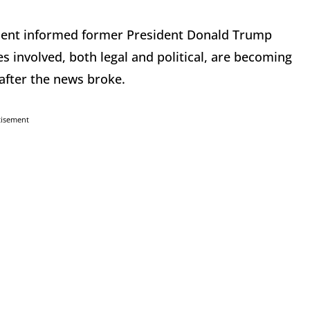
tment informed former President Donald Trump
s involved, both legal and political, are becoming
 after the news broke.
tisement