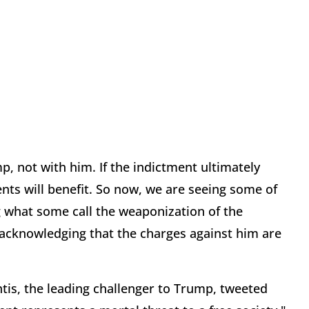
, not with him. If the indictment ultimately
nts will benefit. So now, we are seeing some of
ng what some call the weaponization of the
acknowledging that the charges against him are
tis, the leading challenger to Trump, tweeted