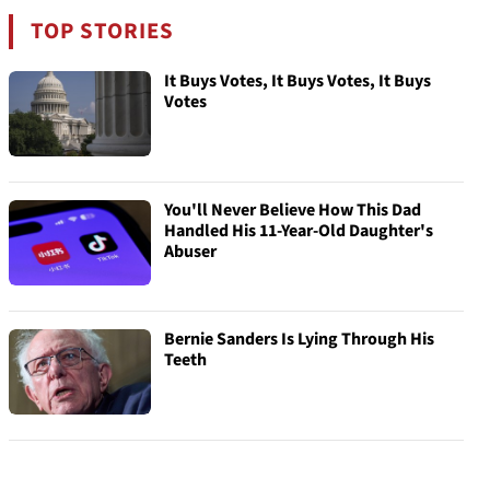
TOP STORIES
It Buys Votes, It Buys Votes, It Buys
Votes
You'll Never Believe How This Dad
Handled His 11-Year-Old Daughter's
Abuser
Bernie Sanders Is Lying Through His
Teeth