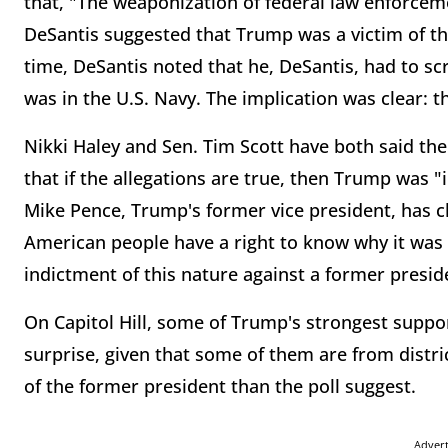
that, "The weaponization of federal law enforceme
DeSantis suggested that Trump was a victim of th
time, DeSantis noted that he, DeSantis, had to sc
was in the U.S. Navy. The implication was clear: t
Nikki Haley and Sen. Tim Scott have both said the
that if the allegations are true, then Trump was "
Mike Pence, Trump's former vice president, has
American people have a right to know why it was n
indictment of this nature against a former preside
On Capitol Hill, some of Trump's strongest suppor
surprise, given that some of them are from distr
of the former president than the poll suggest.
Adver