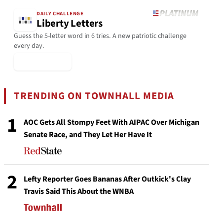
DAILY CHALLENGE
Liberty Letters
Guess the 5-letter word in 6 tries. A new patriotic challenge
every day.
▶ Play Today
TRENDING ON TOWNHALL MEDIA
1
AOC Gets All Stompy Feet With AIPAC Over Michigan
Senate Race, and They Let Her Have It
2
Lefty Reporter Goes Bananas After Outkick's Clay
Travis Said This About the WNBA