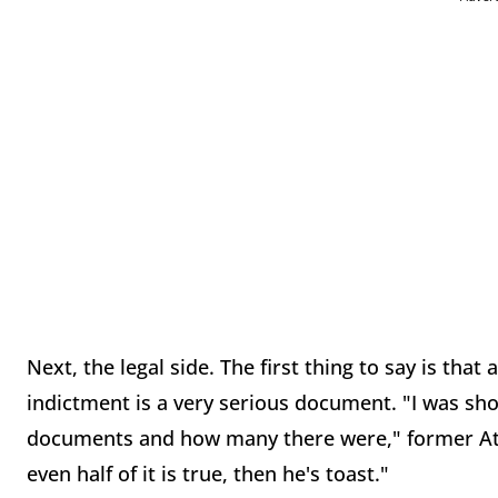
Next, the legal side. The first thing to say is that 
indictment is a very serious document. "I was sho
documents and how many there were," former Att
even half of it is true, then he's toast."