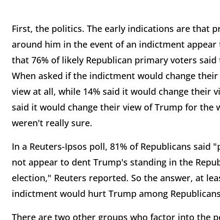
First, the politics. The early indications are that
around him in the event of an indictment appear
that 76% of likely Republican primary voters said 
When asked if the indictment would change their 
view at all, while 14% said it would change their 
said it would change their view of Trump for the
weren't really sure.
In a Reuters-Ipsos poll, 81% of Republicans said "
not appear to dent Trump's standing in the Repub
election," Reuters reported. So the answer, at lea
indictment would hurt Trump among Republicans 
There are two other groups who factor into the pol