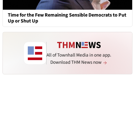
Time for the Few Remaining Sensible Democrats to Put
Up or Shut Up
All of Townhall Media in one app.
Download THM News now