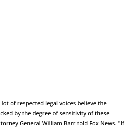
a lot of respected legal voices believe the
cked by the degree of sensitivity of these
orney General William Barr told Fox News. "If