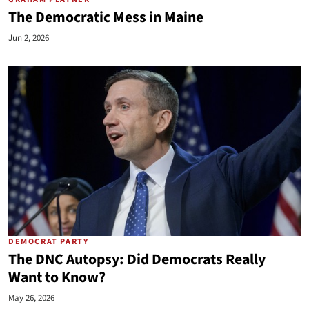
The Democratic Mess in Maine
Jun 2, 2026
DEMOCRAT PARTY
The DNC Autopsy: Did Democrats Really
Want to Know?
May 26, 2026