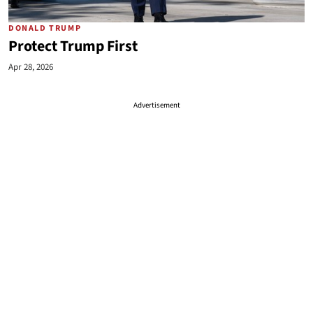
DONALD TRUMP
Protect Trump First
Apr 28, 2026
Advertisement