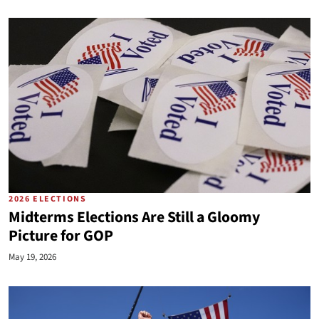
2026 ELECTIONS
Midterms Elections Are Still a Gloomy
Picture for GOP
May 19, 2026