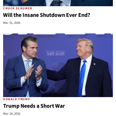
CHUCK SCHUMER
Will the Insane Shutdown Ever End?
Mar 31, 2026
DONALD TRUMP
Trump Needs a Short War
Mar 24, 2026