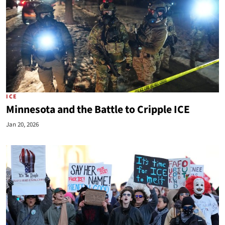
ICE
Minnesota and the Battle to Cripple ICE
Jan 20, 2026