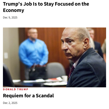
Trump's Job Is to Stay Focused on the
Economy
Dec 9, 2025
DONALD TRUMP
Requiem for a Scandal
Dec 2, 2025