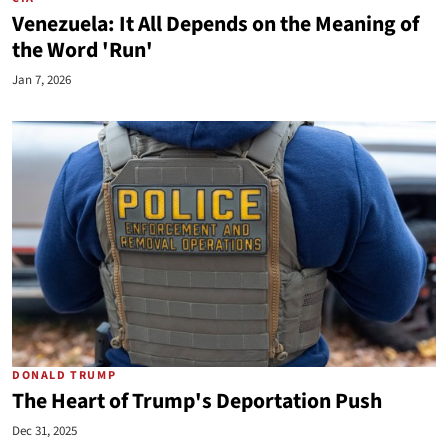
Venezuela: It All Depends on the Meaning of
the Word 'Run'
Jan 7, 2026
DONALD TRUMP
The Heart of Trump's Deportation Push
Dec 31, 2025