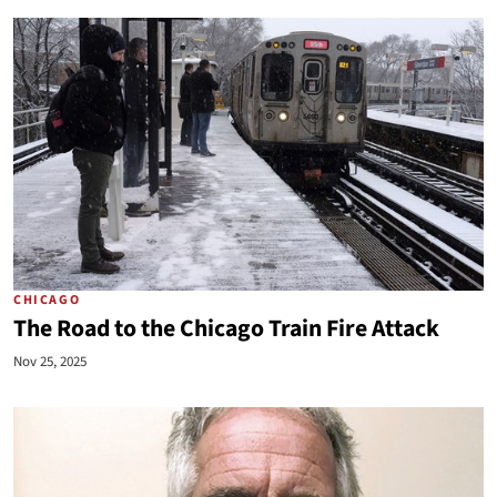
CHICAGO
The Road to the Chicago Train Fire Attack
Nov 25, 2025