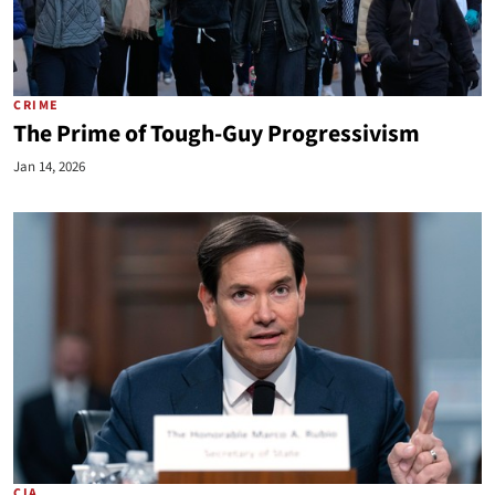
CRIME
The Prime of Tough-Guy Progressivism
Jan 14, 2026
CIA