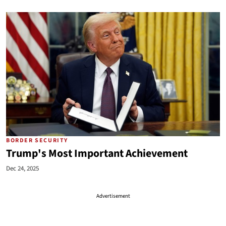
BORDER SECURITY
Trump's Most Important Achievement
Dec 24, 2025
Advertisement