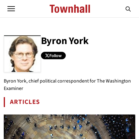
Byron York
Follow
ABOUT
BYRON YORK
Byron York, chief political correspondent for The Washington
Examiner
ARTICLES
BY BYRON YORK