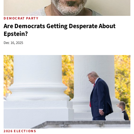
DEMOCRAT PARTY
Are Democrats Getting Desperate About
Epstein?
Dec 16, 2025
2026 ELECTIONS