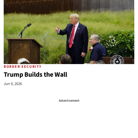
BORDER SECURITY
Trump Builds the Wall
Jun 9, 2026
Advertisement