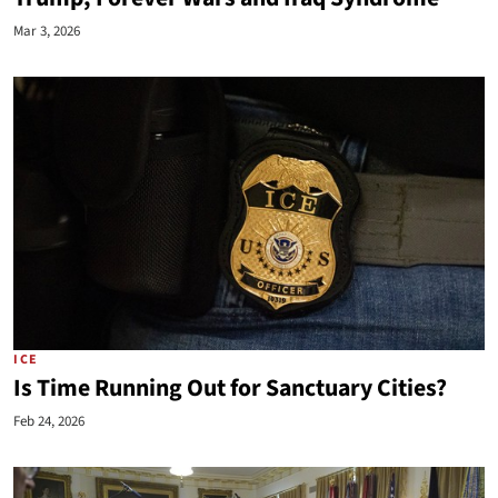
Mar 3, 2026
ICE
Is Time Running Out for Sanctuary Cities?
Feb 24, 2026