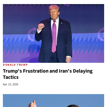
DONALD TRUMP
Trump's Frustration and Iran's Delaying
Tactics
Apr 21, 2026