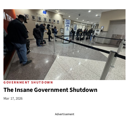
GOVERNMENT SHUTDOWN
The Insane Government Shutdown
Mar 17, 2026
Advertisement