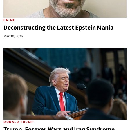
CRIME
Deconstructing the Latest Epstein Mania
Mar 10, 2026
DONALD TRUMP
Trump, Forever Wars and Iraq Syndrome