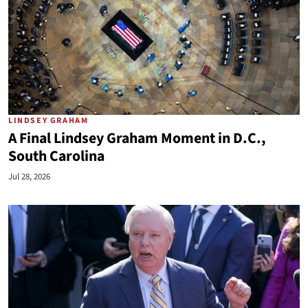
LINDSEY GRAHAM
A Final Lindsey Graham Moment in D.C.,
South Carolina
Jul 28, 2026