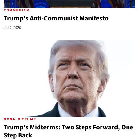
COMMUNISM
Trump's Anti-Communist Manifesto
Jul 7, 2026
DONALD TRUMP
Trump's Midterms: Two Steps Forward, One
Step Back