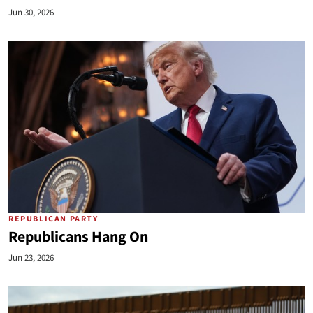
Jun 30, 2026
REPUBLICAN PARTY
Republicans Hang On
Jun 23, 2026