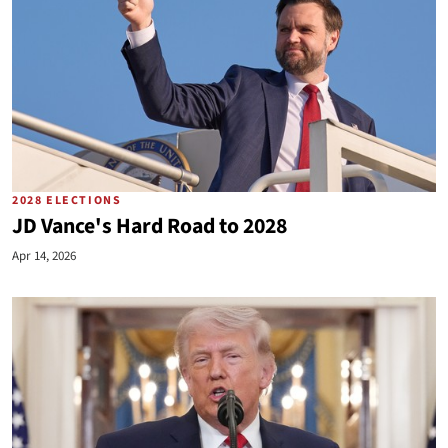
2028 ELECTIONS
JD Vance's Hard Road to 2028
Apr 14, 2026