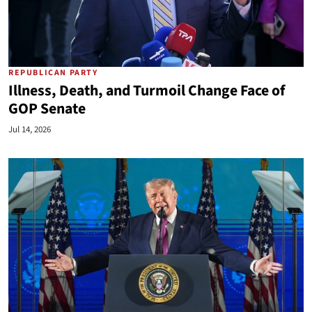
REPUBLICAN PARTY
Illness, Death, and Turmoil Change Face of
GOP Senate
Jul 14, 2026