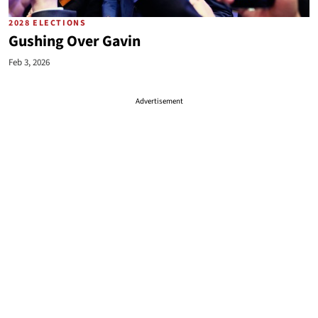
2028 ELECTIONS
Gushing Over Gavin
Feb 3, 2026
Advertisement