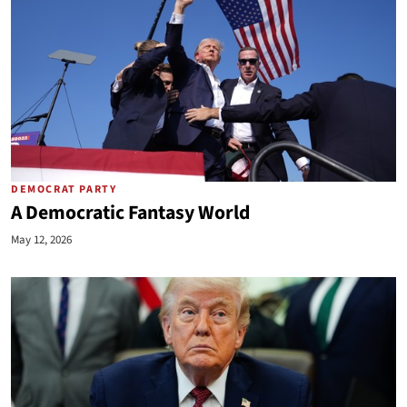
DEMOCRAT PARTY
A Democratic Fantasy World
May 12, 2026