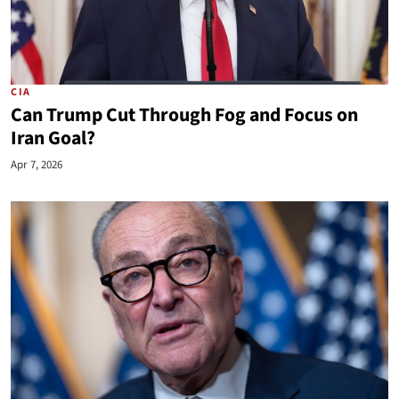
CIA
Can Trump Cut Through Fog and Focus on
Iran Goal?
Apr 7, 2026