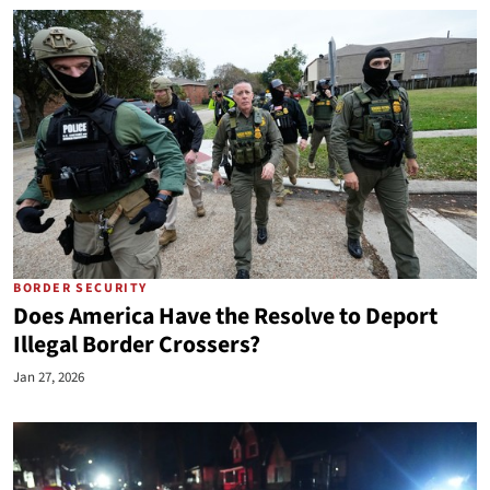
BORDER SECURITY
Does America Have the Resolve to Deport
Illegal Border Crossers?
Jan 27, 2026