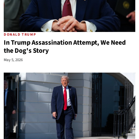
DONALD TRUMP
In Trump Assassination Attempt, We Need
the Dog's Story
May 5, 2026