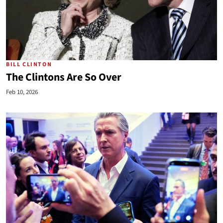
BILL CLINTON
The Clintons Are So Over
Feb 10, 2026