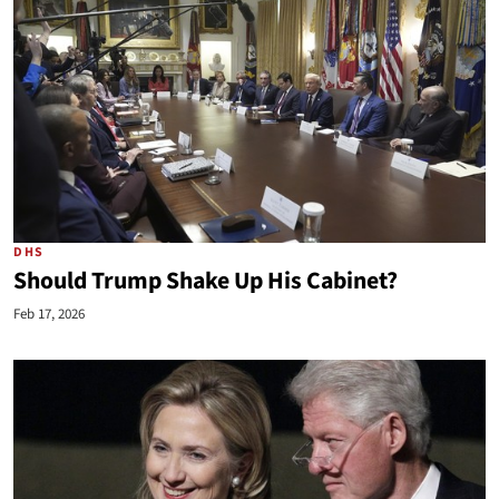
DHS
Should Trump Shake Up His Cabinet?
Feb 17, 2026