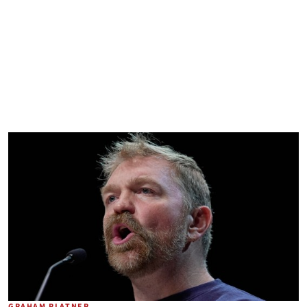
GRAHAM PLATNER