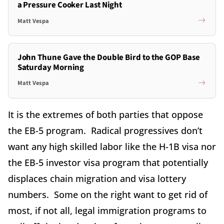
a Pressure Cooker Last Night
Matt Vespa
John Thune Gave the Double Bird to the GOP Base
Saturday Morning
Matt Vespa
It is the extremes of both parties that oppose
the EB-5 program. Radical progressives don’t
want any high skilled labor like the H-1B visa nor
the EB-5 investor visa program that potentially
displaces chain migration and visa lottery
numbers. Some on the right want to get rid of
most, if not all, legal immigration programs to