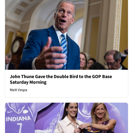
John Thune Gave the Double Bird to the GOP Base
Saturday Morning
Matt Vespa