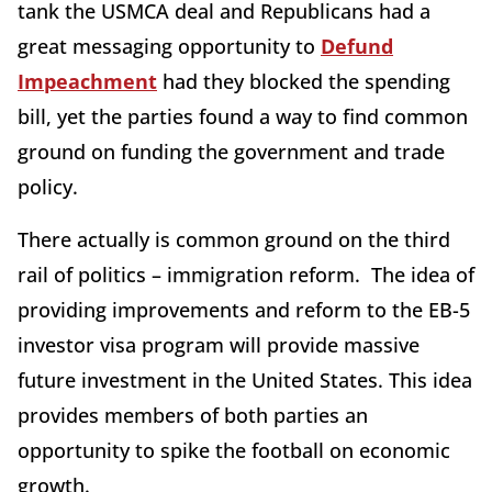
tank the USMCA deal and Republicans had a
great messaging opportunity to
Defund
Impeachment
had they blocked the spending
bill, yet the parties found a way to find common
ground on funding the government and trade
policy.
There actually is common ground on the third
rail of politics – immigration reform. The idea of
providing improvements and reform to the EB-5
investor visa program will provide massive
future investment in the United States. This idea
provides members of both parties an
opportunity to spike the football on economic
growth.