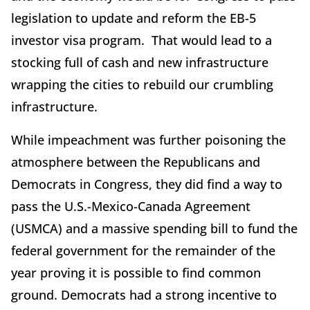
legislation to update and reform the EB-5
investor visa program. That would lead to a
stocking full of cash and new infrastructure
wrapping the cities to rebuild our crumbling
infrastructure.
While impeachment was further poisoning the
atmosphere between the Republicans and
Democrats in Congress, they did find a way to
pass the U.S.-Mexico-Canada Agreement
(USMCA) and a massive spending bill to fund the
federal government for the remainder of the
year proving it is possible to find common
ground. Democrats had a strong incentive to