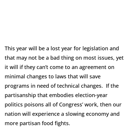
This year will be a lost year for legislation and
that may not be a bad thing on most issues, yet
it will if they can’t come to an agreement on
minimal changes to laws that will save
programs in need of technical changes. If the
partisanship that embodies election-year
politics poisons all of Congress’ work, then our
nation will experience a slowing economy and
more partisan food fights.