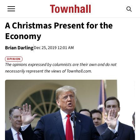
A Christmas Present for the
Economy
Brian Darling
Dec 25, 2019 12:01 AM
OPINION
The opinions expressed by columnists are their own and do not
necessarily represent the views of Townhall.com.