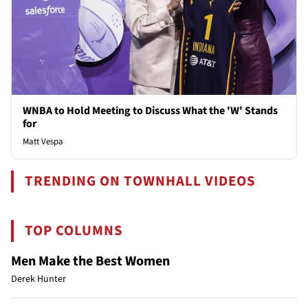
WNBA to Hold Meeting to Discuss What the 'W' Stands
for
Matt Vespa
TRENDING ON TOWNHALL VIDEOS
TOP COLUMNS
Men Make the Best Women
Derek Hunter