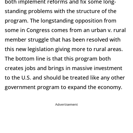
both implement reforms and fix some long-
standing problems with the structure of the
program. The longstanding opposition from
some in Congress comes from an urban v. rural
member struggle that has been resolved with
this new legislation giving more to rural areas.
The bottom line is that this program both
creates jobs and brings in massive investment
to the U.S. and should be treated like any other
government program to expand the economy.
Advertisement