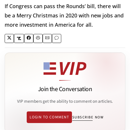
If Congress can pass the Rounds’ bill, there will
be a Merry Christmas in 2020 with new jobs and
more investment in America for all.
Join the Conversation
VIP members get the ability to comment on articles.
LOGIN TO COMMENT
SUBSCRIBE NOW