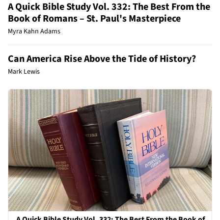
A Quick Bible Study Vol. 332: The Best From the
Book of Romans – St. Paul's Masterpiece
Myra Kahn Adams
Can America Rise Above the Tide of History?
Mark Lewis
A Quick Bible Study Vol. 332: The Best From the Book of