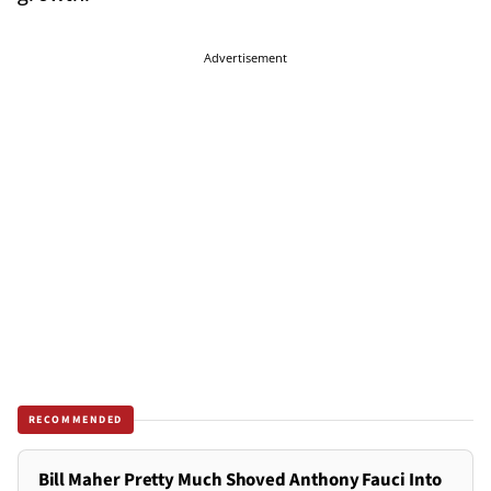
Advertisement
RECOMMENDED
Bill Maher Pretty Much Shoved Anthony Fauci Into