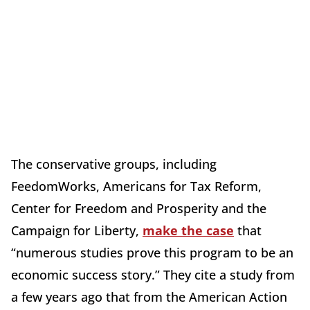
The conservative groups, including
FeedomWorks, Americans for Tax Reform,
Center for Freedom and Prosperity and the
Campaign for Liberty,
make the case
that
“numerous studies prove this program to be an
economic success story.” They cite a study from
a few years ago that from the American Action