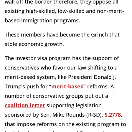
wall off the border therefore, they oppose all
existing high-skilled, low-skilled and non-merit-
based immigration programs.
These members have become the Grinch that
stole economic growth.
The investor visa program has the support of
conservatives who favor our law shifting to a
merit-based system, like President Donald J.
Trump’s push for “
merit-based
” reforms. A
number of conservative groups put out a
coalition letter
supporting legislation
sponsored by Sen. Mike Rounds (R-SD),
S.2778
,
that impose reforms on the existing program to