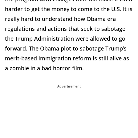
harder to get the money to come to the U.S. It is
really hard to understand how Obama era
regulations and actions that seek to sabotage
the Trump Administration were allowed to go
forward. The Obama plot to sabotage Trump’s
merit-based immigration reform is still alive as
a zombie in a bad horror film.
Advertisement