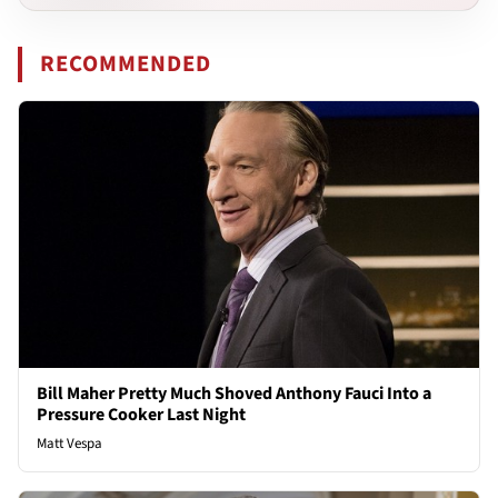
RECOMMENDED
Bill Maher Pretty Much Shoved Anthony Fauci Into a
Pressure Cooker Last Night
Matt Vespa