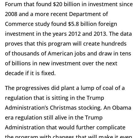
Forum that found $20 billion in investment since
2008 and a more recent Department of
Commerce study found $5.8 billion foreign
investment in the years 2012 and 2013. The data
proves that this program will create hundreds
of thousands of American jobs and draw in tens
of billions in new investment over the next
decade if it is fixed.
The progressives did plant a lump of coal of a
regulation that is sitting in the Trump
Administration’s Christmas stocking. An Obama
era regulation still alive in the Trump
Administration that would further complicate
the program with changes that will make it even