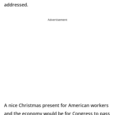
addressed.
Advertisement
A nice Christmas present for American workers
and the economy would be for Congress to pass