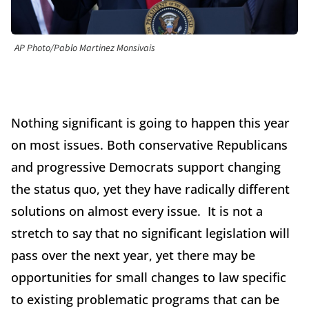
AP Photo/Pablo Martinez Monsivais
Nothing significant is going to happen this year
on most issues. Both conservative Republicans
and progressive Democrats support changing
the status quo, yet they have radically different
solutions on almost every issue. It is not a
stretch to say that no significant legislation will
pass over the next year, yet there may be
opportunities for small changes to law specific
to existing problematic programs that can be