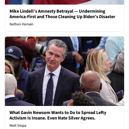
Mike Lindell’s Amnesty Betrayal — Undermining
America-First and Those Cleaning Up Biden’s Disaster
Nathan Hansen
What Gavin Newsom Wants to Do to Spread Lefty
Activism Is Insane. Even Nate Silver Agrees.
Matt Vespa