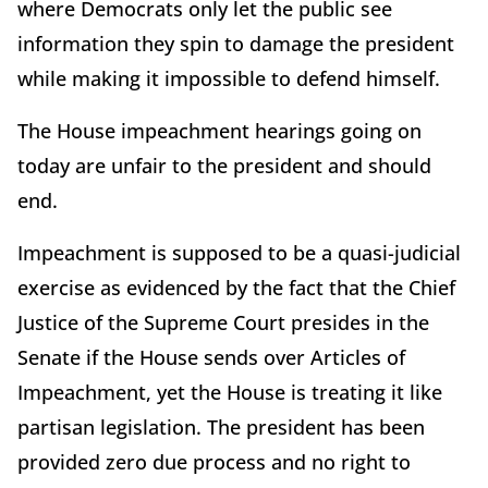
where Democrats only let the public see
information they spin to damage the president
while making it impossible to defend himself.
The House impeachment hearings going on
today are unfair to the president and should
end.
Impeachment is supposed to be a quasi-judicial
exercise as evidenced by the fact that the Chief
Justice of the Supreme Court presides in the
Senate if the House sends over Articles of
Impeachment, yet the House is treating it like
partisan legislation. The president has been
provided zero due process and no right to