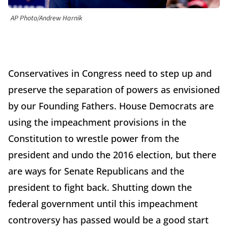
AP Photo/Andrew Harnik
Conservatives in Congress need to step up and
preserve the separation of powers as envisioned
by our Founding Fathers. House Democrats are
using the impeachment provisions in the
Constitution to wrestle power from the
president and undo the 2016 election, but there
are ways for Senate Republicans and the
president to fight back. Shutting down the
federal government until this impeachment
controversy has passed would be a good start