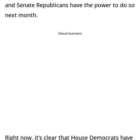
and Senate Republicans have the power to do so
next month.
Advertisement
Right now, it’s clear that House Democrats have