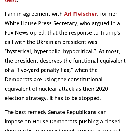
I am in agreement with
Ari Fleischer
, former
White House Press Secretary, who argued in a
Fox News op-ed, that the response to Trump’s
call with the Ukrainian president was
“hysterical, hyperbolic, hypocritical.” At most,
the president deserves the functional equivalent
of a “five-yard penalty flag,” when the
Democrats are using the constitutional
equivalent of nuclear attack as their 2020
election strategy. It has to be stopped.
The best remedy Senate Republicans can
impose on House Democrats pushing a closed-
door partisan impeachment process is to shut