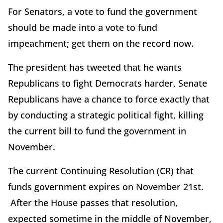
For Senators, a vote to fund the government
should be made into a vote to fund
impeachment; get them on the record now.
The president has tweeted that he wants
Republicans to fight Democrats harder, Senate
Republicans have a chance to force exactly that
by conducting a strategic political fight, killing
the current bill to fund the government in
November.
The current Continuing Resolution (CR) that
funds government expires on November 21st.
After the House passes that resolution,
expected sometime in the middle of November,