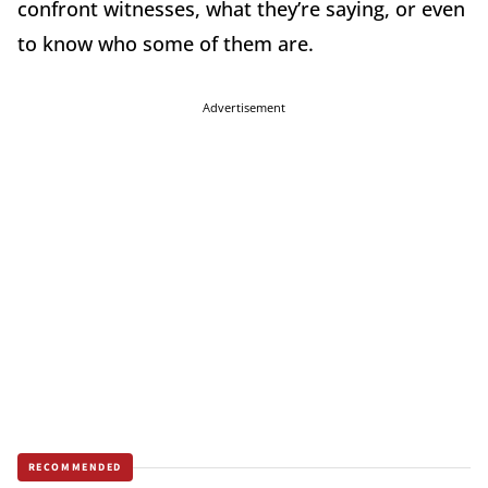
confront witnesses, what they’re saying, or even
to know who some of them are.
Advertisement
RECOMMENDED