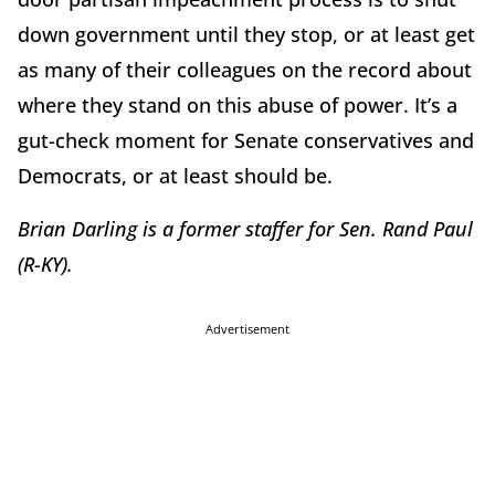
down government until they stop, or at least get
as many of their colleagues on the record about
where they stand on this abuse of power. It’s a
gut-check moment for Senate conservatives and
Democrats, or at least should be.
Brian Darling is a former staffer for Sen. Rand Paul
(R-KY).
Advertisement