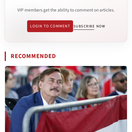
VIP members get the ability to comment on articles.
LOGIN TO COMMENT
SUBSCRIBE NOW
RECOMMENDED