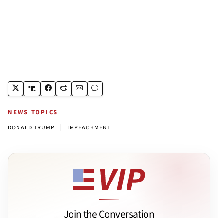
NEWS TOPICS
|
DONALD TRUMP
IMPEACHMENT
Join the Conversation