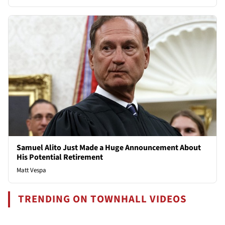
Samuel Alito Just Made a Huge Announcement About
His Potential Retirement
Matt Vespa
TRENDING ON TOWNHALL VIDEOS