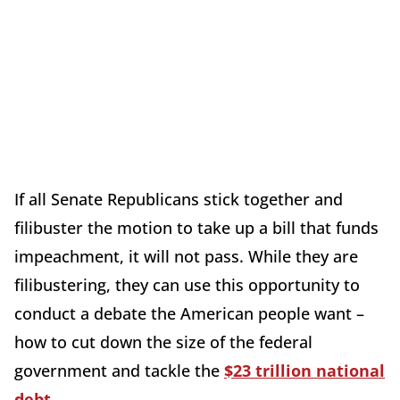
If all Senate Republicans stick together and
filibuster the motion to take up a bill that funds
impeachment, it will not pass. While they are
filibustering, they can use this opportunity to
conduct a debate the American people want –
how to cut down the size of the federal
government and tackle the
$23 trillion national
debt
.