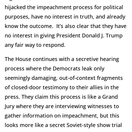
hijacked the impeachment process for political
purposes, have no interest in truth, and already
know the outcome. It’s also clear that they have
no interest in giving President Donald J. Trump
any fair way to respond.
The House continues with a secretive hearing
process where the Democrats leak only
seemingly damaging, out-of-context fragments
of closed-door testimony to their allies in the
press. They claim this process is like a Grand
Jury where they are interviewing witnesses to
gather information on impeachment, but this
looks more like a secret Soviet-style show trial