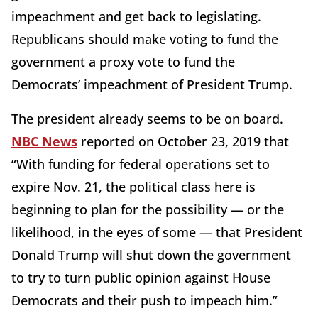
impeachment and get back to legislating.
Republicans should make voting to fund the
government a proxy vote to fund the
Democrats’ impeachment of President Trump.
The president already seems to be on board.
NBC News
reported on October 23, 2019 that
“With funding for federal operations set to
expire Nov. 21, the political class here is
beginning to plan for the possibility — or the
likelihood, in the eyes of some — that President
Donald Trump will shut down the government
to try to turn public opinion against House
Democrats and their push to impeach him.”