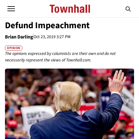
Defund Impeachment
Brian Darling
Oct 23, 2019 3:27 PM
OPINION
The opinions expressed by columnists are their own and do not
necessarily represent the views of Townhall.com.