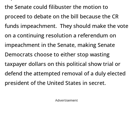
the Senate could filibuster the motion to
proceed to debate on the bill because the CR
funds impeachment. They should make the vote
on a continuing resolution a referendum on
impeachment in the Senate, making Senate
Democrats choose to either stop wasting
taxpayer dollars on this political show trial or
defend the attempted removal of a duly elected
president of the United States in secret.
Advertisement