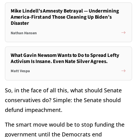
Mike Lindell’s Amnesty Betrayal — Undermining
America-First and Those Cleaning Up Biden’s
Disaster
Nathan Hansen
What Gavin Newsom Wants to Do to Spread Lefty
Activism Is Insane. Even Nate Silver Agrees.
Matt Vespa
So, in the face of all this, what should Senate
conservatives do? Simple: the Senate should
defund impeachment.
The smart move would be to stop funding the
government until the Democrats end