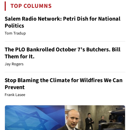
TOP COLUMNS
Salem Radio Network: Petri Dish for National
Politics
Tom Tradup
The PLO Bankrolled October 7's Butchers. Bill
Them for It.
Jay Rogers
Stop Blaming the Climate for Wildfires We Can
Prevent
Frank Lasee