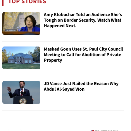
TOP STORIES
Amy Klobuchar Told an Audience She's
Tough on Border Security. Watch What
Happened Next.
Masked Goon Uses St. Paul City Council
Meeting to Call for Abolition of Private
Property
JD Vance Just Nailed the Reason Why
Abdul Al-Sayed Won