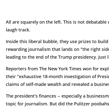
All are squarely on the left. This is not debatab
laugh track.
Inside this liberal bubble, they use prizes to bui
rewarding journalism that lands on "the right sid
leading to the end of the Trump presidency. Just l
Reporters from The New York Times won for explan
their "exhaustive 18-month investigation of Pres
claims of self-made wealth and revealed a busine
The president's finances -- especially a businessm
topic for journalism. But did the Pulitzer poobah