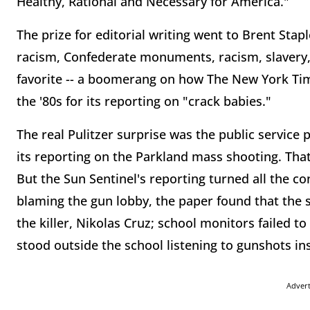
Healthy, Rational and Necessary for America."
The prize for editorial writing went to Brent Sta
racism, Confederate monuments, racism, slavery,
favorite -- a boomerang on how The New York Time
the '80s for its reporting on "crack babies."
The real Pulitzer surprise was the public service 
its reporting on the Parkland mass shooting. Tha
But the Sun Sentinel's reporting turned all the c
blaming the gun lobby, the paper found that the s
the killer, Nikolas Cruz; school monitors failed to
stood outside the school listening to gunshots in
Adver