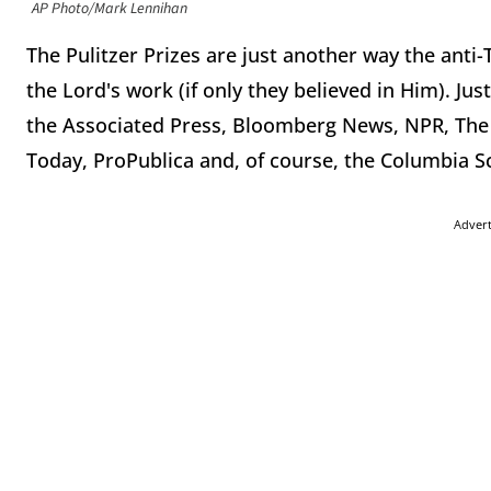
AP Photo/Mark Lennihan
The Pulitzer Prizes are just another way the ant
the Lord's work (if only they believed in Him). Jus
the Associated Press, Bloomberg News, NPR, The
Today, ProPublica and, of course, the Columbia S
Adver