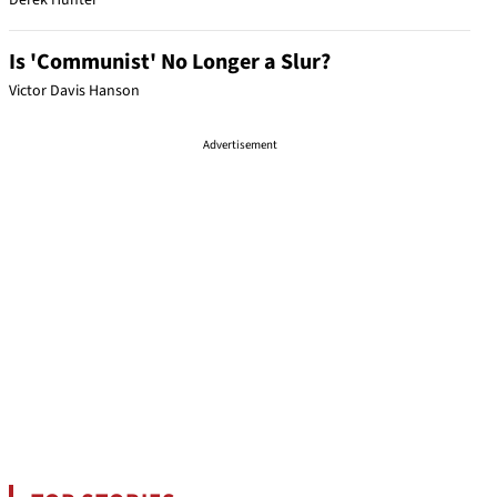
Derek Hunter
Is 'Communist' No Longer a Slur?
Victor Davis Hanson
Advertisement