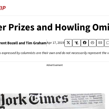
er Prizes and Howling Om
rent Bozell and Tim Graham
Apr 17, 2019
s expressed by columnists are their own and do not necessarily represent the 
Advertisement