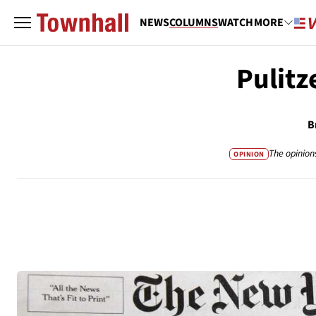
NEWS
COLUMNS
WATCH
MORE
Pulitz
B
The opinion
OPINION