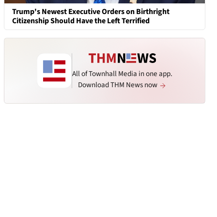
Trump's Newest Executive Orders on Birthright
Citizenship Should Have the Left Terrified
All of Townhall Media in one app.
Download THM News now