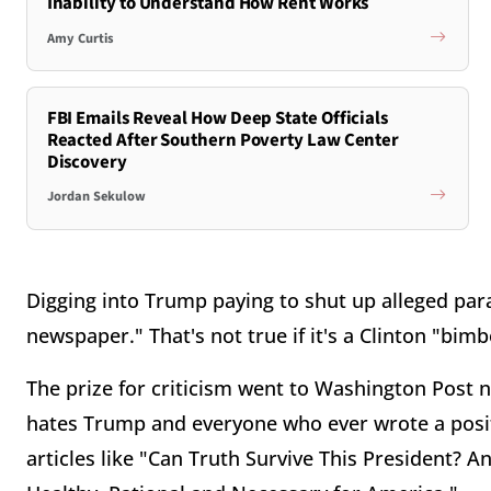
Inability to Understand How Rent Works
Amy Curtis
FBI Emails Reveal How Deep State Officials
Reacted After Southern Poverty Law Center
Discovery
Jordan Sekulow
Digging into Trump paying to shut up alleged pa
newspaper." That's not true if it's a Clinton "bimb
The prize for criticism went to Washington Post n
hates Trump and everyone who ever wrote a posi
articles like "Can Truth Survive This President?