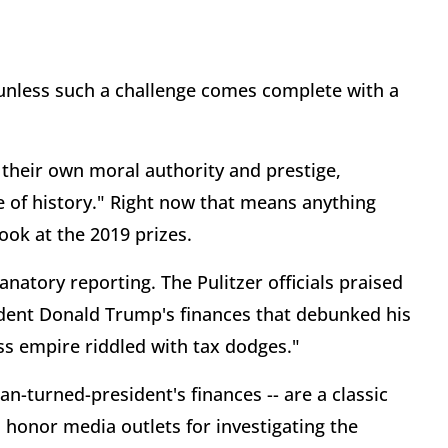
le unless such a challenge comes complete with a
ld their own moral authority and prestige,
e of history." Right now that means anything
ook at the 2019 prizes.
atory reporting. The Pulitzer officials praised
ident Donald Trump's finances that debunked his
ss empire riddled with tax dodges."
an-turned-president's finances -- are a classic
s honor media outlets for investigating the