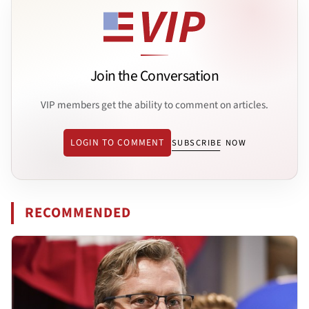
Join the Conversation
VIP members get the ability to comment on articles.
LOGIN TO COMMENT
SUBSCRIBE NOW
RECOMMENDED