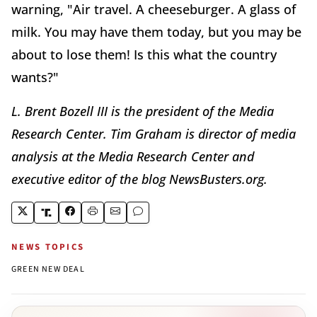
warning, "Air travel. A cheeseburger. A glass of
milk. You may have them today, but you may be
about to lose them! Is this what the country
wants?"
L. Brent Bozell III is the president of the Media
Research Center. Tim Graham is director of media
analysis at the Media Research Center and
executive editor of the blog NewsBusters.org.
NEWS TOPICS
GREEN NEW DEAL