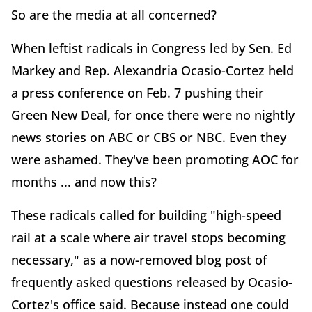
So are the media at all concerned?
When leftist radicals in Congress led by Sen. Ed
Markey and Rep. Alexandria Ocasio-Cortez held
a press conference on Feb. 7 pushing their
Green New Deal, for once there were no nightly
news stories on ABC or CBS or NBC. Even they
were ashamed. They've been promoting AOC for
months ... and now this?
These radicals called for building "high-speed
rail at a scale where air travel stops becoming
necessary," as a now-removed blog post of
frequently asked questions released by Ocasio-
Cortez's office said. Because instead one could