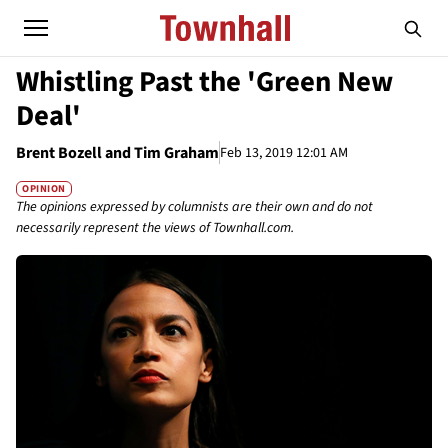
Whistling Past the 'Green New
Deal'
Brent Bozell and Tim Graham
Feb 13, 2019 12:01 AM
OPINION
The opinions expressed by columnists are their own and do not
necessarily represent the views of Townhall.com.