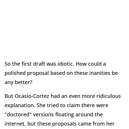
So the first draft was idiotic. How could a
polished proposal based on these inanities be
any better?
But Ocasio-Cortez had an even more ridiculous
explanation. She tried to claim there were
"doctored" versions floating around the
internet, but these proposals came from her