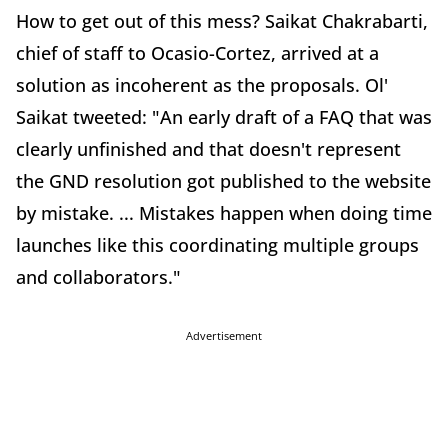
How to get out of this mess? Saikat Chakrabarti,
chief of staff to Ocasio-Cortez, arrived at a
solution as incoherent as the proposals. Ol'
Saikat tweeted: "An early draft of a FAQ that was
clearly unfinished and that doesn't represent
the GND resolution got published to the website
by mistake. ... Mistakes happen when doing time
launches like this coordinating multiple groups
and collaborators."
Advertisement