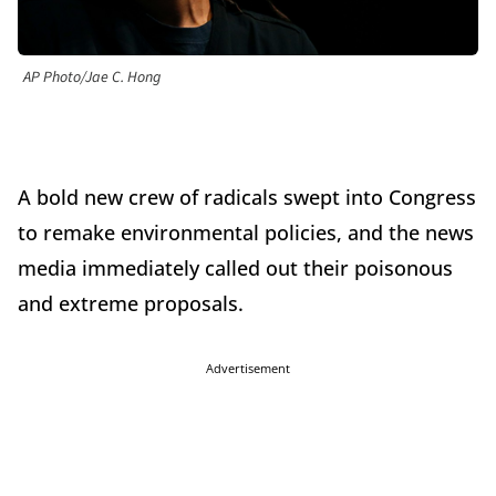
AP Photo/Jae C. Hong
A bold new crew of radicals swept into Congress
to remake environmental policies, and the news
media immediately called out their poisonous
and extreme proposals.
Advertisement