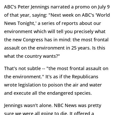
ABC's Peter Jennings narrated a promo on July 9
of that year, saying: "Next week on ABC's 'World
News Tonight,' a series of reports about our
environment which will tell you precisely what
the new Congress has in mind: the most frontal
assault on the environment in 25 years. Is this
what the country wants?"
That's not subtle -- "the most frontal assault on
the environment." It's as if the Republicans
wrote legislation to poison the air and water
and execute all the endangered species.
Jennings wasn't alone. NBC News was pretty
sure we were all going to die. It offered a