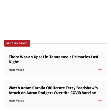
RECOMMENDED
There Was an Upset in Tennessee's Primaries Last
Night
Matt Vespa
Watch Adam Carolla Obliterate Terry Bradshaw's
Attack on Aaron Rodgers Over the COVID Vaccine
Matt Vespa