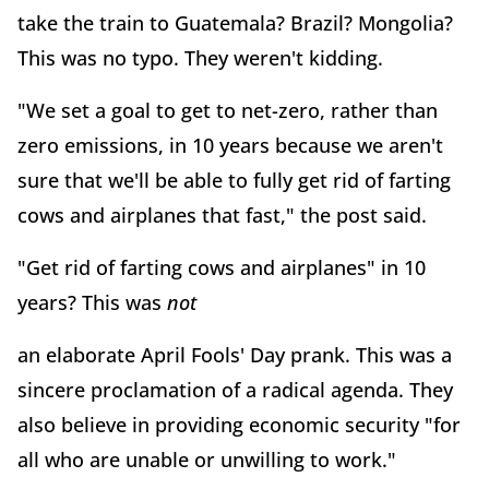
take the train to Guatemala? Brazil? Mongolia?
This was no typo. They weren't kidding.
"We set a goal to get to net-zero, rather than
zero emissions, in 10 years because we aren't
sure that we'll be able to fully get rid of farting
cows and airplanes that fast," the post said.
"Get rid of farting cows and airplanes" in 10
years? This was
not
an elaborate April Fools' Day prank. This was a
sincere proclamation of a radical agenda. They
also believe in providing economic security "for
all who are unable or unwilling to work."