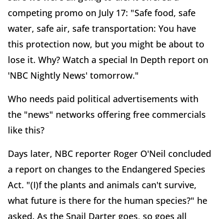
competing promo on July 17: "Safe food, safe
water, safe air, safe transportation: You have
this protection now, but you might be about to
lose it. Why? Watch a special In Depth report on
'NBC Nightly News' tomorrow."
Who needs paid political advertisements with
the "news" networks offering free commercials
like this?
Days later, NBC reporter Roger O'Neil concluded
a report on changes to the Endangered Species
Act. "(I)f the plants and animals can't survive,
what future is there for the human species?" he
asked. As the Snail Darter goes, so goes all