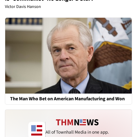
Victor Davis Hanson
The Man Who Bet on American Manufacturing and Won
All of Townhall Media in one app.