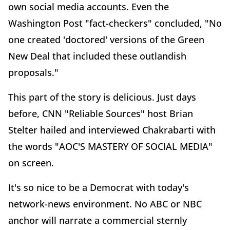
own social media accounts. Even the
Washington Post "fact-checkers" concluded, "No
one created 'doctored' versions of the Green
New Deal that included these outlandish
proposals."
This part of the story is delicious. Just days
before, CNN "Reliable Sources" host Brian
Stelter hailed and interviewed Chakrabarti with
the words "AOC'S MASTERY OF SOCIAL MEDIA"
on screen.
It's so nice to be a Democrat with today's
network-news environment. No ABC or NBC
anchor will narrate a commercial sternly