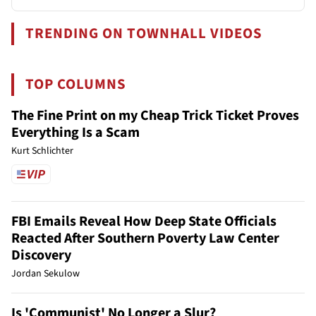
TRENDING ON TOWNHALL VIDEOS
TOP COLUMNS
The Fine Print on my Cheap Trick Ticket Proves
Everything Is a Scam
Kurt Schlichter
FBI Emails Reveal How Deep State Officials
Reacted After Southern Poverty Law Center
Discovery
Jordan Sekulow
Is 'Communist' No Longer a Slur?