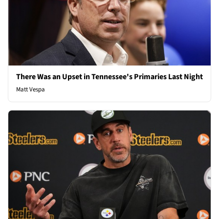
There Was an Upset in Tennessee's Primaries Last Night
Matt Vespa