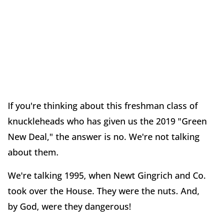
If you're thinking about this freshman class of
knuckleheads who has given us the 2019 "Green
New Deal," the answer is no. We're not talking
about them.
We're talking 1995, when Newt Gingrich and Co.
took over the House. They were the nuts. And,
by God, were they dangerous!