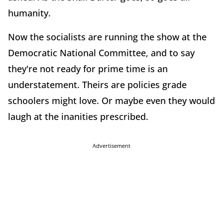
humanity.
Now the socialists are running the show at the
Democratic National Committee, and to say
they're not ready for prime time is an
understatement. Theirs are policies grade
schoolers might love. Or maybe even they would
laugh at the inanities prescribed.
Advertisement