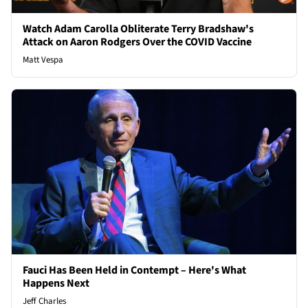
Watch Adam Carolla Obliterate Terry Bradshaw's
Attack on Aaron Rodgers Over the COVID Vaccine
Matt Vespa
Fauci Has Been Held in Contempt – Here's What
Happens Next
Jeff Charles