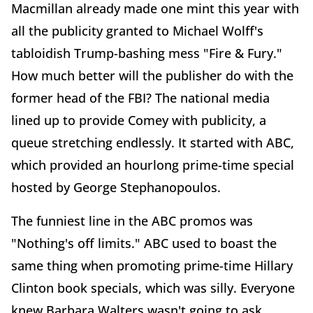
Macmillan already made one mint this year with
all the publicity granted to Michael Wolff's
tabloidish Trump-bashing mess "Fire & Fury."
How much better will the publisher do with the
former head of the FBI? The national media
lined up to provide Comey with publicity, a
queue stretching endlessly. It started with ABC,
which provided an hourlong prime-time special
hosted by George Stephanopoulos.
The funniest line in the ABC promos was
"Nothing's off limits." ABC used to boast the
same thing when promoting prime-time Hillary
Clinton book specials, which was silly. Everyone
knew Barbara Walters wasn't going to ask