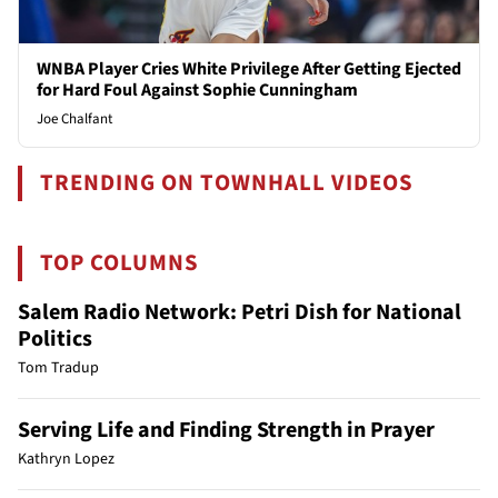
WNBA Player Cries White Privilege After Getting Ejected
for Hard Foul Against Sophie Cunningham
Joe Chalfant
TRENDING ON TOWNHALL VIDEOS
TOP COLUMNS
Salem Radio Network: Petri Dish for National
Politics
Tom Tradup
Serving Life and Finding Strength in Prayer
Kathryn Lopez