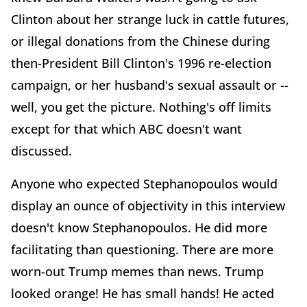
Clinton about her strange luck in cattle futures,
or illegal donations from the Chinese during
then-President Bill Clinton's 1996 re-election
campaign, or her husband's sexual assault or --
well, you get the picture. Nothing's off limits
except for that which ABC doesn't want
discussed.
Anyone who expected Stephanopoulos would
display an ounce of objectivity in this interview
doesn't know Stephanopoulos. He did more
facilitating than questioning. There are more
worn-out Trump memes than news. Trump
looked orange! He has small hands! He acted