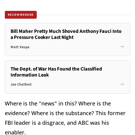
RECOMMENDED
Bill Maher Pretty Much Shoved Anthony Fauci Into
a Pressure Cooker Last Night
Matt Vespa
The Dept. of War Has Found the Classified
Information Leak
Joe Chalfant
Where is the "news" in this? Where is the
evidence? Where is the substance? This former
FBI leader is a disgrace, and ABC was his
enabler.