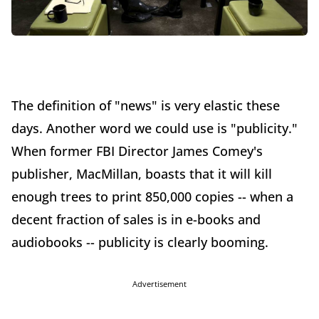
The definition of "news" is very elastic these
days. Another word we could use is "publicity."
When former FBI Director James Comey's
publisher, MacMillan, boasts that it will kill
enough trees to print 850,000 copies -- when a
decent fraction of sales is in e-books and
audiobooks -- publicity is clearly booming.
Advertisement