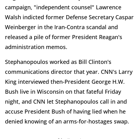
campaign, "independent counsel" Lawrence
Walsh indicted former Defense Secretary Caspar
Weinberger in the Iran-Contra scandal and
released a pile of former President Reagan's
administration memos.
Stephanopoulos worked as Bill Clinton's
communications director that year. CNN's Larry
King interviewed then-President George H.W.
Bush live in Wisconsin on that fateful Friday
night, and CNN let Stephanopoulos call in and
accuse President Bush of having lied when he
denied knowing of an arms-for-hostages swap.