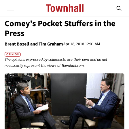
Comey's Pocket Stuffers in the
Press
Brent Bozell and Tim Graham
Apr 18, 2018 12:01 AM
OPINION
The opinions expressed by columnists are their own and do not
necessarily represent the views of Townhall.com.