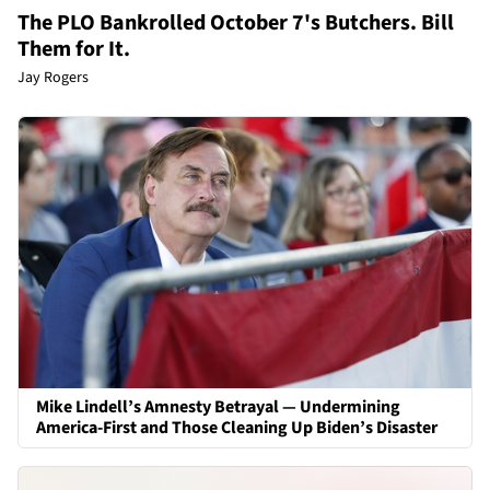
The PLO Bankrolled October 7's Butchers. Bill
Them for It.
Jay Rogers
Mike Lindell’s Amnesty Betrayal — Undermining
America-First and Those Cleaning Up Biden’s Disaster