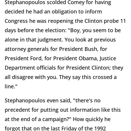
Stephanopoulos scolded Comey for having
decided he had an obligation to inform
Congress he was reopening the Clinton probe 11
days before the election: "Boy, you seem to be
alone in that judgment. You look at previous
attorney generals for President Bush, for
President Ford, for President Obama, Justice
Department officials for President Clinton; they
all disagree with you. They say this crossed a
line."
Stephanopoulos even said, "there's no
precedent for putting out information like this
at the end of a campaign?" How quickly he
forgot that on the last Friday of the 1992