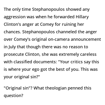
The only time Stephanopoulos showed any
aggression was when he forwarded Hillary
Clinton's anger at Comey for ruining her
chances. Stephanopoulos channeled the anger
over Comey's original on-camera announcement
in July that though there was no reason to
prosecute Clinton, she was extremely careless
with classified documents: "Your critics say this
is where your ego got the best of you. This was
your original sin?"
"Original sin"? What theologian penned this
question?