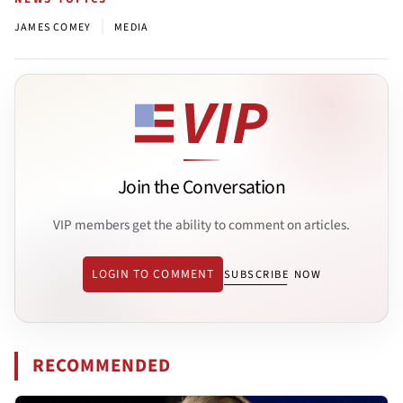
|
JAMES COMEY
MEDIA
Join the Conversation
VIP members get the ability to comment on articles.
LOGIN TO COMMENT
SUBSCRIBE NOW
RECOMMENDED