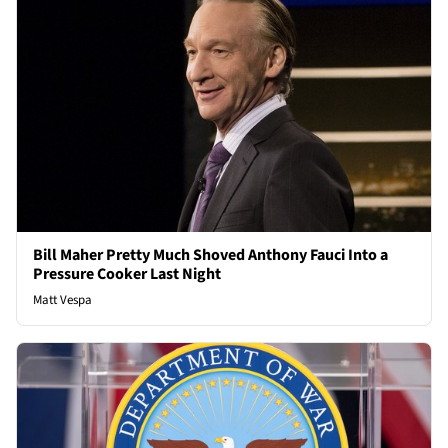
Bill Maher Pretty Much Shoved Anthony Fauci Into a
Pressure Cooker Last Night
Matt Vespa