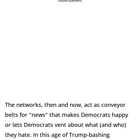
Advertisement
The networks, then and now, act as conveyor
belts for "news" that makes Democrats happy
or lets Democrats vent about what (and who)
they hate. In this age of Trump-bashing