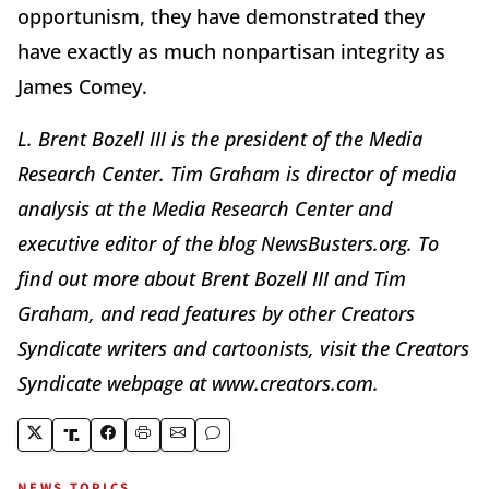
opportunism, they have demonstrated they
have exactly as much nonpartisan integrity as
James Comey.
L. Brent Bozell III is the president of the Media
Research Center. Tim Graham is director of media
analysis at the Media Research Center and
executive editor of the blog NewsBusters.org. To
find out more about Brent Bozell III and Tim
Graham, and read features by other Creators
Syndicate writers and cartoonists, visit the Creators
Syndicate webpage at www.creators.com.
NEWS TOPICS