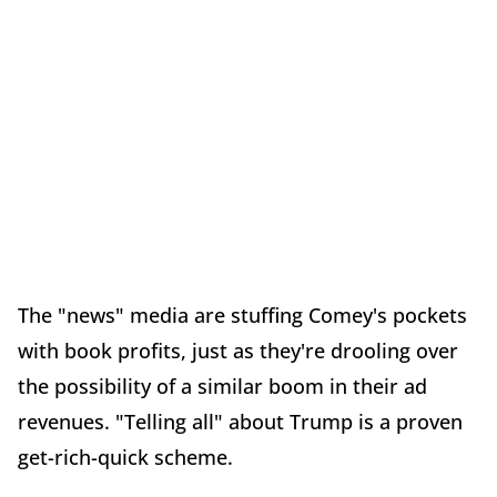
The "news" media are stuffing Comey's pockets
with book profits, just as they're drooling over
the possibility of a similar boom in their ad
revenues. "Telling all" about Trump is a proven
get-rich-quick scheme.