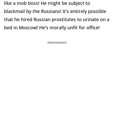
like a mob boss! He might be subject to
blackmail by the Russians! It's entirely possible
that he hired Russian prostitutes to urinate on a
bed in Moscow! He's morally unfit for office!
Advertisement