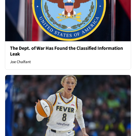
The Dept. of War Has Found the Classified Information
Leak
Joe Chalfant