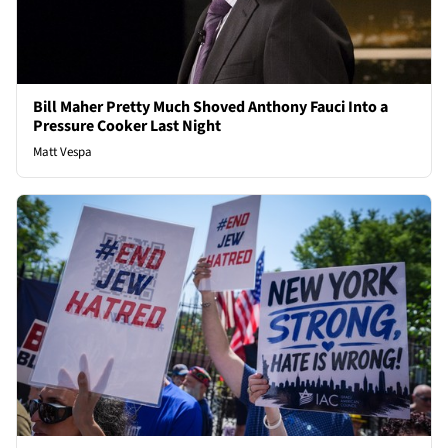
Bill Maher Pretty Much Shoved Anthony Fauci Into a
Pressure Cooker Last Night
Matt Vespa