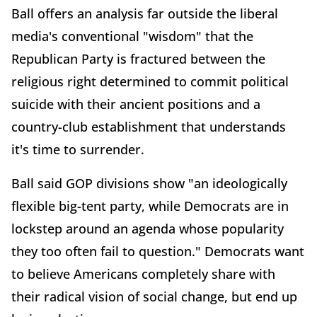
Ball offers an analysis far outside the liberal
media's conventional "wisdom" that the
Republican Party is fractured between the
religious right determined to commit political
suicide with their ancient positions and a
country-club establishment that understands
it's time to surrender.
Ball said GOP divisions show "an ideologically
flexible big-tent party, while Democrats are in
lockstep around an agenda whose popularity
they too often fail to question." Democrats want
to believe Americans completely share with
their radical vision of social change, but end up