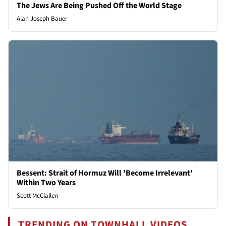
The Jews Are Being Pushed Off the World Stage
Alan Joseph Bauer
Bessent: Strait of Hormuz Will 'Become Irrelevant'
Within Two Years
Scott McClallen
TRENDING ON TOWNHALL VIDEOS