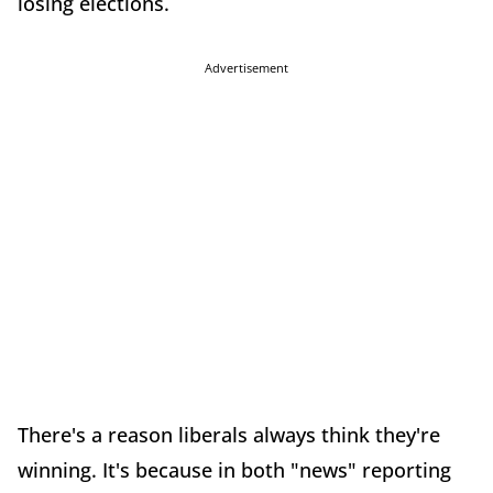
losing elections.
Advertisement
There's a reason liberals always think they're
winning. It's because in both "news" reporting