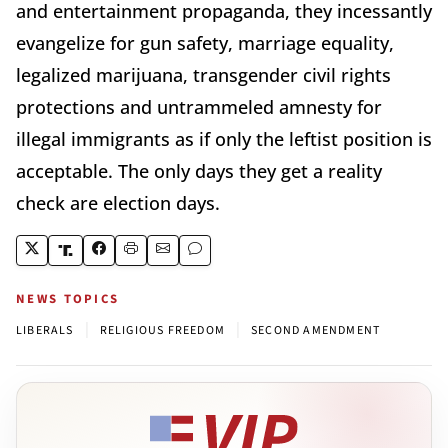
and entertainment propaganda, they incessantly
evangelize for gun safety, marriage equality,
legalized marijuana, transgender civil rights
protections and untrammeled amnesty for
illegal immigrants as if only the leftist position is
acceptable. The only days they get a reality
check are election days.
NEWS TOPICS
|
|
LIBERALS
RELIGIOUS FREEDOM
SECOND AMENDMENT