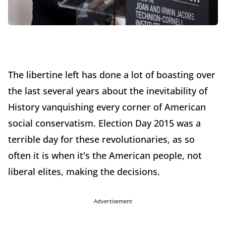
The libertine left has done a lot of boasting over
the last several years about the inevitability of
History vanquishing every corner of American
social conservatism. Election Day 2015 was a
terrible day for these revolutionaries, as so
often it is when it's the American people, not
liberal elites, making the decisions.
Advertisement