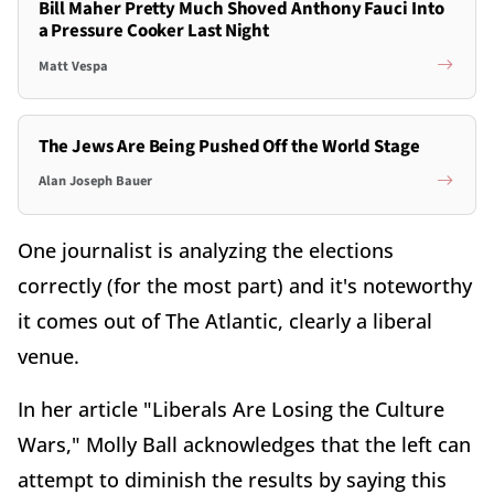
Bill Maher Pretty Much Shoved Anthony Fauci Into
a Pressure Cooker Last Night
Matt Vespa
The Jews Are Being Pushed Off the World Stage
Alan Joseph Bauer
One journalist is analyzing the elections
correctly (for the most part) and it's noteworthy
it comes out of The Atlantic, clearly a liberal
venue.
In her article "Liberals Are Losing the Culture
Wars," Molly Ball acknowledges that the left can
attempt to diminish the results by saying this