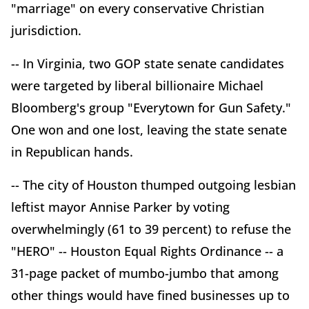
"marriage" on every conservative Christian
jurisdiction.
-- In Virginia, two GOP state senate candidates
were targeted by liberal billionaire Michael
Bloomberg's group "Everytown for Gun Safety."
One won and one lost, leaving the state senate
in Republican hands.
-- The city of Houston thumped outgoing lesbian
leftist mayor Annise Parker by voting
overwhelmingly (61 to 39 percent) to refuse the
"HERO" -- Houston Equal Rights Ordinance -- a
31-page packet of mumbo-jumbo that among
other things would have fined businesses up to