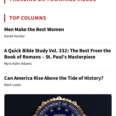
TOP COLUMNS
Men Make the Best Women
Derek Hunter
A Quick Bible Study Vol. 332: The Best From the
Book of Romans – St. Paul's Masterpiece
Myra Kahn Adams
Can America Rise Above the Tide of History?
Mark Lewis