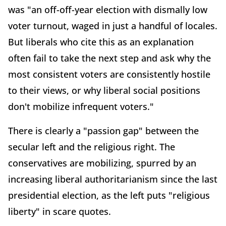
was "an off-off-year election with dismally low
voter turnout, waged in just a handful of locales.
But liberals who cite this as an explanation
often fail to take the next step and ask why the
most consistent voters are consistently hostile
to their views, or why liberal social positions
don't mobilize infrequent voters."
There is clearly a "passion gap" between the
secular left and the religious right. The
conservatives are mobilizing, spurred by an
increasing liberal authoritarianism since the last
presidential election, as the left puts "religious
liberty" in scare quotes.