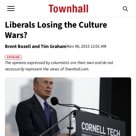
Liberals Losing the Culture
Wars?
Brent Bozell and Tim Graham
Nov 06, 2015 12:01 AM
OPINION
The opinions expressed by columnists are their own and do not
necessarily represent the views of Townhall.com.