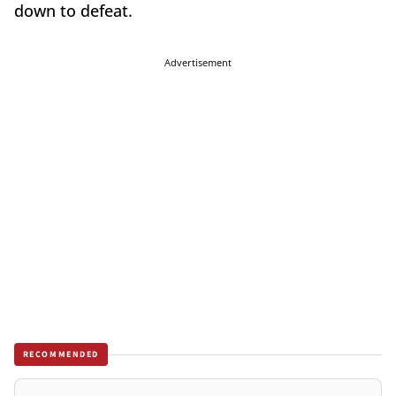
down to defeat.
Advertisement
RECOMMENDED