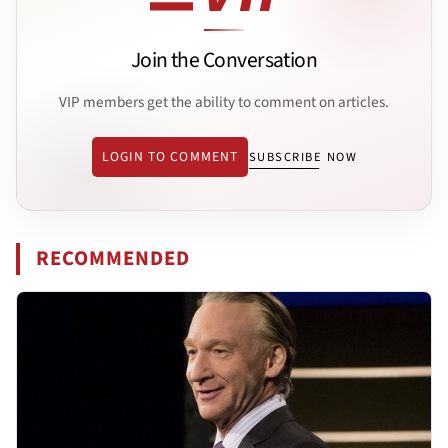
Join the Conversation
VIP members get the ability to comment on articles.
LOGIN TO COMMENT
SUBSCRIBE NOW
RECOMMENDED