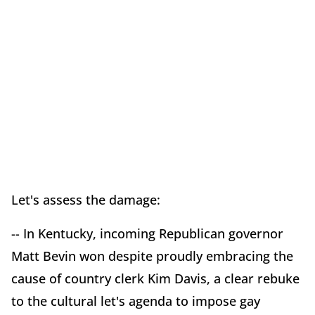
Let's assess the damage:
-- In Kentucky, incoming Republican governor
Matt Bevin won despite proudly embracing the
cause of country clerk Kim Davis, a clear rebuke
to the cultural let's agenda to impose gay