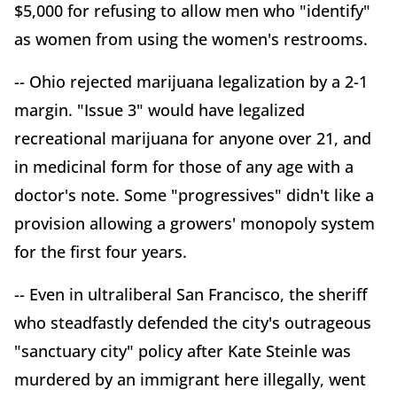
$5,000 for refusing to allow men who "identify"
as women from using the women's restrooms.
-- Ohio rejected marijuana legalization by a 2-1
margin. "Issue 3" would have legalized
recreational marijuana for anyone over 21, and
in medicinal form for those of any age with a
doctor's note. Some "progressives" didn't like a
provision allowing a growers' monopoly system
for the first four years.
-- Even in ultraliberal San Francisco, the sheriff
who steadfastly defended the city's outrageous
"sanctuary city" policy after Kate Steinle was
murdered by an immigrant here illegally, went