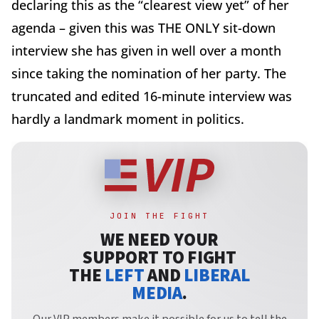
declaring this as the “clearest view yet” of her
agenda – given this was THE ONLY sit-down
interview she has given in well over a month
since taking the nomination of her party. The
truncated and edited 16-minute interview was
hardly a landmark moment in politics.