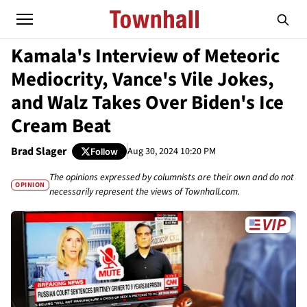
Kamala's Interview of Meteoric
Mediocrity, Vance's Vile Jokes,
and Walz Takes Over Biden's Ice
Cream Beat
Brad Slager
Aug 30, 2024 10:20 PM
Follow
The opinions expressed by columnists are their own and do not
OPINION
necessarily represent the views of Townhall.com.