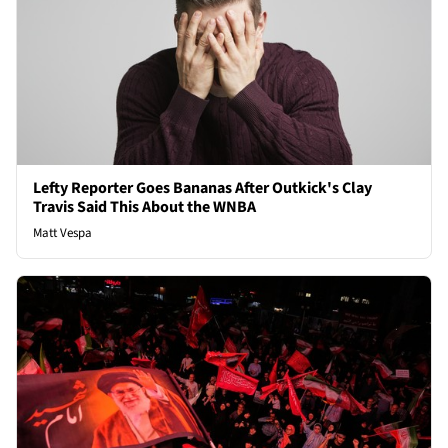
Lefty Reporter Goes Bananas After Outkick's Clay
Travis Said This About the WNBA
Matt Vespa