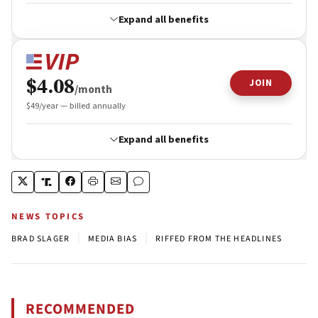
NEWS TOPICS
|
|
BRAD SLAGER
MEDIA BIAS
RIFFED FROM THE HEADLINES
RECOMMENDED