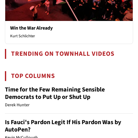
Win the War Already
Kurt Schlichter
TRENDING ON TOWNHALL VIDEOS
TOP COLUMNS
Time for the Few Remaining Sensible
Democrats to Put Up or Shut Up
Derek Hunter
Is Fauci's Pardon Legit If His Pardon Was by
AutoPen?
Kevin McCullough