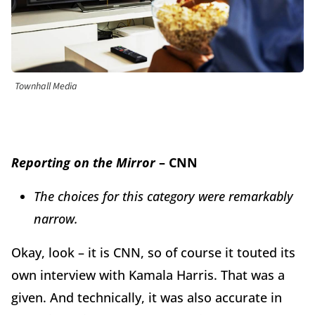
Townhall Media
Reporting on the Mirror
– CNN
The choices for this category were remarkably
narrow.
Okay, look – it is CNN, so of course it touted its
own interview with Kamala Harris. That was a
given. And technically, it was also accurate in