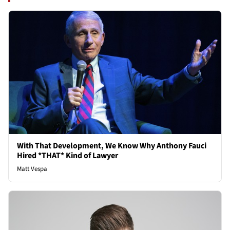
With That Development, We Know Why Anthony Fauci
Hired *THAT* Kind of Lawyer
Matt Vespa