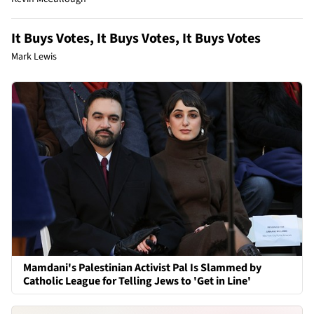
It Buys Votes, It Buys Votes, It Buys Votes
Mark Lewis
Mamdani's Palestinian Activist Pal Is Slammed by
Catholic League for Telling Jews to 'Get in Line'