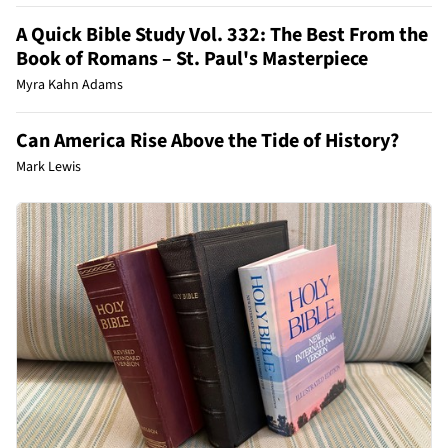
A Quick Bible Study Vol. 332: The Best From the
Book of Romans – St. Paul's Masterpiece
Myra Kahn Adams
Can America Rise Above the Tide of History?
Mark Lewis