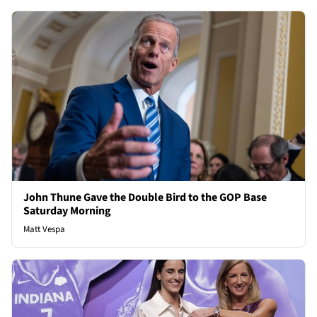
John Thune Gave the Double Bird to the GOP Base
Saturday Morning
Matt Vespa