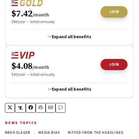
NEWS TOPICS
|
|
BRAD SLAGER
MEDIA BIAS
RIFFED FROM THE HEADLINES