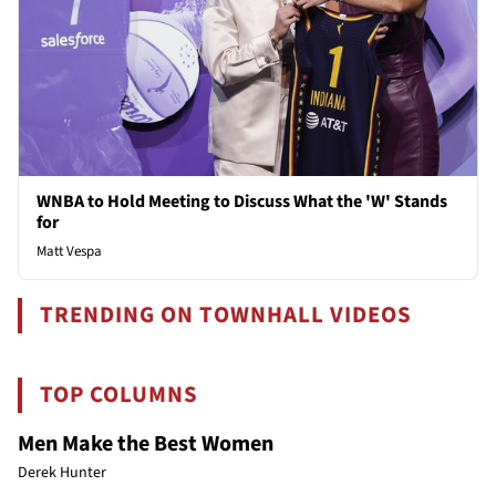
WNBA to Hold Meeting to Discuss What the 'W' Stands
for
Matt Vespa
TRENDING ON TOWNHALL VIDEOS
TOP COLUMNS
Men Make the Best Women
Derek Hunter