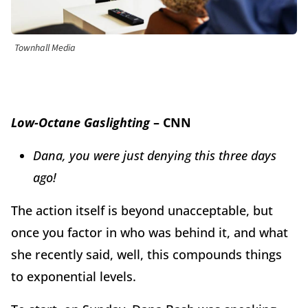
Townhall Media
Low-Octane Gaslighting
– CNN
Dana, you were just denying this three days
ago!
The action itself is beyond unacceptable, but
once you factor in who was behind it, and what
she recently said, well, this compounds things
to exponential levels.