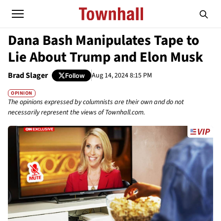
Dana Bash Manipulates Tape to
Lie About Trump and Elon Musk
Brad Slager
Aug 14, 2024 8:15 PM
Follow
OPINION
The opinions expressed by columnists are their own and do not
necessarily represent the views of Townhall.com.