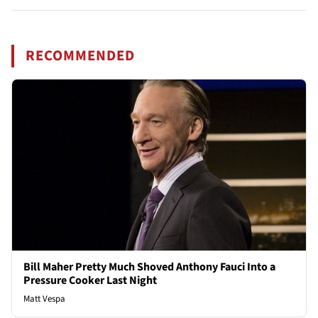
RECOMMENDED
Bill Maher Pretty Much Shoved Anthony Fauci Into a
Pressure Cooker Last Night
Matt Vespa