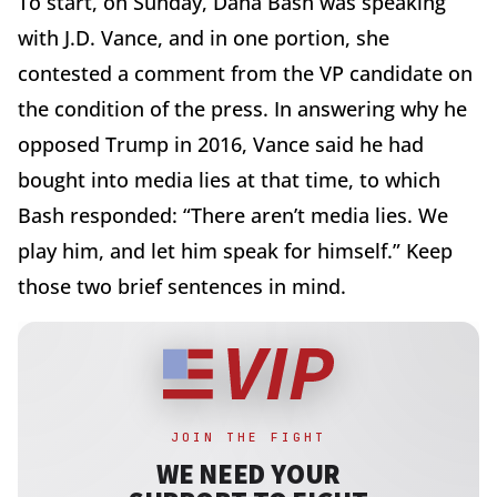
To start, on Sunday, Dana Bash was speaking
with J.D. Vance, and in one portion, she
contested a comment from the VP candidate on
the condition of the press. In answering why he
opposed Trump in 2016, Vance said he had
bought into media lies at that time, to which
Bash responded: “There aren’t media lies. We
play him, and let him speak for himself.” Keep
those two brief sentences in mind.