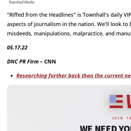
Townhall Media
"Riffed from the Headlines" is Townhall's daily VI
aspects of journalism in the nation. We'll look to
misdeeds, manipulations, malpractice, and manu
05.17.22
DNC PR Firm –
CNN
Researching further back than the current ne