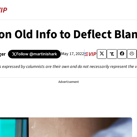
on Old Info to Deflect B
ger
May 17, 2022
Follow
@martinishark
s expressed by columnists are their own and do not necessarily represent the 
Advertisement