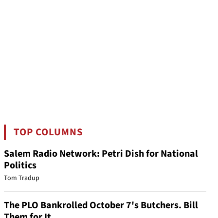
TOP COLUMNS
Salem Radio Network: Petri Dish for National
Politics
Tom Tradup
The PLO Bankrolled October 7's Butchers. Bill
Them for It.