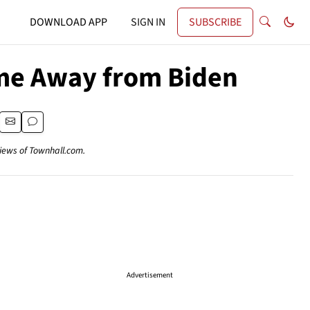
DOWNLOAD APP
SIGN IN
SUBSCRIBE
lame Away from Biden
views of Townhall.com.
Advertisement