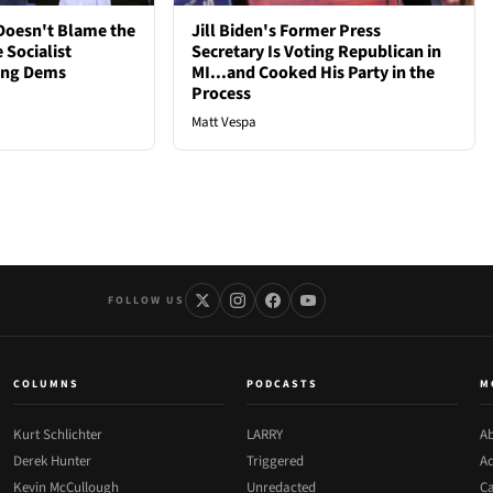
oesn't Blame the
Jill Biden's Former Press
 Socialist
Secretary Is Voting Republican in
ong Dems
MI...and Cooked His Party in the
Process
Matt Vespa
FOLLOW US
COLUMNS
PODCASTS
M
Kurt Schlichter
LARRY
Ab
Derek Hunter
Triggered
Ad
Kevin McCullough
Unredacted
Ca