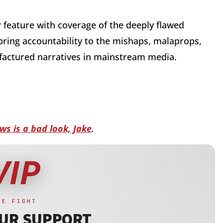
P feature with coverage of the deeply flawed
 bring accountability to the mishaps, malaprops,
factured narratives in mainstream media.
ws is a bad look, Jake
.