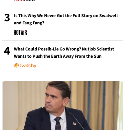
3
Is This Why We Never Got the Full Story on Swalwell
and Fang Fang?
4
What Could Possib-Lie Go Wrong? Nutjob Scientist
Wants to Push the Earth Away From the Sun