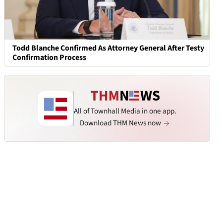
Todd Blanche Confirmed As Attorney General After Testy
Confirmation Process
All of Townhall Media in one app.
Download THM News now