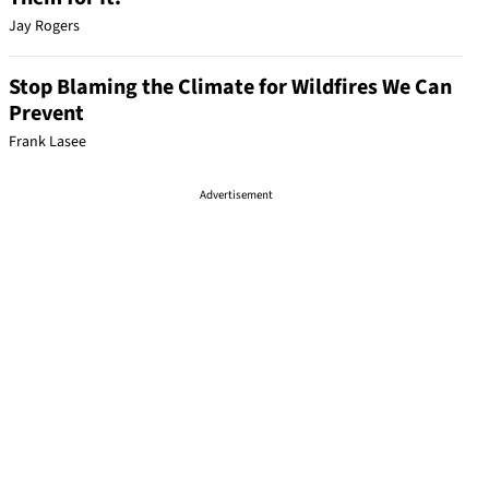
Jay Rogers
Stop Blaming the Climate for Wildfires We Can
Prevent
Frank Lasee
Advertisement