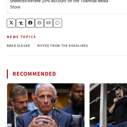
NEWS TOPICS
|
BRAD SLAGER
RIFFED FROM THE HEADLINES
RECOMMENDED