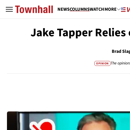
NEWS
COLUMNS
WATCH
MORE
Jake Tapper Relies 
Brad Sla
The opinion
OPINION