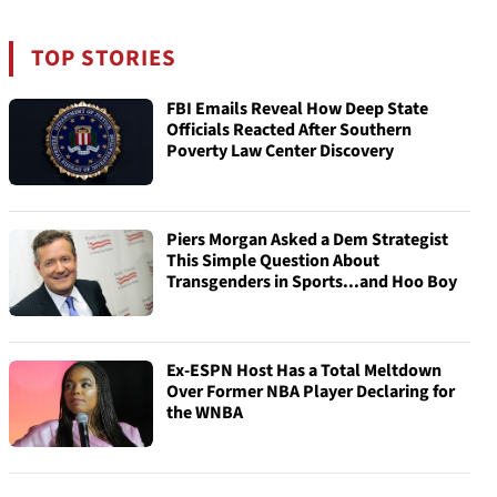
TOP STORIES
FBI Emails Reveal How Deep State
Officials Reacted After Southern
Poverty Law Center Discovery
Piers Morgan Asked a Dem Strategist
This Simple Question About
Transgenders in Sports...and Hoo Boy
Ex-ESPN Host Has a Total Meltdown
Over Former NBA Player Declaring for
the WNBA