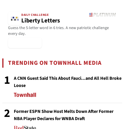
DAILY CHALLENGE
Liberty Letters
Guess the 5-letter word in 6 tries. A new patriotic challenge
every day.
▶ Play Today
TRENDING ON TOWNHALL MEDIA
1
A CNN Guest Said This About Fauci...and All Hell Broke
Loose
2
Former ESPN Show Host Melts Down After Former
NBA Player Declares for WNBA Draft