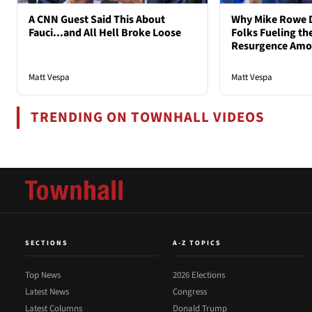
A CNN Guest Said This About
Why Mike Rowe D
Fauci...and All Hell Broke Loose
Folks Fueling the
Resurgence Am
Matt Vespa
Matt Vespa
TRENDING ON TOWNHALL VIDEOS
SECTIONS
A-Z TOPICS
Top News
2026 Elections
Latest News
Congress
Latest Columns
Donald Trump