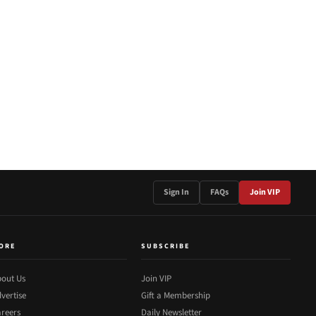
Sign In
FAQs
Join VIP
ORE
SUBSCRIBE
out Us
Join VIP
vertise
Gift a Membership
reers
Daily Newsletter