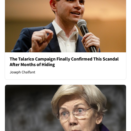
The Talarico Campaign Finally Confirmed This Scandal
After Months of Hiding
Joseph Chalfant