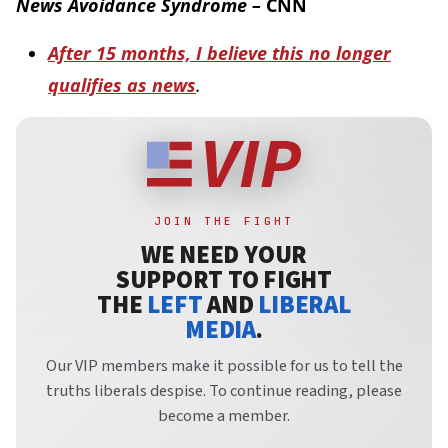
News Avoidance Syndrome –
CNN
After 15 months, I believe this no longer
qualifies as news
.