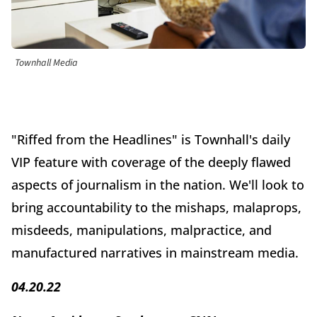
Townhall Media
"Riffed from the Headlines" is Townhall's daily
VIP feature with coverage of the deeply flawed
aspects of journalism in the nation. We'll look to
bring accountability to the mishaps, malaprops,
misdeeds, manipulations, malpractice, and
manufactured narratives in mainstream media.
04.20.22