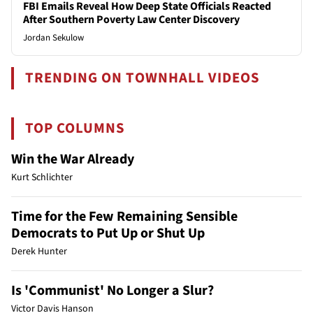
FBI Emails Reveal How Deep State Officials Reacted
After Southern Poverty Law Center Discovery
Jordan Sekulow
TRENDING ON TOWNHALL VIDEOS
TOP COLUMNS
Win the War Already
Kurt Schlichter
Time for the Few Remaining Sensible
Democrats to Put Up or Shut Up
Derek Hunter
Is 'Communist' No Longer a Slur?
Victor Davis Hanson