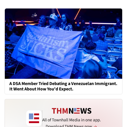
A DSA Member Tried Debating a Venezuelan Immigrant.
It Went About How You'd Expect.
All of Townhall Media in one app.
Download THM News now