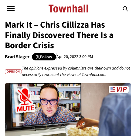
Mark It – Chris Cillizza Has
Finally Discovered There Is a
Border Crisis
Brad Slager
Apr 20, 2022 3:00 PM
Follow
The opinions expressed by columnists are their own and do not
OPINION
necessarily represent the views of Townhall.com.