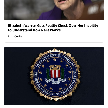
Elizabeth Warren Gets Reality Check Over Her Inability
to Understand How Rent Works
Amy Curtis