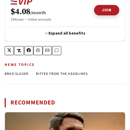
NEWS TOPICS
|
BRAD SLAGER
RIFFED FROM THE HEADLINES
RECOMMENDED