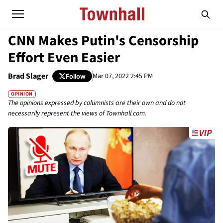
CNN Makes Putin's Censorship
Effort Even Easier
Brad Slager
Mar 07, 2022 2:45 PM
Follow
OPINION
The opinions expressed by columnists are their own and do not
necessarily represent the views of Townhall.com.