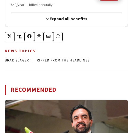
NEWS TOPICS
|
BRAD SLAGER
RIFFED FROM THE HEADLINES
RECOMMENDED