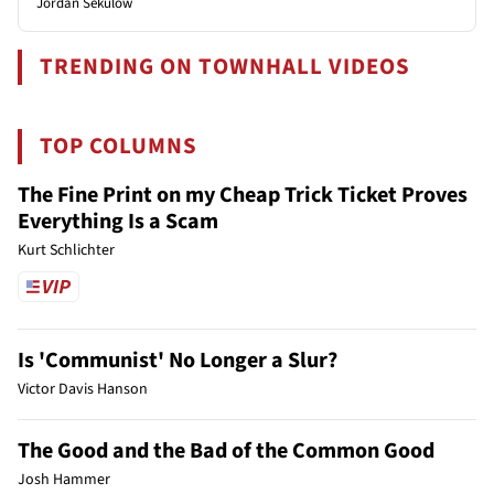
Jordan Sekulow
TRENDING ON TOWNHALL VIDEOS
TOP COLUMNS
The Fine Print on my Cheap Trick Ticket Proves
Everything Is a Scam
Kurt Schlichter
Is 'Communist' No Longer a Slur?
Victor Davis Hanson
The Good and the Bad of the Common Good
Josh Hammer