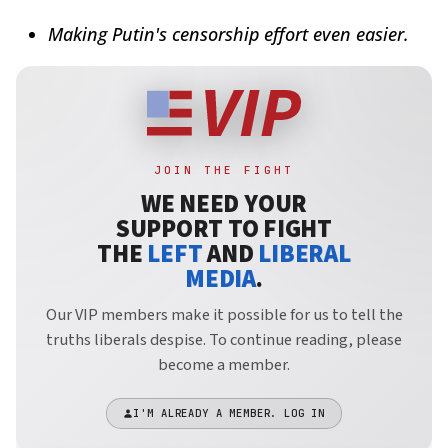
Making Putin's censorship effort even easier.