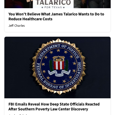
You Won't Believe What James Talarico Wants to Do to
Reduce Healthcare Costs
Jeff Charles
FBI Emails Reveal How Deep State Officials Reacted
After Southern Poverty Law Center Discovery