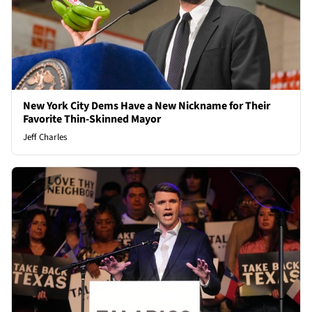
New York City Dems Have a New Nickname for Their
Favorite Thin-Skinned Mayor
Jeff Charles