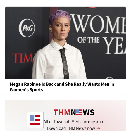
Megan Rapinoe Is Back and She Really Wants Men in
Women's Sports
All of Townhall Media in one app.
Download THM News now