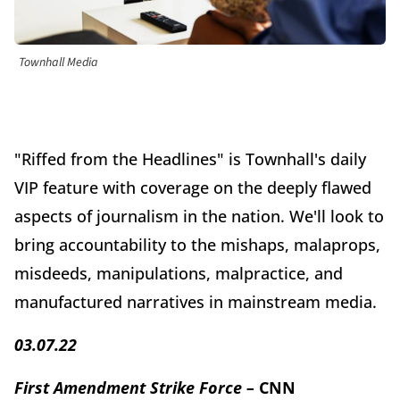
Townhall Media
"Riffed from the Headlines" is Townhall's daily
VIP feature with coverage on the deeply flawed
aspects of journalism in the nation. We'll look to
bring accountability to the mishaps, malaprops,
misdeeds, manipulations, malpractice, and
manufactured narratives in mainstream media.
03.07.22
First Amendment Strike Force –
CNN