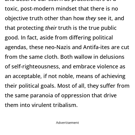
toxic, post-modern mindset that there is no
objective truth other than how
they
see it, and
that protecting
their
truth is the true public
good. In fact, aside from differing political
agendas, these neo-Nazis and Antifa-ites are cut
from the same cloth. Both wallow in delusions
of self-righteousness, and embrace violence as
an acceptable, if not noble, means of achieving
their political goals. Most of all, they suffer from
the same paranoia of oppression that drive
them into virulent tribalism.
Advertisement