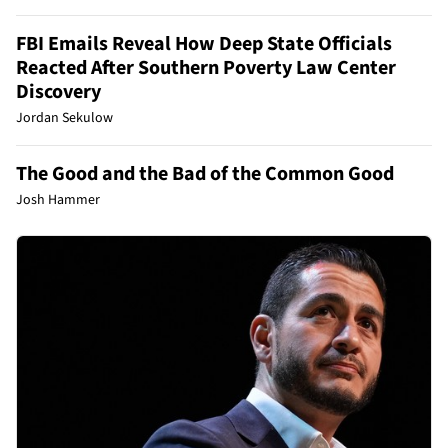
FBI Emails Reveal How Deep State Officials
Reacted After Southern Poverty Law Center
Discovery
Jordan Sekulow
The Good and the Bad of the Common Good
Josh Hammer