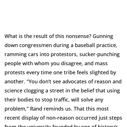
What is the result of this nonsense? Gunning
down congressmen during a baseball practice,
ramming cars into protestors, sucker-punching
people with whom you disagree, and mass
protests every time one tribe feels slighted by
another. “You don’t see advocates of reason and
science clogging a street in the belief that using
their bodies to stop traffic, will solve any
problem,” Rand reminds us. That this most
recent display of non-reason occurred just steps
from the university founded by one of history’s