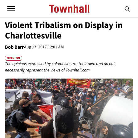
Violent Tribalism on Display in
Charlottesville
Bob Barr
Aug 17, 2017 12:01 AM
OPINION
The opinions expressed by columnists are their own and do not
necessarily represent the views of Townhall.com.