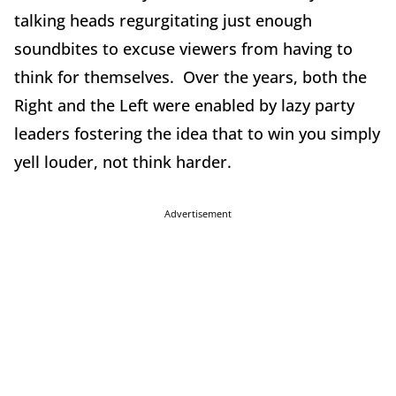
talking heads regurgitating just enough
soundbites to excuse viewers from having to
think for themselves. Over the years, both the
Right and the Left were enabled by lazy party
leaders fostering the idea that to win you simply
yell louder, not think harder.
Advertisement