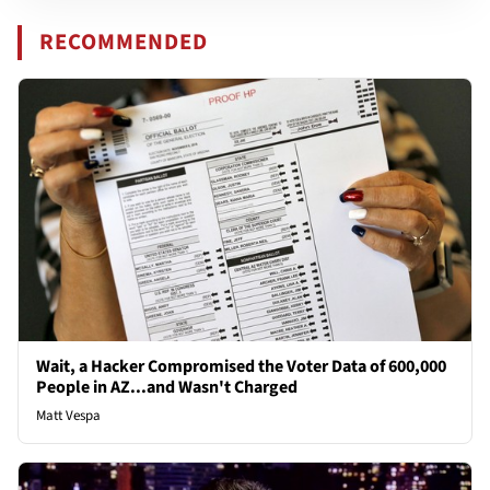
RECOMMENDED
Wait, a Hacker Compromised the Voter Data of 600,000
People in AZ...and Wasn't Charged
Matt Vespa