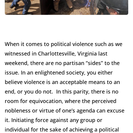
When it comes to political violence such as we
witnessed in Charlottesville, Virginia last
weekend, there are no partisan “sides” to the
issue. In an enlightened society, you either
believe violence is an acceptable means to an
end, or you do not. In this parity, there is no
room for equivocation, where the perceived
nobleness or virtue of one’s agenda can excuse
it. Initiating force against any group or
individual for the sake of achieving a political