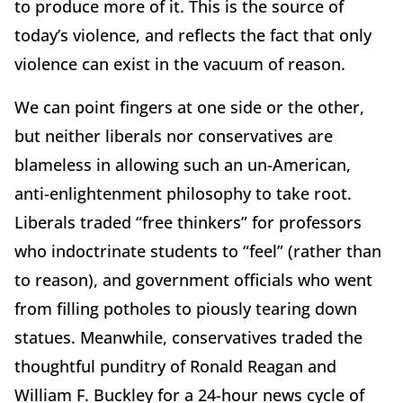
to produce more of it. This is the source of
today’s violence, and reflects the fact that only
violence can exist in the vacuum of reason.
We can point fingers at one side or the other,
but neither liberals nor conservatives are
blameless in allowing such an un-American,
anti-enlightenment philosophy to take root.
Liberals traded “free thinkers” for professors
who indoctrinate students to “feel” (rather than
to reason), and government officials who went
from filling potholes to piously tearing down
statues. Meanwhile, conservatives traded the
thoughtful punditry of Ronald Reagan and
William F. Buckley for a 24-hour news cycle of