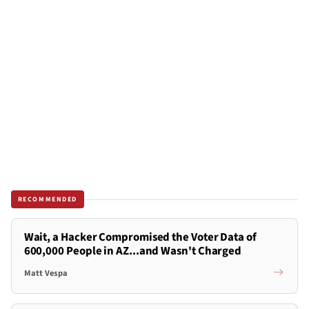
RECOMMENDED
Wait, a Hacker Compromised the Voter Data of
600,000 People in AZ...and Wasn't Charged
Matt Vespa