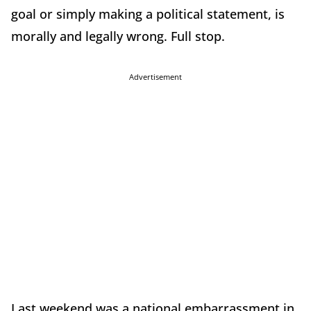
goal or simply making a political statement, is
morally and legally wrong. Full stop.
Advertisement
Last weekend was a national embarrassment in