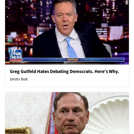
Greg Gutfeld Hates Debating Democrats. Here's Why.
Dmitri Bolt