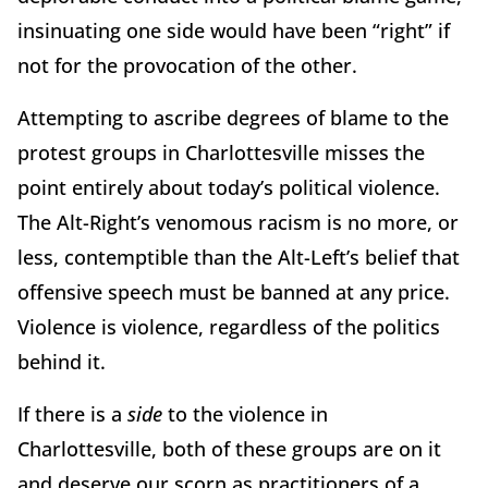
insinuating one side would have been “right” if
not for the provocation of the other.
Attempting to ascribe degrees of blame to the
protest groups in Charlottesville misses the
point entirely about today’s political violence.
The Alt-Right’s venomous racism is no more, or
less, contemptible than the Alt-Left’s belief that
offensive speech must be banned at any price.
Violence is violence, regardless of the politics
behind it.
If there is a
side
to the violence in
Charlottesville, both of these groups are on it
and deserve our scorn as practitioners of a