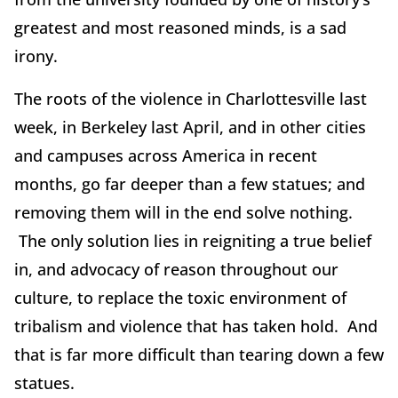
greatest and most reasoned minds, is a sad
irony.
The roots of the violence in Charlottesville last
week, in Berkeley last April, and in other cities
and campuses across America in recent
months, go far deeper than a few statues; and
removing them will in the end solve nothing.
The only solution lies in reigniting a true belief
in, and advocacy of reason throughout our
culture, to replace the toxic environment of
tribalism and violence that has taken hold. And
that is far more difficult than tearing down a few
statues.