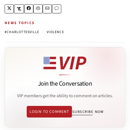
NEWS TOPICS
|
#CHARLOTTESVILLE
VIOLENCE
Join the Conversation
VIP members get the ability to comment on articles.
LOGIN TO COMMENT
SUBSCRIBE NOW