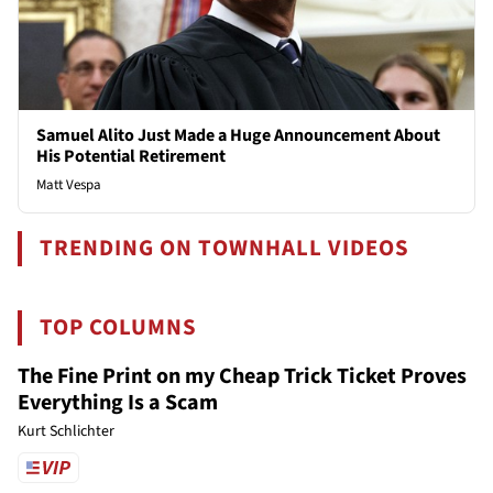
Samuel Alito Just Made a Huge Announcement About
His Potential Retirement
Matt Vespa
TRENDING ON TOWNHALL VIDEOS
TOP COLUMNS
The Fine Print on my Cheap Trick Ticket Proves
Everything Is a Scam
Kurt Schlichter