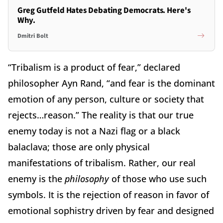
Greg Gutfeld Hates Debating Democrats. Here's
Why.
Dmitri Bolt
“Tribalism is a product of fear,” declared
philosopher Ayn Rand, “and fear is the dominant
emotion of any person, culture or society that
rejects…reason.” The reality is that our true
enemy today is not a Nazi flag or a black
balaclava; those are only physical
manifestations of tribalism. Rather, our real
enemy is the
philosophy
of those who use such
symbols. It is the rejection of reason in favor of
emotional sophistry driven by fear and designed