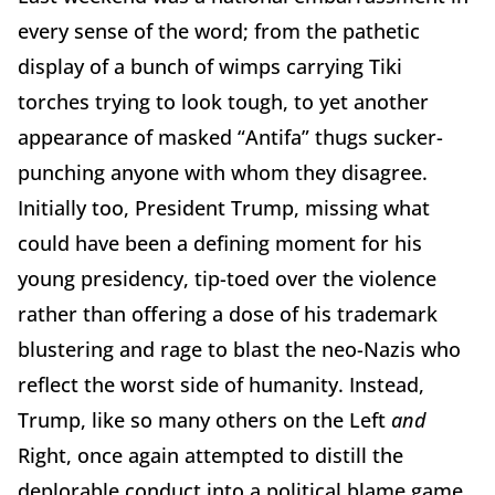
every sense of the word; from the pathetic
display of a bunch of wimps carrying Tiki
torches trying to look tough, to yet another
appearance of masked “Antifa” thugs sucker-
punching anyone with whom they disagree.
Initially too, President Trump, missing what
could have been a defining moment for his
young presidency, tip-toed over the violence
rather than offering a dose of his trademark
blustering and rage to blast the neo-Nazis who
reflect the worst side of humanity. Instead,
Trump, like so many others on the Left
and
Right, once again attempted to distill the
deplorable conduct into a political blame game,