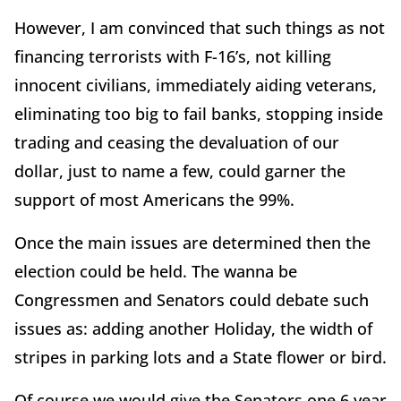
However, I am convinced that such things as not
financing terrorists with F-16’s, not killing
innocent civilians, immediately aiding veterans,
eliminating too big to fail banks, stopping inside
trading and ceasing the devaluation of our
dollar, just to name a few, could garner the
support of most Americans the 99%.
Once the main issues are determined then the
election could be held. The wanna be
Congressmen and Senators could debate such
issues as: adding another
Holiday, the width of
stripes in parking lots and a State flower or bird.
Of course we would give the Senators one 6 year