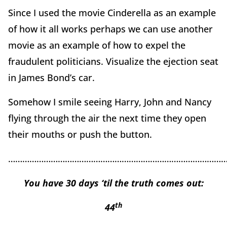
Since I used the movie Cinderella as an example
of how it all works perhaps we can use another
movie as an example of how to expel the
fraudulent politicians. Visualize the ejection seat
in James Bond’s car.
Somehow I smile seeing Harry, John and Nancy
flying through the air the next time they open
their mouths or push the button.
………………………………………………………………………………
You have 30 days ‘til the truth comes out:
th
44