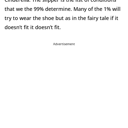
that we the 99% determine. Many of the 1% will
try to wear the shoe but as in the fairy tale if it
doesn’t fit it doesn’t fit.
Advertisement