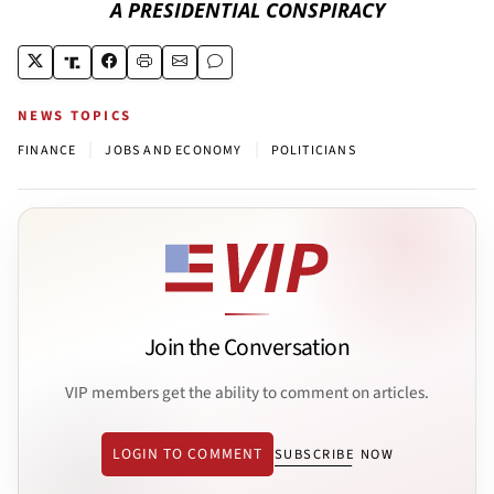
A PRESIDENTIAL CONSPIRACY
NEWS TOPICS
|
|
FINANCE
JOBS AND ECONOMY
POLITICIANS
Join the Conversation
VIP members get the ability to comment on articles.
LOGIN TO COMMENT
SUBSCRIBE NOW