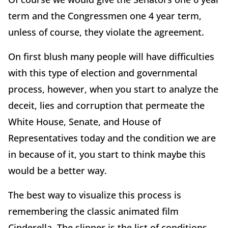
term and the Congressmen one 4 year term,
unless of course, they violate the agreement.
On first blush many people will have difficulties
with this type of election and governmental
process, however, when you start to analyze the
deceit, lies and corruption that permeate the
White House, Senate, and House of
Representatives today and the condition we are
in because of it, you start to think maybe this
would be a better way.
The best way to visualize this process is
remembering the classic animated film
Cinderella. The slipper is the list of conditions