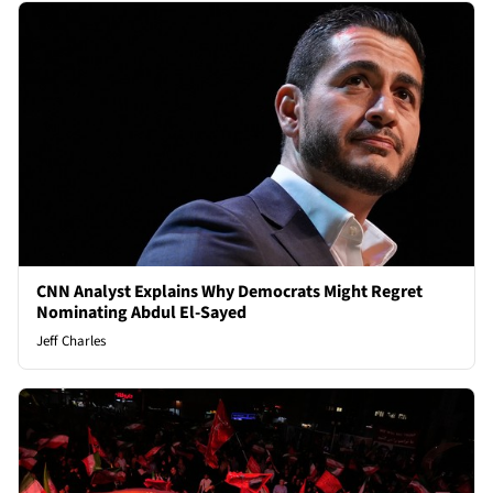
CNN Analyst Explains Why Democrats Might Regret
Nominating Abdul El-Sayed
Jeff Charles