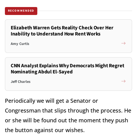
RECOMMENDED
Elizabeth Warren Gets Reality Check Over Her
Inability to Understand How Rent Works
Amy Curtis
CNN Analyst Explains Why Democrats Might Regret
Nominating Abdul El-Sayed
Jeff Charles
Periodically we will get a Senator or
Congressman that slips through the process. He
or she will be found out the moment they push
the button against our wishes.