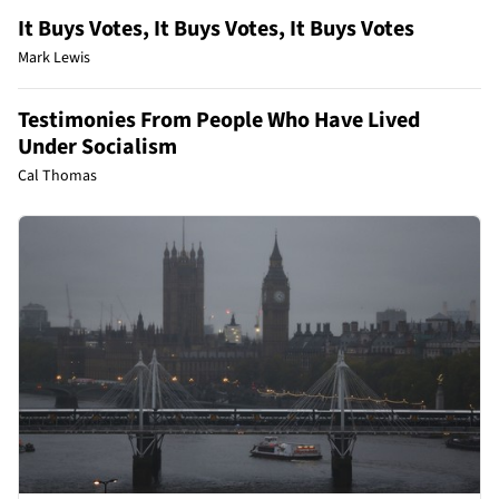
It Buys Votes, It Buys Votes, It Buys Votes
Mark Lewis
Testimonies From People Who Have Lived
Under Socialism
Cal Thomas