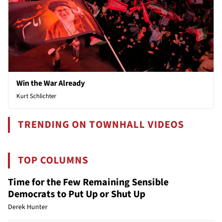
Win the War Already
Kurt Schlichter
TRENDING ON TOWNHALL VIDEOS
TOP COLUMNS
Time for the Few Remaining Sensible
Democrats to Put Up or Shut Up
Derek Hunter