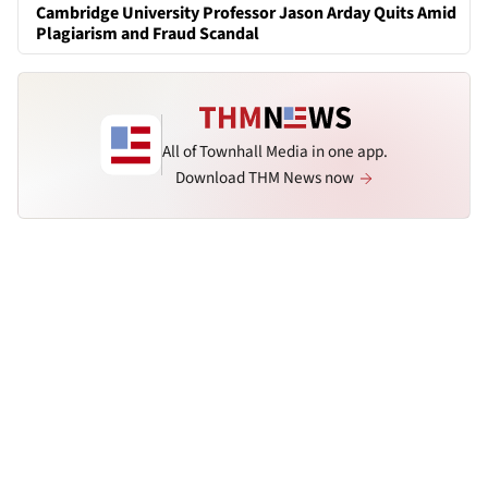
Cambridge University Professor Jason Arday Quits Amid
Plagiarism and Fraud Scandal
All of Townhall Media in one app.
Download THM News now