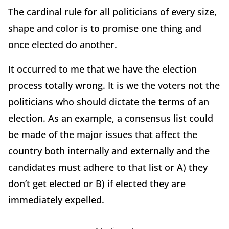
The cardinal rule for all politicians of every size,
shape and color is to promise one thing and
once elected do another.
It occurred to me that we have the election
process totally wrong. It is we the voters not the
politicians who should dictate the terms of an
election. As an example, a consensus list could
be made of the major issues that affect the
country both internally and externally and the
candidates must adhere to that list or A) they
don’t get elected or B) if elected they are
immediately expelled.