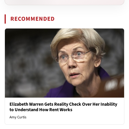
RECOMMENDED
Elizabeth Warren Gets Reality Check Over Her Inability
to Understand How Rent Works
Amy Curtis