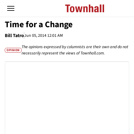
Time for a Change
Bill Tatro
Jun 05, 2014 12:01 AM
The opinions expressed by columnists are their own and do not
OPINION
necessarily represent the views of Townhall.com.