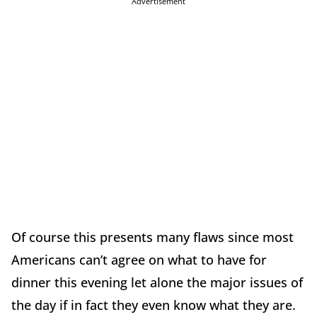
Advertisement
Of course this presents many flaws since most
Americans can’t agree on what to have for
dinner this evening let alone the major issues of
the day if in fact they even know what they are.