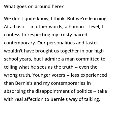
What goes on around here?
We don't quite know, I think. But we're learning.
At a basic -- in other words, a human -- level, I
confess to respecting my frosty-haired
contemporary. Our personalities and tastes
wouldn't have brought us together in our high
school years, but I admire a man committed to
telling what he sees as the truth -- even the
wrong truth. Younger voters -- less experienced
than Bernie's and my contemporaries in
absorbing the disappointment of politics -- take
with real affection to Bernie's way of talking.