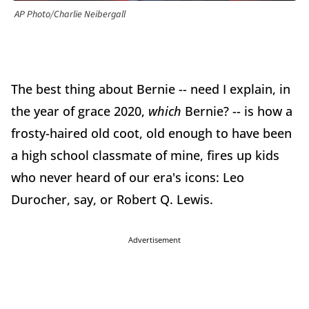
AP Photo/Charlie Neibergall
The best thing about Bernie -- need I explain, in
the year of grace 2020,
which
Bernie? -- is how a
frosty-haired old coot, old enough to have been
a high school classmate of mine, fires up kids
who never heard of our era's icons: Leo
Durocher, say, or Robert Q. Lewis.
Advertisement