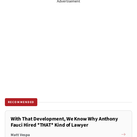
Advertisement
RECOMMENDED
With That Development, We Know Why Anthony
Fauci Hired *THAT* Kind of Lawyer
Matt Vespa