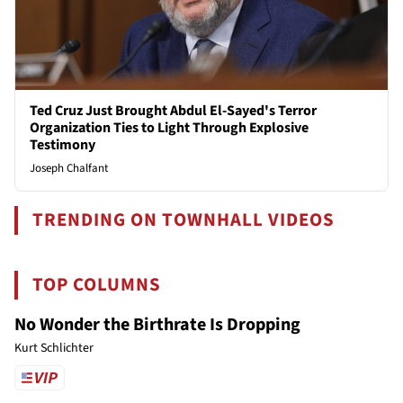
Ted Cruz Just Brought Abdul El-Sayed's Terror
Organization Ties to Light Through Explosive
Testimony
Joseph Chalfant
TRENDING ON TOWNHALL VIDEOS
TOP COLUMNS
No Wonder the Birthrate Is Dropping
Kurt Schlichter