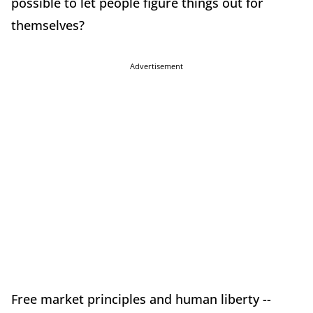
possible to let people figure things out for
themselves?
Advertisement
Free market principles and human liberty --