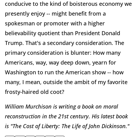
conducive to the kind of boisterous economy we
presently enjoy -- might benefit from a
spokesman or promoter with a higher
believability quotient than President Donald
Trump. That's a secondary consideration. The
primary consideration is blunter: How many
Americans, way, way deep down, yearn for
Washington to run the American show -- how
many, I mean, outside the ambit of my favorite
frosty-haired old coot?
William Murchison is writing a book on moral
reconstruction in the 21st century. His latest book
is "The Cost of Liberty: The Life of John Dickinson."