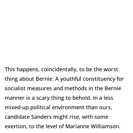
This happens, coincidentally, to be the worst
thing about Bernie. A youthful constituency for
socialist measures and methods in the Bernie
manner is a scary thing to behold. In a less
mixed-up political environment than ours,
candidate Sanders might rise, with some
exertion, to the level of Marianne Williamson.