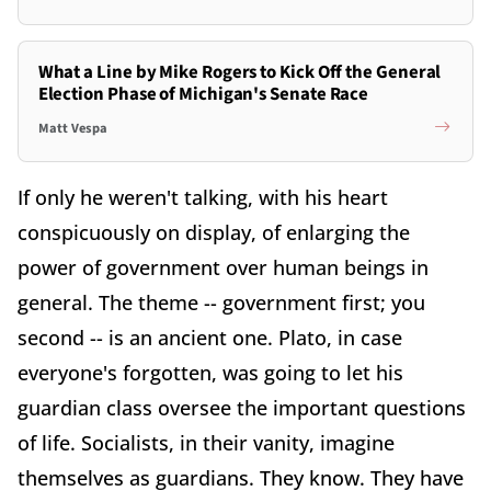
What a Line by Mike Rogers to Kick Off the General
Election Phase of Michigan's Senate Race
Matt Vespa
If only he weren't talking, with his heart
conspicuously on display, of enlarging the
power of government over human beings in
general. The theme -- government first; you
second -- is an ancient one. Plato, in case
everyone's forgotten, was going to let his
guardian class oversee the important questions
of life. Socialists, in their vanity, imagine
themselves as guardians. They know. They have