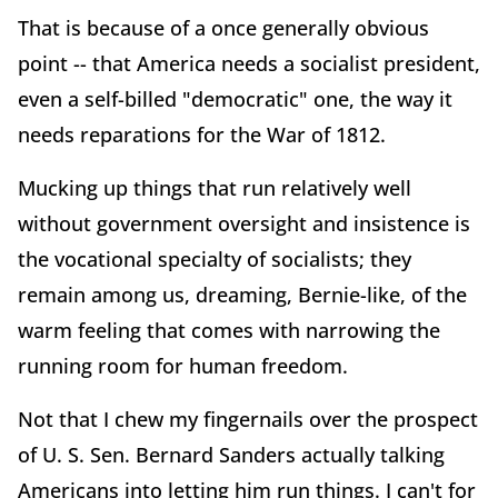
That is because of a once generally obvious
point -- that America needs a socialist president,
even a self-billed "democratic" one, the way it
needs reparations for the War of 1812.
Mucking up things that run relatively well
without government oversight and insistence is
the vocational specialty of socialists; they
remain among us, dreaming, Bernie-like, of the
warm feeling that comes with narrowing the
running room for human freedom.
Not that I chew my fingernails over the prospect
of U. S. Sen. Bernard Sanders actually talking
Americans into letting him run things. I can't for