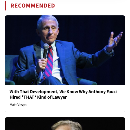
RECOMMENDED
With That Development, We Know Why Anthony Fauci
Hired *THAT* Kind of Lawyer
Matt Vespa