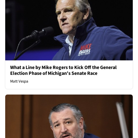
What a Line by Mike Rogers to Kick Off the General
Election Phase of Michigan's Senate Race
Matt Vespa