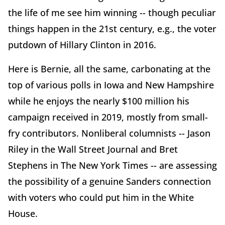
the life of me see him winning -- though peculiar
things happen in the 21st century, e.g., the voter
putdown of Hillary Clinton in 2016.
Here is Bernie, all the same, carbonating at the
top of various polls in Iowa and New Hampshire
while he enjoys the nearly $100 million his
campaign received in 2019, mostly from small-
fry contributors. Nonliberal columnists -- Jason
Riley in the Wall Street Journal and Bret
Stephens in The New York Times -- are assessing
the possibility of a genuine Sanders connection
with voters who could put him in the White
House.