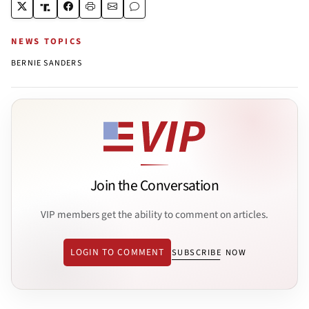
NEWS TOPICS
BERNIE SANDERS
Join the Conversation
VIP members get the ability to comment on articles.
LOGIN TO COMMENT
SUBSCRIBE NOW