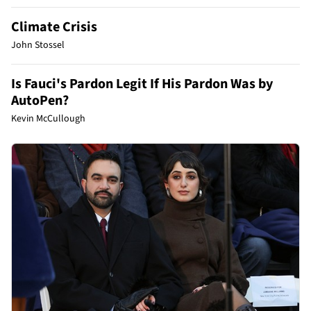
Climate Crisis
John Stossel
Is Fauci's Pardon Legit If His Pardon Was by
AutoPen?
Kevin McCullough