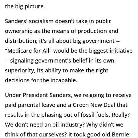
the big picture.
Sanders' socialism doesn't take in public
ownership as the means of production and
distribution; it's all about big government --
"Medicare for All" would be the biggest initiative
-- signaling government's belief in its own
superiority, its ability to make the right
decisions for the incapable.
Under President Sanders, we're going to receive
paid parental leave and a Green New Deal that
results in the phasing out of fossil fuels. Really?
We don't need an oil industry? Why didn't we
think of that ourselves? It took good old Bernie -