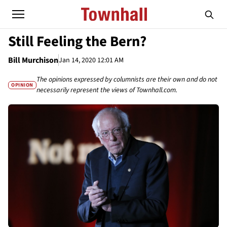
Still Feeling the Bern?
Bill Murchison
Jan 14, 2020 12:01 AM
The opinions expressed by columnists are their own and do not
OPINION
necessarily represent the views of Townhall.com.