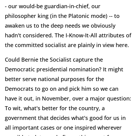
- our would-be guardian-in-chief, our
philosopher king (in the Platonic mode) -- to
awaken us to the deep needs we obviously
hadn't considered. The I-Know-It-All attributes of
the committed socialist are plainly in view here.
Could Bernie the Socialist capture the
Democratic presidential nomination? It might
better serve national purposes for the
Democrats to go on and pick him so we can
have it out, in November, over a major question:
To wit, what's better for the country, a
government that decides what's good for us in
all important cases or one inspired wherever