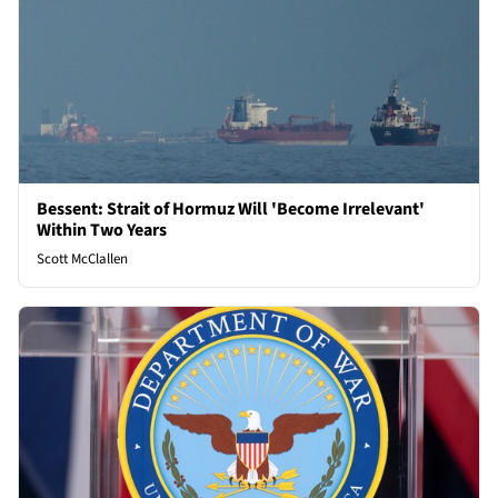
Bessent: Strait of Hormuz Will 'Become Irrelevant'
Within Two Years
Scott McClallen