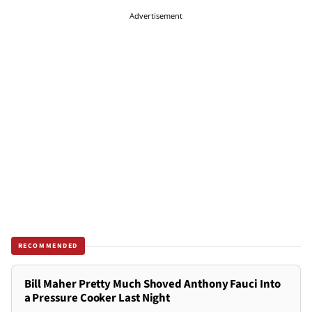
Advertisement
RECOMMENDED
Bill Maher Pretty Much Shoved Anthony Fauci Into
a Pressure Cooker Last Night