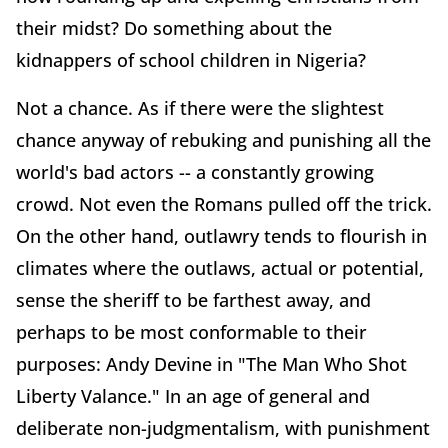
their midst? Do something about the
kidnappers of school children in Nigeria?
Not a chance. As if there were the slightest
chance anyway of rebuking and punishing all the
world's bad actors -- a constantly growing
crowd. Not even the Romans pulled off the trick.
On the other hand, outlawry tends to flourish in
climates where the outlaws, actual or potential,
sense the sheriff to be farthest away, and
perhaps to be most conformable to their
purposes: Andy Devine in "The Man Who Shot
Liberty Valance." In an age of general and
deliberate non-judgmentalism, with punishment