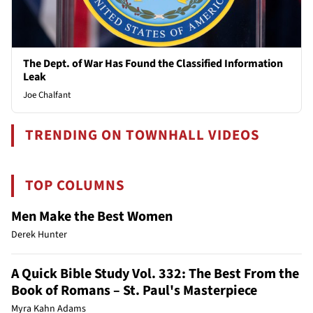
The Dept. of War Has Found the Classified Information
Leak
Joe Chalfant
TRENDING ON TOWNHALL VIDEOS
TOP COLUMNS
Men Make the Best Women
Derek Hunter
A Quick Bible Study Vol. 332: The Best From the
Book of Romans – St. Paul's Masterpiece
Myra Kahn Adams