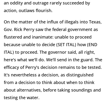
an oddity and outrage rarely succeeded by
action, outlaws flourish.
On the matter of the influx of illegals into Texas,
Gov. Rick Perry saw the federal government as
flustered and inanimate: unable to proceed
because unable to decide (SET ITAL) how (END
ITAL) to proceed. The governor said, all right,
here's what we'll do. We'll send in the guard. The
efficacy of Perry's decision remains to be tested.
It's nevertheless a decision, as distinguished
from a decision to think about when to think
about alternatives, before taking soundings and
testing the water.