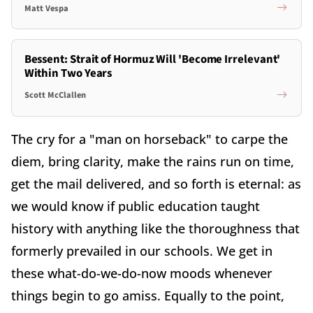
Matt Vespa
Bessent: Strait of Hormuz Will 'Become Irrelevant'
Within Two Years
Scott McClallen
The cry for a "man on horseback" to carpe the
diem, bring clarity, make the rains run on time,
get the mail delivered, and so forth is eternal: as
we would know if public education taught
history with anything like the thoroughness that
formerly prevailed in our schools. We get in
these what-do-we-do-now moods whenever
things begin to go amiss. Equally to the point,