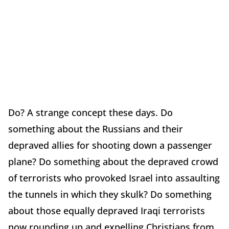
Do? A strange concept these days. Do
something about the Russians and their
depraved allies for shooting down a passenger
plane? Do something about the depraved crowd
of terrorists who provoked Israel into assaulting
the tunnels in which they skulk? Do something
about those equally depraved Iraqi terrorists
now rounding up and expelling Christians from