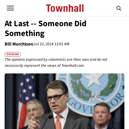
At Last -- Someone Did
Something
Bill Murchison
Jul 22, 2014 12:01 AM
OPINION
The opinions expressed by columnists are their own and do not
necessarily represent the views of Townhall.com.