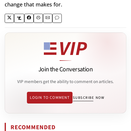
change that makes for.
Join the Conversation
VIP members get the ability to comment on articles.
LOGIN TO COMMENT
SUBSCRIBE NOW
RECOMMENDED