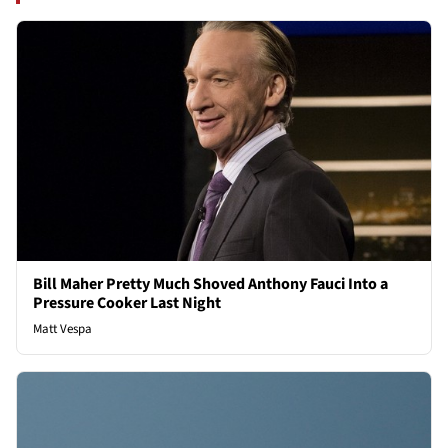
Bill Maher Pretty Much Shoved Anthony Fauci Into a
Pressure Cooker Last Night
Matt Vespa