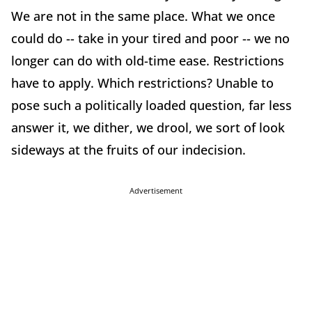
We are not in the same place. What we once
could do -- take in your tired and poor -- we no
longer can do with old-time ease. Restrictions
have to apply. Which restrictions? Unable to
pose such a politically loaded question, far less
answer it, we dither, we drool, we sort of look
sideways at the fruits of our indecision.
Advertisement