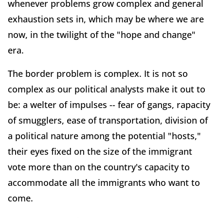
whenever problems grow complex and general
exhaustion sets in, which may be where we are
now, in the twilight of the "hope and change"
era.
The border problem is complex. It is not so
complex as our political analysts make it out to
be: a welter of impulses -- fear of gangs, rapacity
of smugglers, ease of transportation, division of
a political nature among the potential "hosts,"
their eyes fixed on the size of the immigrant
vote more than on the country's capacity to
accommodate all the immigrants who want to
come.