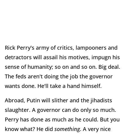
Rick Perry's army of critics, lampooners and
detractors will assail his motives, impugn his
sense of humanity; so on and so on. Big deal.
The feds aren't doing the job the governor
wants done. He'll take a hand himself.
Abroad, Putin will slither and the jihadists
slaughter. A governor can do only so much.
Perry has done as much as he could. But you
know what? He did
something
. A very nice