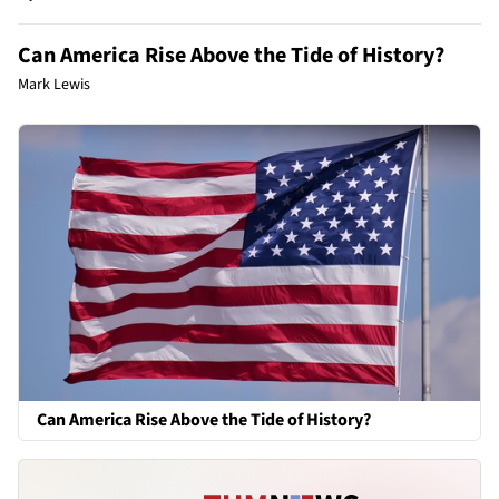
Can America Rise Above the Tide of History?
Mark Lewis
Can America Rise Above the Tide of History?