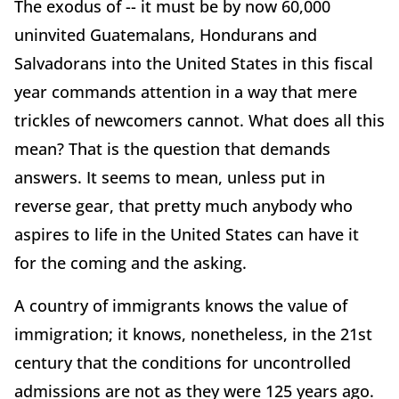
The exodus of -- it must be by now 60,000
uninvited Guatemalans, Hondurans and
Salvadorans into the United States in this fiscal
year commands attention in a way that mere
trickles of newcomers cannot. What does all this
mean? That is the question that demands
answers. It seems to mean, unless put in
reverse gear, that pretty much anybody who
aspires to life in the United States can have it
for the coming and the asking.
A country of immigrants knows the value of
immigration; it knows, nonetheless, in the 21st
century that the conditions for uncontrolled
admissions are not as they were 125 years ago.