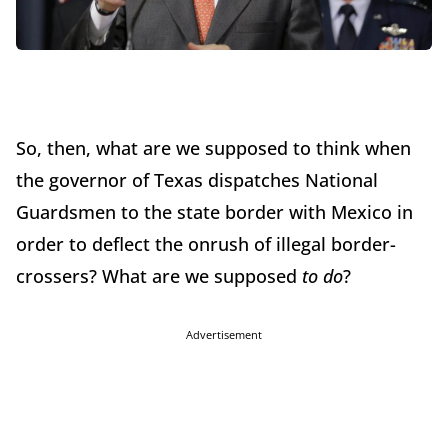
So, then, what are we supposed to think when
the governor of Texas dispatches National
Guardsmen to the state border with Mexico in
order to deflect the onrush of illegal border-
crossers? What are we supposed
to do
?
Advertisement