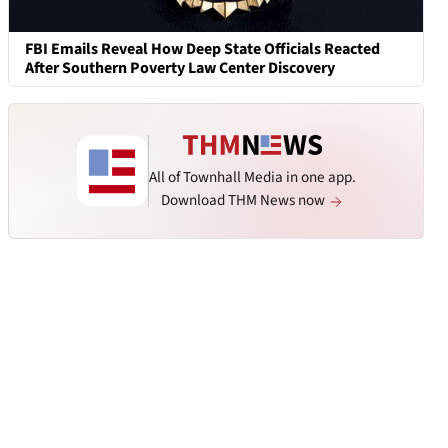
FBI Emails Reveal How Deep State Officials Reacted
After Southern Poverty Law Center Discovery
All of Townhall Media in one app.
Download THM News now