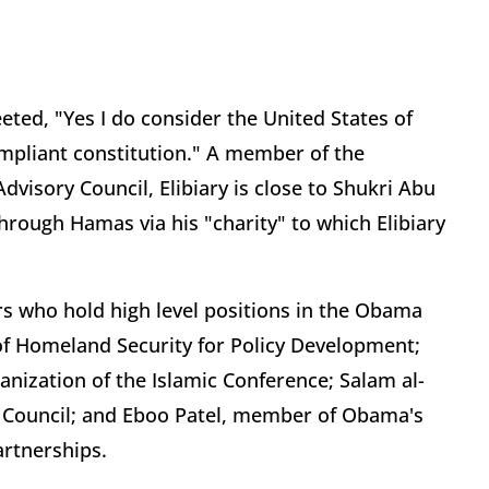
ted, "Yes I do consider the United States of
ompliant constitution." A member of the
visory Council, Elibiary is close to Shukri Abu
hrough Hamas via his "charity" to which Elibiary
who hold high level positions in the Obama
 of Homeland Security for Policy Development;
anization of the Islamic Conference; Salam al-
s Council; and Eboo Patel, member of Obama's
rtnerships.