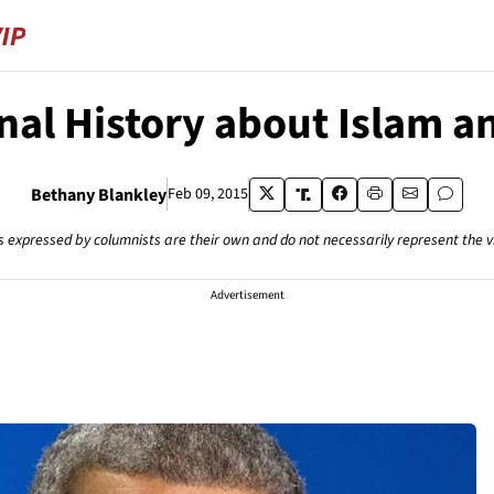
nal History about Islam a
Bethany Blankley
Feb 09, 2015
s expressed by columnists are their own and do not necessarily represent the 
Advertisement