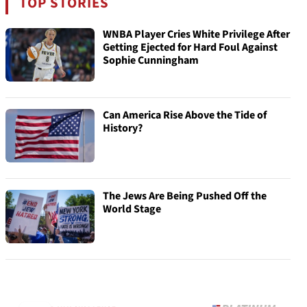
TOP STORIES
WNBA Player Cries White Privilege After
Getting Ejected for Hard Foul Against
Sophie Cunningham
Can America Rise Above the Tide of
History?
The Jews Are Being Pushed Off the
World Stage