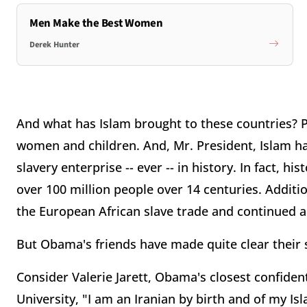
Men Make the Best Women
Derek Hunter
And what has Islam brought to these countries? Pov
women and children. And, Mr. President, Islam 
slavery enterprise -- ever -- in history. In fact, 
over 100 million people over 14 centuries. Additio
the European African slave trade and continued a
But Obama's friends have made quite clear their sl
Consider Valerie Jarett, Obama's closest confident
University, "I am an Iranian by birth and of my Isl