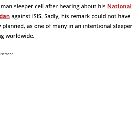
an sleeper cell after hearing about his
National
rdan
against ISIS. Sadly, his remark could not have
 planned, as one of many in an intentional sleeper
ng worldwide.
tisement