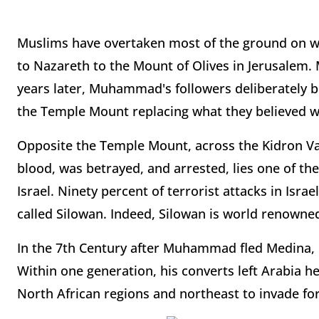
Muslims have overtaken most of the ground on wh
to Nazareth to the Mount of Olives in Jerusalem.
years later, Muhammad's followers deliberately b
the Temple Mount replacing what they believed was
Opposite the Temple Mount, across the Kidron Va
blood, was betrayed, and arrested, lies one of t
Israel. Ninety percent of terrorist attacks in Isr
called Silowan. Indeed, Silowan is world renowned f
In the 7th Century after Muhammad fled Medina, 
Within one generation, his converts left Arabia 
North African regions and northeast to invade f