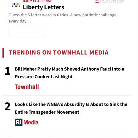
DAILY CHALLENGE
Liberty Letters
Guess the 5-letter word in 6 tries. A new patriotic challenge
every day.
▶ Play Today
TRENDING ON TOWNHALL MEDIA
1
Bill Maher Pretty Much Shoved Anthony Fauci Into a
Pressure Cooker Last Night
2
Looks Like the WNBA's Absurdity Is About to Sink the
Entire Transgender Movement