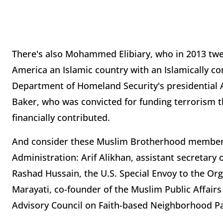
There's also Mohammed Elibiary, who in 2013 twee
America an Islamic country with an Islamically c
Department of Homeland Security's presidential Ad
Baker, who was convicted for funding terrorism t
financially contributed.
And consider these Muslim Brotherhood members 
Administration: Arif Alikhan, assistant secretary
Rashad Hussain, the U.S. Special Envoy to the Org
Marayati, co-founder of the Muslim Public Affair
Advisory Council on Faith-based Neighborhood Pa