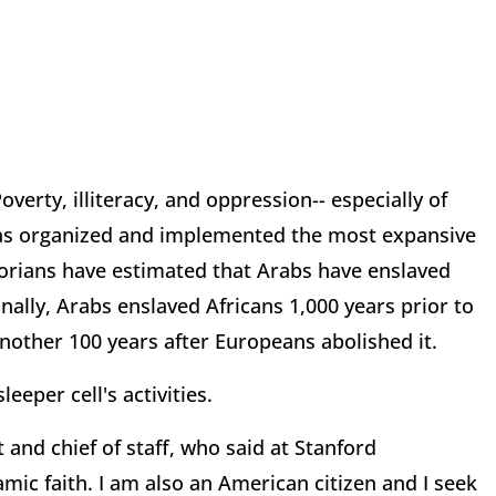
erty, illiteracy, and oppression-- especially of
has organized and implemented the most expansive
historians have estimated that Arabs have enslaved
nally, Arabs enslaved Africans 1,000 years prior to
nother 100 years after Europeans abolished it.
eeper cell's activities.
 and chief of staff, who said at Stanford
amic faith. I am also an American citizen and I seek