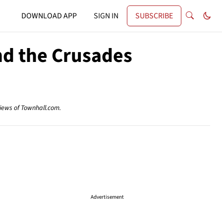
DOWNLOAD APP
SIGN IN
SUBSCRIBE
nd the Crusades
views of Townhall.com.
Advertisement