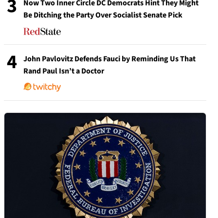
3
Now Two Inner Circle DC Democrats Hint They Might
Be Ditching the Party Over Socialist Senate Pick
4
John Pavlovitz Defends Fauci by Reminding Us That
Rand Paul Isn’t a Doctor