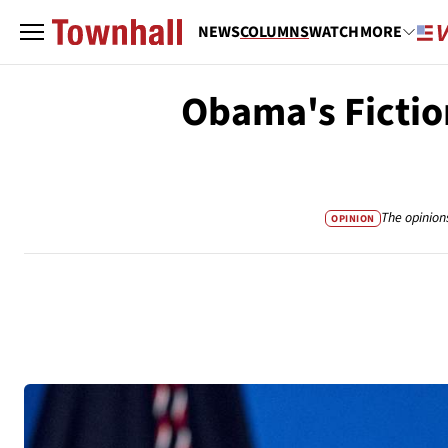
NEWS
COLUMNS
WATCH
MORE
Obama's Fictio
The opinion
OPINION