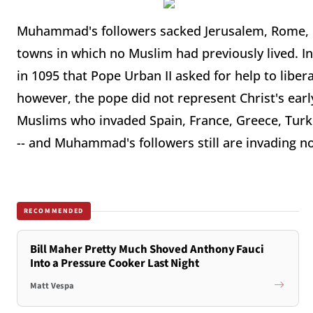
Muhammad's followers sacked Jerusalem, Rome, C
towns in which no Muslim had previously lived. In 
in 1095 that Pope Urban II asked for help to libe
however, the pope did not represent Christ's early
Muslims who invaded Spain, France, Greece, Turkey,
-- and Muhammad's followers still are invading n
RECOMMENDED
Bill Maher Pretty Much Shoved Anthony Fauci
Into a Pressure Cooker Last Night
Matt Vespa