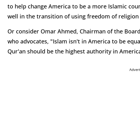
to help change America to be a more Islamic countr
well in the transition of using freedom of religion 
Or consider Omar Ahmed, Chairman of the Board o
who advocates, "Islam isn't in America to be equa
Qur'an should be the highest authority in America
Adver