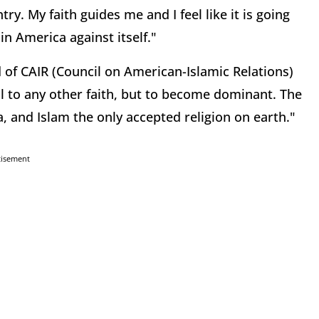
y. My faith guides me and I feel like it is going
in America against itself."
f CAIR (Council on American-Islamic Relations)
l to any other faith, but to become dominant. The
, and Islam the only accepted religion on earth."
tisement