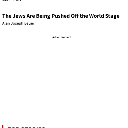
Mark Lewis
The Jews Are Being Pushed Off the World Stage
Alan Joseph Bauer
Advertisement