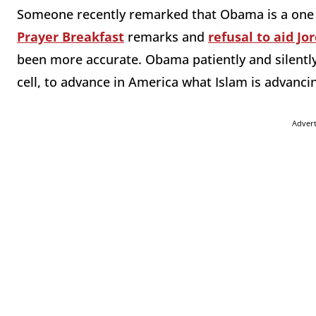
Someone recently remarked that Obama is a one m
Prayer Breakfast
remarks and
refusal to aid Jo
been more accurate. Obama patiently and silently
cell, to advance in America what Islam is advanci
Adver