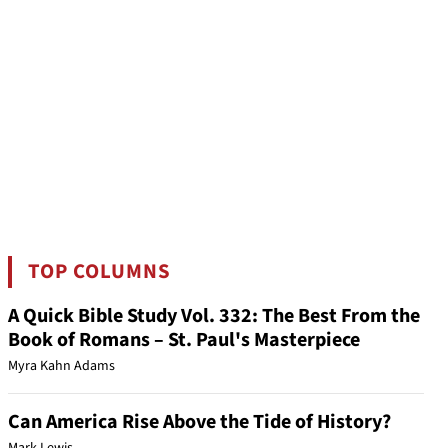
TOP COLUMNS
A Quick Bible Study Vol. 332: The Best From the
Book of Romans – St. Paul's Masterpiece
Myra Kahn Adams
Can America Rise Above the Tide of History?