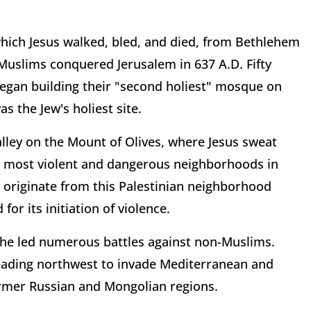
ich Jesus walked, bled, and died, from Bethlehem
 Muslims conquered Jerusalem in 637 A.D. Fifty
egan building their "second holiest" mosque on
 the Jew's holiest site.
lley on the Mount of Olives, where Jesus sweat
he most violent and dangerous neighborhoods in
ael originate from this Palestinian neighborhood
or its initiation of violence.
he led numerous battles against non-Muslims.
heading northwest to invade Mediterranean and
ormer Russian and Mongolian regions.