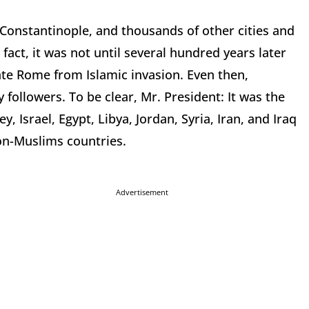
onstantinople, and thousands of other cities and
fact, it was not until several hundred years later
rate Rome from Islamic invasion. Even then,
 followers. To be clear, Mr. President: It was the
 Israel, Egypt, Libya, Jordan, Syria, Iran, and Iraq
on-Muslims countries.
Advertisement