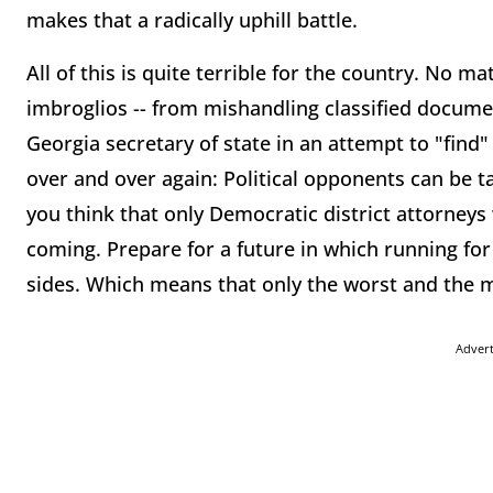
makes that a radically uphill battle.
All of this is quite terrible for the country. No m
imbroglios -- from mishandling classified documen
Georgia secretary of state in an attempt to "find
over and over again: Political opponents can be ta
you think that only Democratic district attorneys
coming. Prepare for a future in which running for of
sides. Which means that only the worst and the mo
Adver