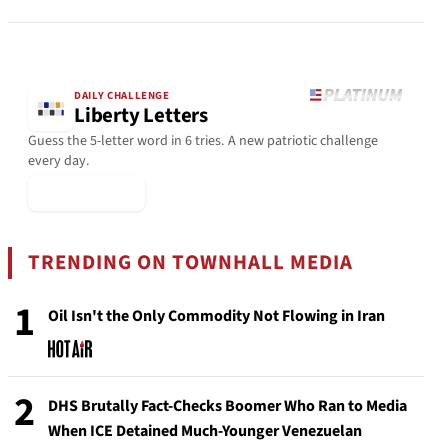
DAILY CHALLENGE
Liberty Letters
Guess the 5-letter word in 6 tries. A new patriotic challenge
every day.
▶ Play Today
TRENDING ON TOWNHALL MEDIA
1
Oil Isn't the Only Commodity Not Flowing in Iran
2
DHS Brutally Fact-Checks Boomer Who Ran to Media
When ICE Detained Much-Younger Venezuelan