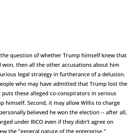
the question of whether Trump himself knew that
ad won, then all the other accusations about him
spurious legal strategy in furtherance of a delusion.
 people who may have admitted that Trump lost the
t puts these alleged co-conspirators in serious
p himself. Second, it may allow Willis to charge
ersonally believed he won the election -- after all,
arged under RICO even if they didn't agree on
new the "general nature of the enterprise."