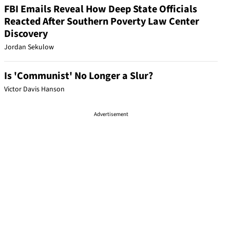
FBI Emails Reveal How Deep State Officials
Reacted After Southern Poverty Law Center
Discovery
Jordan Sekulow
Is 'Communist' No Longer a Slur?
Victor Davis Hanson
Advertisement