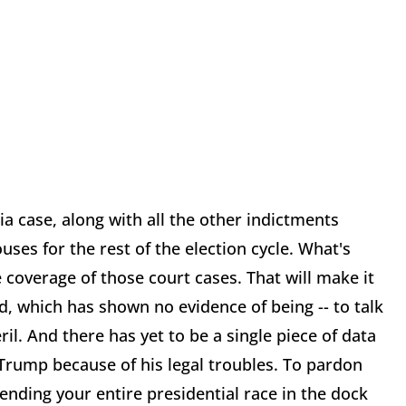
a case, along with all the other indictments
ses for the rest of the election cycle. What's
coverage of those court cases. That will make it
d, which has shown no evidence of being -- to talk
il. And there has yet to be a single piece of data
 Trump because of his legal troubles. To pardon
ending your entire presidential race in the dock