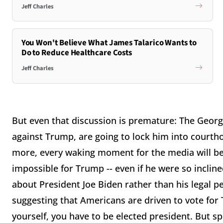
Jeff Charles
You Won't Believe What James Talarico Wants to
Do to Reduce Healthcare Costs
Jeff Charles
But even that discussion is premature: The Georgi
against Trump, are going to lock him into courthou
more, every waking moment for the media will be 
impossible for Trump -- even if he were so incline
about President Joe Biden rather than his legal per
suggesting that Americans are driven to vote for
yourself, you have to be elected president. But sp