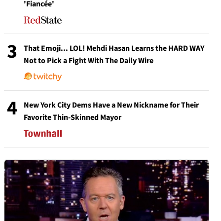
'Fiancée'
3
That Emoji... LOL! Mehdi Hasan Learns the HARD WAY
Not to Pick a Fight With The Daily Wire
4
New York City Dems Have a New Nickname for Their
Favorite Thin-Skinned Mayor