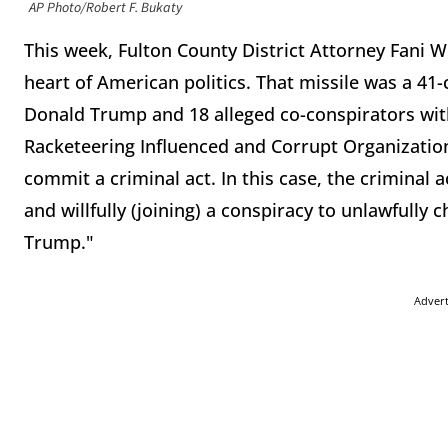
AP Photo/Robert F. Bukaty
This week, Fulton County District Attorney Fani Wi
heart of American politics. That missile was a 4
Donald Trump and 18 alleged co-conspirators with
Racketeering Influenced and Corrupt Organizations
commit a criminal act. In this case, the criminal 
and willfully (joining) a conspiracy to unlawfully 
Trump."
Adver