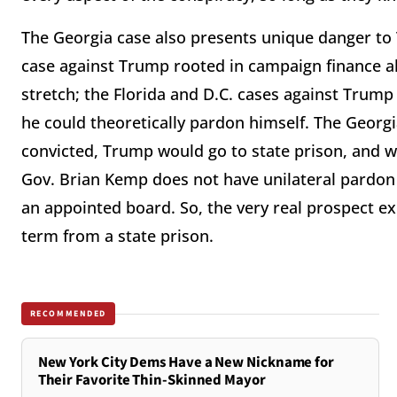
The Georgia case also presents unique danger to
case against Trump rooted in campaign finance al
stretch; the Florida and D.C. cases against Trump 
he could theoretically pardon himself. The Georgi
convicted, Trump would go to state prison, and w
Gov. Brian Kemp does not have unilateral pardon
an appointed board. So, the very real prospect ex
term from a state prison.
RECOMMENDED
New York City Dems Have a New Nickname for
Their Favorite Thin-Skinned Mayor