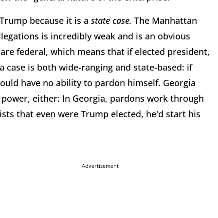
 Trump because it is a
state case.
The Manhattan
legations is incredibly weak and is an obvious
are federal, which means that if elected president,
a case is both wide-ranging and state-based: if
ould have no ability to pardon himself. Georgia
 power, either: In Georgia, pardons work through
ists that even were Trump elected, he'd start his
Advertisement