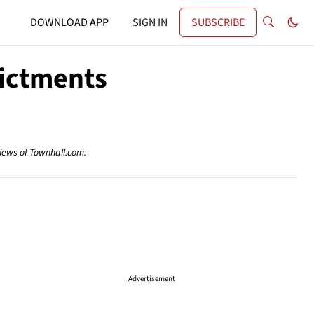
DOWNLOAD APP
SIGN IN
SUBSCRIBE
dictments
views of Townhall.com.
Advertisement