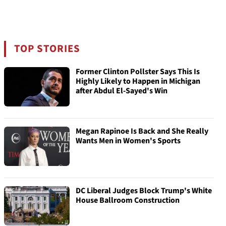
TOP STORIES
Former Clinton Pollster Says This Is
Highly Likely to Happen in Michigan
after Abdul El-Sayed's Win
Megan Rapinoe Is Back and She Really
Wants Men in Women's Sports
DC Liberal Judges Block Trump's White
House Ballroom Construction