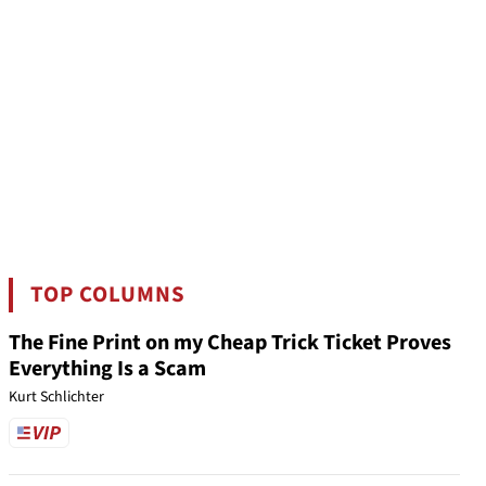
TOP COLUMNS
The Fine Print on my Cheap Trick Ticket Proves
Everything Is a Scam
Kurt Schlichter