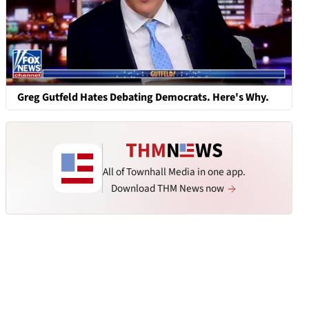
Greg Gutfeld Hates Debating Democrats. Here's Why.
All of Townhall Media in one app.
Download THM News now