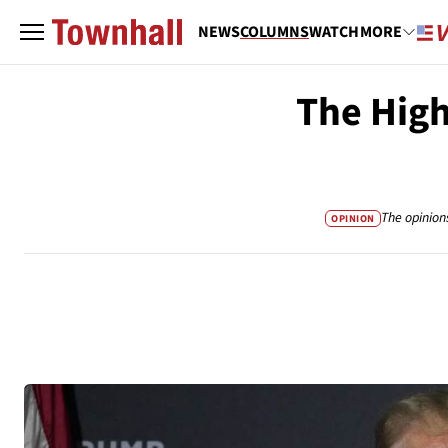
NEWS
COLUMNS
WATCH
MORE
The High
The opinion
OPINION