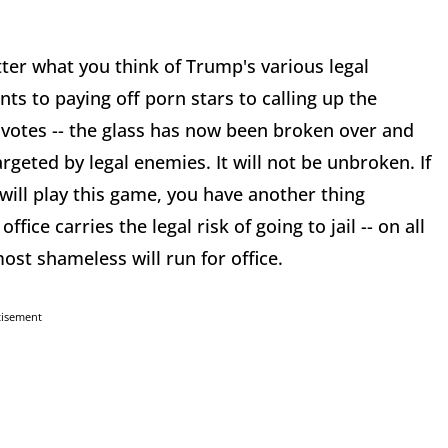
atter what you think of Trump's various legal
ts to paying off porn stars to calling up the
" votes -- the glass has now been broken over and
rgeted by legal enemies. It will not be unbroken. If
 will play this game, you have another thing
fice carries the legal risk of going to jail -- on all
st shameless will run for office.
tisement