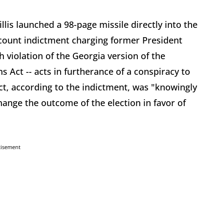
llis launched a 98-page missile directly into the
1-count indictment charging former President
 violation of the Georgia version of the
 Act -- acts in furtherance of a conspiracy to
act, according to the indictment, was "knowingly
change the outcome of the election in favor of
tisement