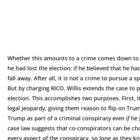
Whether this amounts to a crime comes down to 
he had lost the election; if he believed that he h
fall away. After all, it is not a crime to pursue a 
But by charging RICO, Willis extends the case to
election. This accomplishes two purposes. First, i
legal jeopardy, giving them reason to flip on Trum
Trump as part of a criminal conspiracy
even if
he p
case law suggests that co-conspirators can be ch
every aspect of the conspiracy, so long as they k