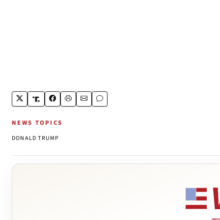
NEWS TOPICS
DONALD TRUMP