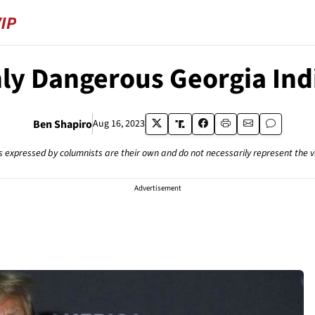
ly Dangerous Georgia In
Ben Shapiro
Aug 16, 2023
s expressed by columnists are their own and do not necessarily represent the 
Advertisement