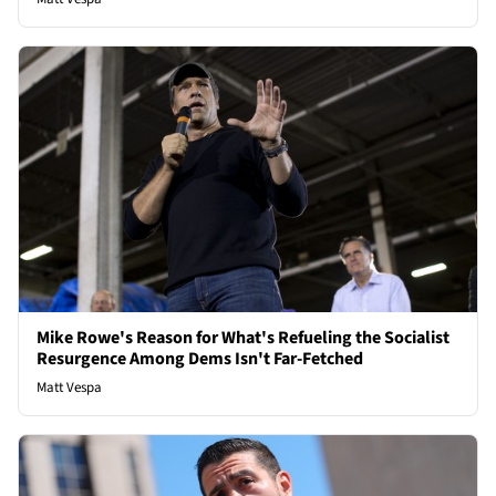
Mike Rowe's Reason for What's Refueling the Socialist
Resurgence Among Dems Isn't Far-Fetched
Matt Vespa