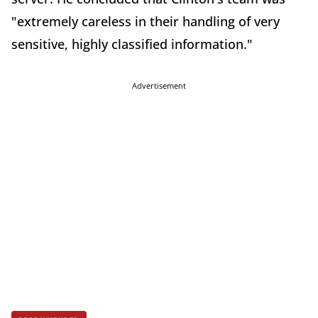
"extremely careless in their handling of very
sensitive, highly classified information."
Advertisement