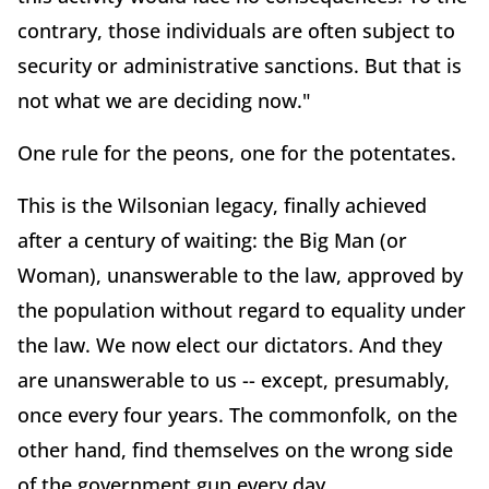
contrary, those individuals are often subject to
security or administrative sanctions. But that is
not what we are deciding now."
One rule for the peons, one for the potentates.
This is the Wilsonian legacy, finally achieved
after a century of waiting: the Big Man (or
Woman), unanswerable to the law, approved by
the population without regard to equality under
the law. We now elect our dictators. And they
are unanswerable to us -- except, presumably,
once every four years. The commonfolk, on the
other hand, find themselves on the wrong side
of the government gun every day.