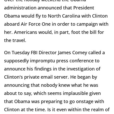
administration announced that President
Obama would fly to North Carolina with Clinton
aboard Air Force One in order to campaign with
her. Americans would, in part, foot the bill for
the travel.
On Tuesday FBI Director James Comey called a
supposedly impromptu press conference to
announce his findings in the investigation of
Clinton's private email server. He began by
announcing that nobody knew what he was
about to say, which seems implausible given
that Obama was preparing to go onstage with
Clinton at the time. Is it even within the realm of