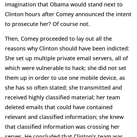
imagination that Obama would stand next to
Clinton hours after Comey announced the intent
to prosecute her? Of course not.
Then, Comey proceeded to lay out all the
reasons why Clinton should have been indicted:
She set up multiple private email servers, all of
which were vulnerable to hack; she did not set
them up in order to use one mobile device, as
she has so often stated; she transmitted and
received highly classified material; her team
deleted emails that could have contained
relevant and classified information; she knew
that classified information was crossing her
server. He concluded that Clinton's team was