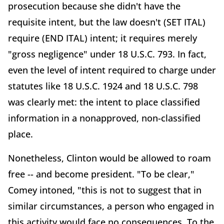
prosecution because she didn't have the
requisite intent, but the law doesn't (SET ITAL)
require (END ITAL) intent; it requires merely
"gross negligence" under 18 U.S.C. 793. In fact,
even the level of intent required to charge under
statutes like 18 U.S.C. 1924 and 18 U.S.C. 798
was clearly met: the intent to place classified
information in a nonapproved, non-classified
place.
Nonetheless, Clinton would be allowed to roam
free -- and become president. "To be clear,"
Comey intoned, "this is not to suggest that in
similar circumstances, a person who engaged in
this activity would face no consequences. To the