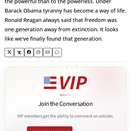
the powerful than to the powerless. Under
Barack Obama tyranny has become a way of life.
Ronald Reagan always said that freedom was
one generation away from extinction. It looks
like we've finally found that generation.
Join the Conversation
VIP members get the ability to comment on articles.