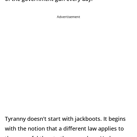
Advertisement
Tyranny doesn't start with jackboots. It begins
with the notion that a different law applies to