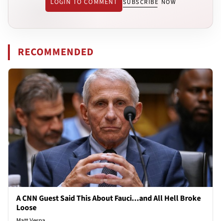
LOGIN TO COMMENT
SUBSCRIBE NOW
RECOMMENDED
A CNN Guest Said This About Fauci...and All Hell Broke
Loose
Matt Vespa