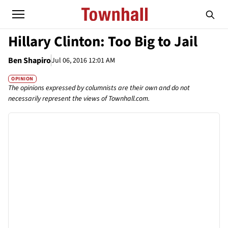
Hillary Clinton: Too Big to Jail
Ben Shapiro
Jul 06, 2016 12:01 AM
OPINION
The opinions expressed by columnists are their own and do not
necessarily represent the views of Townhall.com.