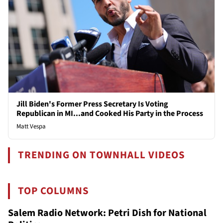
Jill Biden's Former Press Secretary Is Voting
Republican in MI...and Cooked His Party in the Process
Matt Vespa
TRENDING ON TOWNHALL VIDEOS
TOP COLUMNS
Salem Radio Network: Petri Dish for National