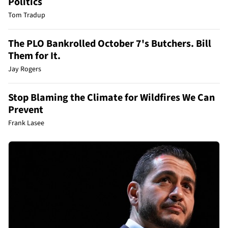
Politics
Tom Tradup
The PLO Bankrolled October 7's Butchers. Bill
Them for It.
Jay Rogers
Stop Blaming the Climate for Wildfires We Can
Prevent
Frank Lasee