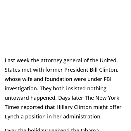
Last week the attorney general of the United
States met with former President Bill Clinton,
whose wife and foundation were under FBI
investigation. They both insisted nothing
untoward happened. Days later The New York
Times reported that Hillary Clinton might offer
Lynch a position in her administration.
Over the holiday weekend the Obama