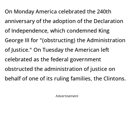
On Monday America celebrated the 240th
anniversary of the adoption of the Declaration
of Independence, which condemned King
George III for "(obstructing) the Administration
of Justice." On Tuesday the American left
celebrated as the federal government
obstructed the administration of justice on
behalf of one of its ruling families, the Clintons.
Advertisement