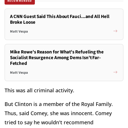
RECOMMENDED
A CNN Guest Said This About Fauci...and All Hell
Broke Loose
Matt Vespa
Mike Rowe's Reason for What's Refueling the
Socialist Resurgence Among Dems Isn't Far-
Fetched
Matt Vespa
This was all criminal activity.
But Clinton is a member of the Royal Family.
Thus, said Comey, she was innocent. Comey
tried to say he wouldn't recommend