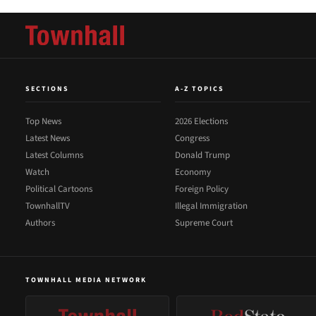
SECTIONS
A-Z TOPICS
Top News
2026 Elections
Latest News
Congress
Latest Columns
Donald Trump
Watch
Economy
Political Cartoons
Foreign Policy
TownhallTV
Illegal Immigration
Authors
Supreme Court
TOWNHALL MEDIA NETWORK