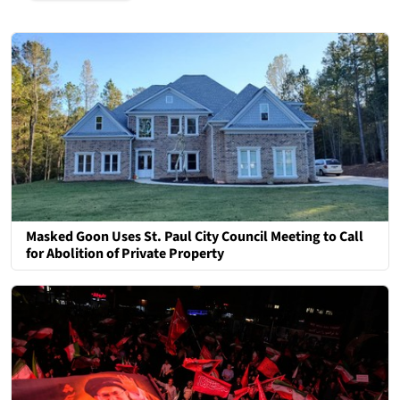
Masked Goon Uses St. Paul City Council Meeting to Call
for Abolition of Private Property