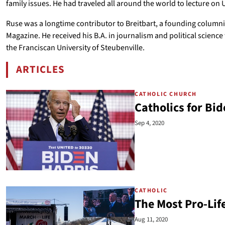
family issues. He had traveled all around the world to lecture on 
Ruse was a longtime contributor to Breitbart, a founding columnist
Magazine. He received his B.A. in journalism and political scienc
the Franciscan University of Steubenville.
ARTICLES
BY AUSTIN RUSE
CATHOLIC CHURCH
Catholics for Bi
Sep 4, 2020
CATHOLIC
The Most Pro-Life
Aug 11, 2020