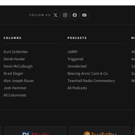
FOLLOW US
COLUMNS
PODCASTS
M
Kurt Schlichter
LARRY
Ab
Derek Hunter
Triggered
Ad
Kevin McCullough
Unredacted
Ca
Brad Slager
Bearing Arms' Cam & Co
Su
Alan Joseph Bauer
Townhall Radio Commentary
Wr
Josh Hammer
All Podcasts
All Columnists