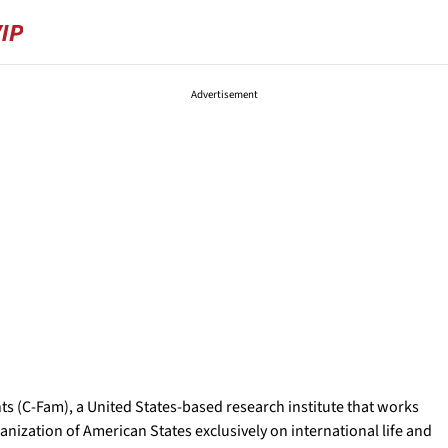
Advertisement
ts (C-Fam), a United States-based research institute that works
nization of American States exclusively on international life and