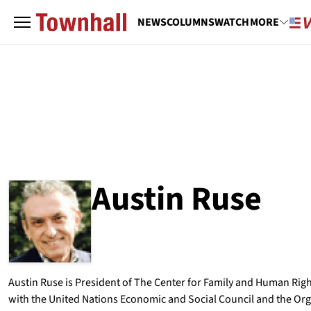
NEWS
COLUMNS
WATCH
MORE
Austin Ruse
ABOUT
AUSTIN RUSE
Austin Ruse is President of The Center for Family and Human Righ
with the United Nations Economic and Social Council and the Orga