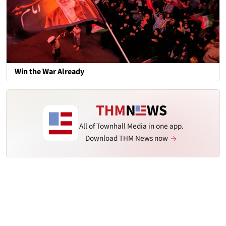
Win the War Already
All of Townhall Media in one app.
Download THM News now