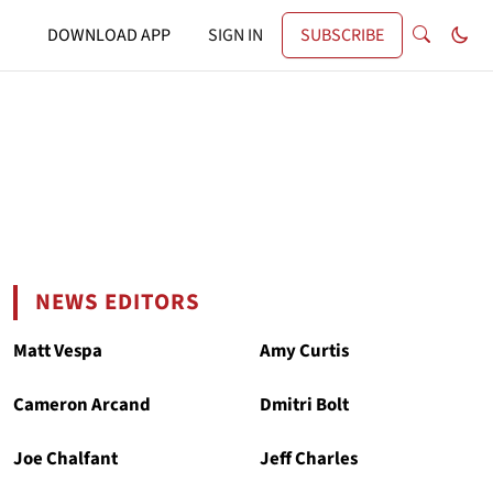
DOWNLOAD APP
SIGN IN
SUBSCRIBE
NEWS EDITORS
Matt Vespa
Amy Curtis
Cameron Arcand
Dmitri Bolt
Joe Chalfant
Jeff Charles