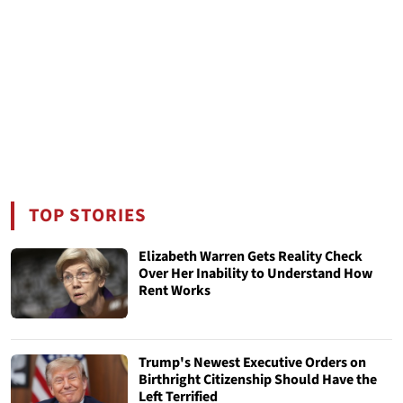
TOP STORIES
Elizabeth Warren Gets Reality Check
Over Her Inability to Understand How
Rent Works
Trump's Newest Executive Orders on
Birthright Citizenship Should Have the
Left Terrified