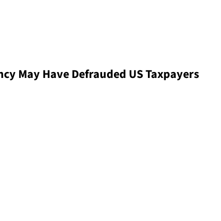
cy May Have Defrauded US Taxpayers