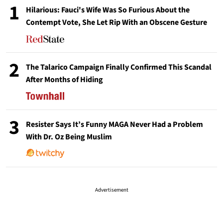
1
Hilarious: Fauci's Wife Was So Furious About the
Contempt Vote, She Let Rip With an Obscene Gesture
2
The Talarico Campaign Finally Confirmed This Scandal
After Months of Hiding
3
Resister Says It’s Funny MAGA Never Had a Problem
With Dr. Oz Being Muslim
Advertisement