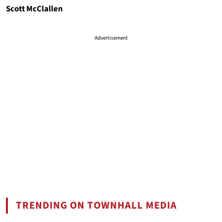
Scott McClallen
Advertisement
TRENDING ON TOWNHALL MEDIA