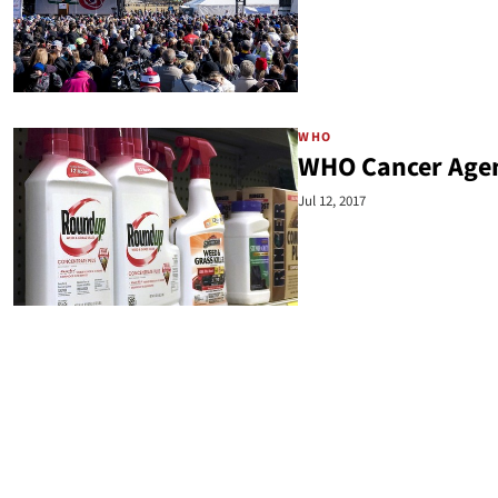
WHO
WHO Cancer Agen
Jul 12, 2017