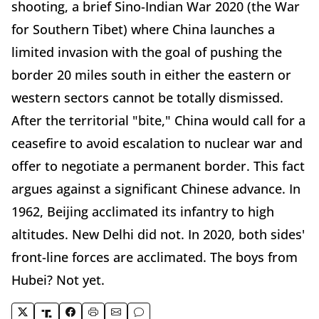
shooting, a brief Sino-Indian War 2020 (the War
for Southern Tibet) where China launches a
limited invasion with the goal of pushing the
border 20 miles south in either the eastern or
western sectors cannot be totally dismissed.
After the territorial "bite," China would call for a
ceasefire to avoid escalation to nuclear war and
offer to negotiate a permanent border. This fact
argues against a significant Chinese advance. In
1962, Beijing acclimated its infantry to high
altitudes. New Delhi did not. In 2020, both sides'
front-line forces are acclimated. The boys from
Hubei? Not yet.