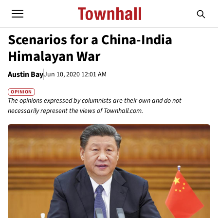
Scenarios for a China-India
Himalayan War
Austin Bay
Jun 10, 2020 12:01 AM
OPINION
The opinions expressed by columnists are their own and do not
necessarily represent the views of Townhall.com.