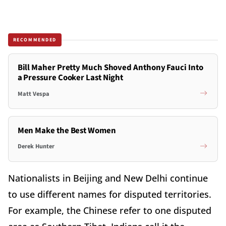
RECOMMENDED
Bill Maher Pretty Much Shoved Anthony Fauci Into
a Pressure Cooker Last Night
Matt Vespa
Men Make the Best Women
Derek Hunter
Nationalists in Beijing and New Delhi continue
to use different names for disputed territories.
For example, the Chinese refer to one disputed