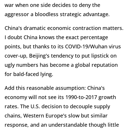
war when one side decides to deny the
aggressor a bloodless strategic advantage.
China's dramatic economic contraction matters.
I doubt China knows the exact percentage
points, but thanks to its COVID-19/Wuhan virus
cover-up, Beijing's tendency to put lipstick on
ugly numbers has become a global reputation
for bald-faced lying.
Add this reasonable assumption: China's
economy will not see its 1990-to-2017 growth
rates. The U.S. decision to decouple supply
chains, Western Europe's slow but similar
response, and an understandable though little