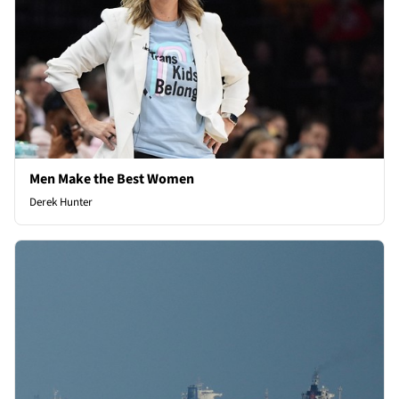
Men Make the Best Women
Derek Hunter