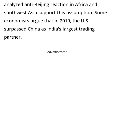
analyzed anti-Beijing reaction in Africa and
southwest Asia support this assumption. Some
economists argue that in 2019, the U.S.
surpassed China as India's largest trading
partner.
Advertisement