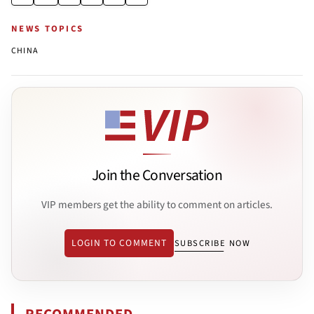
NEWS TOPICS
CHINA
Join the Conversation
VIP members get the ability to comment on articles.
LOGIN TO COMMENT
SUBSCRIBE NOW