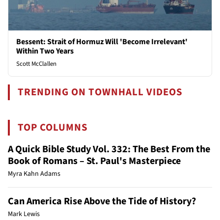
Bessent: Strait of Hormuz Will 'Become Irrelevant'
Within Two Years
Scott McClallen
TRENDING ON TOWNHALL VIDEOS
TOP COLUMNS
A Quick Bible Study Vol. 332: The Best From the
Book of Romans – St. Paul's Masterpiece
Myra Kahn Adams
Can America Rise Above the Tide of History?
Mark Lewis