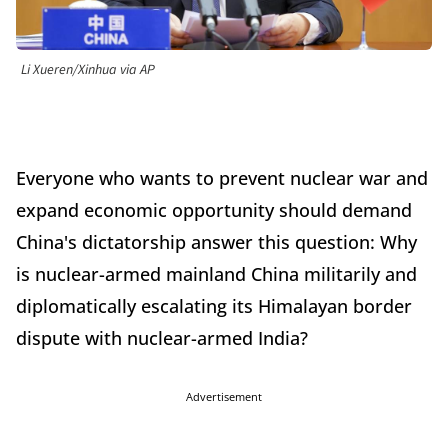
Li Xueren/Xinhua via AP
Everyone who wants to prevent nuclear war and
expand economic opportunity should demand
China's dictatorship answer this question: Why
is nuclear-armed mainland China militarily and
diplomatically escalating its Himalayan border
dispute with nuclear-armed India?
Advertisement