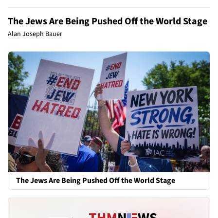
The Jews Are Being Pushed Off the World Stage
Alan Joseph Bauer
The Jews Are Being Pushed Off the World Stage