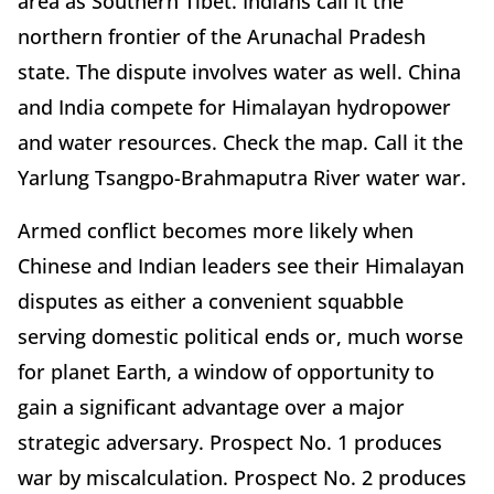
area as Southern Tibet. Indians call it the
northern frontier of the Arunachal Pradesh
state. The dispute involves water as well. China
and India compete for Himalayan hydropower
and water resources. Check the map. Call it the
Yarlung Tsangpo-Brahmaputra River water war.
Armed conflict becomes more likely when
Chinese and Indian leaders see their Himalayan
disputes as either a convenient squabble
serving domestic political ends or, much worse
for planet Earth, a window of opportunity to
gain a significant advantage over a major
strategic adversary. Prospect No. 1 produces
war by miscalculation. Prospect No. 2 produces