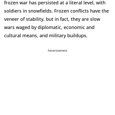
frozen war has persisted at a literal level, with
soldiers in snowfields. Frozen conflicts have the
veneer of stability, but in fact, they are slow
wars waged by diplomatic, economic and
cultural means, and military buildups.
Advertisement