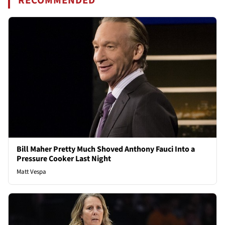
RECOMMENDED
Bill Maher Pretty Much Shoved Anthony Fauci Into a
Pressure Cooker Last Night
Matt Vespa