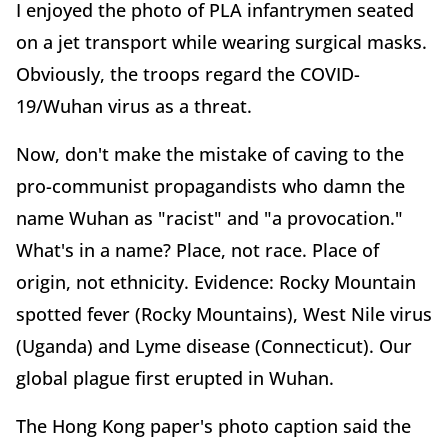
I enjoyed the photo of PLA infantrymen seated
on a jet transport while wearing surgical masks.
Obviously, the troops regard the COVID-
19/Wuhan virus as a threat.
Now, don't make the mistake of caving to the
pro-communist propagandists who damn the
name Wuhan as "racist" and "a provocation."
What's in a name? Place, not race. Place of
origin, not ethnicity. Evidence: Rocky Mountain
spotted fever (Rocky Mountains), West Nile virus
(Uganda) and Lyme disease (Connecticut). Our
global plague first erupted in Wuhan.
The Hong Kong paper's photo caption said the