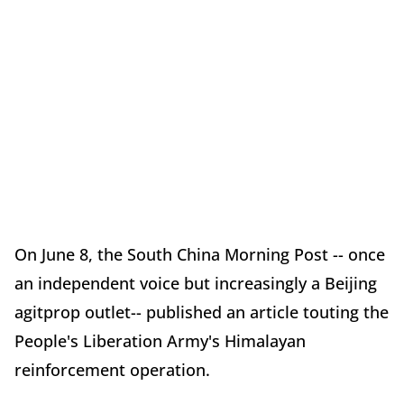
On June 8, the South China Morning Post -- once
an independent voice but increasingly a Beijing
agitprop outlet-- published an article touting the
People's Liberation Army's Himalayan
reinforcement operation.