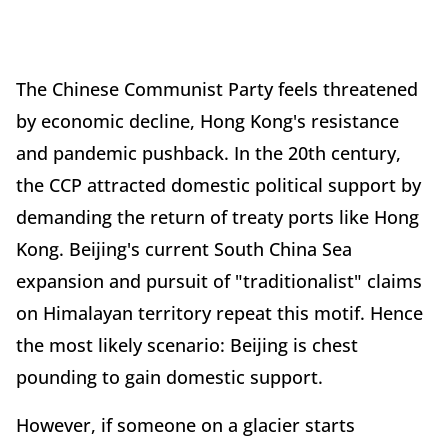
The Chinese Communist Party feels threatened
by economic decline, Hong Kong's resistance
and pandemic pushback. In the 20th century,
the CCP attracted domestic political support by
demanding the return of treaty ports like Hong
Kong. Beijing's current South China Sea
expansion and pursuit of "traditionalist" claims
on Himalayan territory repeat this motif. Hence
the most likely scenario: Beijing is chest
pounding to gain domestic support.
However, if someone on a glacier starts