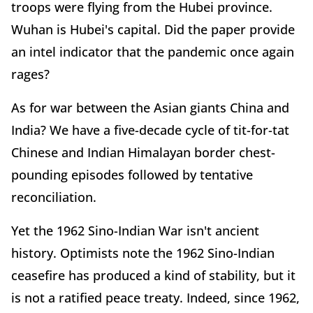
troops were flying from the Hubei province.
Wuhan is Hubei's capital. Did the paper provide
an intel indicator that the pandemic once again
rages?
As for war between the Asian giants China and
India? We have a five-decade cycle of tit-for-tat
Chinese and Indian Himalayan border chest-
pounding episodes followed by tentative
reconciliation.
Yet the 1962 Sino-Indian War isn't ancient
history. Optimists note the 1962 Sino-Indian
ceasefire has produced a kind of stability, but it
is not a ratified peace treaty. Indeed, since 1962,