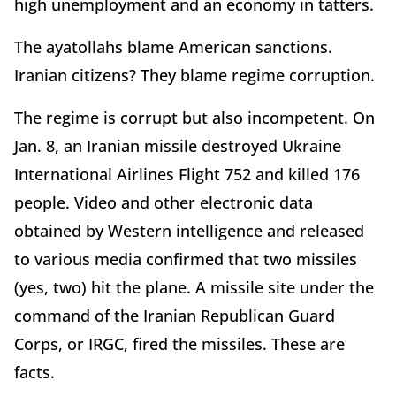
high unemployment and an economy in tatters.
The ayatollahs blame American sanctions.
Iranian citizens? They blame regime corruption.
The regime is corrupt but also incompetent. On
Jan. 8, an Iranian missile destroyed Ukraine
International Airlines Flight 752 and killed 176
people. Video and other electronic data
obtained by Western intelligence and released
to various media confirmed that two missiles
(yes, two) hit the plane. A missile site under the
command of the Iranian Republican Guard
Corps, or IRGC, fired the missiles. These are
facts.