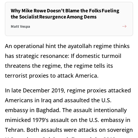
Why Mike Rowe Doesn't Blame the Folks Fueling
the Socialist Resurgence Among Dems
Matt Vespa
An operational hint the ayatollah regime thinks
has strategic resonance: If domestic turmoil
threatens the regime, the regime tells its
terrorist proxies to attack America.
In late December 2019, regime proxies attacked
Americans in Iraq and assaulted the U.S.
embassy in Baghdad. The assault intentionally
mimicked 1979's assault on the U.S. embassy in
Tehran. Both assaults were attacks on sovereign