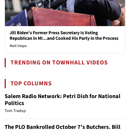
Jill Biden's Former Press Secretary Is Voting
Republican in MI...and Cooked His Party in the Process
Matt Vespa
TRENDING ON TOWNHALL VIDEOS
TOP COLUMNS
Salem Radio Network: Petri Dish for National
Politics
Tom Tradup
The PLO Bankrolled October 7's Butchers. Bill