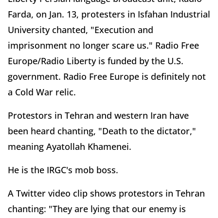
Farda, on Jan. 13, protesters in Isfahan Industrial
University chanted, "Execution and
imprisonment no longer scare us." Radio Free
Europe/Radio Liberty is funded by the U.S.
government. Radio Free Europe is definitely not
a Cold War relic.
Protestors in Tehran and western Iran have
been heard chanting, "Death to the dictator,"
meaning Ayatollah Khamenei.
He is the IRGC's mob boss.
A Twitter video clip shows protestors in Tehran
chanting: "They are lying that our enemy is