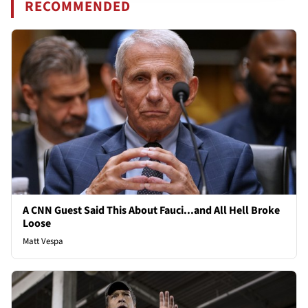
RECOMMENDED
A CNN Guest Said This About Fauci...and All Hell Broke
Loose
Matt Vespa