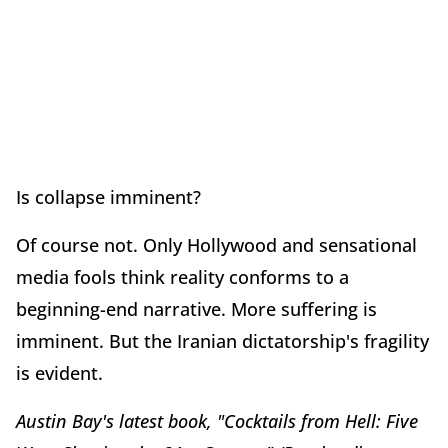
Is collapse imminent?
Of course not. Only Hollywood and sensational
media fools think reality conforms to a
beginning-end narrative. More suffering is
imminent. But the Iranian dictatorship's fragility
is evident.
Austin Bay's latest book, "Cocktails from Hell: Five