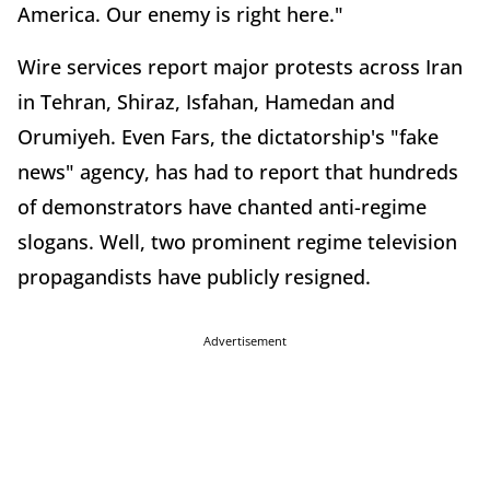
America. Our enemy is right here."
Wire services report major protests across Iran
in Tehran, Shiraz, Isfahan, Hamedan and
Orumiyeh. Even Fars, the dictatorship's "fake
news" agency, has had to report that hundreds
of demonstrators have chanted anti-regime
slogans. Well, two prominent regime television
propagandists have publicly resigned.
Advertisement