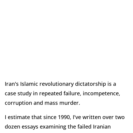
Iran's Islamic revolutionary dictatorship is a
case study in repeated failure, incompetence,
corruption and mass murder.
I estimate that since 1990, I've written over two
dozen essays examining the failed Iranian