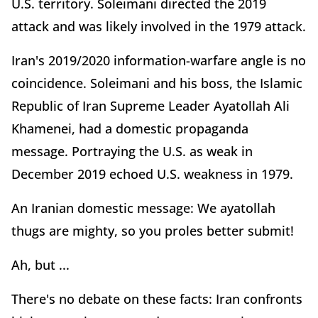
U.S. territory. Soleimani directed the 2019
attack and was likely involved in the 1979 attack.
Iran's 2019/2020 information-warfare angle is no
coincidence. Soleimani and his boss, the Islamic
Republic of Iran Supreme Leader Ayatollah Ali
Khamenei, had a domestic propaganda
message. Portraying the U.S. as weak in
December 2019 echoed U.S. weakness in 1979.
An Iranian domestic message: We ayatollah
thugs are mighty, so you proles better submit!
Ah, but ...
There's no debate on these facts: Iran confronts