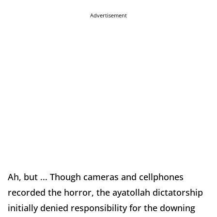
Advertisement
Ah, but ... Though cameras and cellphones
recorded the horror, the ayatollah dictatorship
initially denied responsibility for the downing