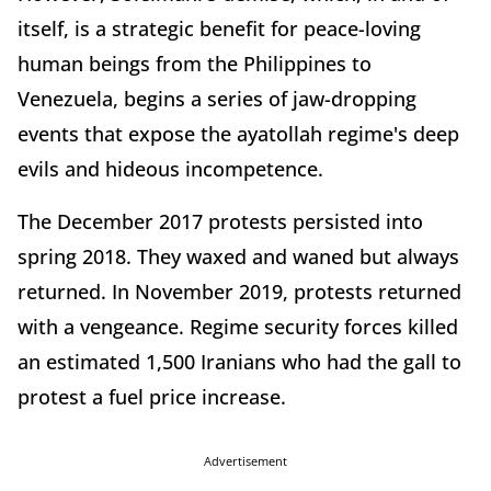
itself, is a strategic benefit for peace-loving
human beings from the Philippines to
Venezuela, begins a series of jaw-dropping
events that expose the ayatollah regime's deep
evils and hideous incompetence.
The December 2017 protests persisted into
spring 2018. They waxed and waned but always
returned. In November 2019, protests returned
with a vengeance. Regime security forces killed
an estimated 1,500 Iranians who had the gall to
protest a fuel price increase.
Advertisement