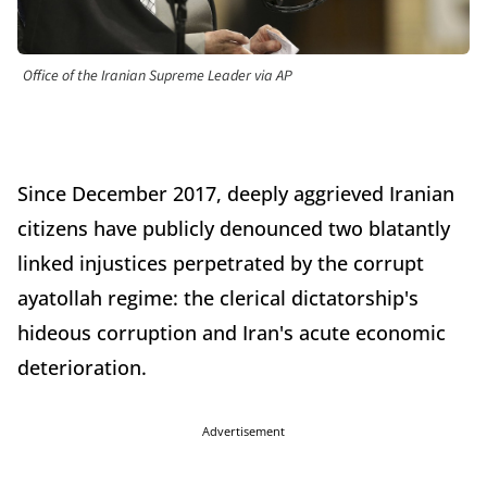
Office of the Iranian Supreme Leader via AP
Since December 2017, deeply aggrieved Iranian
citizens have publicly denounced two blatantly
linked injustices perpetrated by the corrupt
ayatollah regime: the clerical dictatorship's
hideous corruption and Iran's acute economic
deterioration.
Advertisement