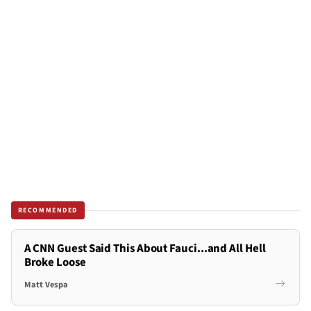
RECOMMENDED
A CNN Guest Said This About Fauci...and All Hell
Broke Loose
Matt Vespa