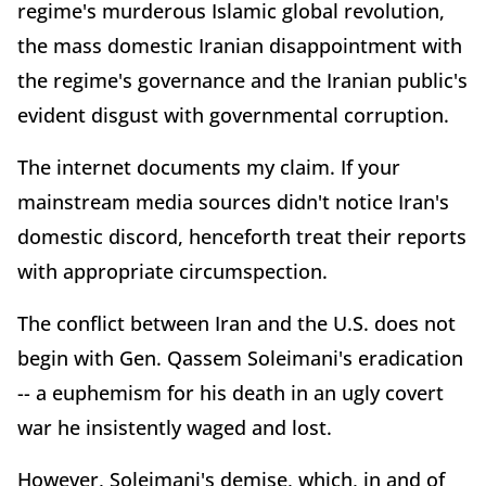
regime's murderous Islamic global revolution,
the mass domestic Iranian disappointment with
the regime's governance and the Iranian public's
evident disgust with governmental corruption.
The internet documents my claim. If your
mainstream media sources didn't notice Iran's
domestic discord, henceforth treat their reports
with appropriate circumspection.
The conflict between Iran and the U.S. does not
begin with Gen. Qassem Soleimani's eradication
-- a euphemism for his death in an ugly covert
war he insistently waged and lost.
However, Soleimani's demise, which, in and of