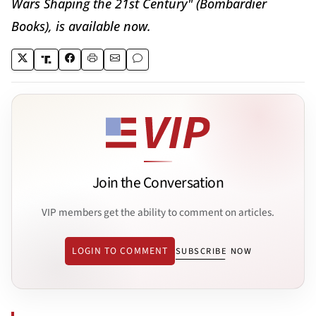
Wars Shaping the 21st Century" (Bombardier
Books), is available now.
Join the Conversation
VIP members get the ability to comment on articles.
LOGIN TO COMMENT
SUBSCRIBE NOW