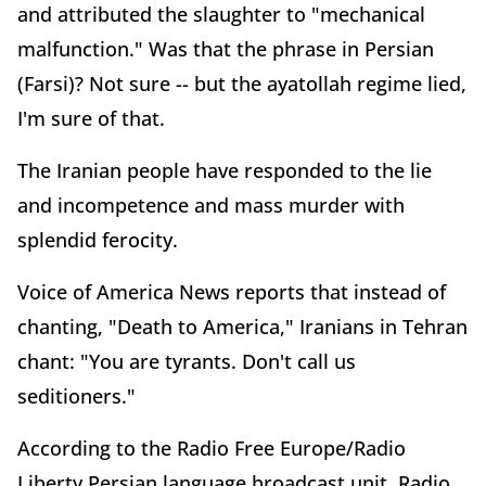
and attributed the slaughter to "mechanical
malfunction." Was that the phrase in Persian
(Farsi)? Not sure -- but the ayatollah regime lied,
I'm sure of that.
The Iranian people have responded to the lie
and incompetence and mass murder with
splendid ferocity.
Voice of America News reports that instead of
chanting, "Death to America," Iranians in Tehran
chant: "You are tyrants. Don't call us
seditioners."
According to the Radio Free Europe/Radio
Liberty Persian language broadcast unit, Radio