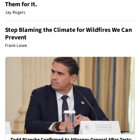
Them for It.
Jay Rogers
Stop Blaming the Climate for Wildfires We Can
Prevent
Frank Lasee
Todd Blanche Confirmed As Attorney General After Testy