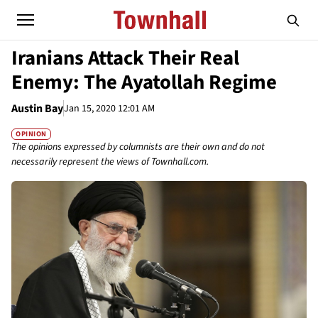
Iranians Attack Their Real
Enemy: The Ayatollah Regime
Austin Bay
Jan 15, 2020 12:01 AM
OPINION
The opinions expressed by columnists are their own and do not
necessarily represent the views of Townhall.com.