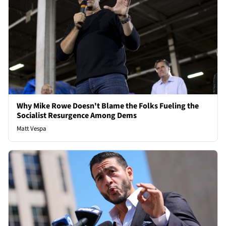
Why Mike Rowe Doesn't Blame the Folks Fueling the
Socialist Resurgence Among Dems
Matt Vespa